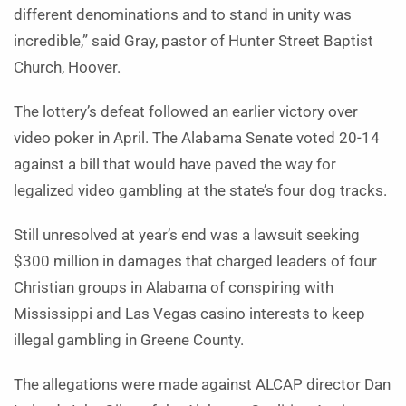
different denominations and to stand in unity was
incredible,” said Gray, pastor of Hunter Street Baptist
Church, Hoover.
The lottery’s defeat followed an earlier victory over
video poker in April. The Alabama Senate voted 20-14
against a bill that would have paved the way for
legalized video gambling at the state’s four dog tracks.
Still unresolved at year’s end was a lawsuit seeking
$300 million in damages that charged leaders of four
Christian groups in Alabama of conspiring with
Mississippi and Las Vegas casino interests to keep
illegal gambling in Greene County.
The allegations were made against ALCAP director Dan