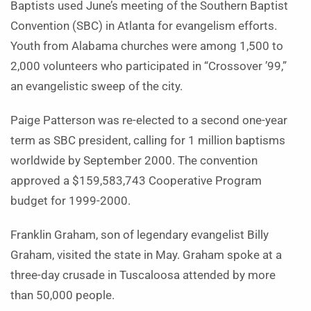
Baptists used June’s meeting of the Southern Baptist
Convention (SBC) in Atlanta for evangelism efforts.
Youth from Alabama churches were among 1,500 to
2,000 volunteers who participated in “Crossover ’99,”
an evangelistic sweep of the city.
Paige Patterson was re-elected to a second one-year
term as SBC president, calling for 1 million baptisms
worldwide by September 2000. The convention
approved a $159,583,743 Cooperative Program
budget for 1999-2000.
Franklin Graham, son of legendary evangelist Billy
Graham, visited the state in May. Graham spoke at a
three-day crusade in Tuscaloosa attended by more
than 50,000 people.