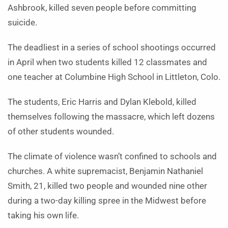
Ashbrook, killed seven people before committing
suicide.
The deadliest in a series of school shootings occurred
in April when two students killed 12 classmates and
one teacher at Columbine High School in Littleton, Colo.
The students, Eric Harris and Dylan Klebold, killed
themselves following the massacre, which left dozens
of other students wounded.
The climate of violence wasn’t confined to schools and
churches. A white supremacist, Benjamin Nathaniel
Smith, 21, killed two people and wounded nine other
during a two-day killing spree in the Midwest before
taking his own life.