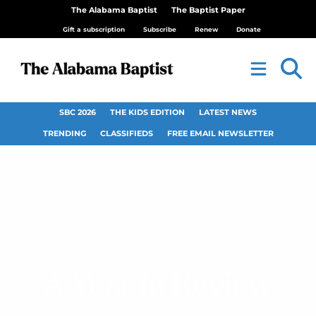
The Alabama Baptist
The Baptist Paper
Gift a subscription
Subscribe
Renew
Donate
SBC 2026
THE KIDS EDITION
LATEST NEWS
TRENDING
CLASSIFIEDS
FREE EMAIL NEWSLETTER
A Year in Review