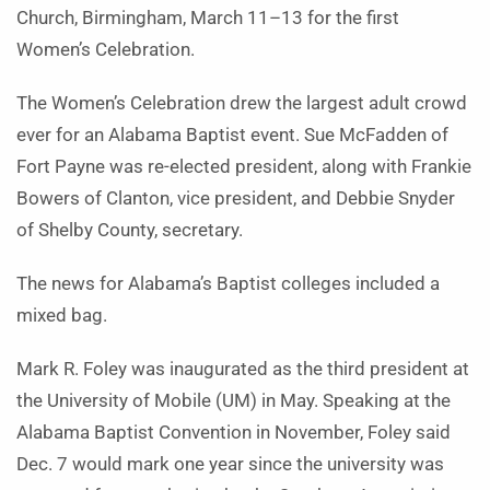
Church, Birmingham, March 11–13 for the first
Women’s Celebration.
The Women’s Celebration drew the largest adult crowd
ever for an Alabama Baptist event. Sue McFadden of
Fort Payne was re-elected president, along with Frankie
Bowers of Clanton, vice president, and Debbie Snyder
of Shelby County, secretary.
The news for Alabama’s Baptist colleges included a
mixed bag.
Mark R. Foley was inaugurated as the third president at
the University of Mobile (UM) in May. Speaking at the
Alabama Baptist Convention in November, Foley said
Dec. 7 would mark one year since the university was