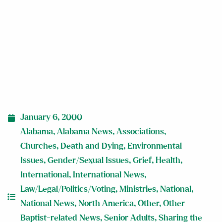
January 6, 2000
Alabama
,
Alabama News
,
Associations
,
Churches
,
Death and Dying
,
Environmental
Issues
,
Gender/Sexual Issues
,
Grief
,
Health
,
International
,
International News
,
Law/Legal/Politics/Voting
,
Ministries
,
National
,
National News
,
North America
,
Other
,
Other
Baptist-related News
,
Senior Adults
,
Sharing the