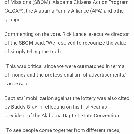
of Missions (SBOM), Alabama Citizens Action Program
(ALCAP), the Alabama Family Alliance (AFA) and other
groups.
Commenting on the vote, Rick Lance, executive director
of the SBOM said, “We resolved to recognize the value
of simply telling the truth.
“This was critical since we were outmatched in terms
of money and the professionalism of advertisements,”
Lance said.
Baptists’ mobilization against the lottery was also cited
by Buddy Gray in reflecting on his first year as
president of the Alabama Baptist State Convention.
“To see people come together from different races,