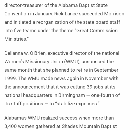
director-treasurer of the Alabama Baptist State
Convention in January. Rick Lance succeeded Morrison
and initiated a reorganization of the state board staff
into five teams under the theme “Great Commission
Ministries.”
Dellanna w. O’Brien, executive director of the national
Women’s Missionary Union (WMU), announced the
same month that she planned to retire in September
1999. The WMU made news again in November with
the announcement that it was cutting 39 jobs at its
national headquarters in Birmingham — one-fourth of
its staff positions — to “stabilize expenses.”
Alabama’s WMU realized success when more than
3,400 women gathered at Shades Mountain Baptist