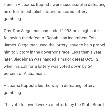
Here in Alabama, Baptists were successful in defeating
an effort to establish state-sponsored lottery
gambling.
Gov. Don Siegelman had ended 1998 on a high note
following the defeat of Republican incumbent Fob
James. Siegelman used the lottery issue to help propel
him to victory in the governor’s race. Less than a year
later, Siegelman was handed a major defeat Oct. 12
when his call for a lottery was voted down by 54
percent of Alabamians.
Alabama Baptists led the way in defeating lottery
gambling.
The vote followed weeks of efforts by the State Board