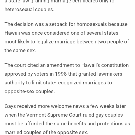
a state law granting marriage certificates only to
heterosexual couples.
The decision was a setback for homosexuals because
Hawaii was once considered one of several states
most likely to legalize marriage between two people of
the same sex.
The court cited an amendment to Hawaii’s constitution
approved by voters in 1998 that granted lawmakers
authority to limit state-recognized marriages to
opposite-sex couples.
Gays received more welcome news a few weeks later
when the Vermont Supreme Court ruled gay couples
must be afforded the same benefits and protections as
married couples of the opposite sex.