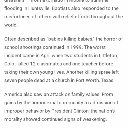
disasters — from a tornado in Mobile to summer
flooding in Huntsville. Baptists also responded to the
misfortunes of others with relief efforts throughout the
world.
Often described as “babies killing babies,” the horror of
school shootings continued in 1999. The worst
incident came in April when two students in Littleton,
Colo., killed 12 classmates and one teacher before
taking their own young lives. Another killing spree left
seven people dead at a church in Fort Worth, Texas.
America also saw an attack on family values. From
gains by the homosexual community to admission of
improper behavior by President Clinton, the nation’s
morality showed continued signs of weakening.