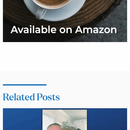
Related Posts