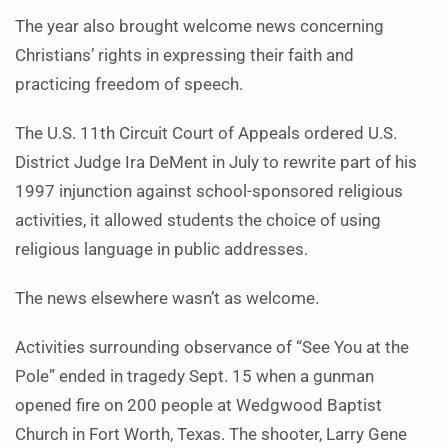
The year also brought welcome news concerning
Christians’ rights in expressing their faith and
practicing freedom of speech.
The U.S. 11th Circuit Court of Appeals ordered U.S.
District Judge Ira DeMent in July to rewrite part of his
1997 injunction against school-sponsored religious
activities, it allowed students the choice of using
religious language in public addresses.
The news elsewhere wasn’t as welcome.
Activities surrounding observance of “See You at the
Pole” ended in tragedy Sept. 15 when a gunman
opened fire on 200 people at Wedgwood Baptist
Church in Fort Worth, Texas. The shooter, Larry Gene