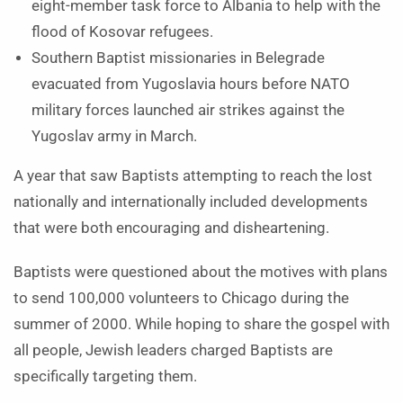
eight-member task force to Albania to help with the
flood of Kosovar refugees.
Southern Baptist missionaries in Belegrade
evacuated from Yugoslavia hours before NATO
military forces launched air strikes against the
Yugoslav army in March.
A year that saw Baptists attempting to reach the lost
nationally and internationally included developments
that were both encouraging and disheartening.
Baptists were questioned about the motives with plans
to send 100,000 volunteers to Chicago during the
summer of 2000. While hoping to share the gospel with
all people, Jewish leaders charged Baptists are
specifically targeting them.