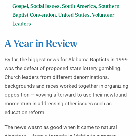
Gospel
,
Social Issues
,
South America
,
Southern
Baptist Convention
,
United States
,
Volunteer
Leaders
A Year in Review
By far, the biggest news for Alabama Baptists in 1999
was the defeat of proposed state lottery gambling.
Church leaders from different denominations,
backgrounds and races worked together in organizing
opposition — vowing afterward to use their newfound
momentum in addressing other issues such as
education reform.
The news wasn’t as good when it came to natural