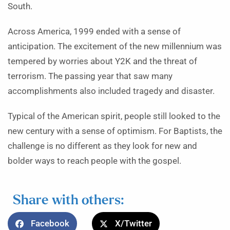
South.
Across America, 1999 ended with a sense of
anticipation. The excitement of the new millennium was
tempered by worries about Y2K and the threat of
terrorism. The passing year that saw many
accomplishments also included tragedy and disaster.
Typical of the American spirit, people still looked to the
new century with a sense of optimism. For Baptists, the
challenge is no different as they look for new and
bolder ways to reach people with the gospel.
Share with others:
Facebook
X/Twitter