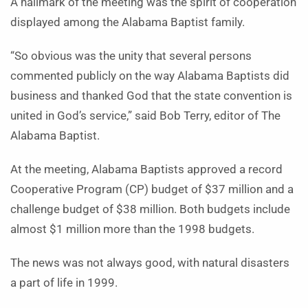
A hallmark of the meeting was the spirit of cooperation
displayed among the Alabama Baptist family.
“So obvious was the unity that several persons
commented publicly on the way Alabama Baptists did
business and thanked God that the state convention is
united in God’s service,” said Bob Terry, editor of The
Alabama Baptist.
At the meeting, Alabama Baptists approved a record
Cooperative Program (CP) budget of $37 million and a
challenge budget of $38 million. Both budgets include
almost $1 million more than the 1998 budgets.
The news was not always good, with natural disasters
a part of life in 1999.