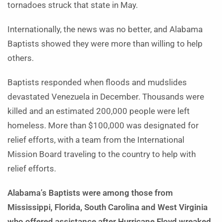
tornadoes struck that state in May.
Internationally, the news was no better, and Alabama
Baptists showed they were more than willing to help
others.
Baptists responded when floods and mudslides
devastated Venezuela in December. Thousands were
killed and an estimated 200,000 people were left
homeless. More than $100,000 was designated for
relief efforts, with a team from the International
Mission Board traveling to the country to help with
relief efforts.
Alabama’s Baptists were among those from
Mississippi, Florida, South Carolina and West Virginia
who offered assistance after Hurricane Floyd wreaked