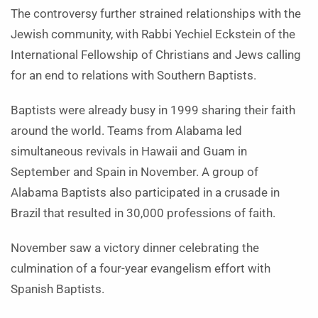
The controversy further strained relationships with the
Jewish community, with Rabbi Yechiel Eckstein of the
International Fellowship of Christians and Jews calling
for an end to relations with Southern Baptists.
Baptists were already busy in 1999 sharing their faith
around the world. Teams from Alabama led
simultaneous revivals in Hawaii and Guam in
September and Spain in November. A group of
Alabama Baptists also participated in a crusade in
Brazil that resulted in 30,000 professions of faith.
November saw a victory dinner celebrating the
culmination of a four-year evangelism effort with
Spanish Baptists.