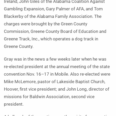
Ireland, John Giles of the Alabama Coalition Against
Gambling Expansion, Gary Palmer of AFA, and Tom
Blackerby of the Alabama Family Association. The
charges were brought by the Green County
Commission, Greene County Board of Education and
Greene Track, Inc., which operates a dog track in
Greene County.
Gray was in the news a few weeks later when he was
re-elected president at the annual meeting of the state
convention Nov. 16–17 in Mobile. Also re-elected were
Mike McLemore, pastor of Lakeside Baptist Church,
Hoover, first vice president; and John Long, director of
missions for Baldwin Association, second vice
president.