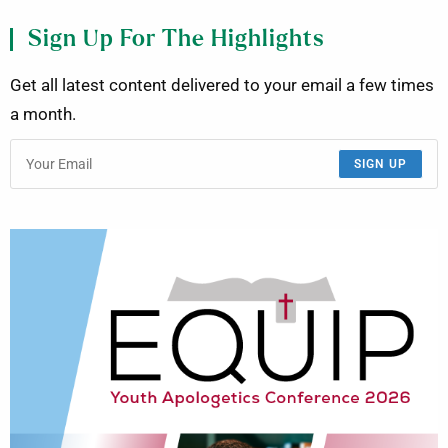
Sign Up For The Highlights
Get all latest content delivered to your email a few times
a month.
SIGN UP