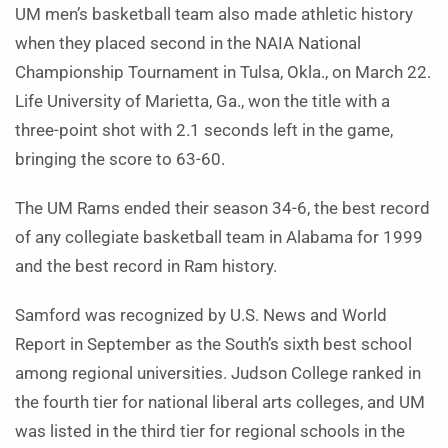
UM men’s basketball team also made athletic history
when they placed second in the NAIA National
Championship Tournament in Tulsa, Okla., on March 22.
Life University of Marietta, Ga., won the title with a
three-point shot with 2.1 seconds left in the game,
bringing the score to 63-60.
The UM Rams ended their season 34-6, the best record
of any collegiate basketball team in Alabama for 1999
and the best record in Ram history.
Samford was recognized by U.S. News and World
Report in September as the South’s sixth best school
among regional universities. Judson College ranked in
the fourth tier for national liberal arts colleges, and UM
was listed in the third tier for regional schools in the