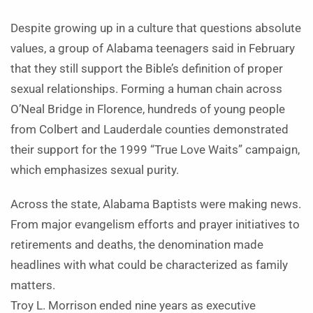
Despite growing up in a culture that questions absolute
values, a group of Alabama teenagers said in February
that they still support the Bible’s definition of proper
sexual relationships. Forming a human chain across
O’Neal Bridge in Florence, hundreds of young people
from Colbert and Lauderdale counties demonstrated
their support for the 1999 “True Love Waits” campaign,
which emphasizes sexual purity.
Across the state, Alabama Baptists were making news.
From major evangelism efforts and prayer initiatives to
retirements and deaths, the denomination made
headlines with what could be characterized as family
matters.
Troy L. Morrison ended nine years as executive