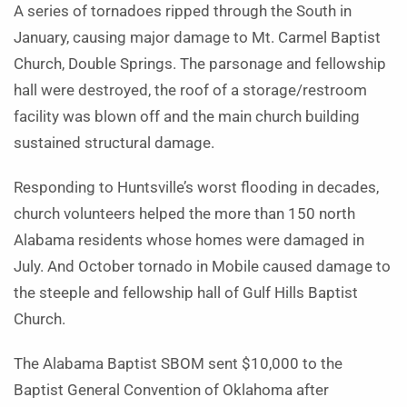
A series of tornadoes ripped through the South in
January, causing major damage to Mt. Carmel Baptist
Church, Double Springs. The parsonage and fellowship
hall were destroyed, the roof of a storage/restroom
facility was blown off and the main church building
sustained structural damage.
Responding to Huntsville’s worst flooding in decades,
church volunteers helped the more than 150 north
Alabama residents whose homes were damaged in
July. And October tornado in Mobile caused damage to
the steeple and fellowship hall of Gulf Hills Baptist
Church.
The Alabama Baptist SBOM sent $10,000 to the
Baptist General Convention of Oklahoma after