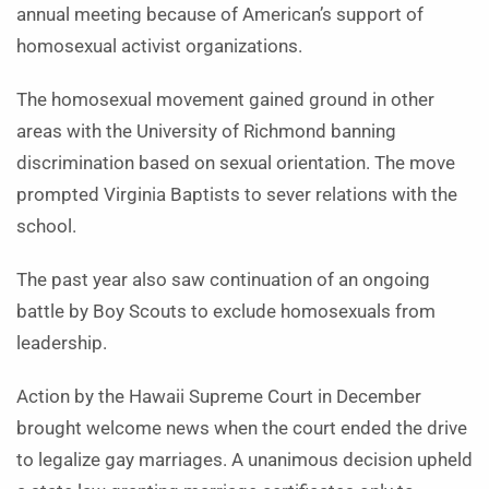
annual meeting because of American’s support of
homosexual activist organizations.
The homosexual movement gained ground in other
areas with the University of Richmond banning
discrimination based on sexual orientation. The move
prompted Virginia Baptists to sever relations with the
school.
The past year also saw continuation of an ongoing
battle by Boy Scouts to exclude homosexuals from
leadership.
Action by the Hawaii Supreme Court in December
brought welcome news when the court ended the drive
to legalize gay marriages. A unanimous decision upheld