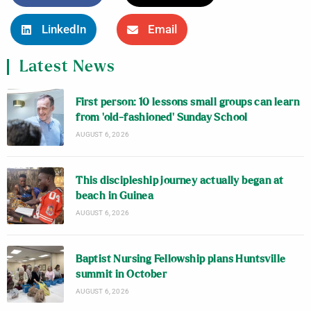
LinkedIn
Email
Latest News
First person: 10 lessons small groups can learn
from ‘old-fashioned’ Sunday School
AUGUST 6, 2026
This discipleship journey actually began at
beach in Guinea
AUGUST 6, 2026
Baptist Nursing Fellowship plans Huntsville
summit in October
AUGUST 6, 2026