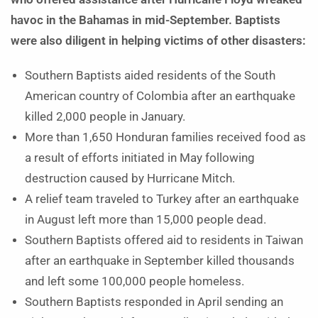
havoc in the Bahamas in mid-September. Baptists
were also diligent in helping victims of other disasters:
Southern Baptists aided residents of the South
American country of Colombia after an earthquake
killed 2,000 people in January.
More than 1,650 Honduran families received food as
a result of efforts initiated in May following
destruction caused by Hurricane Mitch.
A relief team traveled to Turkey after an earthquake
in August left more than 15,000 people dead.
Southern Baptists offered aid to residents in Taiwan
after an earthquake in September killed thousands
and left some 100,000 people homeless.
Southern Baptists responded in April sending an