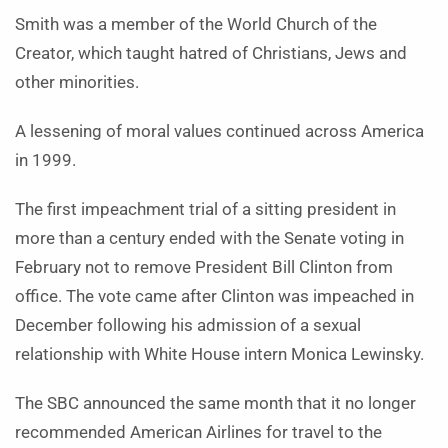
Smith was a member of the World Church of the
Creator, which taught hatred of Christians, Jews and
other minorities.
A lessening of moral values continued across America
in 1999.
The first impeachment trial of a sitting president in
more than a century ended with the Senate voting in
February not to remove President Bill Clinton from
office. The vote came after Clinton was impeached in
December following his admission of a sexual
relationship with White House intern Monica Lewinsky.
The SBC announced the same month that it no longer
recommended American Airlines for travel to the