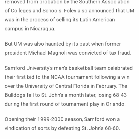
removed from probation by the Southern Association
of Colleges and Schools. Foley also announced that UM
was in the process of selling its Latin American
campus in Nicaragua.
But UM was also haunted by its past when former
president Michael Magnoli was convicted of tax fraud.
Samford University’s men’s basketball team celebrated
their first bid to the NCAA tournament following a win
over the University of Central Florida in February. The
Bulldogs fell to St. John’s a month later, losing 68-43
during the first round of tournament play in Orlando.
Opening their 1999-2000 season, Samford won a
vindication of sorts by defeating St. John’s 68-60.