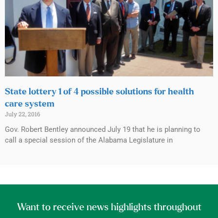
State lottery 1 of 4 possible solutions for health
care system
July 22, 2016
Gov. Robert Bentley announced July 19 that he is planning to
call a special session of the Alabama Legislature in
Want to receive news highlights throughout