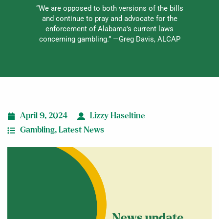
“We are opposed to both versions of the bills
and continue to pray and advocate for the
enforcement of Alabama's current laws
concerning gambling.” —Greg Davis, ALCAP
April 9, 2024
Lizzy Haseltine
Gambling
,
Latest News