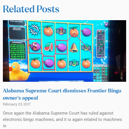
Related Posts
Alabama Supreme Court dismisses Frontier Bingo
owner’s appeal
February 23, 2017
Once again the Alabama Supreme Court has ruled against
electronic bingo machines, and it is again related to machines
in