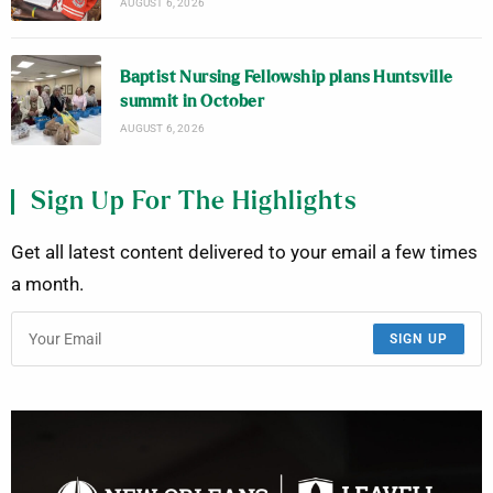
AUGUST 6, 2026
Baptist Nursing Fellowship plans Huntsville
summit in October
AUGUST 6, 2026
Sign Up For The Highlights
Get all latest content delivered to your email a few times
a month.
SIGN UP