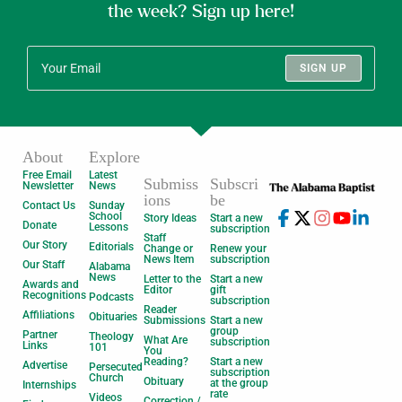
the week? Sign up here!
SIGN UP
About
Explore
Free Email
Latest
Submiss
Subscri
Newsletter
News
ions
be
Contact Us
Sunday
School
Story Ideas
Start a new
Donate
Lessons
subscription
Staff
Our Story
Editorials
Change or
Renew your
News Item
subscription
Our Staff
Alabama
News
Letter to the
Start a new
Awards and
Editor
gift
Recognitions
Podcasts
subscription
Reader
Affiliations
Obituaries
Submissions
Start a new
group
Partner
Theology
What Are
subscription
Links
101
You
Reading?
Start a new
Advertise
Persecuted
subscription
Church
Obituary
at the group
Internships
rate
Videos
Correction /