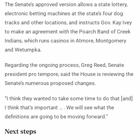
The Senate’s approved version allows a state lottery,
electronic betting machines at the state’s four dog
tracks and other locations, and instructs Gov. Kay Ivey
to make an agreement with the Poarch Band of Creek
Indians, which runs casinos in Atmore, Montgomery
and Wetumpka.
Regarding the ongoing process, Greg Reed, Senate
president pro tempore, said the House is reviewing the
Senate’s numerous proposed changes.
“I think they wanted to take some time to do that [and]
I think that’s important … . We will see what the
definitions are going to be moving forward.”
Next steps