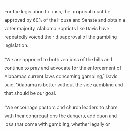
For the legislation to pass, the proposal must be
approved by 60% of the House and Senate and obtain a
voter majority. Alabama Baptists like Davis have
repeatedly voiced their disapproval of the gambling
legislation.
“We are opposed to both versions of the bills and
continue to pray and advocate for the enforcement of
Alabama’s current laws concerning gambling,” Davis
said. “Alabama is better without the vice gambling and
that should be our goal.
“We encourage pastors and church leaders to share
with their congregations the dangers, addiction and
loss that come with gambling, whether legally or