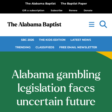
The Alabama Baptist
The Baptist Paper
Gift a subscription
Subscribe
Renew
Donate
SBC 2026
THE KIDS EDITION
LATEST NEWS
TRENDING
CLASSIFIEDS
FREE EMAIL NEWSLETTER
Alabama gambling
legislation faces
uncertain future