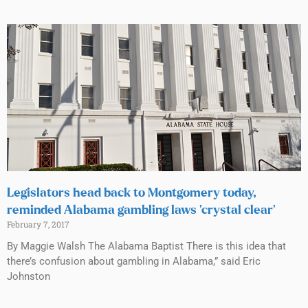
Legislators head back to Montgomery today,
reminded Alabama gambling laws ‘crystal clear’
February 7, 2017
By Maggie Walsh The Alabama Baptist There is this idea that
there’s confusion about gambling in Alabama,” said Eric
Johnston