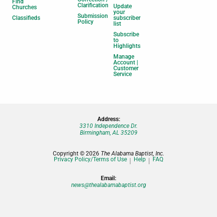
Find
Clarification
Update
Churches
your
Submission
Classifieds
subscriber
Policy
list
Subscribe
to
Highlights
Manage
Account |
Customer
Service
Address:
3310 Independence Dr.
Birmingham, AL 35209
Copyright © 2026
The Alabama Baptist, Inc.
Privacy Policy/Terms of Use
Help
FAQ
Email:
news@thealabamabaptist.org