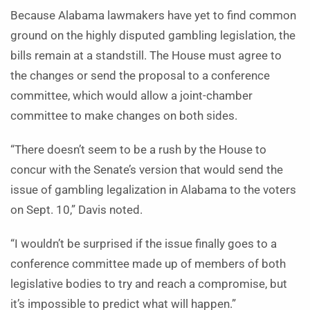
Because Alabama lawmakers have yet to find common
ground on the highly disputed gambling legislation, the
bills remain at a standstill. The House must agree to
the changes or send the proposal to a conference
committee, which would allow a joint-chamber
committee to make changes on both sides.
“There doesn’t seem to be a rush by the House to
concur with the Senate’s version that would send the
issue of gambling legalization in Alabama to the voters
on Sept. 10,” Davis noted.
“I wouldn’t be surprised if the issue finally goes to a
conference committee made up of members of both
legislative bodies to try and reach a compromise, but
it’s impossible to predict what will happen.”