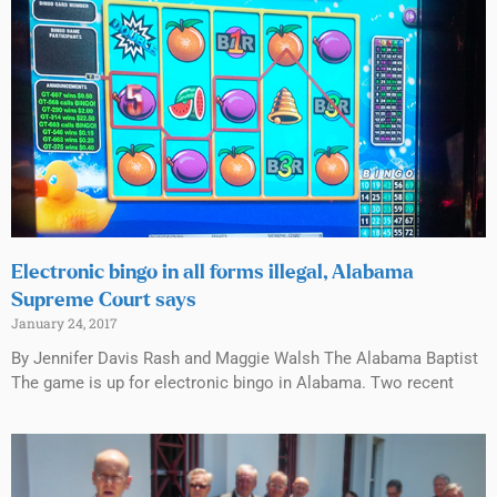
Electronic bingo in all forms illegal, Alabama
Supreme Court says
January 24, 2017
By Jennifer Davis Rash and Maggie Walsh The Alabama Baptist
The game is up for electronic bingo in Alabama. Two recent