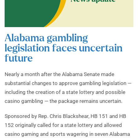
Alabama gambling
legislation faces uncertain
future
Nearly a month after the Alabama Senate made
substantial changes to approve gambling legislation —
including the creation of a state lottery and possible
casino gambling — the package remains uncertain.
Sponsored by Rep. Chris Blackshear, HB 151 and HB
152 originally called for a state lottery and allowed
casino gaming and sports wagering in seven Alabama