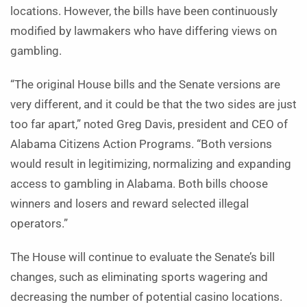
locations. However, the bills have been continuously
modified by lawmakers who have differing views on
gambling.
“The original House bills and the Senate versions are
very different, and it could be that the two sides are just
too far apart,” noted
Greg Davis, president and CEO of
Alabama Citizens Action Programs.
“Both versions
would result in legitimizing, normalizing and expanding
access to gambling in Alabama. Both bills choose
winners and losers and reward selected illegal
operators.”
The House will continue to evaluate the Senate’s bill
changes, such as eliminating sports wagering and
decreasing the number of potential casino locations.