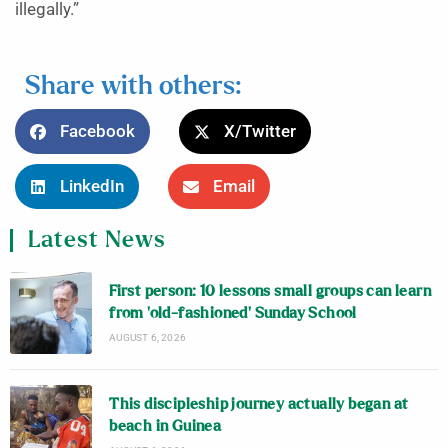
illegally.”
Share with others:
Facebook
X/Twitter
LinkedIn
Email
Latest News
First person: 10 lessons small groups can learn
from ‘old-fashioned’ Sunday School
AUGUST 6, 2026
This discipleship journey actually began at
beach in Guinea