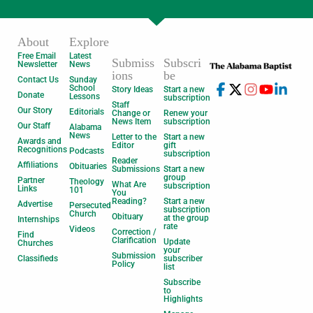
About
Explore
Free Email
Latest
Submiss
Subscri
Newsletter
News
ions
be
Contact Us
Sunday
School
Story Ideas
Start a new
Donate
Lessons
subscription
Staff
Our Story
Editorials
Change or
Renew your
News Item
subscription
Our Staff
Alabama
News
Letter to the
Start a new
Awards and
Editor
gift
Recognitions
Podcasts
subscription
Reader
Affiliations
Obituaries
Submissions
Start a new
group
Partner
Theology
What Are
subscription
Links
101
You
Reading?
Start a new
Advertise
Persecuted
subscription
Church
Obituary
at the group
Internships
rate
Videos
Correction /
Find
Clarification
Update
Churches
your
Submission
Classifieds
subscriber
Policy
list
Subscribe
to
Highlights