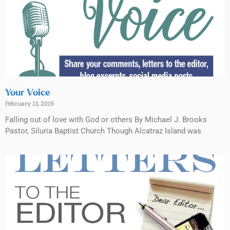
Your Voice
February 13, 2019
Falling out of love with God or others By Michael J. Brooks
Pastor, Siluria Baptist Church Though Alcatraz Island was