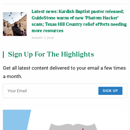
Latest news: Kurdish Baptist pastor released;
GuideStone warns of new ‘Phatom Hacker’
scam; Texas Hill Country relief efforts needing
more resources
AUGUST 7, 2026
Sign Up For The Highlights
Get all latest content delivered to your email a few times
a month.
SIGN UP