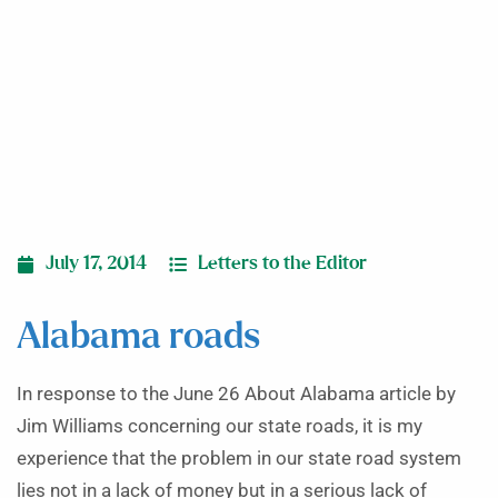
July 17, 2014
Letters to the Editor
Alabama roads
In response to the June 26 About Alabama article by
Jim Williams concerning our state roads, it is my
experience that the problem in our state road system
lies not in a lack of money but in a serious lack of