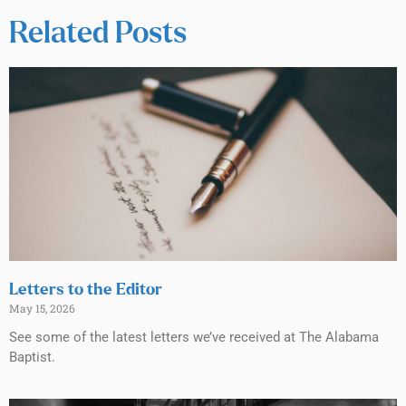
Related Posts
Letters to the Editor
May 15, 2026
See some of the latest letters we’ve received at The Alabama
Baptist.