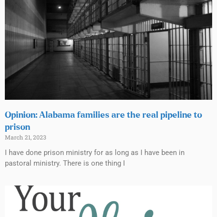
Opinion: Alabama families are the real pipeline to
prison
March 21, 2023
I have done prison ministry for as long as I have been in
pastoral ministry. There is one thing I