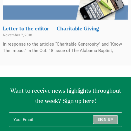
Letter to the editor — Charitable Giving
November 7, 2018
In response to the articles “Charitable Generosity” and “Know
The Impact” in the Oct. 18 issue of The Alabama Baptist,
Want to receive news highlights throughout
the week? Sign up here!
SIGN UP