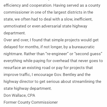
efficiency and cooperation. Having served as a county
commissioner in one of the largest districts in the
state, we often had to deal with a slow, inefficient,
unmotivated or even adversarial state highway
department.
Over and over, I found that simple projects would get
delayed for months, if not longer, by a bureaucratic
nightmare. Rather than “re-engineer” or “second guess”
everything while paying for overhead that never goes to
resurface an existing road or pay for projects that
improve traffic, I encourage Gov. Bentley and the
highway director to get serious about streamlining the
state highway department.
Don Wallace, CPA
Former County Commissioner