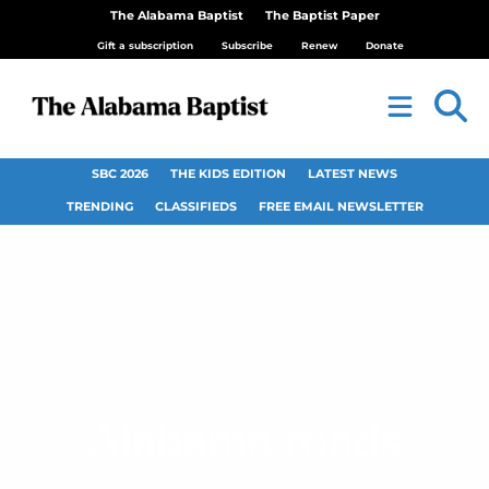
The Alabama Baptist
The Baptist Paper
Gift a subscription
Subscribe
Renew
Donate
SBC 2026
THE KIDS EDITION
LATEST NEWS
TRENDING
CLASSIFIEDS
FREE EMAIL NEWSLETTER
Alabama roads