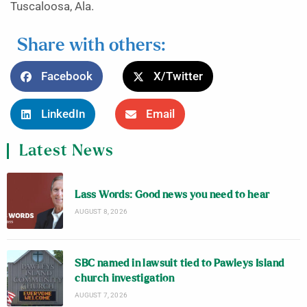
Tuscaloosa, Ala.
Share with others:
Facebook
X/Twitter
LinkedIn
Email
Latest News
Lass Words: Good news you need to hear
AUGUST 8, 2026
SBC named in lawsuit tied to Pawleys Island
church investigation
AUGUST 7, 2026