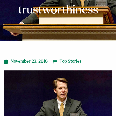
trustworthiness
November 23, 2018
Top Stories