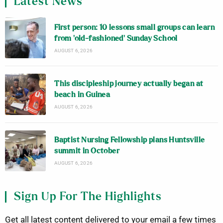
Latest News
First person: 10 lessons small groups can learn
from ‘old-fashioned’ Sunday School
AUGUST 6, 2026
This discipleship journey actually began at
beach in Guinea
AUGUST 6, 2026
Baptist Nursing Fellowship plans Huntsville
summit in October
AUGUST 6, 2026
Sign Up For The Highlights
Get all latest content delivered to your email a few times