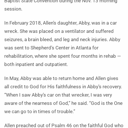
Baptist State Convention during the Nov. 13 morning
session.
In February 2018, Allen’s daughter, Abby, was in a car
wreck. She was placed on a ventilator and suffered
seizures, a brain bleed, and leg and neck injuries. Abby
was sent to Shepherd’s Center in Atlanta for
rehabilitation, where she spent four months in rehab —
both inpatient and outpatient.
In May, Abby was able to return home and Allen gives
all credit to God for His faithfulness in Abby’s recovery.
“When I saw Abby’s car on that wrecker, I was very
aware of the nearness of God,” he said. “God is the One
we can go to in times of trouble.”
Allen preached out of Psalm 46 on the faithful God who