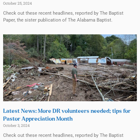
October 25, 2024
Check out these recent headlines, reported by The Baptist
Paper, the sister publication of The Alabama Baptist.
Latest News: More DR volunteers needed; tips for
Pastor Appreciation Month
October 3, 2024
Check out these recent headlines, reported by The Baptist