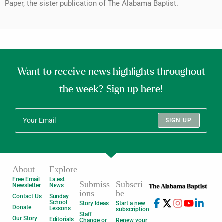
Paper, the sister publication of The Alabama Baptist.
Want to receive news highlights throughout
the week? Sign up here!
SIGN UP
About
Explore
Free Email
Latest
Submiss
Subscri
Newsletter
News
ions
be
Contact Us
Sunday
School
Story Ideas
Start a new
Donate
Lessons
subscription
Staff
Our Story
Editorials
Change or
Renew your