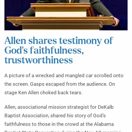
Allen shares testimony of
God’s faithfulness,
trustworthiness
A picture of a wrecked and mangled car scrolled onto
the screen. Gasps escaped from the audience. On
stage Ken Allen choked back tears.
Allen, associational mission strategist for DeKalb
Baptist Association, shared his story of God’s
faithfulness to those in the crowd at the Alabama