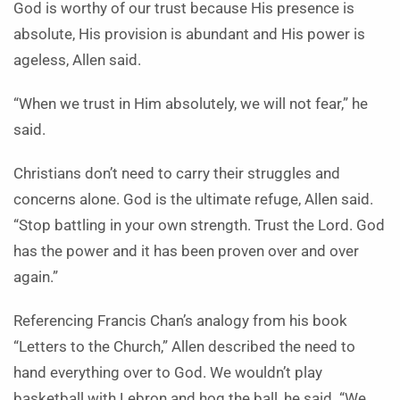
God is worthy of our trust because His presence is
absolute, His provision is abundant and His power is
ageless, Allen said.
“When we trust in Him absolutely, we will not fear,” he
said.
Christians don’t need to carry their struggles and
concerns alone. God is the ultimate refuge, Allen said.
“Stop battling in your own strength. Trust the Lord. God
has the power and it has been proven over and over
again.”
Referencing Francis Chan’s analogy from his book
“Letters to the Church,” Allen described the need to
hand everything over to God. We wouldn’t play
basketball with Lebron and hog the ball, he said. “We