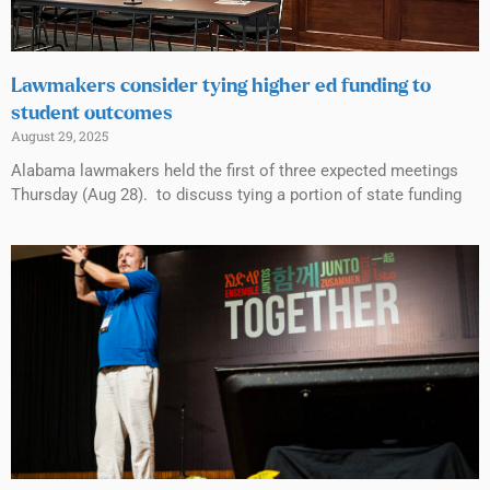
Lawmakers consider tying higher ed funding to
student outcomes
August 29, 2025
Alabama lawmakers held the first of three expected meetings
Thursday (Aug 28). to discuss tying a portion of state funding