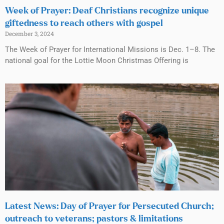
Week of Prayer: Deaf Christians recognize unique
giftedness to reach others with gospel
December 3, 2024
The Week of Prayer for International Missions is Dec. 1–8. The
national goal for the Lottie Moon Christmas Offering is
Latest News: Day of Prayer for Persecuted Church;
outreach to veterans; pastors & limitations