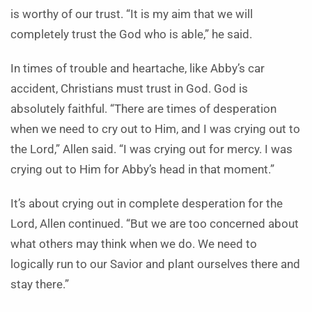
is worthy of our trust. “It is my aim that we will
completely trust the God who is able,” he said.
In times of trouble and heartache, like Abby’s car
accident, Christians must trust in God. God is
absolutely faithful. “There are times of desperation
when we need to cry out to Him, and I was crying out to
the Lord,” Allen said. “I was crying out for mercy. I was
crying out to Him for Abby’s head in that moment.”
It’s about crying out in complete desperation for the
Lord, Allen continued. “But we are too concerned about
what others may think when we do. We need to
logically run to our Savior and plant ourselves there and
stay there.”