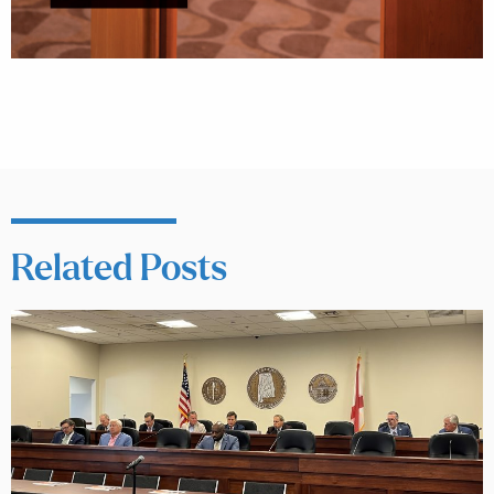
Related Posts