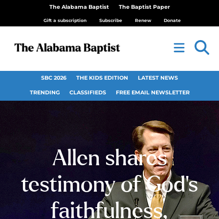
The Alabama Baptist
The Baptist Paper
Gift a subscription
Subscribe
Renew
Donate
SBC 2026
THE KIDS EDITION
LATEST NEWS
TRENDING
CLASSIFIEDS
FREE EMAIL NEWSLETTER
Allen shares
testimony of God’s
faithfulness,