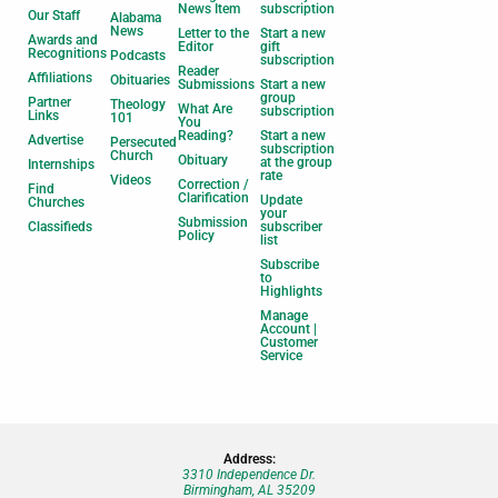
News Item
subscription
Our Staff
Alabama
News
Letter to the
Start a new
Awards and
Editor
gift
Recognitions
Podcasts
subscription
Reader
Affiliations
Obituaries
Submissions
Start a new
group
Partner
Theology
What Are
subscription
Links
101
You
Reading?
Start a new
Advertise
Persecuted
subscription
Church
Obituary
at the group
Internships
rate
Videos
Correction /
Find
Clarification
Update
Churches
your
Submission
Classifieds
subscriber
Policy
list
Subscribe
to
Highlights
Manage
Account |
Customer
Service
Address:
3310 Independence Dr.
Birmingham, AL 35209