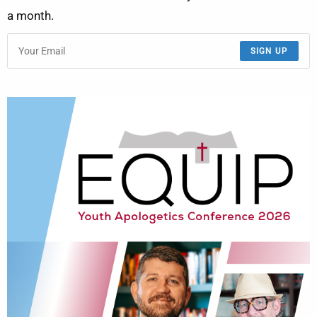
a month.
SIGN UP