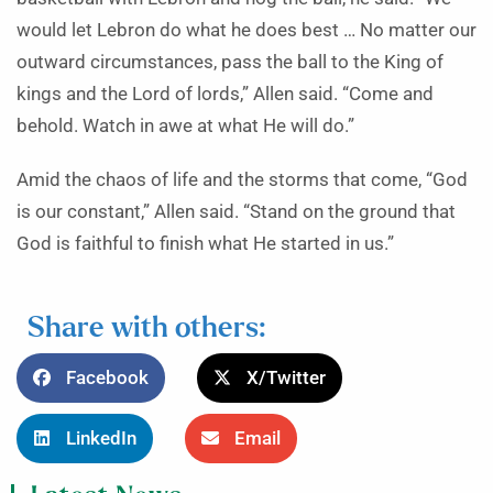
would let Lebron do what he does best … No matter our
outward circumstances, pass the ball to the King of
kings and the Lord of lords,” Allen said. “Come and
behold. Watch in awe at what He will do.”
Amid the chaos of life and the storms that come, “God
is our constant,” Allen said. “Stand on the ground that
God is faithful to finish what He started in us.”
Share with others:
Facebook
X/Twitter
LinkedIn
Email