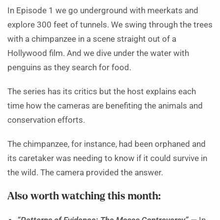
In Episode 1 we go underground with meerkats and
explore 300 feet of tunnels. We swing through the trees
with a chimpanzee in a scene straight out of a
Hollywood film. And we dive under the water with
penguins as they search for food.
The series has its critics but the host explains each
time how the cameras are benefiting the animals and
conservation efforts.
The chimpanzee, for instance, had been orphaned and
its caretaker was needing to know if it could survive in
the wild. The camera provided the answer.
Also worth watching this month: