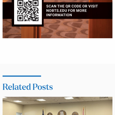
Related Posts