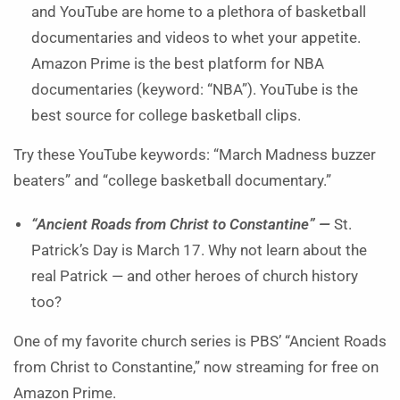
and YouTube are home to a plethora of basketball
documentaries and videos to whet your appetite.
Amazon Prime is the best platform for NBA
documentaries (keyword: “NBA”). YouTube is the
best source for college basketball clips.
Try these YouTube keywords: “March Madness buzzer
beaters” and “college basketball documentary.”
“Ancient Roads from Christ to Constantine” —
St.
Patrick’s Day is March 17. Why not learn about the
real Patrick — and other heroes of church history
too?
One of my favorite church series is PBS’ “Ancient Roads
from Christ to Constantine,” now streaming for free on
Amazon Prime.