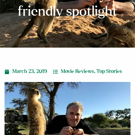
friendly spotlight
March 23, 2019
Movie Reviews
,
Top Stories