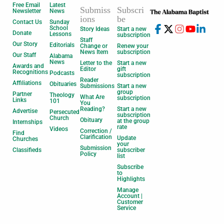
Free Email
Latest
Submiss
Subscri
Newsletter
News
ions
be
Contact Us
Sunday
School
Story Ideas
Start a new
Donate
Lessons
subscription
Staff
Our Story
Editorials
Change or
Renew your
News Item
subscription
Our Staff
Alabama
News
Letter to the
Start a new
Awards and
Editor
gift
Recognitions
Podcasts
subscription
Reader
Affiliations
Obituaries
Submissions
Start a new
group
Partner
Theology
What Are
subscription
Links
101
You
Reading?
Start a new
Advertise
Persecuted
subscription
Church
Obituary
at the group
Internships
rate
Videos
Correction /
Find
Clarification
Update
Churches
your
Submission
Classifieds
subscriber
Policy
list
Subscribe
to
Highlights
Manage
Account |
Customer
Service