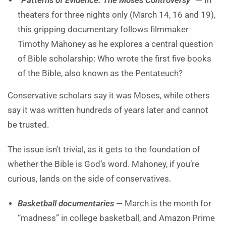
“Patterns of Evidence: The Moses Controversy” —
In
theaters for three nights only (March 14, 16 and 19),
this gripping documentary follows filmmaker
Timothy Mahoney as he explores a central question
of Bible scholarship: Who wrote the first five books
of the Bible, also known as the Pentateuch?
Conservative scholars say it was Moses, while others
say it was written hundreds of years later and cannot
be trusted.
The issue isn’t trivial, as it gets to the foundation of
whether the Bible is God’s word. Mahoney, if you’re
curious, lands on the side of conservatives.
Basketball documentaries —
March is the month for
“madness” in college basketball, and Amazon Prime