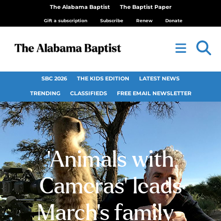
The Alabama Baptist
The Baptist Paper
Gift a subscription
Subscribe
Renew
Donate
SBC 2026
THE KIDS EDITION
LATEST NEWS
TRENDING
CLASSIFIEDS
FREE EMAIL NEWSLETTER
‘Animals with
Cameras’ leads
March’s family-