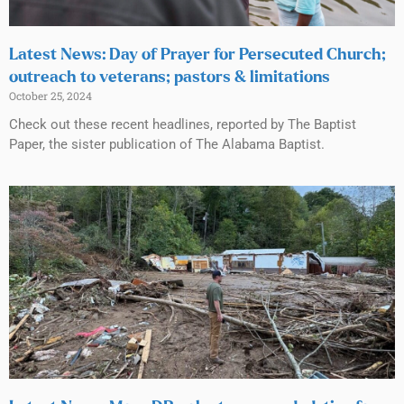
Latest News: Day of Prayer for Persecuted Church;
outreach to veterans; pastors & limitations
October 25, 2024
Check out these recent headlines, reported by The Baptist
Paper, the sister publication of The Alabama Baptist.