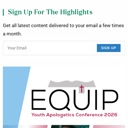
Sign Up For The Highlights
Get all latest content delivered to your email a few times
a month.
SIGN UP