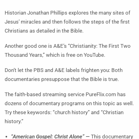
Historian Jonathan Phillips explores the many sites of
Jesus’ miracles and then follows the steps of the first
Christians as detailed in the Bible.
Another good one is A&E’s “Christianity: The First Two
Thousand Years,” which is free on YouTube.
Don’t let the PBS and A&E labels frighten you: Both
documentaries presuppose that the Bible is true.
The faith-based streaming service PureFlix.com has
dozens of documentary programs on this topic as well.
Try these keywords: “church history” and “Christian
history.”
“American Gospel: Christ Alone” —
This documentary