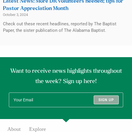
Latest News: More DR volunteers needed; tips for
Pastor Appreciation Month
October 3, 2024
Check out these recent headlines, reported by The Baptist
Paper, the sister publication of The Alabama Baptist.
Want to receive news highlights throughout
the week? Sign up here!
SIGN UP
About
Explore