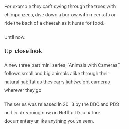
For example they can’t swing through the trees with
chimpanzees, dive down a burrow with meerkats or
ride the back of a cheetah as it hunts for food.
Until now.
Up-close look
A new three-part mini-series, “Animals with Cameras,”
follows small and big animals alike through their
natural habitat as they carry lightweight cameras
wherever they go.
The series was released in 2018 by the BBC and PBS
and is streaming now on Netflix. It’s a nature
documentary unlike anything you’ve seen.