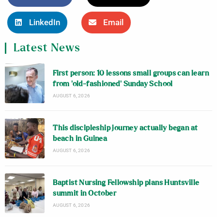
LinkedIn
Email
Latest News
First person: 10 lessons small groups can learn
from ‘old-fashioned’ Sunday School
AUGUST 6, 2026
This discipleship journey actually began at
beach in Guinea
AUGUST 6, 2026
Baptist Nursing Fellowship plans Huntsville
summit in October
AUGUST 6, 2026