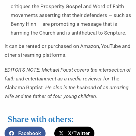
critiques the Prosperity Gospel and Word of Faith
movements asserting that their defenders — such as
Benny Hinn — are promoting a message that is
harming the Church and is antithetical to Scripture.
It can be rented or purchased on Amazon, YouTube and
other streaming platforms.
EDITOR’S NOTE: Michael Foust covers the intersection of
faith and entertainment as a media reviewer for
The
Alabama Baptist
. He also is the husband of an amazing
wife and the father of four young children.
Share with others:
Facebook
X/Twitter