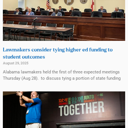
Lawmakers consider tying higher ed funding to
student outcomes
August 29, 2025
Alabama lawmakers held the first of three expected meetings
Thursday (Aug 28). to discuss tying a portion of state funding