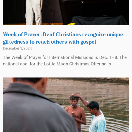
Week of Prayer: Deaf Christians recognize unique
giftedness to reach others with gospel
December 3, 2024
The Week of Prayer for International Missions is Dec. 1–8. The
national goal for the Lottie Moon Christmas Offering is