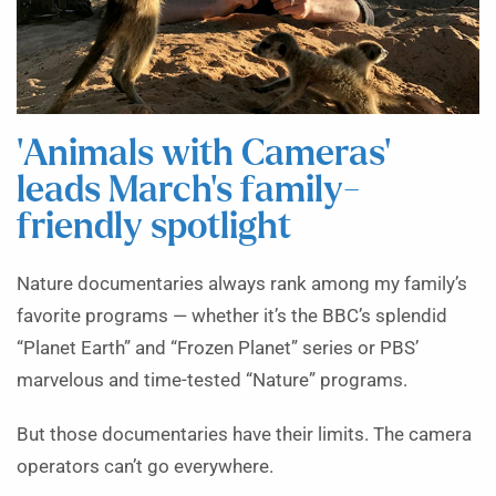
‘Animals with Cameras’
leads March’s family-
friendly spotlight
Nature documentaries always rank among my family’s
favorite programs — whether it’s the BBC’s splendid
“Planet Earth” and “Frozen Planet” series or PBS’
marvelous and time-tested “Nature” programs.
But those documentaries have their limits. The camera
operators can’t go everywhere.