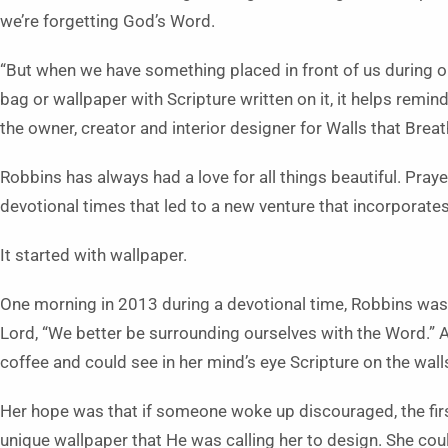
we’re forgetting God’s Word.
“But when we have something placed in front of us during our
bag or wallpaper with Scripture written on it, it helps remin
the owner, creator and interior designer for Walls that Brea
Robbins has always had a love for all things beautiful. Prayer 
devotional times that led to a new venture that incorporates 
It started with wallpaper.
One morning in 2013 during a devotional time, Robbins was 
Lord, “We better be surrounding ourselves with the Word.” 
coffee and could see in her mind’s eye Scripture on the wall
Her hope was that if someone woke up discouraged, the fir
unique wallpaper that He was calling her to design. She could