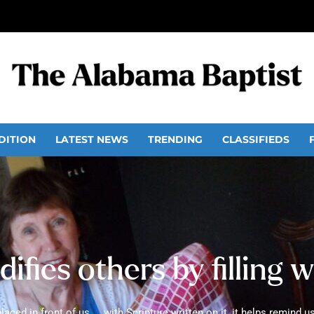
DITION
LATEST NEWS
TRENDING
CLASSIFIEDS
difies others by filling 
ed in front of us ... with Scripture written on it, it helps remind us