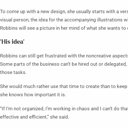
To come up with a new design, she usually starts with a vers
visual person, the idea for the accompanying illustrations w
Robbins will see a picture in her mind of what she wants to 
‘His idea’
Robbins can still get frustrated with the noncreative aspect
Some parts of the business can’t be hired out or delegated,
those tasks.
She would much rather use that time to create than to keep
she knows how important it is.
“If I’m not organized, I’m working in chaos and I can’t do tha
effective and efficient,” she said.