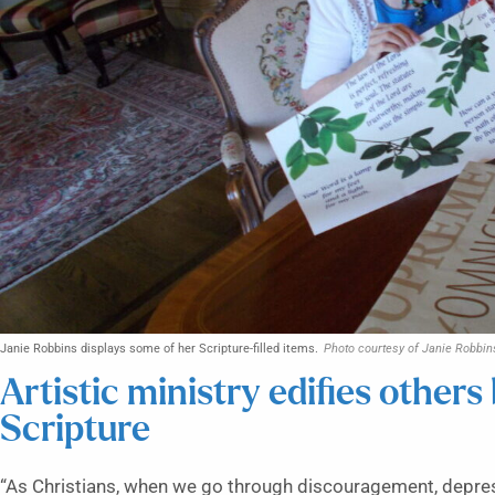
Janie Robbins displays some of her Scripture-filled items.
Photo courtesy of Janie Robbin
Artistic ministry edifies others 
Scripture
“As Christians, when we go through discouragement, depress