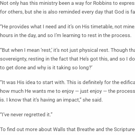
Not only has this ministry been a way for Robbins to expres
for others, but she is also reminded every day that God is fai
“He provides what I need and it’s on His timetable, not min
hours in the day, and so I’m learning to rest in the process.
“But when I mean ‘rest,’ it’s not just physical rest. Though that
sovereignty, resting in the fact that He’s got this, and so I 
to get done and why is it taking so long?’
“It was His idea to start with. This is definitely for the edif
how much He wants me to enjoy — just enjoy — the process a
is. I know that it’s having an impact,” she said.
“I’ve never regretted it.”
To find out more about Walls that Breathe and the Scripture