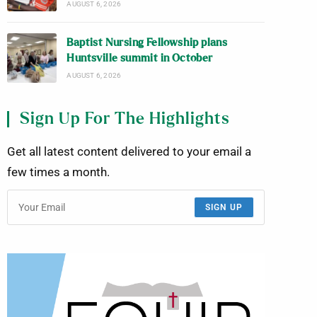
AUGUST 6, 2026
Baptist Nursing Fellowship plans
Huntsville summit in October
AUGUST 6, 2026
Sign Up For The Highlights
Get all latest content delivered to your email a
few times a month.
SIGN UP