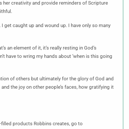
s her creativity and provide reminders of Scripture
thful.
e. I get caught up and wound up. I have only so many
’s an element of it, it’s really resting in God’s
don’t have to wring my hands about ‘when is this going
ication of others but ultimately for the glory of God and
nd the joy on other people’s faces, how gratifying it
-filled products Robbins creates, go to