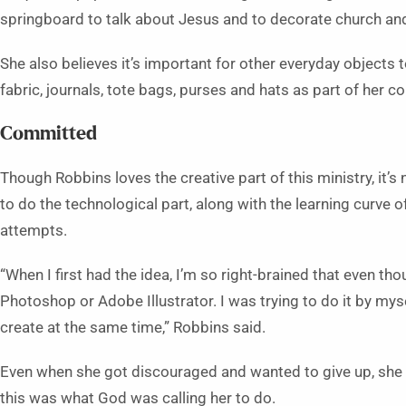
springboard to talk about Jesus and to decorate church and
She also believes it’s important for other everyday objects t
fabric, journals, tote bags, purses and hats as part of her co
Committed
Though Robbins loves the creative part of this ministry, it’s 
to do the technological part, along with the learning curve of
attempts.
“When I first had the idea, I’m so right-brained that even th
Photoshop or Adobe Illustrator. I was trying to do it by myse
create at the same time,” Robbins said.
Even when she got discouraged and wanted to give up, she c
this was what God was calling her to do.