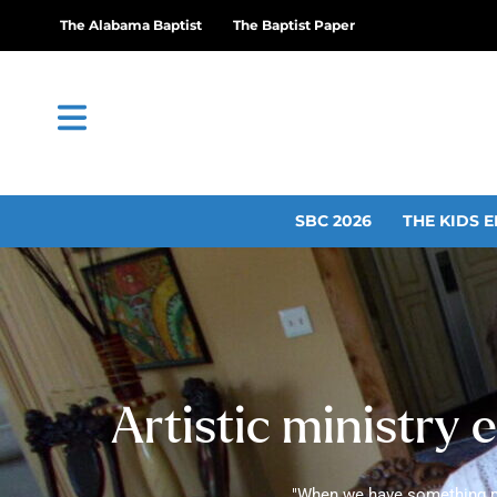
The Alabama Baptist
The Baptist Paper
SBC 2026
THE KIDS E
Artistic ministry e
"When we have something plac