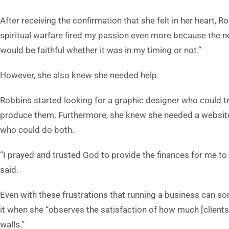
After receiving the confirmation that she felt in her heart, 
spiritual warfare fired my passion even more because the ne
would be faithful whether it was in my timing or not.”
However, she also knew she needed help.
Robbins started looking for a graphic designer who could t
produce them. Furthermore, she knew she needed a websit
who could do both.
“I prayed and trusted God to provide the finances for me to 
said.
Even with these frustrations that running a business can so
it when she “observes the satisfaction of how much [clients]
walls.”