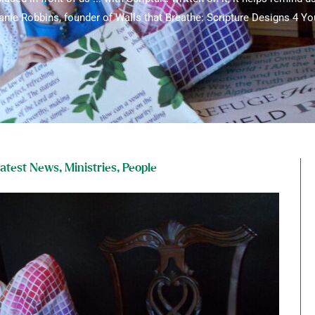
anie Robbins, founder of Walls that Breathe: Scripture Designs 4 Yo
atest News
,
Ministries
,
People