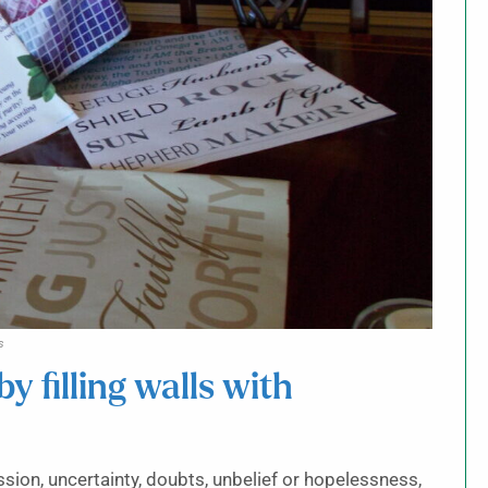
s
by filling walls with
ion, uncertainty, doubts, unbelief or hopelessness,