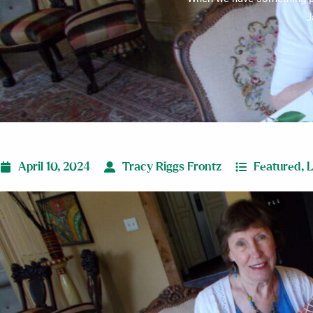
J
April 10, 2024
Tracy Riggs Frontz
Featured
,
L