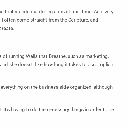
e that stands out during a devotional time. As a very
ill often come straight from the Scripture, and
create.
s of running Walls that Breathe, such as marketing.
 and she doesn’t like how long it takes to accomplish
 everything on the business side organized, although
t. It’s having to do the necessary things in order to be