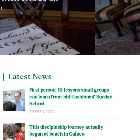
u.
Latest News
First person: 10 lessons small groups
can learn from ‘old-fashioned’ Sunday
School
AUGUST 6, 2026
This discipleship journey actually
began at beach in Guinea