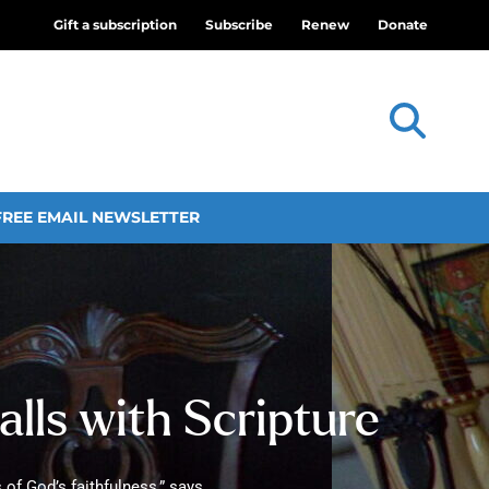
Gift a subscription
Subscribe
Renew
Donate
FREE EMAIL NEWSLETTER
walls with Scripture
 of God’s faithfulness,” says