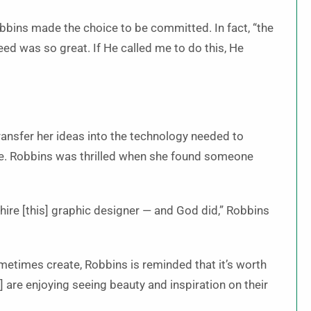
Robbins made the choice to be committed. In fact, “the
ed was so great. If He called me to do this, He
ransfer her ideas into the technology needed to
e. Robbins was thrilled when she found someone
hire [this] graphic designer — and God did,” Robbins
metimes create, Robbins is reminded that it’s worth
 are enjoying seeing beauty and inspiration on their