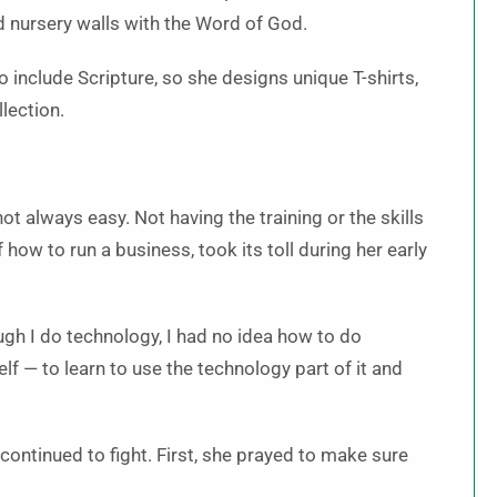
 nursery walls with the Word of God.
o include Scripture, so she designs unique T-shirts,
llection.
not always easy. Not having the training or the skills
 how to run a business, took its toll during her early
ough I do technology, I had no idea how to do
lf — to learn to use the technology part of it and
ontinued to fight. First, she prayed to make sure