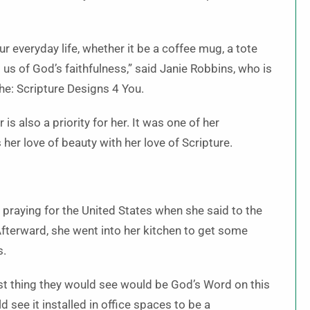
 everyday life, whether it be a coffee mug, a tote
d us of God’s faithfulness,” said Janie Robbins, who is
the: Scripture Designs 4 You.
is also a priority for her. It was one of her
her love of beauty with her love of Scripture.
praying for the United States when she said to the
Afterward, she went into her kitchen to get some
s.
st thing they would see would be God’s Word on this
 see it installed in office spaces to be a