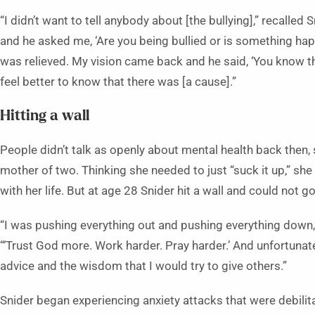
“I didn’t want to tell anybody about [the bullying],” recalle
and he asked me, ‘Are you being bullied or is something happ
was relieved. My vision came back and he said, ‘You know thi
feel better to know that there was [a cause].”
Hitting a wall
People didn’t talk as openly about mental health back then, 
mother of two. Thinking she needed to just “suck it up,” sh
with her life. But at age 28 Snider hit a wall and could not go
“I was pushing everything out and pushing everything dow
“‘Trust God more. Work harder. Pray harder.’ And unfortunate
advice and the wisdom that I would try to give others.”
Snider began experiencing anxiety attacks that were debilita