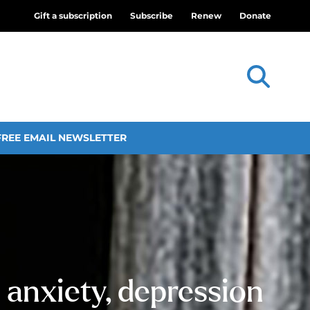
Gift a subscription
Subscribe
Renew
Donate
FREE EMAIL NEWSLETTER
 anxiety, depression