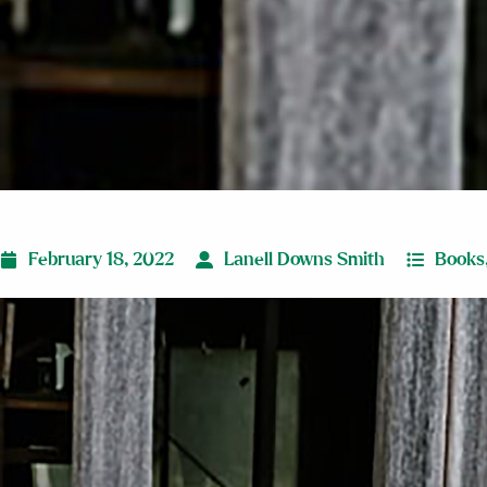
February 18, 2022
Lanell Downs Smith
Books