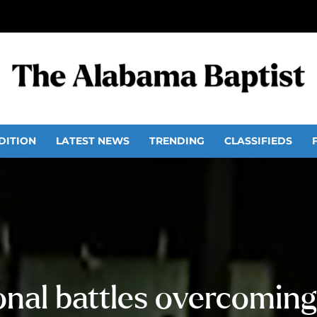
DITION
LATEST NEWS
TRENDING
CLASSIFIEDS
nal battles overcoming