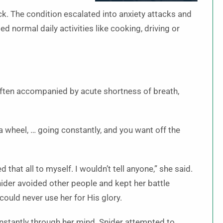
ck. The condition escalated into anxiety attacks and
 normal daily activities like cooking, driving or
often accompanied by acute shortness of breath,
 a wheel, … going constantly, and you want off the
 that all to myself. I wouldn’t tell anyone,” she said.
ider avoided other people and kept her battle
could never use her for His glory.
nstantly through her mind. Snider attempted to