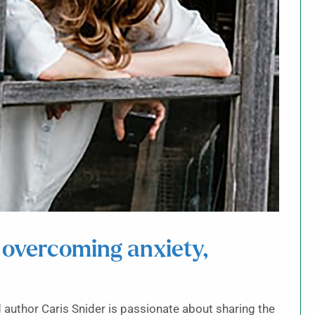
 overcoming anxiety,
author Caris Snider is passionate about sharing the