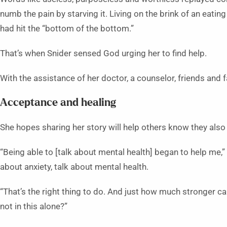
numb the pain by starving it. Living on the brink of an eatin
had hit the “bottom of the bottom.”
That’s when Snider sensed God urging her to find help.
With the assistance of her doctor, a counselor, friends and f
Acceptance and healing
She hopes sharing her story will help others know they also
“Being able to [talk about mental health] began to help me,” 
about anxiety, talk about mental health.
“That’s the right thing to do. And just how much stronger c
not in this alone?”