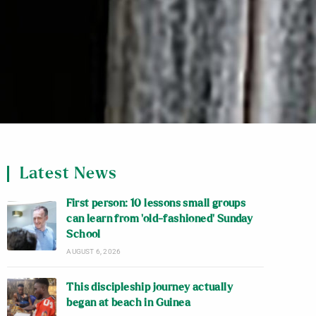
Latest News
First person: 10 lessons small groups
can learn from ‘old-fashioned’ Sunday
School
AUGUST 6, 2026
This discipleship journey actually
began at beach in Guinea