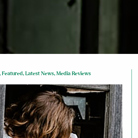
,
Featured
,
Latest News
,
Media Reviews