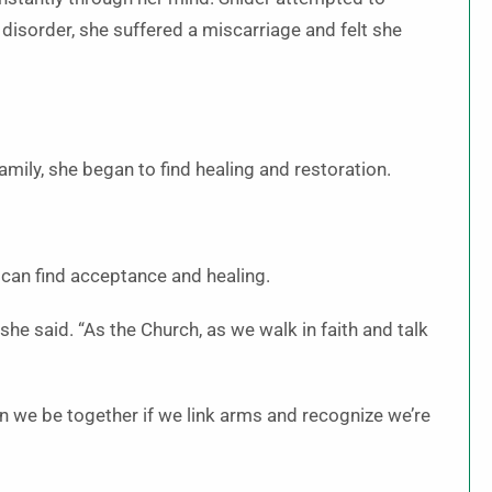
g disorder, she suffered a miscarriage and felt she
amily, she began to find healing and restoration.
 can find acceptance and healing.
she said. “As the Church, as we walk in faith and talk
an we be together if we link arms and recognize we’re