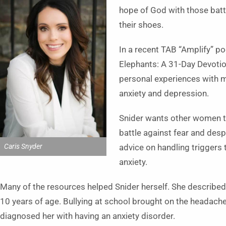
hope of God with those batt
their shoes.
In a recent TAB “Amplify” p
Elephants: A 31-Day Devotio
personal experiences with me
anxiety and depression.
Snider wants other women to
battle against fear and despa
Caris Snyder
advice on handling triggers
anxiety.
Many of the resources helped Snider herself. She described
10 years of age. Bullying at school brought on the headach
diagnosed her with having an anxiety disorder.