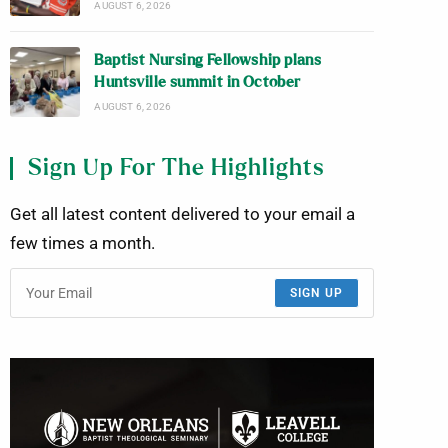
AUGUST 6, 2026
Baptist Nursing Fellowship plans
Huntsville summit in October
AUGUST 6, 2026
Sign Up For The Highlights
Get all latest content delivered to your email a
few times a month.
SIGN UP