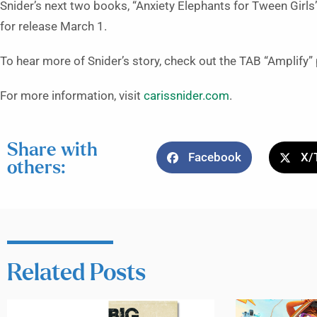
Snider’s next two books, “Anxiety Elephants for Tween Girls
for release March 1.
To hear more of Snider’s story, check out the TAB “Amplify
For more information, visit
carissnider.com
.
Share with
Facebook
X/
others:
Related Posts