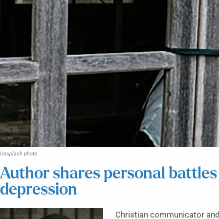
Unsplash photo
Author shares personal battles
depression
Christian communicator and 