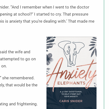
d Snider. “And I remember when I went to the doctor
ening at school?’ I started to cry. That pressure
s is anxiety that you’re dealing with.’ That made me
said the wife and
e attempted to go on
 on.
n,” she remembered.
ly, that would be the
ting and frightening.