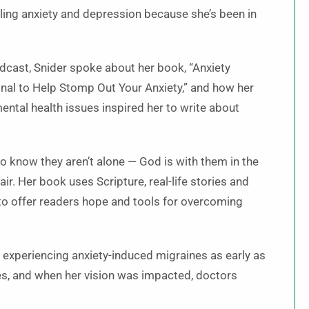
ling anxiety and depression because she’s been in
odcast, Snider spoke about her book, “Anxiety
nal to Help Stomp Out Your Anxiety,” and how her
ntal health issues inspired her to write about
 know they aren’t alone — God is with them in the
ir. Her book uses Scripture, real-life stories and
 to offer readers hope and tools for overcoming
 experiencing anxiety-induced migraines as early as
es, and when her vision was impacted, doctors