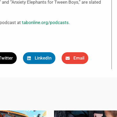
” and “Anxiety Elephants for Tween Boys,” are slated
” podcast at
tabonline.org/podcasts
.
Twitter
LinkedIn
Email