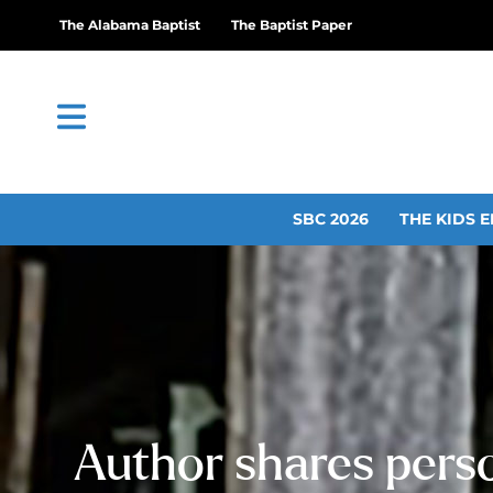
The Alabama Baptist
The Baptist Paper
SBC 2026
THE KIDS E
Author shares perso