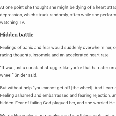
At one point she thought she might be dying of a heart atta
depression, which struck randomly, often while she performed
watching TV.
Hidden battle
Feelings of panic and fear would suddenly overwhelm her, 
racing thoughts, insomnia and an accelerated heart rate.
“It was just a constant struggle, like you’re that hamster on
wheel,” Snider said.
But without help “you cannot get off [the wheel]. And I carried
Feeling ashamed and embarrassed and fearing rejection, Sn
hidden. Fear of failing God plagued her, and she worried He 
Words like useless, purposeless and worthless replayed co