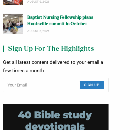
AUGUST 6, 2026
Baptist Nursing Fellowship plans
Huntsville summit in October
AUGUST 6, 2026
Sign Up For The Highlights
Get all latest content delivered to your email a
few times a month.
SIGN UP