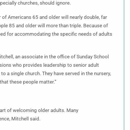
specially churches, should ignore.
of Americans 65 and older will nearly double, far
le 85 and older will more than triple. Because of
 need for accommodating the specific needs of adults
itchell, an associate in the office of Sunday School
sions who provides leadership to senior adult
 to a single church. They have served in the nursery,
that these people matter.”
 part of welcoming older adults. Many
nce, Mitchell said.