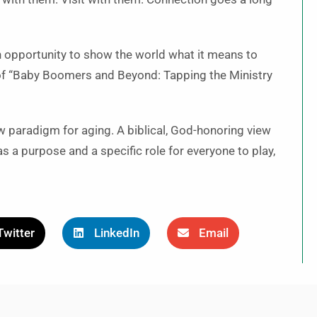
 an opportunity to show the world what it means to
 of “Baby Boomers and Beyond: Tapping the Ministry
w paradigm for aging. A biblical, God-honoring view
 a purpose and a specific role for everyone to play,
Twitter
LinkedIn
Email