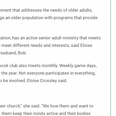
onment that addresses the needs of older adults,
age an older population with programs that provide
ation, has an active senior adult ministry that meets
 meet different needs and interests, said Eloise
 husband, Bob.
book club also meets monthly. Weekly game days,
 the year. Not everyone participates in everything,
 be involved, Eloise Crossley said.
heir church,” she said. “We love them and want to
 them keep their minds active and their bodies