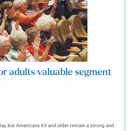
or adults valuable segment
ay, but Americans 65 and older remain a strong and