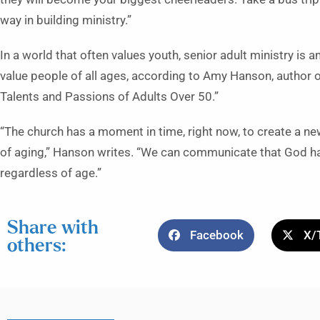
way in building ministry.”
In a world that often values youth, senior adult ministry is
value people of all ages, according to Amy Hanson, author
Talents and Passions of Adults Over 50.”
“The church has a moment in time, right now, to create a ne
of aging,” Hanson writes. “We can communicate that God has
regardless of age.”
Share with
Facebook
X/
others: