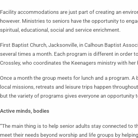
Facility accommodations are just part of creating an envir
however. Ministries to seniors have the opportunity to eng
spiritual, educational, social and service enrichment.
First Baptist Church, Jacksonville, in Calhoun Baptist Associ
several times a month. Each program is different in order to
Crossley, who coordinates the Keenagers ministry with her
Once a month the group meets for lunch and a program. A 
local missions, retreats and leisure trips happen throughout
but the variety of programs gives everyone an opportunity to
Active minds, bodies
“The main thing is to help senior adults stay connected to t
meet their needs beyond worship and life groups by helping