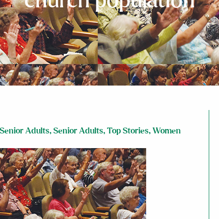
church population
Senior Adults
,
Senior Adults
,
Top Stories
,
Women