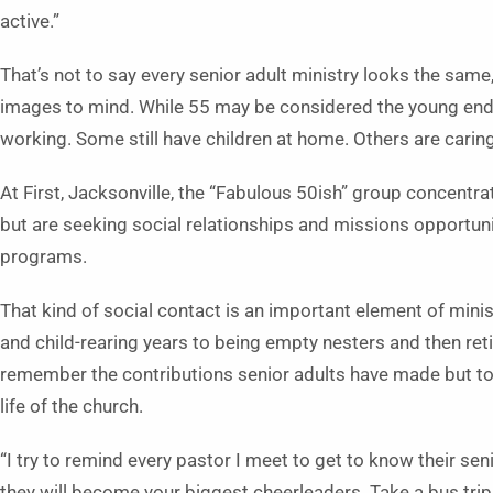
active.”
That’s not to say every senior adult ministry looks the same
images to mind. While 55 may be considered the young end o
working. Some still have children at home. Others are caring
At First, Jacksonville, the “Fabulous 50ish” group concentra
but are seeking social relationships and missions opportuni
programs.
That kind of social contact is an important element of minis
and child-rearing years to being empty nesters and then reti
remember the contributions senior adults have made but to r
life of the church.
“I try to remind every pastor I meet to get to know their sen
they will become your biggest cheerleaders. Take a bus trip