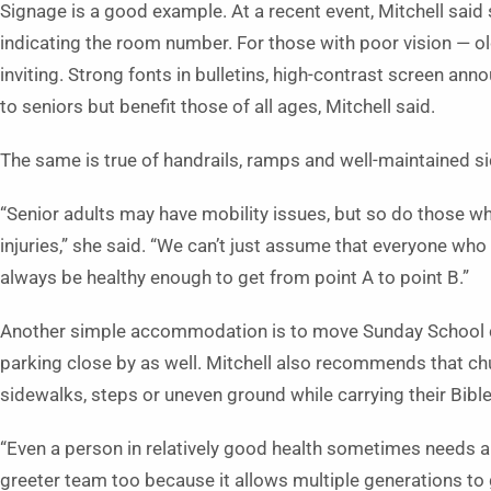
Signage is a good example. At a recent event, Mitchell said 
indicating the room number. For those with poor vision — o
inviting. Strong fonts in bulletins, high-contrast screen ann
to seniors but benefit those of all ages, Mitchell said.
The same is true of handrails, ramps and well-maintained si
“Senior adults may have mobility issues, but so do those w
injuries,” she said. “We can’t just assume that everyone who 
always be healthy enough to get from point A to point B.”
Another simple accommodation is to move Sunday School cla
parking close by as well. Mitchell also recommends that chu
sidewalks, steps or uneven ground while carrying their Bibl
“Even a person in relatively good health sometimes needs a h
greeter team too because it allows multiple generations to