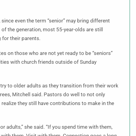
, since even the term “senior” may bring different
f the generation, most 55-year-olds are still
 for their parents.
tes on those who are not yet ready to be “seniors”
ties with church friends outside of Sunday
try to older adults as they transition from their work
rees, Mitchell said. Pastors do well to not only
ealize they still have contributions to make in the
ior adults,” she said. “If you spend time with them,
 with them. Visit with them. Connection goes a long