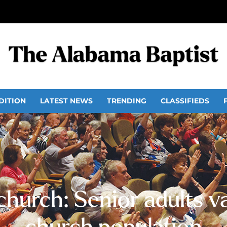
DITION
LATEST NEWS
TRENDING
CLASSIFIEDS
church: Senior adults 