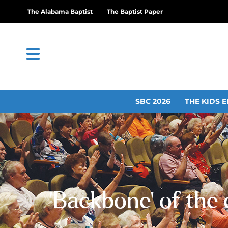
The Alabama Baptist
The Baptist Paper
SBC 2026
THE KIDS E
‘Backbone’ of the 