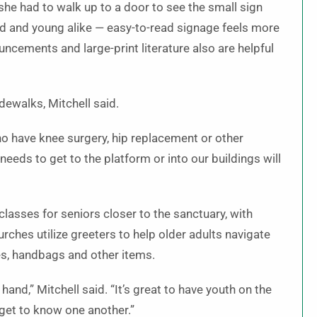
she had to walk up to a door to see the small sign
ld and young alike — easy-to-read signage feels more
ouncements and large-print literature also are helpful
dewalks, Mitchell said.
ho have knee surgery, hip replacement or other
needs to get to the platform or into our buildings will
sses for seniors closer to the sanctuary, with
rches utilize greeters to help older adults navigate
es, handbags and other items.
and,” Mitchell said. “It’s great to have youth on the
 get to know one another.”