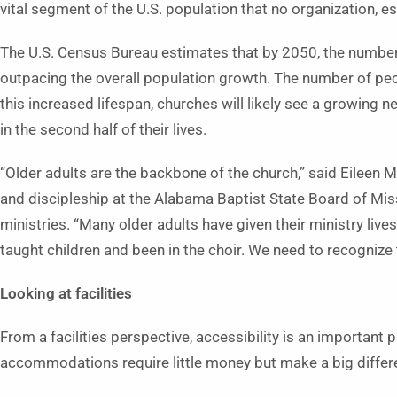
vital segment of the U.S. population that no organization, e
The U.S. Census Bureau estimates that by 2050, the number 
outpacing the overall population growth. The number of peop
this increased lifespan, churches will likely see a growing
in the second half of their lives.
“Older adults are the backbone of the church,” said Eileen M
and discipleship at the Alabama Baptist State Board of Mis
ministries. “Many older adults have given their ministry lives
taught children and been in the choir. We need to recognize 
Looking at facilities
From a facilities perspective, accessibility is an important
accommodations require little money but make a big differe