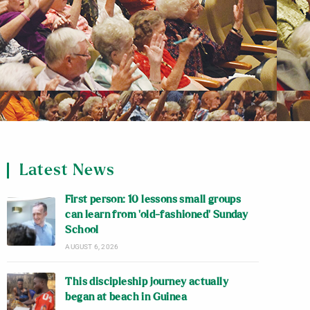
Latest News
First person: 10 lessons small groups
can learn from ‘old-fashioned’ Sunday
School
AUGUST 6, 2026
This discipleship journey actually
began at beach in Guinea