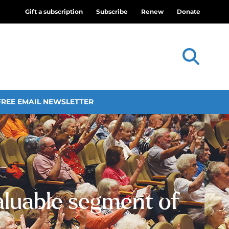
Gift a subscription
Subscribe
Renew
Donate
FREE EMAIL NEWSLETTER
valuable segment of