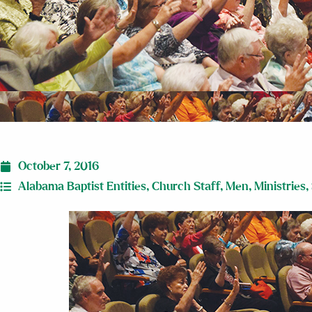
October 7, 2016
Alabama Baptist Entities
,
Church Staff
,
Men
,
Ministries
,