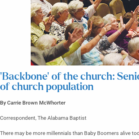
‘Backbone’ of the church: Seni
of church population
By Carrie Brown McWhorter
Correspondent, The Alabama Baptist
There may be more millennials than Baby Boomers alive tod