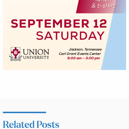
Related Posts