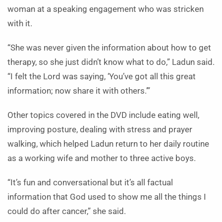
woman at a speaking engagement who was stricken
with it.
“She was never given the information about how to get
therapy, so she just didn’t know what to do,” Ladun said.
“I felt the Lord was saying, ‘You’ve got all this great
information; now share it with others.’”
Other topics covered in the DVD include eating well,
improving posture, dealing with stress and prayer
walking, which helped Ladun return to her daily routine
as a working wife and mother to three active boys.
“It’s fun and conversational but it’s all factual
information that God used to show me all the things I
could do after cancer,” she said.