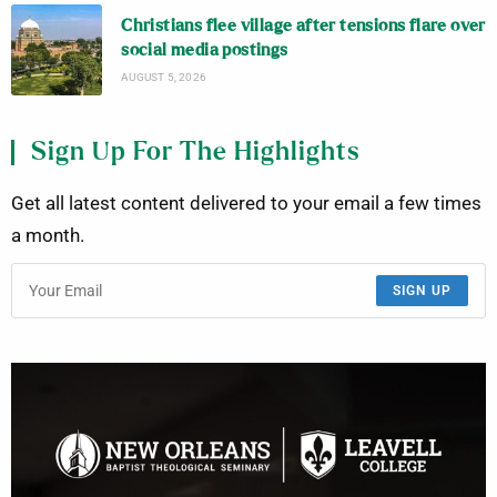
Christians flee village after tensions flare over
social media postings
AUGUST 5, 2026
Sign Up For The Highlights
Get all latest content delivered to your email a few times
a month.
SIGN UP