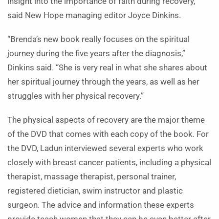
insight into the importance of faith during recovery,
said New Hope managing editor Joyce Dinkins.
“Brenda’s new book really focuses on the spiritual
journey during the five years after the diagnosis,”
Dinkins said. “She is very real in what she shares about
her spiritual journey through the years, as well as her
struggles with her physical recovery.”
The physical aspects of recovery are the major theme
of the DVD that comes with each copy of the book. For
the DVD, Ladun interviewed several experts who work
closely with breast cancer patients, including a physical
therapist, massage therapist, personal trainer,
registered dietician, swim instructor and plastic
surgeon. The advice and information these experts