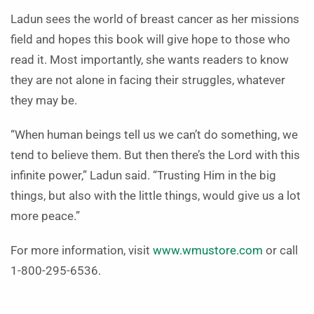
Ladun sees the world of breast cancer as her missions
field and hopes this book will give hope to those who
read it. Most importantly, she wants readers to know
they are not alone in facing their struggles, whatever
they may be.
“When human beings tell us we can’t do something, we
tend to believe them. But then there’s the Lord with this
infinite power,” Ladun said. “Trusting Him in the big
things, but also with the little things, would give us a lot
more peace.”
For more information, visit
www.wmustore.com
or call
1-800-295-6536.