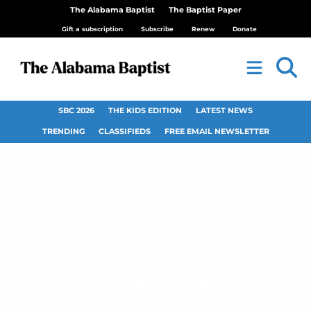
The Alabama Baptist
The Baptist Paper
Gift a subscription
Subscribe
Renew
Donate
SBC 2026
THE KIDS EDITION
LATEST NEWS
TRENDING
CLASSIFIEDS
FREE EMAIL NEWSLETTER
Baptist news anchor
shares journey of