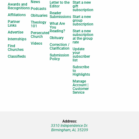
News
Letter to the
Start a new
Awards and
Editor
gift
Recognitions
Podcasts
subscription
Reader
Affiliations
Obituaries
Submissions
Start a new
group
Partner
Theology
What Are
subscription
Links
101
You
Reading?
Start a new
Advertise
Persecuted
subscription
Church
Obituary
at the group
Internships
rate
Videos
Correction /
Find
Clarification
Update
Churches
your
Submission
Classifieds
subscriber
Policy
list
Subscribe
to
Highlights
Manage
Account |
Customer
Service
Address:
3310 Independence Dr.
Birmingham, AL 35209