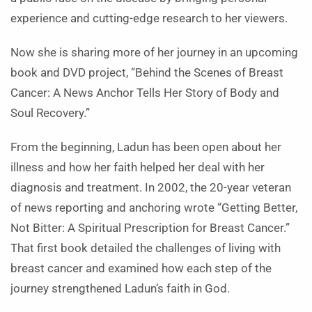
experience and cutting-edge research to her viewers.
Now she is sharing more of her journey in an upcoming
book and DVD project, “Behind the Scenes of Breast
Cancer: A News Anchor Tells Her Story of Body and
Soul Recovery.”
From the beginning, Ladun has been open about her
illness and how her faith helped her deal with her
diagnosis and treatment. In 2002, the 20-year veteran
of news reporting and anchoring wrote “Getting Better,
Not Bitter: A Spiritual Prescription for Breast Cancer.”
That first book detailed the challenges of living with
breast cancer and examined how each step of the
journey strengthened Ladun’s faith in God.