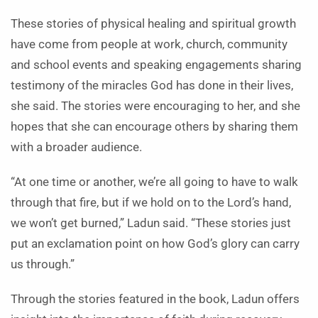
These stories of physical healing and spiritual growth
have come from people at work, church, community
and school events and speaking engagements sharing
testimony of the miracles God has done in their lives,
she said. The stories were encouraging to her, and she
hopes that she can encourage others by sharing them
with a broader audience.
“At one time or another, we’re all going to have to walk
through that fire, but if we hold on to the Lord’s hand,
we won’t get burned,” Ladun said. “These stories just
put an exclamation point on how God’s glory can carry
us through.”
Through the stories featured in the book, Ladun offers