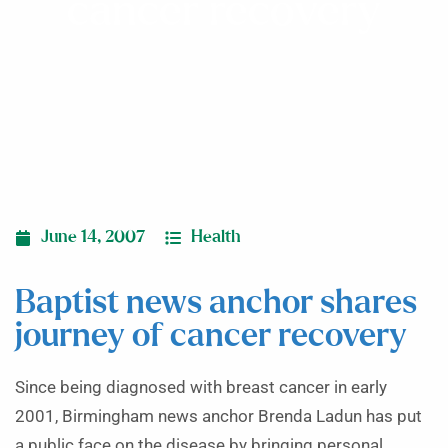
cancer recovery
June 14, 2007
Health
Baptist news anchor shares
journey of cancer recovery
Since being diagnosed with breast cancer in early
2001, Birmingham news anchor Brenda Ladun has put
a public face on the disease by bringing personal