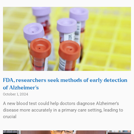
FDA, researchers seek methods of early detection
of Alzheimer’s
October 1, 2024
A new blood test could help doctors diagnose Alzheimer’s
disease more accurately in a primary care setting, leading to
crucial