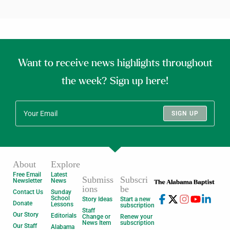
Want to receive news highlights throughout
the week? Sign up here!
SIGN UP
About
Explore
Free Email
Latest
Submiss
Subscri
Newsletter
News
ions
be
Contact Us
Sunday
School
Story Ideas
Start a new
Donate
Lessons
subscription
Staff
Our Story
Editorials
Change or
Renew your
News Item
subscription
Our Staff
Alabama