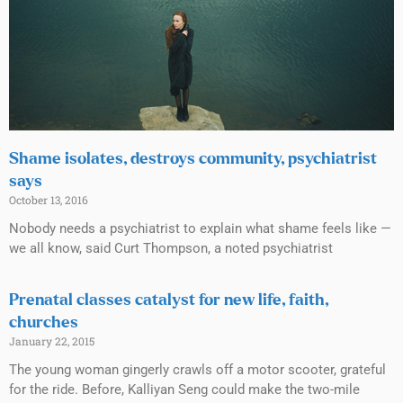
Shame isolates, destroys community, psychiatrist
says
October 13, 2016
Nobody needs a psychiatrist to explain what shame feels like —
we all know, said Curt Thompson, a noted psychiatrist
Prenatal classes catalyst for new life, faith,
churches
January 22, 2015
The young woman gingerly crawls off a motor scooter, grateful
for the ride. Before, Kalliyan Seng could make the two-mile