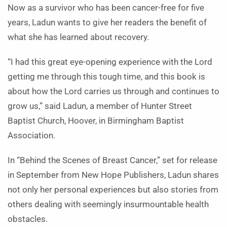
Now as a survivor who has been cancer-free for five
years, Ladun wants to give her readers the benefit of
what she has learned about recovery.
“I had this great eye-opening experience with the Lord
getting me through this tough time, and this book is
about how the Lord carries us through and continues to
grow us,” said Ladun, a member of Hunter Street
Baptist Church, Hoover, in Birmingham Baptist
Association.
In “Behind the Scenes of Breast Cancer,” set for release
in September from New Hope Publishers, Ladun shares
not only her personal experiences but also stories from
others dealing with seemingly insurmountable health
obstacles.