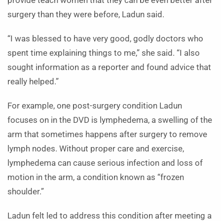
provide teach women that they can be even better after
surgery than they were before, Ladun said.
“I was blessed to have very good, godly doctors who
spent time explaining things to me,” she said. “I also
sought information as a reporter and found advice that
really helped.”
For example, one post-surgery condition Ladun
focuses on in the DVD is lymphedema, a swelling of the
arm that sometimes happens after surgery to remove
lymph nodes. Without proper care and exercise,
lymphedema can cause serious infection and loss of
motion in the arm, a condition known as “frozen
shoulder.”
Ladun felt led to address this condition after meeting a