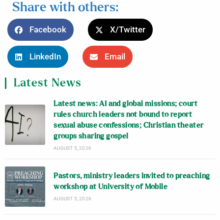
Share with others:
Facebook
X/Twitter
LinkedIn
Email
Latest News
Latest news: AI and global missions; court
rules church leaders not bound to report
sexual abuse confessions; Christian theater
groups sharing gospel
AUGUST 5, 2026
Pastors, ministry leaders invited to preaching
workshop at University of Mobile
AUGUST 5, 2026