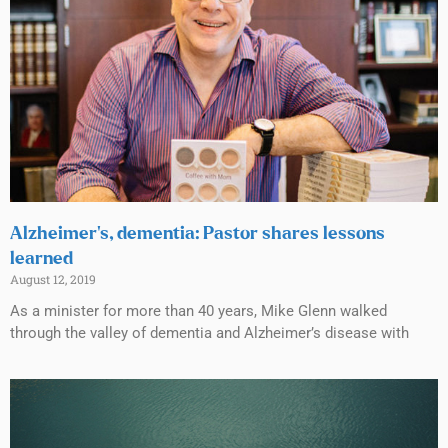
Alzheimer’s, dementia: Pastor shares lessons
learned
August 12, 2019
As a minister for more than 40 years, Mike Glenn walked
through the valley of dementia and Alzheimer’s disease with