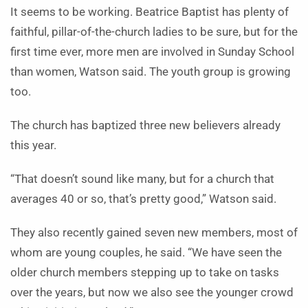
It seems to be working. Beatrice Baptist has plenty of
faithful, pillar-of-the-church ladies to be sure, but for the
first time ever, more men are involved in Sunday School
than women, Watson said. The youth group is growing
too.
The church has baptized three new believers already
this year.
“That doesn’t sound like many, but for a church that
averages 40 or so, that’s pretty good,” Watson said.
They also recently gained seven new members, most of
whom are young couples, he said. “We have seen the
older church members stepping up to take on tasks
over the years, but now we also see the younger crowd