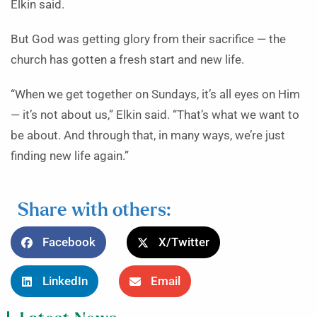
Elkin said.
But God was getting glory from their sacrifice — the
church has gotten a fresh start and new life.
“When we get together on Sundays, it’s all eyes on Him
— it’s not about us,” Elkin said. “That’s what we want to
be about. And through that, in many ways, we’re just
finding new life again.”
Share with others:
Facebook
X/Twitter
LinkedIn
Email