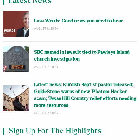
Latest News
Lass Words: Good news you need to hear
AUGUST 8, 2026
SBC named in lawsuit tied to Pawleys Island
church investigation
AUGUST 7, 2026
Latest news: Kurdish Baptist pastor released;
GuideStone warns of new ‘Phatom Hacker’
scam; Texas Hill Country relief efforts needing
more resources
AUGUST 7, 2026
Sign Up For The Highlights