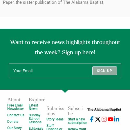
Paper, the sister publication of The Alabama Baptist.
Want to receive news highlights throughout
the week? Sign up here!
SIGN UP
About
Explore
Free Email
Latest
Submiss
Subscri
Newsletter
News
ions
be
Contact Us
Sunday
School
Story Ideas
Start a new
Donate
Lessons
subscription
Staff
Our Story
Editorials
Change or
Renew your