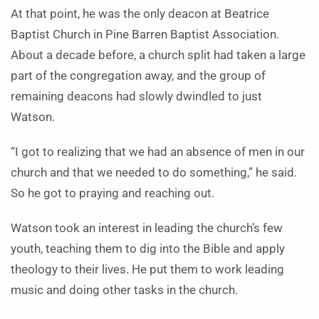
At that point, he was the only deacon at Beatrice
Baptist Church in Pine Barren Baptist Association.
About a decade before, a church split had taken a large
part of the congregation away, and the group of
remaining deacons had slowly dwindled to just
Watson.
“I got to realizing that we had an absence of men in our
church and that we needed to do something,” he said.
So he got to praying and reaching out.
Watson took an interest in leading the church’s few
youth, teaching them to dig into the Bible and apply
theology to their lives. He put them to work leading
music and doing other tasks in the church.