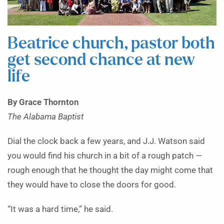
Beatrice church, pastor both
get second chance at new
life
By Grace Thornton
The Alabama Baptist
Dial the clock back a few years, and J.J. Watson said
you would find his church in a bit of a rough patch —
rough enough that he thought the day might come that
they would have to close the doors for good.
“It was a hard time,” he said.