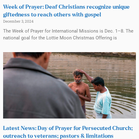
Week of Prayer: Deaf Christians recognize unique
giftedness to reach others with gospel
December 3, 2024
The Week of Prayer for International Missions is Dec. 1–8. The
national goal for the Lottie Moon Christmas Offering is
Latest News: Day of Prayer for Persecuted Church;
outreach to veterans; pastors & limitations