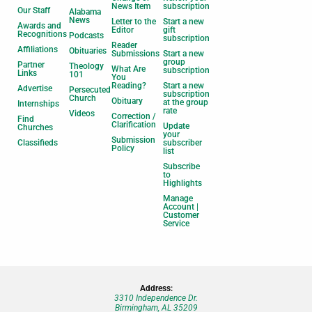
News Item
subscription
Our Staff
Alabama
News
Letter to the
Start a new
Awards and
Editor
gift
Recognitions
Podcasts
subscription
Reader
Affiliations
Obituaries
Submissions
Start a new
group
Partner
Theology
What Are
subscription
Links
101
You
Reading?
Start a new
Advertise
Persecuted
subscription
Church
Obituary
at the group
Internships
rate
Videos
Correction /
Find
Clarification
Update
Churches
your
Submission
Classifieds
subscriber
Policy
list
Subscribe
to
Highlights
Manage
Account |
Customer
Service
Address:
3310 Independence Dr.
Birmingham, AL 35209