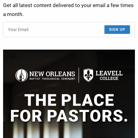
Get all latest content delivered to your email a few times
a month.
SIGN UP