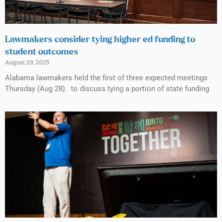
Lawmakers consider tying higher ed funding to
student outcomes
August 29, 2025
Alabama lawmakers held the first of three expected meetings
Thursday (Aug 28). to discuss tying a portion of state funding