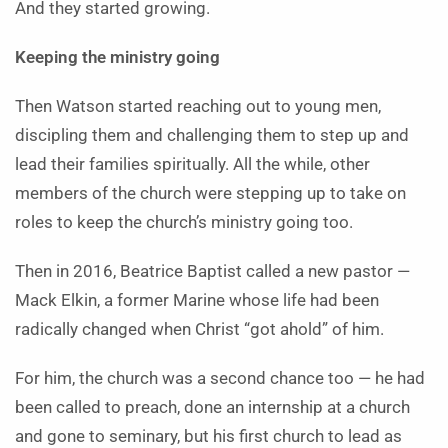
And they started growing.
Keeping the ministry going
Then Watson started reaching out to young men,
discipling them and challenging them to step up and
lead their families spiritually. All the while, other
members of the church were stepping up to take on
roles to keep the church’s ministry going too.
Then in 2016, Beatrice Baptist called a new pastor —
Mack Elkin, a former Marine whose life had been
radically changed when Christ “got ahold” of him.
For him, the church was a second chance too — he had
been called to preach, done an internship at a church
and gone to seminary, but his first church to lead as