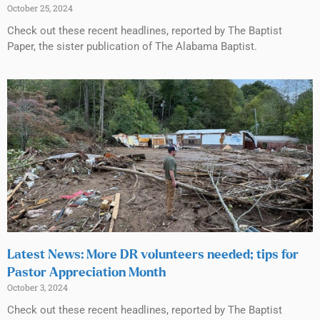
October 25, 2024
Check out these recent headlines, reported by The Baptist
Paper, the sister publication of The Alabama Baptist.
Latest News: More DR volunteers needed; tips for
Pastor Appreciation Month
October 3, 2024
Check out these recent headlines, reported by The Baptist