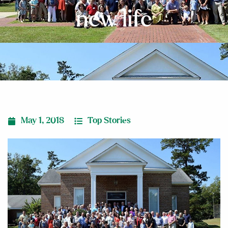
new life
May 1, 2018
Top Stories