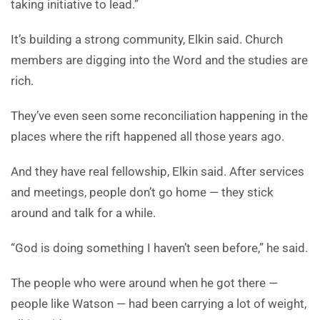
taking initiative to lead.”
It’s building a strong community, Elkin said. Church
members are digging into the Word and the studies are
rich.
They’ve even seen some reconciliation happening in the
places where the rift happened all those years ago.
And they have real fellowship, Elkin said. After services
and meetings, people don’t go home — they stick
around and talk for a while.
“God is doing something I haven’t seen before,” he said.
The people who were around when he got there —
people like Watson — had been carrying a lot of weight,