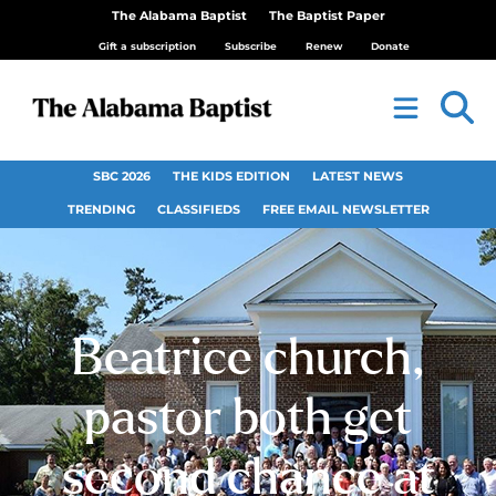
The Alabama Baptist
The Baptist Paper
Gift a subscription
Subscribe
Renew
Donate
SBC 2026
THE KIDS EDITION
LATEST NEWS
TRENDING
CLASSIFIEDS
FREE EMAIL NEWSLETTER
Beatrice church,
pastor both get
second chance at