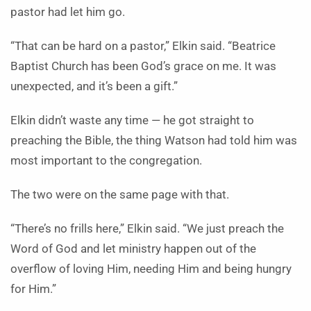
pastor had let him go.
“That can be hard on a pastor,” Elkin said. “Beatrice
Baptist Church has been God’s grace on me. It was
unexpected, and it’s been a gift.”
Elkin didn’t waste any time — he got straight to
preaching the Bible, the thing Watson had told him was
most important to the congregation.
The two were on the same page with that.
“There’s no frills here,” Elkin said. “We just preach the
Word of God and let ministry happen out of the
overflow of loving Him, needing Him and being hungry
for Him.”