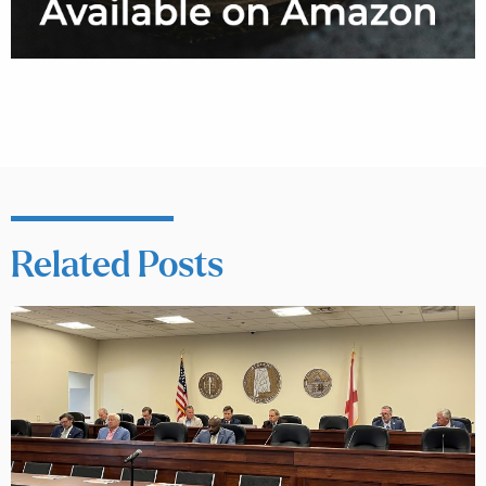
Related Posts