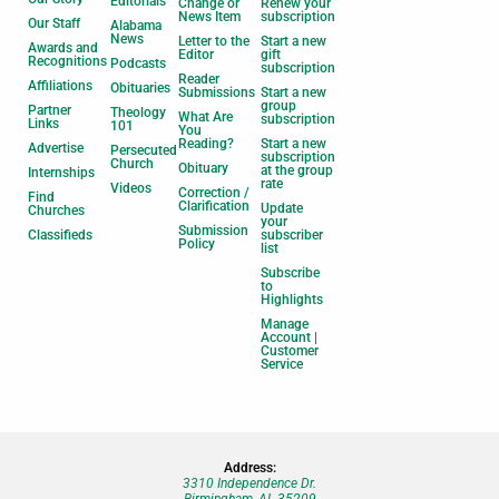
Editorials
Change or
Renew your
News Item
subscription
Our Staff
Alabama
News
Letter to the
Start a new
Awards and
Editor
gift
Recognitions
Podcasts
subscription
Reader
Affiliations
Obituaries
Submissions
Start a new
group
Partner
Theology
What Are
subscription
Links
101
You
Reading?
Start a new
Advertise
Persecuted
subscription
Church
Obituary
at the group
Internships
rate
Videos
Correction /
Find
Clarification
Update
Churches
your
Submission
Classifieds
subscriber
Policy
list
Subscribe
to
Highlights
Manage
Account |
Customer
Service
Address:
3310 Independence Dr.
Birmingham, AL 35209