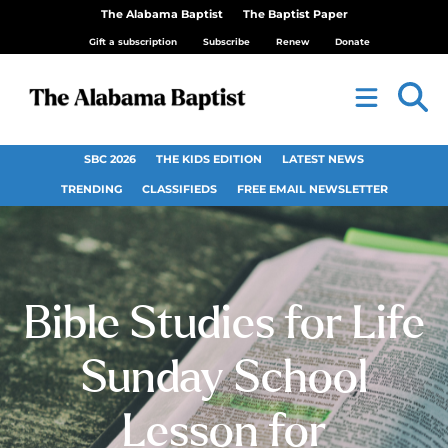
The Alabama Baptist
The Baptist Paper
Gift a subscription
Subscribe
Renew
Donate
SBC 2026
THE KIDS EDITION
LATEST NEWS
TRENDING
CLASSIFIEDS
FREE EMAIL NEWSLETTER
Bible Studies for Life
Sunday School
Lesson for