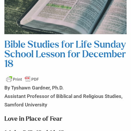
Bible Studies for Life Sunday
School Lesson for December
18
By Tyshawn Gardner, Ph.D.
Assistant Professor of Biblical and Religious Studies,
Samford University
Love in Place of Fear