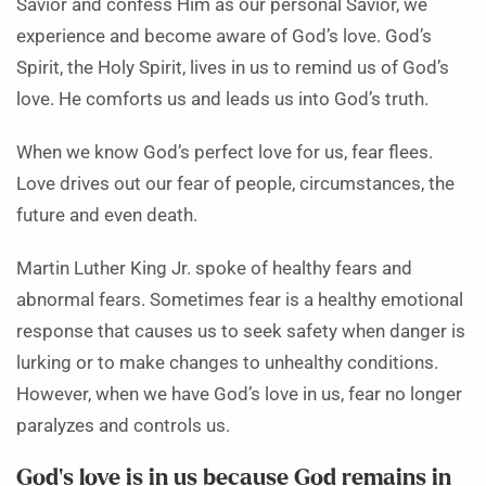
Savior and confess Him as our personal Savior, we
experience and become aware of God’s love. God’s
Spirit, the Holy Spirit, lives in us to remind us of God’s
love. He comforts us and leads us into God’s truth.
When we know God’s perfect love for us, fear flees.
Love drives out our fear of people, circumstances, the
future and even death.
Martin Luther King Jr. spoke of healthy fears and
abnormal fears. Sometimes fear is a healthy emotional
response that causes us to seek safety when danger is
lurking or to make changes to unhealthy conditions.
However, when we have God’s love in us, fear no longer
paralyzes and controls us.
God’s love is in us because God remains in