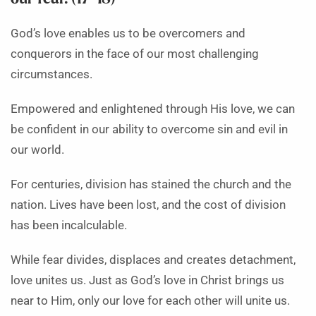
God’s love enables us to be overcomers and
conquerors in the face of our most challenging
circumstances.
Empowered and enlightened through His love, we can
be confident in our ability to overcome sin and evil in
our world.
For centuries, division has stained the church and the
nation. Lives have been lost, and the cost of division
has been incalculable.
While fear divides, displaces and creates detachment,
love unites us. Just as God’s love in Christ brings us
near to Him, only our love for each other will unite us.