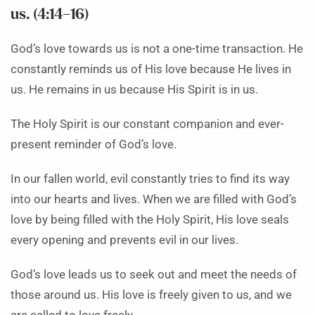
us. (4:14–16)
God’s love towards us is not a one-time transaction. He
constantly reminds us of His love because He lives in
us. He remains in us because His Spirit is in us.
The Holy Spirit is our constant companion and ever-
present reminder of God’s love.
In our fallen world, evil constantly tries to find its way
into our hearts and lives. When we are filled with God’s
love by being filled with the Holy Spirit, His love seals
every opening and prevents evil in our lives.
God’s love leads us to seek out and meet the needs of
those around us. His love is freely given to us, and we