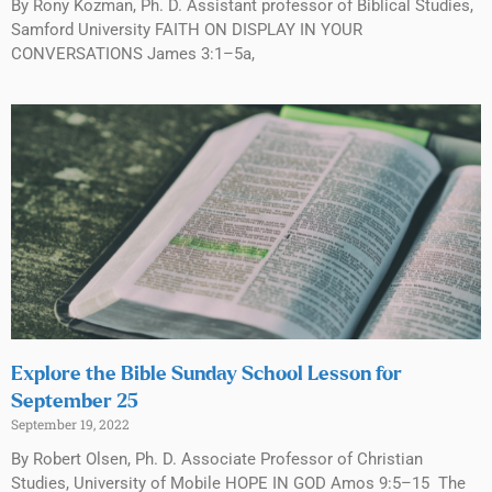
By Rony Kozman, Ph. D. Assistant professor of Biblical Studies,
Samford University FAITH ON DISPLAY IN YOUR
CONVERSATIONS James 3:1–5a,
Explore the Bible Sunday School Lesson for
September 25
September 19, 2022
By Robert Olsen, Ph. D. Associate Professor of Christian
Studies, University of Mobile HOPE IN GOD Amos 9:5–15 The