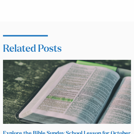
Related Posts
Explore the Bible Sunday School Lesson for October