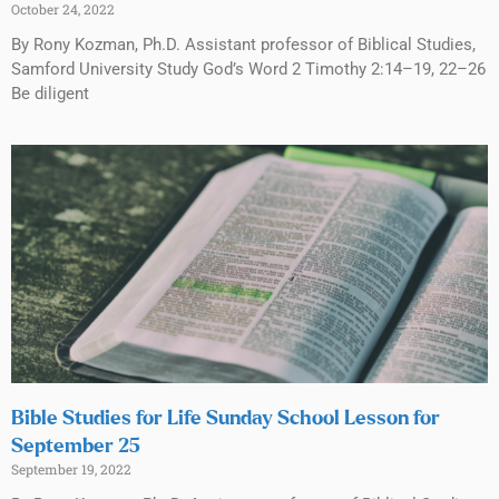
October 24, 2022
By Rony Kozman, Ph.D. Assistant professor of Biblical Studies,
Samford University Study God’s Word 2 Timothy 2:14–19, 22–26
Be diligent
Bible Studies for Life Sunday School Lesson for
September 25
September 19, 2022