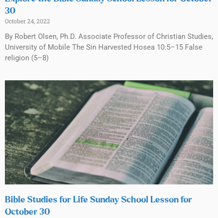
30
October 24, 2022
By Robert Olsen, Ph.D. Associate Professor of Christian Studies,
University of Mobile The Sin Harvested Hosea 10:5–15 False
religion (5–8)
Bible Studies for Life Sunday School Lesson for
October 30