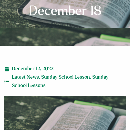
December 18
December 12, 2022
Latest News
,
Sunday School Lesson
,
Sunday
School Lessons