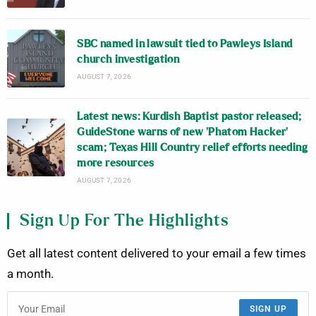
SBC named in lawsuit tied to Pawleys Island
church investigation
AUGUST 7, 2026
Latest news: Kurdish Baptist pastor released;
GuideStone warns of new ‘Phatom Hacker’
scam; Texas Hill Country relief efforts needing
more resources
AUGUST 7, 2026
Sign Up For The Highlights
Get all latest content delivered to your email a few times
a month.
SIGN UP