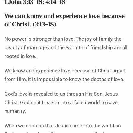
1 John 3:13–18; 4:14–18
We can know and experience love because
of Christ. (3:13–18)
No power is stronger than love. The joy of family, the
beauty of marriage and the warmth of friendship are all
rooted in love.
We know and experience love because of Christ. Apart
from Him, it is impossible to know the depths of love.
God’s love is revealed to us through His Son, Jesus
Christ. God sent His Son into a fallen world to save
humanity.
When we confess that Jesus came into the world as