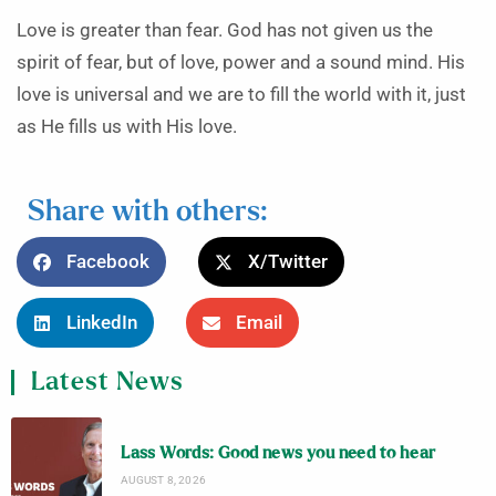
Love is greater than fear. God has not given us the
spirit of fear, but of love, power and a sound mind. His
love is universal and we are to fill the world with it, just
as He fills us with His love.
Share with others:
Facebook
X/Twitter
LinkedIn
Email
Latest News
Lass Words: Good news you need to hear
AUGUST 8, 2026