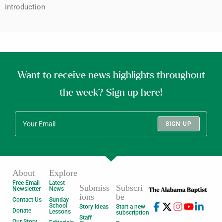
introduction
Want to receive news highlights throughout
the week? Sign up here!
SIGN UP
About
Explore
Free Email
Latest
Submiss
Subscri
Newsletter
News
ions
be
Contact Us
Sunday
School
Story Ideas
Start a new
Donate
Lessons
subscription
Staff
Our Story