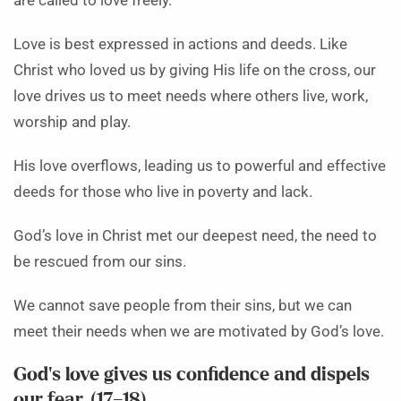
are called to love freely.
Love is best expressed in actions and deeds. Like
Christ who loved us by giving His life on the cross, our
love drives us to meet needs where others live, work,
worship and play.
His love overflows, leading us to powerful and effective
deeds for those who live in poverty and lack.
God’s love in Christ met our deepest need, the need to
be rescued from our sins.
We cannot save people from their sins, but we can
meet their needs when we are motivated by God’s love.
God’s love gives us confidence and dispels
our fear. (17–18)