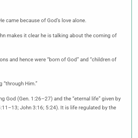
He came because of God’s love alone.
hn makes it clear he is talking about the coming of
ions and hence were “born of God” and “children of
ng “through Him.”
ing God (Gen. 1:26–27) and the “eternal life” given by
:11–13; John 3:16; 5:24). It is life regulated by the