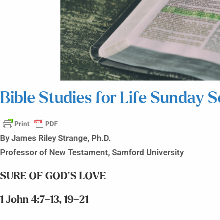
Bible Studies for Life Sunday 
By James Riley Strange, Ph.D.
Professor of New Testament, Samford University
SURE OF GOD’S LOVE
1 John 4:7–13, 19–21