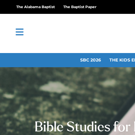
The Alabama Baptist
The Baptist Paper
SBC 2026
THE KIDS E
Bible Studies for