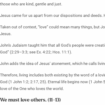
those who are kind, gentle and just.
Jesus came for us apart from our dispositions and deeds. 
Taken out of context, “love” could mean many things, but Jo
Jesus.
John’s Judaism taught him that all God’s people were creat
God” (2:29–3:3; see Ex. 4:22; Hos. 11:1).
John adds the idea of Jesus’ atonement, which he calls livi
Therefore, living includes both existing by the word of a lov
God (1 John 1:2; 2:17, 25). Eternal life begins now (1 John 5
love of the One who loves the world.
We must love others. (11–13)