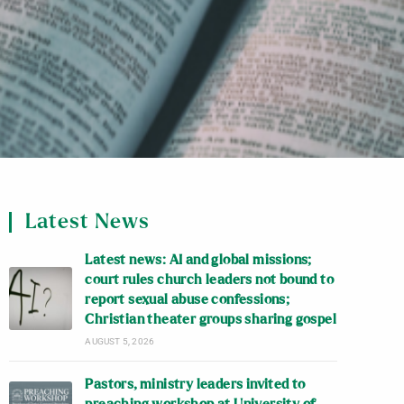
Latest News
Latest news: AI and global missions;
court rules church leaders not bound to
report sexual abuse confessions;
Christian theater groups sharing gospel
AUGUST 5, 2026
Pastors, ministry leaders invited to