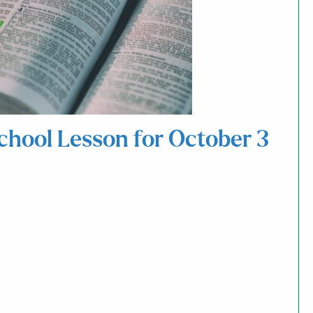
School Lesson for October 3