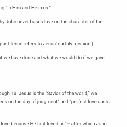
g “in Him and He in us.”
y John never bases love on the character of the
past tense refers to Jesus’ earthly mission.)
t we have done and what we would do if we gave
ugh 18: Jesus is the “Savior of the world,” we
ess on the day of judgment” and “perfect love casts
ove because He first loved us”— after which John