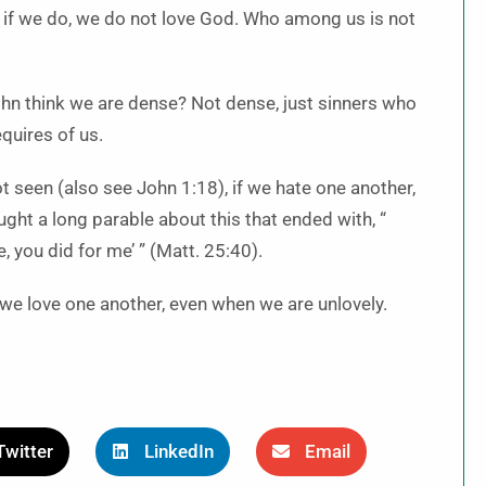
or if we do, we do not love God. Who among us is not
n think we are dense? Not dense, just sinners who
quires of us.
 seen (also see John 1:18), if we hate one another,
ht a long parable about this that ended with, “
e, you did for me’ ” (Matt. 25:40).
 we love one another, even when we are unlovely.
Twitter
LinkedIn
Email