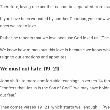
Therefore, loving one another cannot be separated from livin
If you have been wounded by another Christian, you know wh
ones we are to love.
Rather, he repeats that we love because God loved us. (The 
We know how miraculous this love is because we know wha
reign to our emotions and appetites.
We must not hate. (19–21)
John shifts to more comfortable teachings in verses 14 thro
“confess that Jesus is the Son of God,” “we may have boldn
out fear.”
Then comes verses 19–21, which starts well enough — “We l