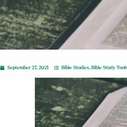
September 27, 2021
Bible Studies
,
Bible Study Tool