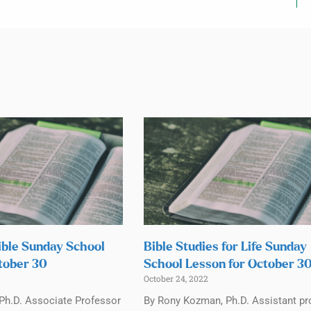
ible Sunday School
Bible Studies for Life Sunday
tober 30
School Lesson for October 3
October 24, 2022
 Ph.D. Associate Professor
By Rony Kozman, Ph.D. Assistant pr