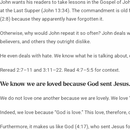
John wants his readers to take lessons in the Gospel of Jo
at the Last Supper (John 13:34). The commandment is old for
(2:8) because they apparently have forgotten it.
Otherwise, why would John repeat it so often? John deals wit
believers, and others they outright dislike.
He even deals with hate. We know what he is talking about, 
Reread 2:7–11 and 3:11–22. Read 4:7–5:5 for context.
We know we are loved because God sent Jesus.
We do not love one another because we are lovely. We love 
Indeed, we love because “God is love.” This love, therefore
Furthermore, it makes us like God (4:17), who sent Jesus fo