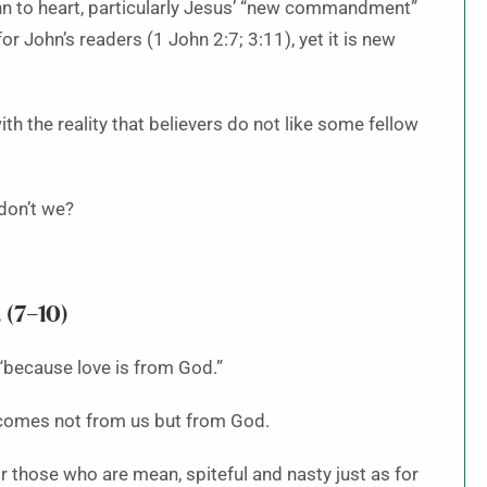
hn to heart, particularly Jesus’ “new commandment”
 John’s readers (1 John 2:7; 3:11), yet it is new
h the reality that believers do not like some fellow
don’t we?
 (7–10)
“because love is from God.”
, comes not from us but from God.
r those who are mean, spiteful and nasty just as for