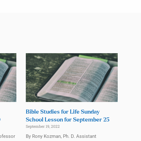
Bible Studies for Life Sunday
0
School Lesson for September 25
September 19, 2022
ofessor
By Rony Kozman, Ph. D. Assistant