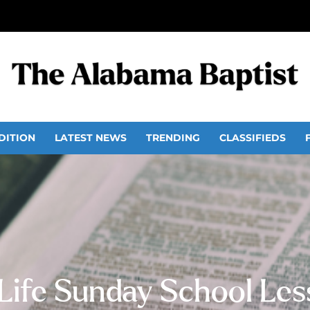
DITION
LATEST NEWS
TRENDING
CLASSIFIEDS
 Life Sunday School Le