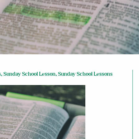
s
,
Sunday School Lesson
,
Sunday School Lessons