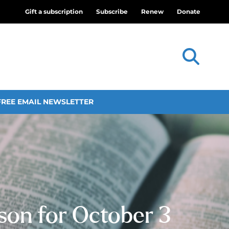
Gift a subscription
Subscribe
Renew
Donate
FREE EMAIL NEWSLETTER
sson for October 3