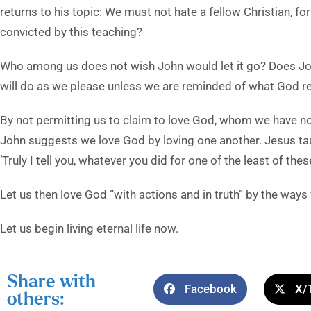
returns to his topic: We must not hate a fellow Christian, f
convicted by this teaching?
Who among us does not wish John would let it go? Does Joh
will do as we please unless we are reminded of what God re
By not permitting us to claim to love God, whom we have not
John suggests we love God by loving one another. Jesus taug
‘Truly I tell you, whatever you did for one of the least of thes
Let us then love God “with actions and in truth” by the ways
Let us begin living eternal life now.
Share with
Facebook
X/
others: