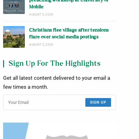
preaching workshop at University of
Mobile
AUGUST 5, 2026
Christians flee village after tensions
flare over social media postings
AUGUST 5, 2026
Sign Up For The Highlights
Get all latest content delivered to your email a
few times a month.
SIGN UP