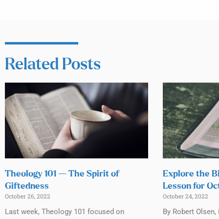
Related Posts
Theology 101 — The Spirit of
Explore the B
Giftedness
Lesson for Oc
October 26, 2022
October 24, 2022
Last week, Theology 101 focused on
By Robert Olsen,