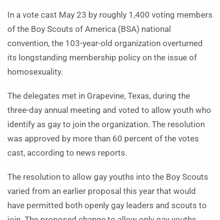
In a vote cast May 23 by roughly 1,400 voting members
of the Boy Scouts of America (BSA) national
convention, the 103-year-old organization overturned
its longstanding membership policy on the issue of
homosexuality.
The delegates met in Grapevine, Texas, during the
three-day annual meeting and voted to allow youth who
identify as gay to join the organization. The resolution
was approved by more than 60 percent of the votes
cast, according to news reports.
The resolution to allow gay youths into the Boy Scouts
varied from an earlier proposal this year that would
have permitted both openly gay leaders and scouts to
join. The proposed change to allow only gay youths