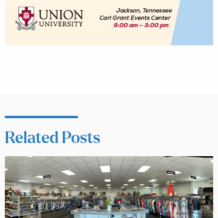
Related Posts