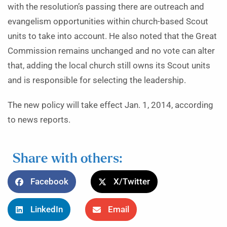
with the resolution’s passing there are outreach and
evangelism opportunities within church-based Scout
units to take into account. He also noted that the Great
Commission remains unchanged and no vote can alter
that, adding the local church still owns its Scout units
and is responsible for selecting the leadership.
The new policy will take effect Jan. 1, 2014, according
to news reports.
Share with others:
Facebook
X/Twitter
LinkedIn
Email