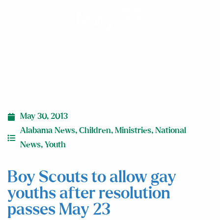
May 23
May 30, 2013
Alabama News
,
Children
,
Ministries
,
National
News
,
Youth
Boy Scouts to allow gay
youths after resolution
passes May 23