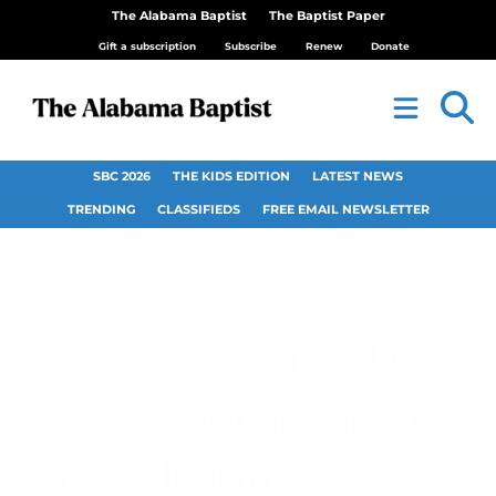
The Alabama Baptist
The Baptist Paper
Gift a subscription
Subscribe
Renew
Donate
SBC 2026
THE KIDS EDITION
LATEST NEWS
TRENDING
CLASSIFIEDS
FREE EMAIL NEWSLETTER
Boy Scouts to allow
gay youths after
resolution passes