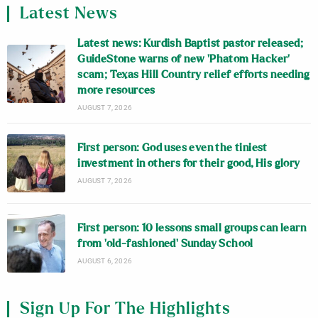
Latest News
Latest news: Kurdish Baptist pastor released;
GuideStone warns of new ‘Phatom Hacker’
scam; Texas Hill Country relief efforts needing
more resources
AUGUST 7, 2026
First person: God uses even the tiniest
investment in others for their good, His glory
AUGUST 7, 2026
First person: 10 lessons small groups can learn
from ‘old-fashioned’ Sunday School
AUGUST 6, 2026
Sign Up For The Highlights