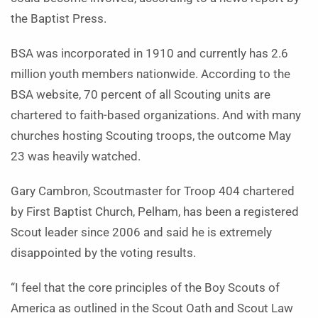
the Baptist Press.
BSA was incorporated in 1910 and currently has 2.6
million youth members nationwide. According to the
BSA website, 70 percent of all Scouting units are
chartered to faith-based organizations. And with many
churches hosting Scouting troops, the outcome May
23 was heavily watched.
Gary Cambron, Scoutmaster for Troop 404 chartered
by First Baptist Church, Pelham, has been a registered
Scout leader since 2006 and said he is extremely
disappointed by the voting results.
“I feel that the core principles of the Boy Scouts of
America as outlined in the Scout Oath and Scout Law