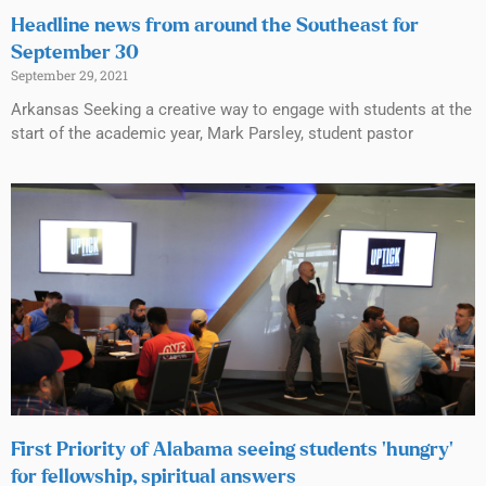
Headline news from around the Southeast for
September 30
September 29, 2021
Arkansas Seeking a creative way to engage with students at the
start of the academic year, Mark Parsley, student pastor
First Priority of Alabama seeing students ‘hungry’
for fellowship, spiritual answers