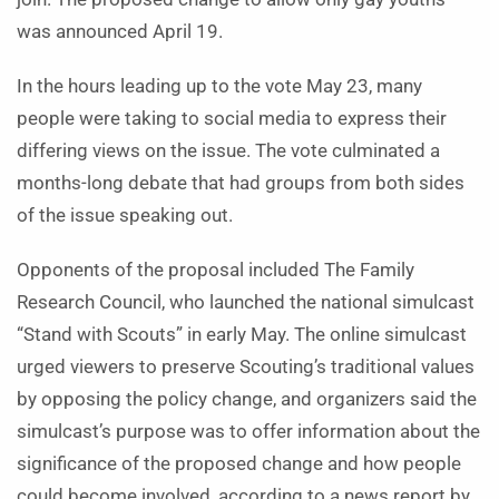
was announced April 19.
In the hours leading up to the vote May 23, many
people were taking to social media to express their
differing views on the issue. The vote culminated a
months-long debate that had groups from both sides
of the issue speaking out.
Opponents of the proposal included The Family
Research Council, who launched the national simulcast
“Stand with Scouts” in early May. The online simulcast
urged viewers to preserve Scouting’s traditional values
by opposing the policy change, and organizers said the
simulcast’s purpose was to offer information about the
significance of the proposed change and how people
could become involved, according to a news report by