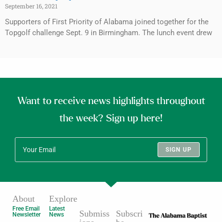
September 16, 2021
Supporters of First Priority of Alabama joined together for the
Topgolf challenge Sept. 9 in Birmingham. The lunch event drew
Want to receive news highlights throughout
the week? Sign up here!
SIGN UP
About
Explore
Free Email
Latest
Submiss
Subscri
Newsletter
News