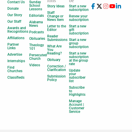
ions
be
Contact Us
Sunday
School
Story Ideas
Start a new
Donate
Lessons
subscription
Staff
Our Story
Editorials
Change or
Renew your
News Item
subscription
Our Staff
Alabama
News
Letter to the
Start a new
Awards and
Editor
gift
Recognitions
Podcasts
subscription
Reader
Affiliations
Obituaries
Submissions
Start a new
group
Partner
Theology
What Are
subscription
Links
101
You
Reading?
Start a new
Advertise
Persecuted
subscription
Church
Obituary
at the group
Internships
rate
Videos
Correction /
Find
Clarification
Update
Churches
your
Submission
Classifieds
subscriber
Policy
list
Subscribe
to
Highlights
Manage
Account |
Customer
Service