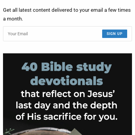
Get all latest content delivered to your email a few times
a month.
SIGN UP