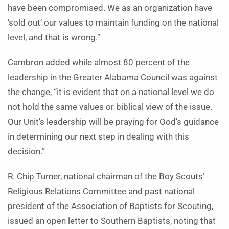
have been compromised. We as an organization have
‘sold out’ our values to maintain funding on the national
level, and that is wrong.”
Cambron added while almost 80 percent of the
leadership in the Greater Alabama Council was against
the change, “it is evident that on a national level we do
not hold the same values or biblical view of the issue.
Our Unit’s leadership will be praying for God’s guidance
in determining our next step in dealing with this
decision.”
R. Chip Turner, national chairman of the Boy Scouts’
Religious Relations Committee and past national
president of the Association of Baptists for Scouting,
issued an open letter to Southern Baptists, noting that