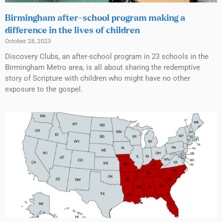
Birmingham after-school program making a
difference in the lives of children
October 28, 2023
Discovery Clubs, an after-school program in 23 schools in the
Birmingham Metro area, is all about sharing the redemptive
story of Scripture with children who might have no other
exposure to the gospel.