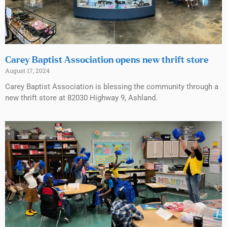
Carey Baptist Association opens new thrift store
August 17, 2024
Carey Baptist Association is blessing the community through a
new thrift store at 82030 Highway 9, Ashland.