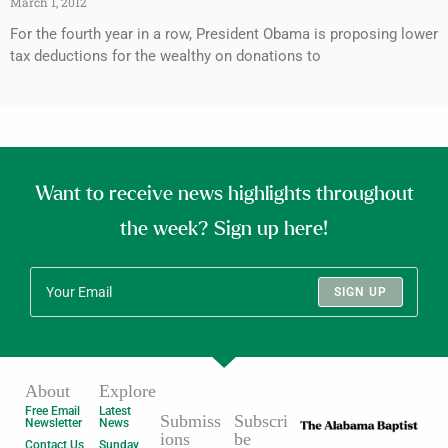
March 1, 2012
For the fourth year in a row, President Obama is proposing lower
tax deductions for the wealthy on donations to
Want to receive news highlights throughout
the week? Sign up here!
SIGN UP
About
Explore
Free Email
Latest
Submiss
Subscri
Newsletter
News
ions
be
Contact Us
Sunday