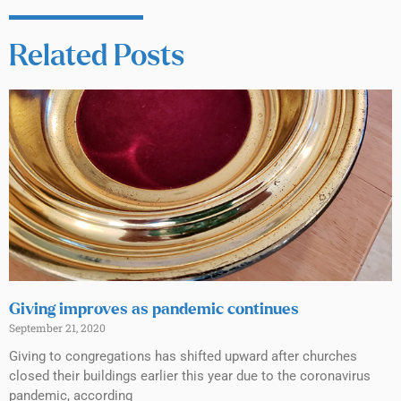
Related Posts
Giving improves as pandemic continues
September 21, 2020
Giving to congregations has shifted upward after churches
closed their buildings earlier this year due to the coronavirus
pandemic, according