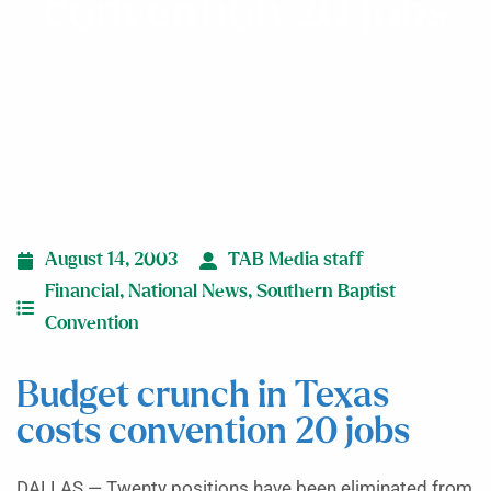
convention 20 jobs
August 14, 2003
TAB Media staff
Financial
,
National News
,
Southern Baptist
Convention
Budget crunch in Texas
costs convention 20 jobs
DALLAS — Twenty positions have been eliminated from