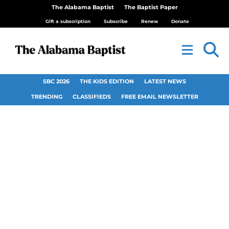
The Alabama Baptist
The Baptist Paper
Gift a subscription
Subscribe
Renew
Donate
SBC 2026
THE KIDS EDITION
LATEST NEWS
TRENDING
CLASSIFIEDS
FREE EMAIL NEWSLETTER
Budget crunch in
Texas costs