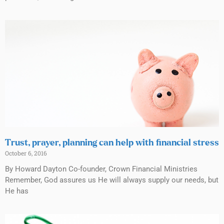
Trust, prayer, planning can help with financial stress
October 6, 2016
By Howard Dayton Co-founder, Crown Financial Ministries
Remember, God assures us He will always supply our needs, but
He has