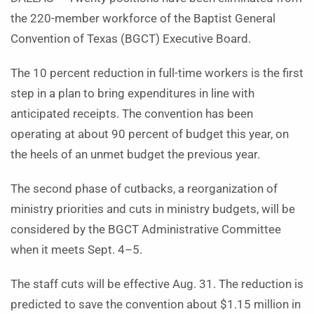
the 220-member workforce of the Baptist General
Convention of Texas (BGCT) Executive Board.
The 10 percent reduction in full-time workers is the first
step in a plan to bring expenditures in line with
anticipated receipts. The convention has been
operating at about 90 percent of budget this year, on
the heels of an unmet budget the previous year.
The second phase of cutbacks, a reorganization of
ministry priorities and cuts in ministry budgets, will be
considered by the BGCT Administrative Committee
when it meets Sept. 4­­–5.
The staff cuts will be effective Aug. 31. The reduction is
predicted to save the convention about $1.15 million in