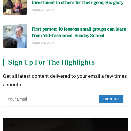
investment in others for their good, His glory
AUGUST 7, 2026
First person: 10 lessons small groups can learn
from ‘old-fashioned’ Sunday School
AUGUST 6, 2026
Sign Up For The Highlights
Get all latest content delivered to your email a few times
a month.
SIGN UP