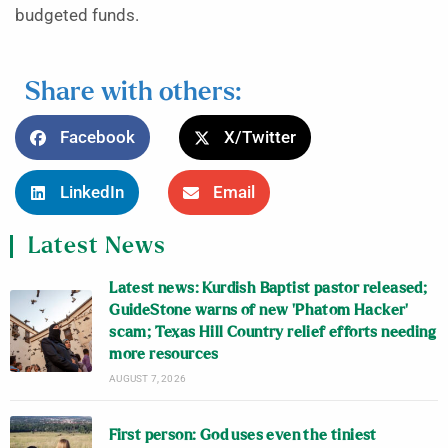
budgeted funds.
Share with others:
Facebook
X/Twitter
LinkedIn
Email
Latest News
Latest news: Kurdish Baptist pastor released;
GuideStone warns of new ‘Phatom Hacker’
scam; Texas Hill Country relief efforts needing
more resources
AUGUST 7, 2026
First person: God uses even the tiniest