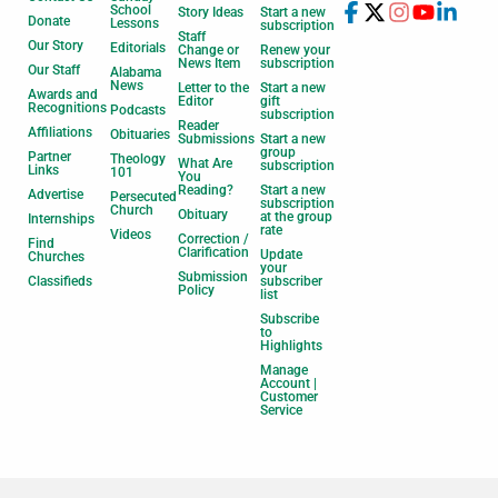
School
Story Ideas
Start a new
Donate
Lessons
subscription
Staff
Our Story
Editorials
Change or
Renew your
News Item
subscription
Our Staff
Alabama
News
Letter to the
Start a new
Awards and
Editor
gift
Recognitions
Podcasts
subscription
Reader
Affiliations
Obituaries
Submissions
Start a new
group
Partner
Theology
What Are
subscription
Links
101
You
Reading?
Start a new
Advertise
Persecuted
subscription
Church
Obituary
at the group
Internships
rate
Videos
Correction /
Find
Clarification
Update
Churches
your
Submission
Classifieds
subscriber
Policy
list
Subscribe
to
Highlights
Manage
Account |
Customer
Service