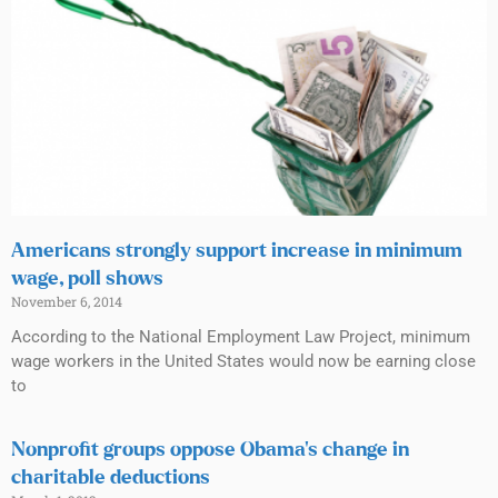
Americans strongly support increase in minimum
wage, poll shows
November 6, 2014
According to the National Employment Law Project, minimum
wage workers in the United States would now be earning close
to
Nonprofit groups oppose Obama’s change in
charitable deductions