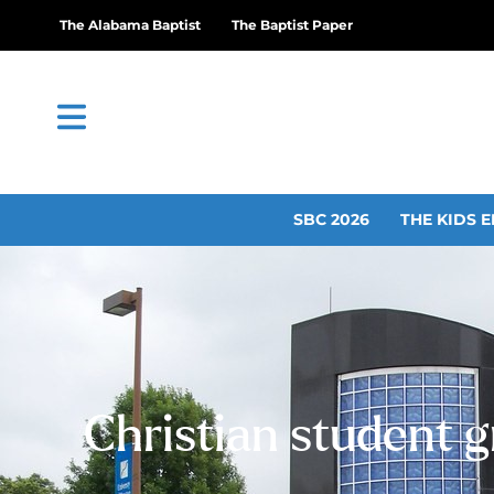
The Alabama Baptist
The Baptist Paper
SBC 2026
THE KIDS E
Christian student g