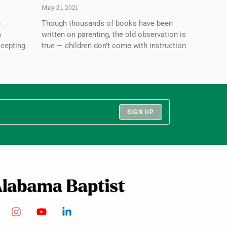
May 21, 2021
n
Though thousands of books have been
a
written on parenting, the old observation is
ccepting
true — children don’t come with instruction
SIGN UP