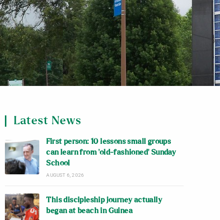
Latest News
First person: 10 lessons small groups
can learn from ‘old-fashioned’ Sunday
School
AUGUST 6, 2026
This discipleship journey actually
began at beach in Guinea