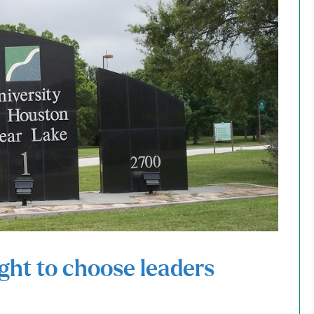
ight to choose leaders