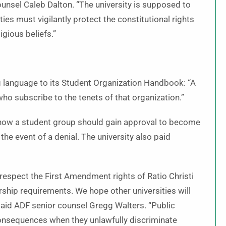
unsel Caleb Dalton. “The university is supposed to
ties must vigilantly protect the constitutional rights
igious beliefs.”
ng language to its Student Organization Handbook: “A
ho subscribe to the tenets of that organization.”
or how a student group should gain approval to become
the event of a denial. The university also paid
 respect the First Amendment rights of Ratio Christi
ip requirements. We hope other universities will
 said ADF senior counsel Gregg Walters. “Public
 consequences when they unlawfully discriminate