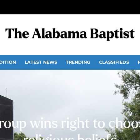
DITION
LATEST NEWS
TRENDING
CLASSIFIEDS
roup wins right to cho