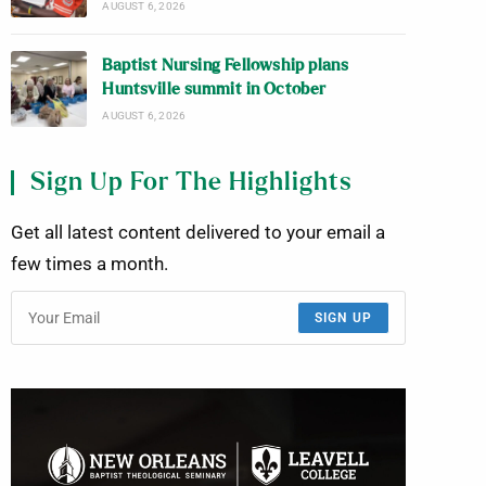
AUGUST 6, 2026
Baptist Nursing Fellowship plans
Huntsville summit in October
AUGUST 6, 2026
Sign Up For The Highlights
Get all latest content delivered to your email a
few times a month.
SIGN UP