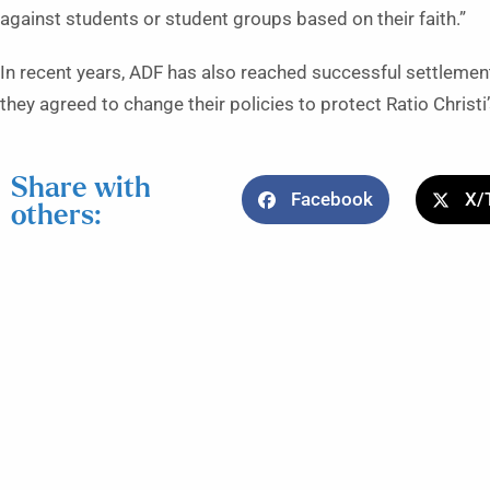
against students or student groups based on their faith.”
In recent years, ADF has also reached successful settlement
they agreed to change their policies to protect Ratio Christ
Share with
Facebook
X/
others: