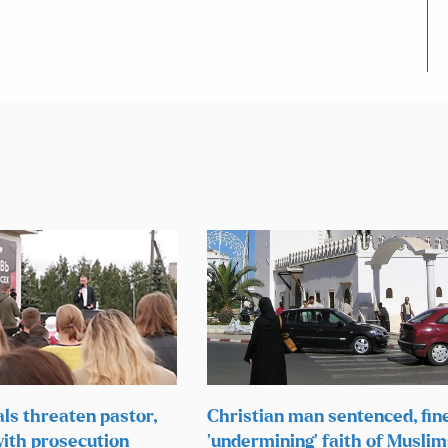
als threaten pastor,
Christian man sentenced, fin
ith prosecution
‘undermining’ faith of Muslim