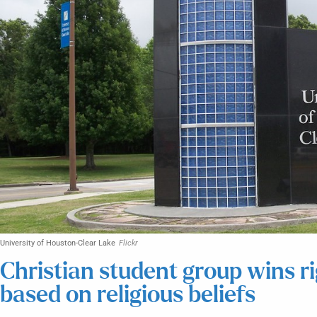
University of Houston-Clear Lake
Flickr
Christian student group wins r
based on religious beliefs