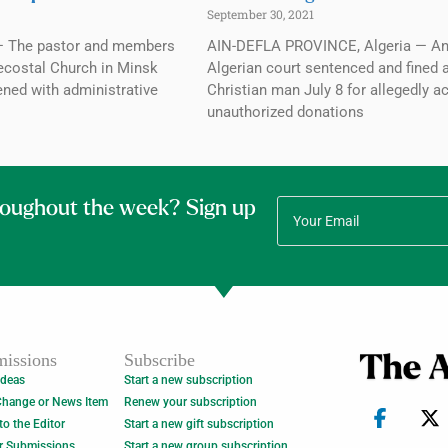
September 30, 2021
— The pastor and members
AIN-DEFLA PROVINCE, Algeria — A
ecostal Church in Minsk
Algerian court sentenced and fined 
ened with administrative
Christian man July 8 for allegedly a
unauthorized donations
roughout the week? Sign up
issions
Subscribe
Ideas
Start a new subscription
Change or News Item
Renew your subscription
 to the Editor
Start a new gift subscription
r Submissions
Start a new group subscription