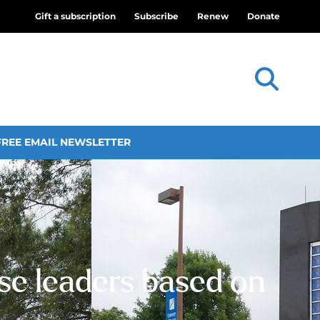
Gift a subscription
Subscribe
Renew
Donate
FREE EMAIL NEWSLETTER
ose leaders based on