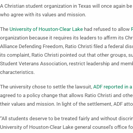
A Christian student organization in Texas will once again 
who agree with its values and mission.
The
University of Houston-Clear Lake
had refused to allow
organization because it requires its leaders to affirm its C
Alliance Defending Freedom, Ratio Christi filed a federal d
its complaint, Ratio Christi pointed out that other groups,
Student Veterans Association, restrict leadership and mem
characteristics.
The university chose to settle the lawsuit,
ADF reported in a
agreed to a policy change that allows Ratio Christi and o
their values and mission. In light of the settlement, ADF att
“All students deserve to be treated fairly and without discr
University of Houston-Clear Lake general counsel’s office for