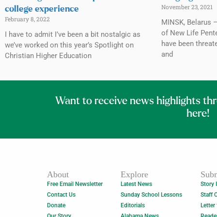
November 23, 2021
college experience
February 8, 2022
MINSK, Belarus 
of New Life Pent
I have to admit I’ve been a bit nostalgic as
have been threat
we’ve worked on this year’s Spotlight on
and
Christian Higher Education
Want to receive news highlights th
here!
About
Explore
Subm
Free Email Newsletter
Latest News
Story 
Contact Us
Sunday School Lessons
Staff 
Donate
Editorials
Letter
Our Story
Alabama News
Reade