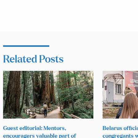
Related Posts
Guest editorial: Mentors,
Belarus offici
encouragers valuable part of
congregants w