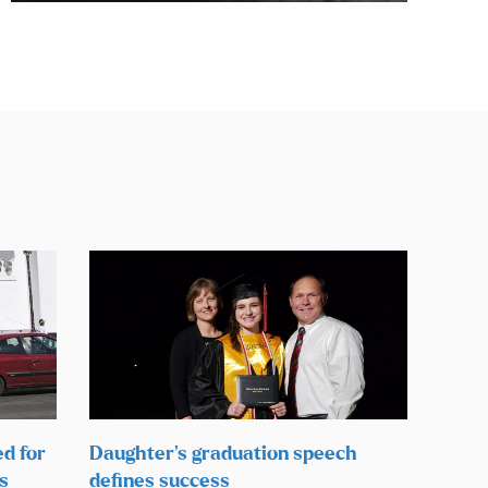
ed for
Daughter’s graduation speech
s
defines success