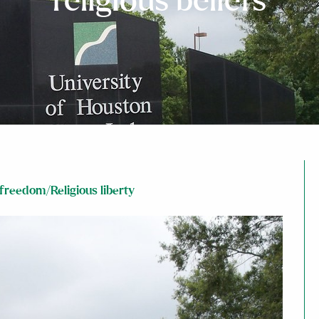
religious beliefs
 freedom/Religious liberty