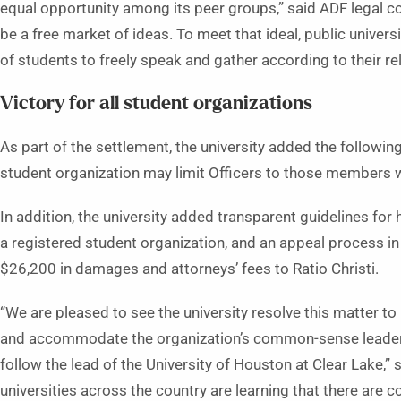
equal opportunity among its peer groups,” said ADF legal co
be a free market of ideas. To meet that ideal, public universi
of students to freely speak and gather according to their rel
Victory for all student organizations
As part of the settlement, the university added the followi
student organization may limit Officers to those members w
In addition, the university added transparent guidelines f
a registered student organization, and an appeal process in 
$26,200 in damages and attorneys’ fees to Ratio Christi.
“We are pleased to see the university resolve this matter to
and accommodate the organization’s common-sense leadersh
follow the lead of the University of Houston at Clear Lake,”
universities across the country are learning that there are