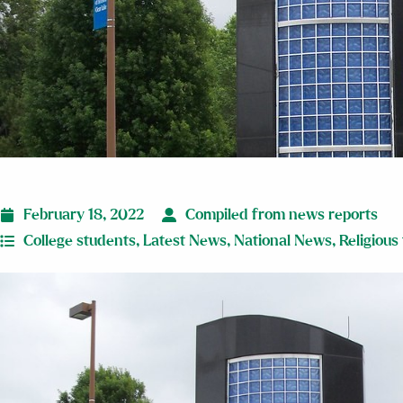
February 18, 2022
Compiled from news reports
College students
,
Latest News
,
National News
,
Religious