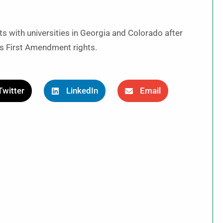
s with universities in Georgia and Colorado after
i’s First Amendment rights.
Twitter
LinkedIn
Email