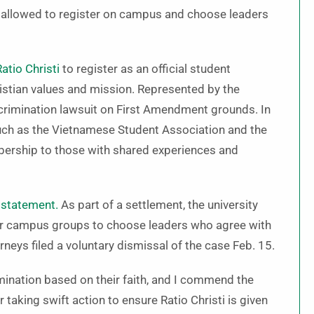
be allowed to register on campus and choose leaders
Ratio Christi
to register as an official student
hristian values and mission. Represented by the
iscrimination lawsuit on First Amendment grounds. In
 such as the Vietnamese Student Association and the
bership to those with shared experiences and
 statement.
As part of a settlement, the university
ther campus groups to choose leaders who agree with
orneys filed a voluntary dismissal of the case Feb. 15.
imination based on their faith, and I commend the
 taking swift action to ensure Ratio Christi is given