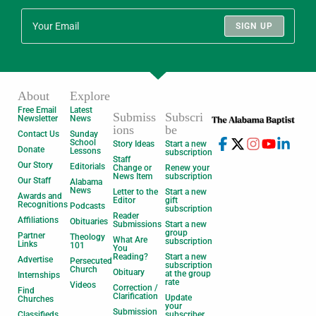
SIGN UP
About
Explore
Free Email
Latest
Submiss
Subscri
Newsletter
News
ions
be
Contact Us
Sunday
School
Story Ideas
Start a new
Donate
Lessons
subscription
Staff
Our Story
Editorials
Change or
Renew your
News Item
subscription
Our Staff
Alabama
News
Letter to the
Start a new
Awards and
Editor
gift
Recognitions
Podcasts
subscription
Reader
Affiliations
Obituaries
Submissions
Start a new
group
Partner
Theology
What Are
subscription
Links
101
You
Reading?
Start a new
Advertise
Persecuted
subscription
Church
Obituary
at the group
Internships
rate
Videos
Correction /
Find
Clarification
Update
Churches
your
Submission
Classifieds
subscriber