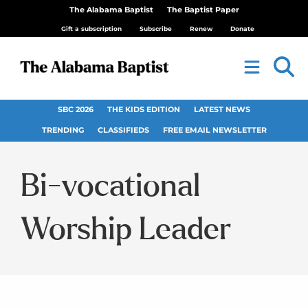
The Alabama Baptist
The Baptist Paper
Gift a subscription
Subscribe
Renew
Donate
SBC 2026
THE KIDS EDITION
LATEST NEWS
TRENDING
CLASSIFIEDS
FREE EMAIL NEWSLETTER
Bi-vocational
Worship Leader