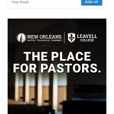
SIGN UP