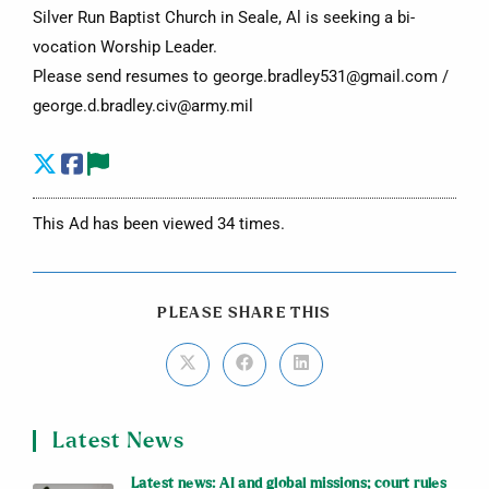
Silver Run Baptist Church in Seale, Al is seeking a bi-
vocation Worship Leader.
Please send resumes to george.bradley531@gmail.com /
george.d.bradley.civ@army.mil
This Ad has been viewed 34 times.
PLEASE SHARE THIS
Latest News
Latest news: AI and global missions; court rules