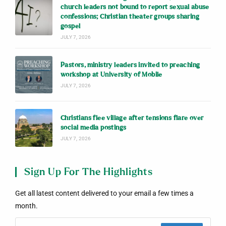
church leaders not bound to report sexual abuse
confessions; Christian theater groups sharing
gospel
JULY 7, 2026
Pastors, ministry leaders invited to preaching
workshop at University of Mobile
JULY 7, 2026
Christians flee village after tensions flare over
social media postings
JULY 7, 2026
Sign Up For The Highlights
Get all latest content delivered to your email a few times a
month.