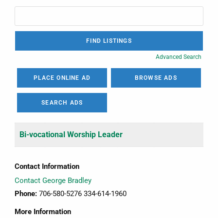
Advanced Search
PLACE ONLINE AD
BROWSE ADS
SEARCH ADS
Bi-vocational Worship Leader
Contact Information
Contact George Bradley
Phone:
706-580-5276 334-614-1960
More Information