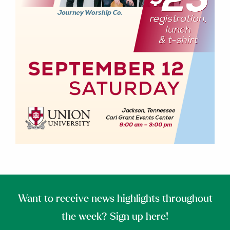
Want to receive news highlights throughout
the week? Sign up here!