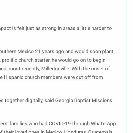
ct is felt just as strong in areas a little harder to
 southern Mexico 21 years ago and would soon plant
A prolific church starter, he would go on to begin
d, most recently, Milledgeville. With the onset of
se Hispanic church members were cut off from
 together digitally, said Georgia Baptist Missions
bers’ families who had COVID-19 through What’s App
f their loved ones in Mexico, Honduras, Guatemala