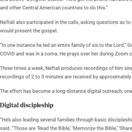
and other Central American countries to do this.”
Neftali also participated in the calls, asking questions as to
would present the gospel.
“In one instance he led an entire family of six to the Lord,”
COVID and was in a coma. He prays over her during Zoom ca
Three times a week, Neftali produces recordings of him sin
recordings of 2 to 3 minutes are received by approximately
The effort has become a long-distance digital outreach, on
Digital discipleship
“He’s also leading several families through basic disciplesh
said. “Those are ‘Read the Bible,’ ‘Memorize the Bible,’ ‘Share