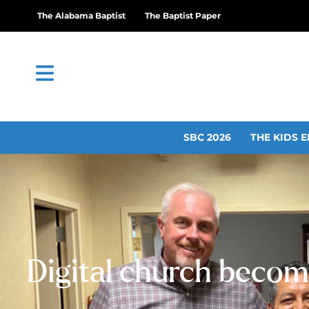
The Alabama Baptist
The Baptist Paper
SBC 2026
THE KIDS E
Digital church become