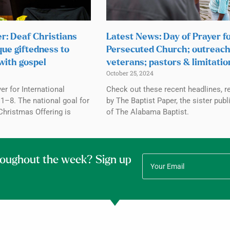
r: Deaf Christians
Latest News: Day of Prayer f
que giftedness to
Persecuted Church; outreach
with gospel
veterans; pastors & limitatio
October 25, 2024
r for International
Check out these recent headlines, r
1–8. The national goal for
by The Baptist Paper, the sister publ
Christmas Offering is
of The Alabama Baptist.
roughout the week? Sign up