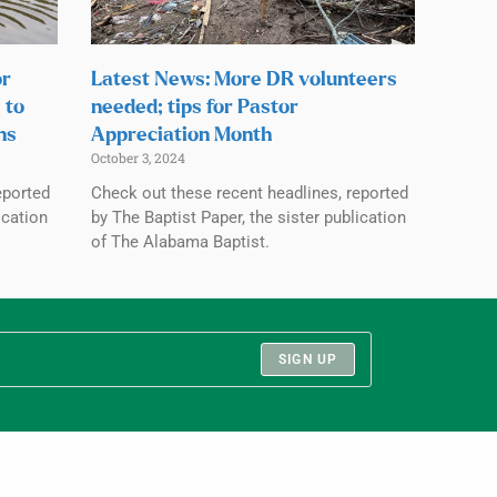
or
Latest News: More DR volunteers
 to
needed; tips for Pastor
ns
Appreciation Month
October 3, 2024
eported
Check out these recent headlines, reported
ication
by The Baptist Paper, the sister publication
of The Alabama Baptist.
SIGN UP