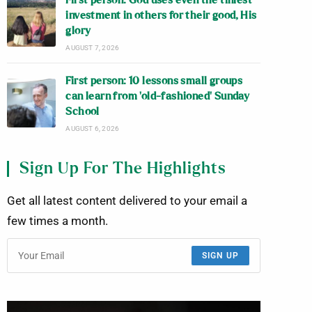
First person: God uses even the tiniest
investment in others for their good, His
glory
AUGUST 7, 2026
First person: 10 lessons small groups
can learn from ‘old-fashioned’ Sunday
School
AUGUST 6, 2026
Sign Up For The Highlights
Get all latest content delivered to your email a
few times a month.
SIGN UP