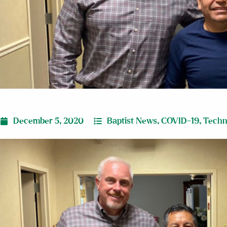
December 5, 2020
Baptist News
,
COVID-19
,
Techn