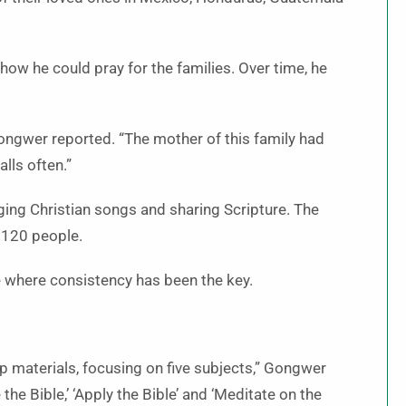
 how he could pray for the families. Over time, he
 Gongwer reported. “The mother of this family had
lls often.”
ging Christian songs and sharing Scripture. The
 120 people.
e where consistency has been the key.
ip materials, focusing on five subjects,” Gongwer
 the Bible,’ ‘Apply the Bible’ and ‘Meditate on the