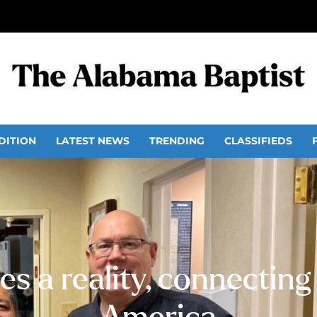
DITION
LATEST NEWS
TRENDING
CLASSIFIEDS
s a reality, connecting