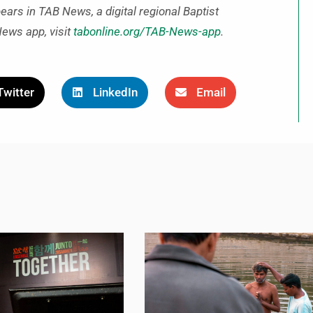
pears in TAB News, a digital regional Baptist
News app, visit
tabonline.org/TAB-News-app
.
Twitter
LinkedIn
Email