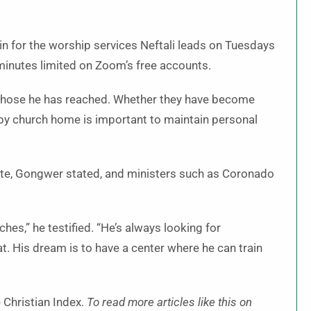
oin for the worship services Neftali leads on Tuesdays
minutes limited on Zoom’s free accounts.
 those he has reached. Whether they have become
nearby church home is important to maintain personal
tate, Gongwer stated, and ministers such as Coronado
ches,” he testified. “He’s always looking for
at. His dream is to have a center where he can train
 Christian Index.
To read more articles like this on