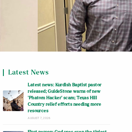
Latest News
Latest news: Kurdish Baptist pastor
released; GuideStone warns of new
‘Phatom Hacker’ scam; Texas Hill
Country relief efforts needing more
resources
AUGUST 7, 2026