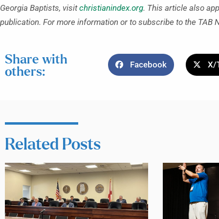
Georgia Baptists, visit
christianindex.org
. This article also ap
publication. For more information or to subscribe to the TAB 
Share with
Facebook
X/
others:
Related Posts