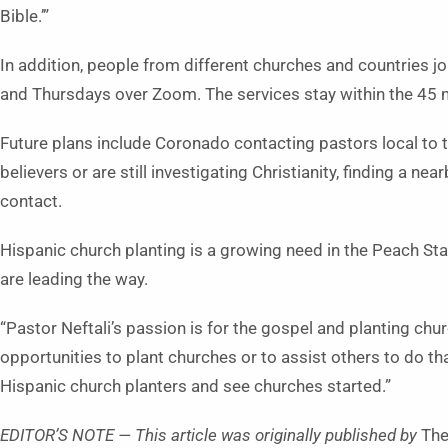
Bible.’”
In addition, people from different churches and countries j
and Thursdays over Zoom. The services stay within the 45 
Future plans include Coronado contacting pastors local to
believers or are still investigating Christianity, finding a 
contact.
Hispanic church planting is a growing need in the Peach S
are leading the way.
“Pastor Neftali’s passion is for the gospel and planting chur
opportunities to plant churches or to assist others to do th
Hispanic church planters and see churches started.”
EDITOR’S NOTE — This article was originally published by
The