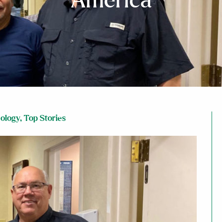
America
ology
,
Top Stories