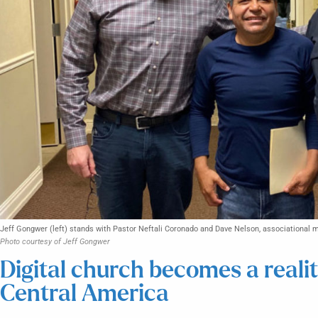
Jeff Gongwer (left) stands with Pastor Neftali Coronado and Dave Nelson, associational mi
Photo courtesy of Jeff Gongwer
Digital church becomes a reali
Central America