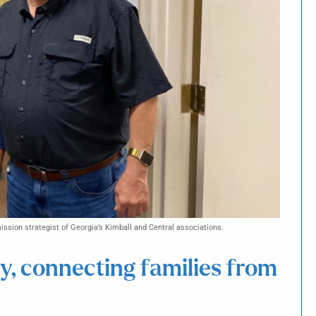
ssion strategist of Georgia’s Kimball and Central associations.
ty, connecting families from