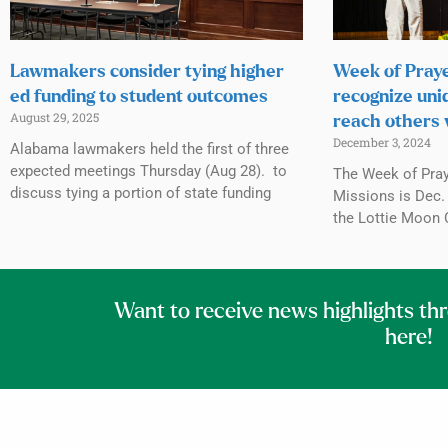
Lawmakers consider tying higher
Week of Praye
ed funding to student outcomes
recognize uni
August 29, 2025
reach others 
December 3, 2024
Alabama lawmakers held the first of three
expected meetings Thursday (Aug 28). to
The Week of Praye
discuss tying a portion of state funding
Missions is Dec. 
the Lottie Moon 
Want to receive news highlights th
here!