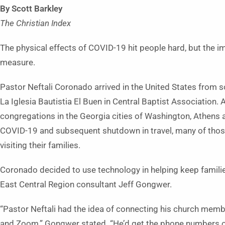
By Scott Barkley
The Christian Index
The physical effects of COVID-19 hit people hard, but the impa
measure.
Pastor Neftali Coronado arrived in the United States from
La Iglesia Bautistia El Buen in Central Baptist Association. 
congregations in the Georgia cities of Washington, Athens an
COVID-19 and subsequent shutdown in travel, many of tho
visiting their families.
Coronado decided to use technology in helping keep families
East Central Region consultant Jeff Gongwer.
“Pastor Neftali had the idea of connecting his church mem
and Zoom,” Gongwer stated. “He’d get the phone numbers o