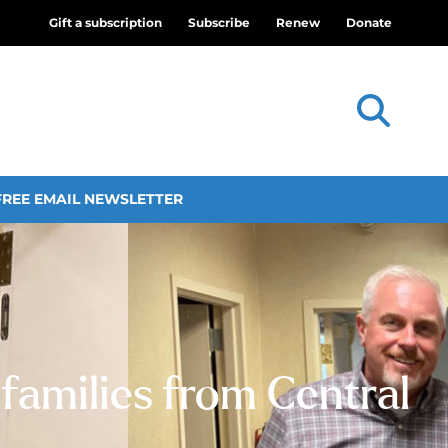
Gift a subscription
Subscribe
Renew
Donate
FREE EMAIL NEWSLETTER
 families from Central