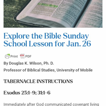
Explore the Bible Sunday
School Lesson for Jan. 26
By Douglas K. Wilson, Ph. D.
Professor of Biblical Studies, University of Mobile
TABERNACLE INSTRUCTIONS
Exodus 25:1–9; 31:1–6
Immediately after God communicated covenant living