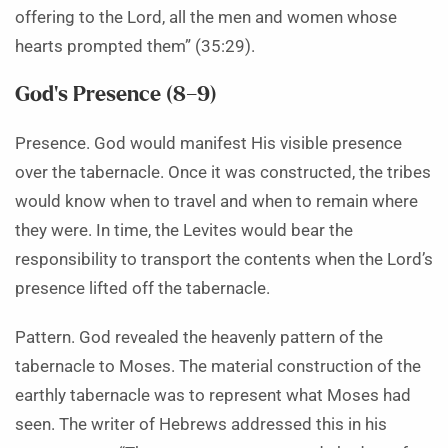
offering to the Lord, all the men and women whose
hearts prompted them” (35:29).
God’s Presence (8–9)
Presence. God would manifest His visible presence
over the tabernacle. Once it was constructed, the tribes
would know when to travel and when to remain where
they were. In time, the Levites would bear the
responsibility to transport the contents when the Lord’s
presence lifted off the tabernacle.
Pattern. God revealed the heavenly pattern of the
tabernacle to Moses. The material construction of the
earthly tabernacle was to represent what Moses had
seen. The writer of Hebrews addressed this in his