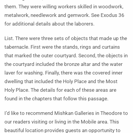
them. They were willing workers skilled in woodwork,
metalwork, needlework and gemwork. See Exodus 36
for additional details about the laborers.
List. There were three sets of objects that made up the
tabernacle. First were the stands, rings and curtains
that marked the outer courtyard. Second, the objects in
the courtyard included the bronze altar and the water
laver for washing. Finally, there was the covered inner
dwelling that included the Holy Place and the Most
Holy Place. The details for each of these areas are
found in the chapters that follow this passage.
I’d like to recommend Mishkan Galleries in Theodore to
our readers visiting or living in the Mobile area. This
beautiful location provides guests an opportunity to