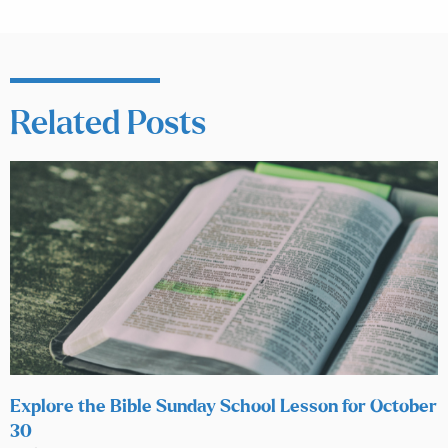
Related Posts
Explore the Bible Sunday School Lesson for October
30