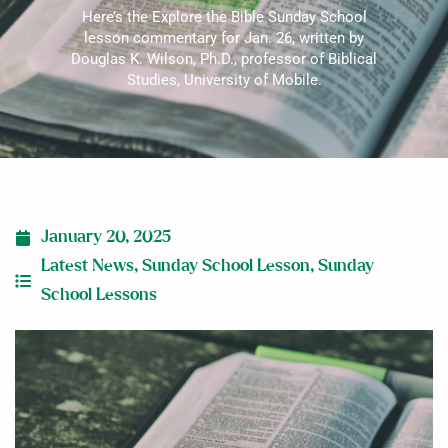
Here’s the Explore the Bible Sunday School
lesson commentary for Jan. 26, written by
Douglas K. Wilson, Ph.D., professor of Biblical
Studies, University of Mobile.
January 20, 2025
Latest News
,
Sunday School Lesson
,
Sunday
School Lessons