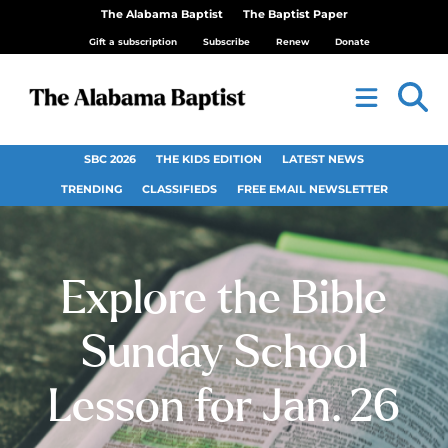
The Alabama Baptist
The Baptist Paper
Gift a subscription
Subscribe
Renew
Donate
SBC 2026
THE KIDS EDITION
LATEST NEWS
TRENDING
CLASSIFIEDS
FREE EMAIL NEWSLETTER
Explore the Bible
Sunday School
Lesson for Jan. 26