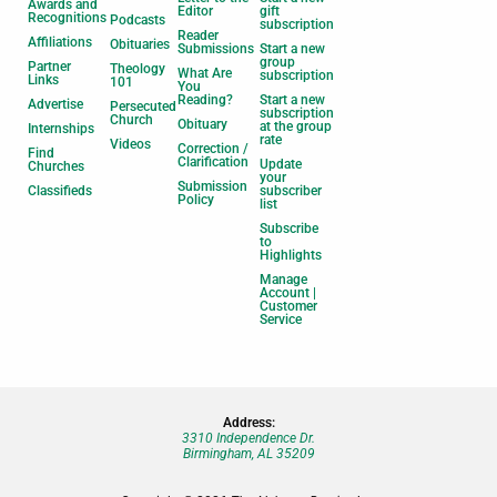
Awards and
Editor
gift
Recognitions
Podcasts
subscription
Reader
Affiliations
Obituaries
Submissions
Start a new
group
Partner
Theology
What Are
subscription
Links
101
You
Reading?
Start a new
Advertise
Persecuted
subscription
Church
Obituary
at the group
Internships
rate
Videos
Correction /
Find
Clarification
Update
Churches
your
Submission
Classifieds
subscriber
Policy
list
Subscribe
to
Highlights
Manage
Account |
Customer
Service
Address:
3310 Independence Dr.
Birmingham, AL 35209