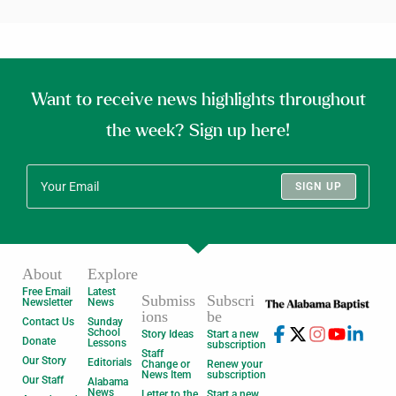
Want to receive news highlights throughout
the week? Sign up here!
SIGN UP
About
Explore
Free Email
Latest
Submiss
Subscri
Newsletter
News
ions
be
Contact Us
Sunday
School
Story Ideas
Start a new
Donate
Lessons
subscription
Staff
Our Story
Editorials
Change or
Renew your
News Item
subscription
Our Staff
Alabama
News
Letter to the
Start a new