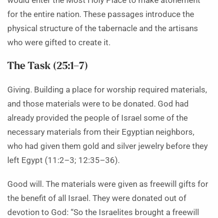
would enter the Most Holy Place to make atonement
for the entire nation. These passages introduce the
physical structure of the tabernacle and the artisans
who were gifted to create it.
The Task (25:1–7)
Giving. Building a place for worship required materials,
and those materials were to be donated. God had
already provided the people of Israel some of the
necessary materials from their Egyptian neighbors,
who had given them gold and silver jewelry before they
left Egypt (11:2–3; 12:35–36).
Good will. The materials were given as freewill gifts for
the benefit of all Israel. They were donated out of
devotion to God: “So the Israelites brought a freewill