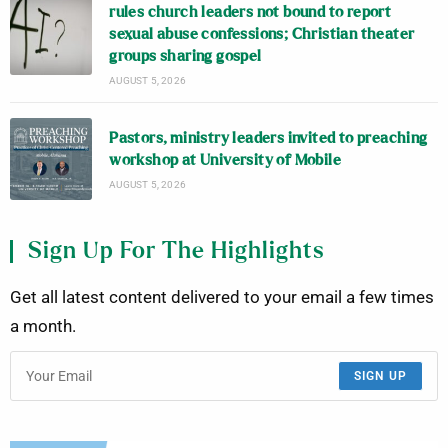
rules church leaders not bound to report
sexual abuse confessions; Christian theater
groups sharing gospel
AUGUST 5, 2026
Pastors, ministry leaders invited to preaching
workshop at University of Mobile
AUGUST 5, 2026
Sign Up For The Highlights
Get all latest content delivered to your email a few times
a month.
SIGN UP