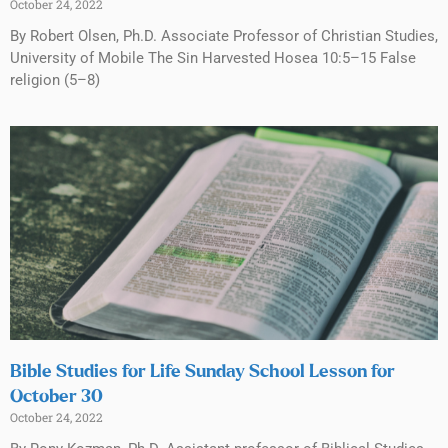
October 24, 2022
By Robert Olsen, Ph.D. Associate Professor of Christian Studies,
University of Mobile The Sin Harvested Hosea 10:5–15 False
religion (5–8)
Bible Studies for Life Sunday School Lesson for
October 30
October 24, 2022