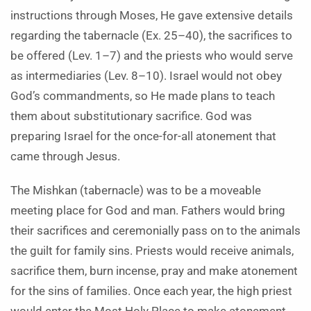
instructions through Moses, He gave extensive details
regarding the tabernacle (Ex. 25–40), the sacrifices to
be offered (Lev. 1–7) and the priests who would serve
as intermediaries (Lev. 8–10). Israel would not obey
God’s commandments, so He made plans to teach
them about substitutionary sacrifice. God was
preparing Israel for the once-for-all atonement that
came through Jesus.
The Mishkan (tabernacle) was to be a moveable
meeting place for God and man. Fathers would bring
their sacrifices and ceremonially pass on to the animals
the guilt for family sins. Priests would receive animals,
sacrifice them, burn incense, pray and make atonement
for the sins of families. Once each year, the high priest