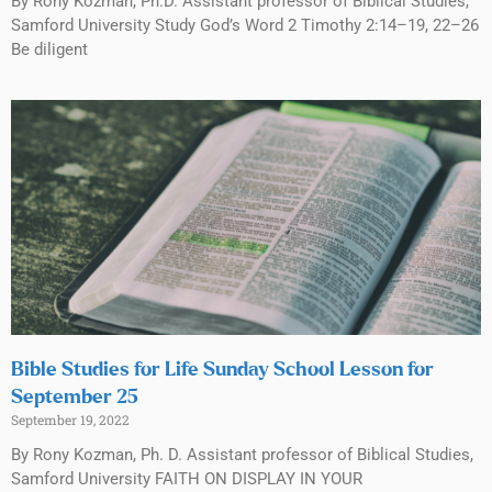
By Rony Kozman, Ph.D. Assistant professor of Biblical Studies,
Samford University Study God’s Word 2 Timothy 2:14–19, 22–26
Be diligent
Bible Studies for Life Sunday School Lesson for
September 25
September 19, 2022
By Rony Kozman, Ph. D. Assistant professor of Biblical Studies,
Samford University FAITH ON DISPLAY IN YOUR