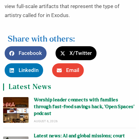
view full-scale artifacts that represent the type of
artistry called for in Exodus.
Share with others:
Facebook
X/Twitter
LinkedIn
Email
Latest News
Worship leader connects with families
through fast-food savings hack, ‘Open Spaces’
podcast
AUGUST 6, 2026
Latest news: AI and global missions; court