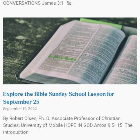
CONVERSATIONS James 3:1–5a,
Explore the Bible Sunday School Lesson for
September 25
September 19, 2022
By Robert Olsen, Ph. D. Associate Professor of Christian
Studies, University of Mobile HOPE IN GOD Amos 9:5–15 The
introduction