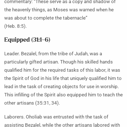
commentary: “These serve as a copy and shadow of
the heavenly things, as Moses was warned when he
was about to complete the tabernacle”
(Heb. 8:5).
Equipped (31:1–6)
Leader. Bezalel, from the tribe of Judah, was a
particularly gifted artisan. Though his skilled hands
qualified him for the required tasks of this labor, it was
the Spirit of God in his life that uniquely qualified him to
lead in the task of creating objects for use in worship.
This infilling of the Spirit also equipped him to teach the
other artisans (35:31, 34).
Laborers. Oholiab was entrusted with the task of
assisting Bezalel, while the other artisans labored with