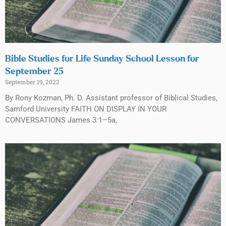
Bible Studies for Life Sunday School Lesson for
September 25
September 19, 2022
By Rony Kozman, Ph. D. Assistant professor of Biblical Studies,
Samford University FAITH ON DISPLAY IN YOUR
CONVERSATIONS James 3:1–5a,