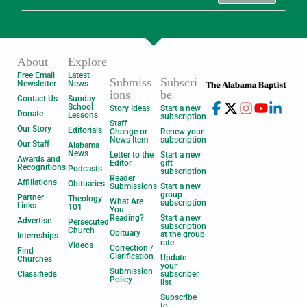
About
Explore
Free Email
Latest
Submiss
Subscri
Newsletter
News
ions
be
Contact Us
Sunday
School
Story Ideas
Start a new
Donate
Lessons
subscription
Staff
Our Story
Editorials
Change or
Renew your
News Item
subscription
Our Staff
Alabama
News
Letter to the
Start a new
Awards and
Editor
gift
Recognitions
Podcasts
subscription
Reader
Affiliations
Obituaries
Submissions
Start a new
group
Partner
Theology
What Are
subscription
Links
101
You
Reading?
Start a new
Advertise
Persecuted
subscription
Church
Obituary
at the group
Internships
rate
Videos
Correction /
Find
Clarification
Update
Churches
your
Submission
Classifieds
subscriber
Policy
list
Subscribe
to