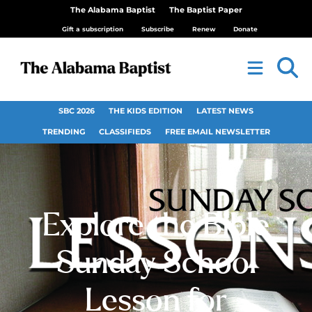
The Alabama Baptist
The Baptist Paper
Gift a subscription
Subscribe
Renew
Donate
SBC 2026
THE KIDS EDITION
LATEST NEWS
TRENDING
CLASSIFIEDS
FREE EMAIL NEWSLETTER
Explore the Bible
Sunday School
Lesson for