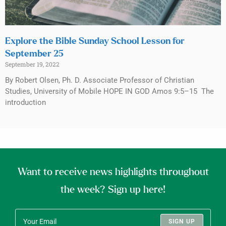
Explore the Bible Sunday School Lesson for
September 25
September 19, 2022
By Robert Olsen, Ph. D. Associate Professor of Christian
Studies, University of Mobile HOPE IN GOD Amos 9:5–15 The
introduction
Want to receive news highlights throughout
the week? Sign up here!
SIGN UP