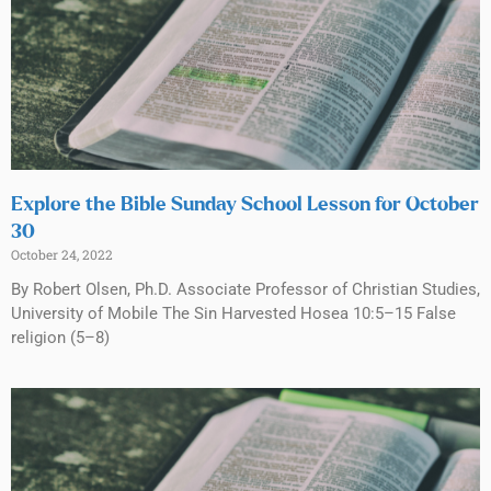
Explore the Bible Sunday School Lesson for October
30
October 24, 2022
By Robert Olsen, Ph.D. Associate Professor of Christian Studies,
University of Mobile The Sin Harvested Hosea 10:5–15 False
religion (5–8)