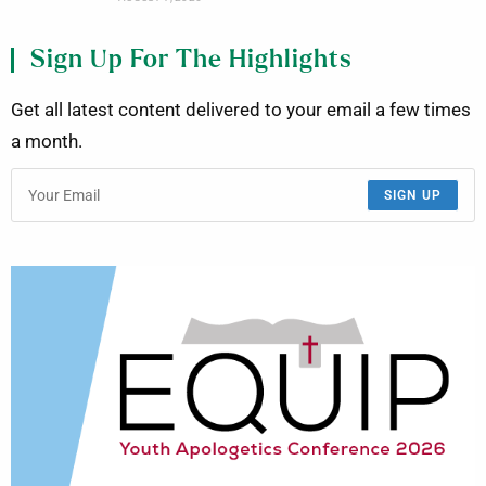
Sign Up For The Highlights
Get all latest content delivered to your email a few times
a month.
SIGN UP