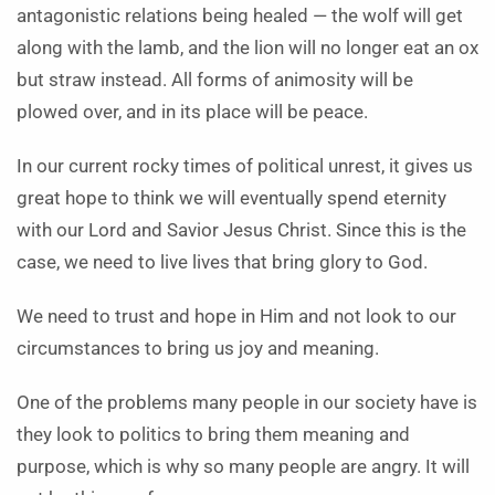
antagonistic relations being healed — the wolf will get
along with the lamb, and the lion will no longer eat an ox
but straw instead. All forms of animosity will be
plowed over, and in its place will be peace.
In our current rocky times of political unrest, it gives us
great hope to think we will eventually spend eternity
with our Lord and Savior Jesus Christ. Since this is the
case, we need to live lives that bring glory to God.
We need to trust and hope in Him and not look to our
circumstances to bring us joy and meaning.
One of the problems many people in our society have is
they look to politics to bring them meaning and
purpose, which is why so many people are angry. It will