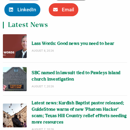
LinkedIn
Email
Latest News
Lass Words: Good news you need to hear
AUGUST 8, 2026
SBC named in lawsuit tied to Pawleys Island
church investigation
AUGUST 7, 2026
Latest news: Kurdish Baptist pastor released;
GuideStone warns of new ‘Phatom Hacker’
scam; Texas Hill Country relief efforts needing
more resources
AUGUST 7, 2026