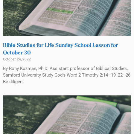
Bible Studies for Life Sunday School Lesson for
October 30
October 24, 2022
By Rony Kozman, Ph.D. Assistant professor of Biblical Studies,
Samford University Study God’s Word 2 Timothy 2:14–19, 22–26
Be diligent