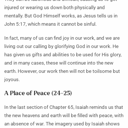
injured or wearing us down both physically and
mentally. But God Himself works, as Jesus tells us in
John 5:17, which means it cannot be sinful.
In fact, many of us can find joy in our work, and we are
living out our calling by glorifying God in our work. He
has given us gifts and abilities to be used for His glory,
and in many cases, these will continue into the new
earth. However, our work then will not be toilsome but
joyous.
A Place of Peace (24–25)
In the last section of Chapter 65, Isaiah reminds us that
the new heavens and earth will be filled with peace, with
an absence of war. The imagery used by Isaiah shows