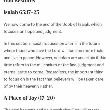
God Restores
Isaiah 65:17–25
We now come to the end of the Book of Isaiah, which
focuses on hope and judgment.
In this section, Isaiah focuses on a time in the future
where those who love the Lord will face no more trials
and live in peace. However, scholars are uncertain if this
time refers to the millennium or the final judgment and
eternal state to come. Regardless, the important thing
to focus on is the fact that believers will be taken care
of by their heavenly Father.
A Place of Joy (17–20)