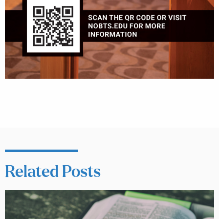
Related Posts