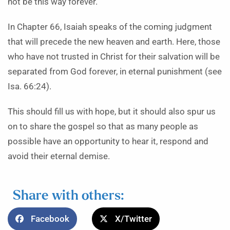
not be this way forever.
In Chapter 66, Isaiah speaks of the coming judgment
that will precede the new heaven and earth. Here, those
who have not trusted in Christ for their salvation will be
separated from God forever, in eternal punishment (see
Isa. 66:24).
This should fill us with hope, but it should also spur us
on to share the gospel so that as many people as
possible have an opportunity to hear it, respond and
avoid their eternal demise.
Share with others:
Facebook
X/Twitter