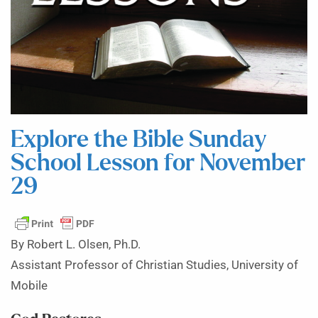
Explore the Bible Sunday
School Lesson for November
29
By Robert L. Olsen, Ph.D.
Assistant Professor of Christian Studies, University of
Mobile