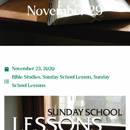
November 29
November 23, 2020
Bible Studies
,
Sunday School Lesson
,
Sunday
School Lessons