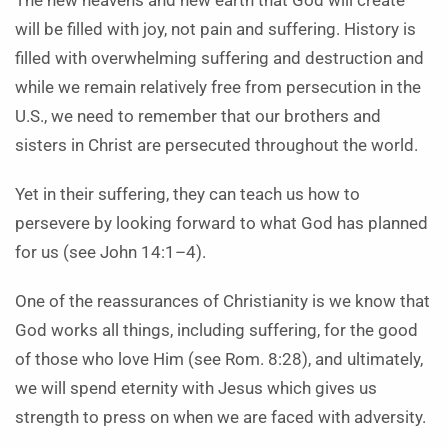
The new heavens and new earth that God will create
will be filled with joy, not pain and suffering. History is
filled with overwhelming suffering and destruction and
while we remain relatively free from persecution in the
U.S., we need to remember that our brothers and
sisters in Christ are persecuted throughout the world.
Yet in their suffering, they can teach us how to
persevere by looking forward to what God has planned
for us (see John 14:1–4).
One of the reassurances of Christianity is we know that
God works all things, including suffering, for the good
of those who love Him (see Rom. 8:28), and ultimately,
we will spend eternity with Jesus which gives us
strength to press on when we are faced with adversity.