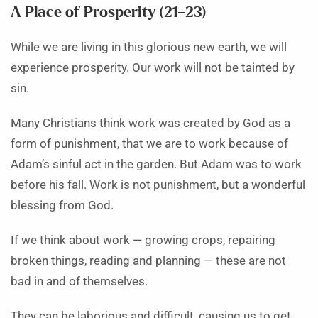
A Place of Prosperity (21–23)
While we are living in this glorious new earth, we will
experience prosperity. Our work will not be tainted by
sin.
Many Christians think work was created by God as a
form of punishment, that we are to work because of
Adam’s sinful act in the garden. But Adam was to work
before his fall. Work is not punishment, but a wonderful
blessing from God.
If we think about work — growing crops, repairing
broken things, reading and planning — these are not
bad in and of themselves.
They can be laborious and difficult, causing us to get