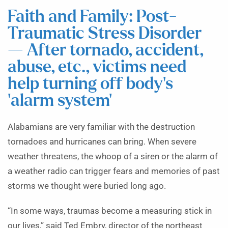
Faith and Family: Post-
Traumatic Stress Disorder
— After tornado, accident,
abuse, etc., victims need
help turning off body’s
‘alarm system’
Alabamians are very familiar with the destruction
tornadoes and hurricanes can bring. When severe
weather threatens, the whoop of a siren or the alarm of
a weather radio can trigger fears and memories of past
storms we thought were buried long ago.
“In some ways, traumas become a measuring stick in
our lives,” said Ted Embry, director of the northeast