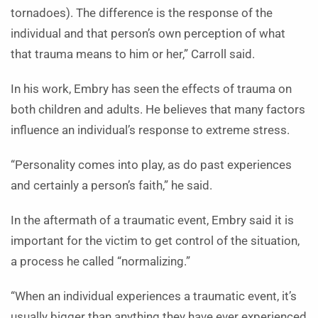
tornadoes). The difference is the response of the
individual and that person’s own perception of what
that trauma means to him or her,” Carroll said.
In his work, Embry has seen the effects of trauma on
both children and adults. He believes that many factors
influence an individual’s response to extreme stress.
“Personality comes into play, as do past experiences
and certainly a person’s faith,” he said.
In the aftermath of a traumatic event, Embry said it is
important for the victim to get control of the situation,
a process he called “normalizing.”
“When an individual experiences a traumatic event, it’s
usually bigger than anything they have ever experienced