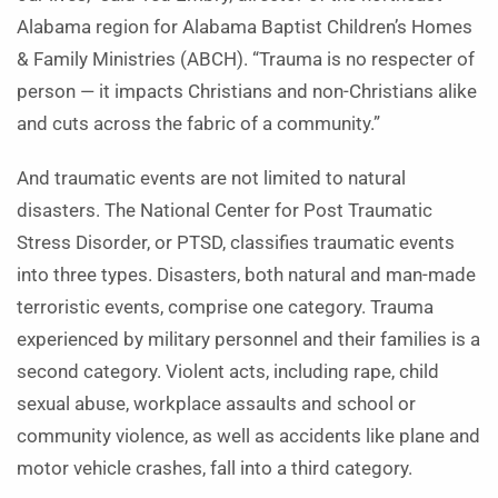
Alabama region for Alabama Baptist Children’s Homes
& Family Ministries (ABCH). “Trauma is no respecter of
person — it impacts Christians and non-Christians alike
and cuts across the fabric of a community.”
And traumatic events are not limited to natural
disasters. The National Center for Post Traumatic
Stress Disorder, or PTSD, classifies traumatic events
into three types. Disasters, both natural and man-made
terroristic events, comprise one category. Trauma
experienced by military personnel and their families is a
second category. Violent acts, including rape, child
sexual abuse, workplace assaults and school or
community violence, as well as accidents like plane and
motor vehicle crashes, fall into a third category.