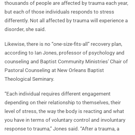
thousands of people are affected by trauma each year,
but each of those individuals responds to stress
differently. Not all affected by trauma will experience a
disorder, she said.
Likewise, there is no “one-size-fits-all” recovery plan,
according to Ian Jones, professor of psychology and
counseling and Baptist Community Ministries’ Chair of
Pastoral Counseling at New Orleans Baptist
Theological Seminary.
“Each individual requires different engagement
depending on their relationship to themselves, their
level of stress, the way the body is reacting and what
you have in terms of voluntary control and involuntary
response to trauma,” Jones said. “After a trauma, a