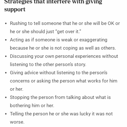
Strategies that interfere with giving
support
Rushing to tell someone that he or she will be OK or
he or she should just “get over it.”
Acting as if someone is weak or exaggerating
because he or she is not coping as well as others.
Discussing your own personal experiences without
listening to the other person’s story.
Giving advice without listening to the person’s
concerns or asking the person what works for him
or her.
Stopping the person from talking about what is
bothering him or her.
Telling the person he or she was lucky it was not
worse.