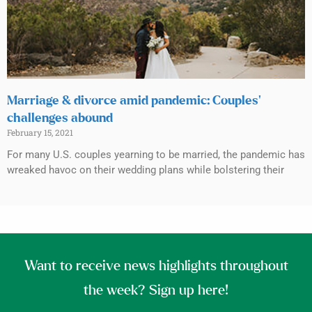
Marriage & divorce amid pandemic: Couples’
challenges abound
February 15, 2021
For many U.S. couples yearning to be married, the pandemic has
wreaked havoc on their wedding plans while bolstering their
Want to receive news highlights throughout
the week? Sign up here!