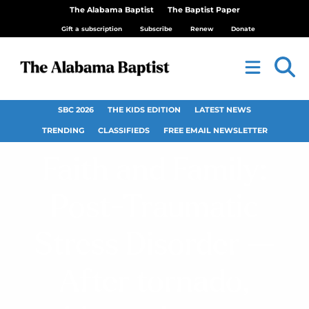
The Alabama Baptist
The Baptist Paper
Gift a subscription
Subscribe
Renew
Donate
SBC 2026
THE KIDS EDITION
LATEST NEWS
TRENDING
CLASSIFIEDS
FREE EMAIL NEWSLETTER
Faith and Family:
Post-Traumatic
Stress Disorder —
After tornado,