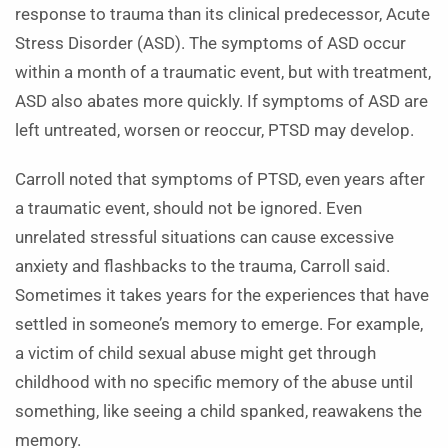
response to trauma than its clinical predecessor, Acute
Stress Disorder (ASD). The symptoms of ASD occur
within a month of a traumatic event, but with treatment,
ASD also abates more quickly. If symptoms of ASD are
left untreated, worsen or reoccur, PTSD may develop.
Carroll noted that symptoms of PTSD, even years after
a traumatic event, should not be ignored. Even
unrelated stressful situations can cause excessive
anxiety and flashbacks to the trauma, Carroll said.
Sometimes it takes years for the experiences that have
settled in someone’s memory to emerge. For example,
a victim of child sexual abuse might get through
childhood with no specific memory of the abuse until
something, like seeing a child spanked, reawakens the
memory.