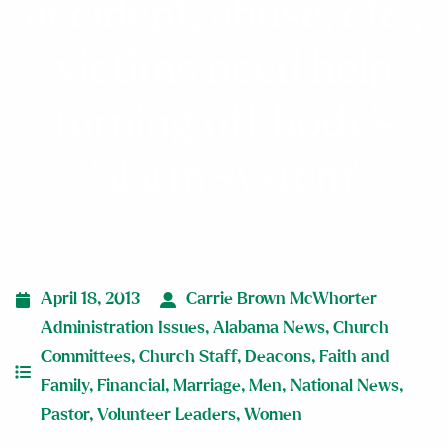
accident, abuse, etc.,
victims need help
turning off body’s
‘alarm system’
April 18, 2013
Carrie Brown McWhorter
Administration Issues
,
Alabama News
,
Church
Committees
,
Church Staff
,
Deacons
,
Faith and
Family
,
Financial
,
Marriage
,
Men
,
National News
,
Pastor
,
Volunteer Leaders
,
Women