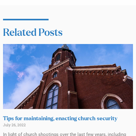
Related Posts
Tips for maintaining, enacting church security
July 26, 2022
In light of church shootings over the last few years, including