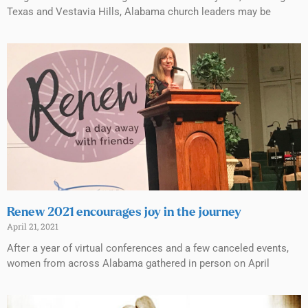
Texas and Vestavia Hills, Alabama church leaders may be
Renew 2021 encourages joy in the journey
April 21, 2021
After a year of virtual conferences and a few canceled events,
women from across Alabama gathered in person on April