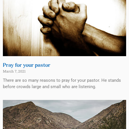
Pray for your pastor
March 7, 2021
There are so many reasons to pray for your pastor. He stands
before crowds large and small who are listening.