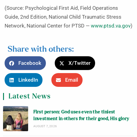
(Source: Psychological First Aid, Field Operations
Guide, 2nd Edition, National Child Traumatic Stress
Network, National Center for PTSD —
www.ptsd.va.gov
)
Share with others:
Facebook
X/Twitter
LinkedIn
Email
Latest News
First person: God uses even the tiniest
investment in others for their good, His glory
AUGUST 7, 2026