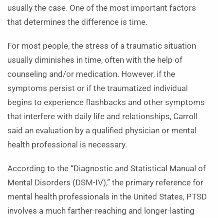
usually the case. One of the most important factors
that determines the difference is time.
For most people, the stress of a traumatic situation
usually diminishes in time, often with the help of
counseling and/or medication. However, if the
symptoms persist or if the traumatized individual
begins to experience flashbacks and other symptoms
that interfere with daily life and relationships, Carroll
said an evaluation by a qualified physician or mental
health professional is necessary.
According to the “Diagnostic and Statistical Manual of
Mental Disorders (DSM-IV),” the primary reference for
mental health professionals in the United States, PTSD
involves a much farther-reaching and longer-lasting