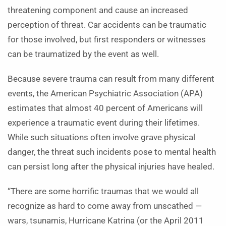
threatening component and cause an increased
perception of threat. Car accidents can be traumatic
for those involved, but first responders or witnesses
can be traumatized by the event as well.
Because severe trauma can result from many different
events, the American Psychiatric Association (APA)
estimates that almost 40 percent of Americans will
experience a traumatic event during their lifetimes.
While such situations often involve grave physical
danger, the threat such incidents pose to mental health
can persist long after the physical injuries have healed.
“There are some horrific traumas that we would all
recognize as hard to come away from unscathed —
wars, tsunamis, Hurricane Katrina (or the April 2011