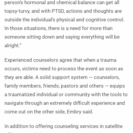
person’s hormonal and chemical balance can get all
topsy-turvy, and with PTSD, actions and thoughts are
outside the individual’s physical and cognitive control.
In those situations, there is a need for more than
someone sitting down and saying everything will be
alright.”
Experienced counselors agree that when a trauma
occurs, victims need to process the event as soon as
they are able. A solid support system — counselors,
family members, friends, pastors and others — equips
a traumatized individual or community with the tools to
navigate through an extremely difficult experience and
come out on the other side, Embry said.
In addition to offering counseling services in satellite