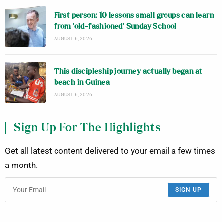
First person: 10 lessons small groups can learn
from ‘old-fashioned’ Sunday School
AUGUST 6, 2026
This discipleship journey actually began at
beach in Guinea
AUGUST 6, 2026
Sign Up For The Highlights
Get all latest content delivered to your email a few times
a month.
SIGN UP