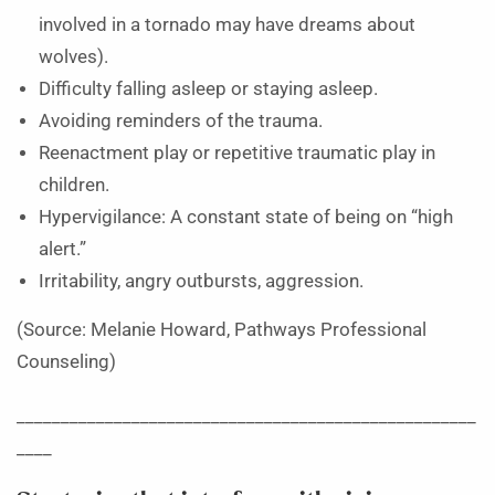
involved in a tornado may have dreams about
wolves).
Difficulty falling asleep or staying asleep.
Avoiding reminders of the trauma.
Reenactment play or repetitive traumatic play in
children.
Hypervigilance: A constant state of being on “high
alert.”
Irritability, angry outbursts, aggression.
(Source: Melanie Howard, Pathways Professional
Counseling)
____________________________________________________
____