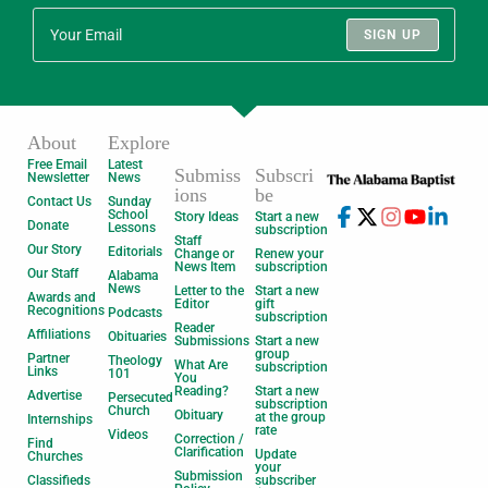
SIGN UP
About
Explore
Free Email
Latest
Submiss
Subscri
Newsletter
News
ions
be
Contact Us
Sunday
School
Story Ideas
Start a new
Donate
Lessons
subscription
Staff
Our Story
Editorials
Change or
Renew your
News Item
subscription
Our Staff
Alabama
News
Letter to the
Start a new
Awards and
Editor
gift
Recognitions
Podcasts
subscription
Reader
Affiliations
Obituaries
Submissions
Start a new
group
Partner
Theology
What Are
subscription
Links
101
You
Reading?
Start a new
Advertise
Persecuted
subscription
Church
Obituary
at the group
Internships
rate
Videos
Correction /
Find
Clarification
Update
Churches
your
Submission
Classifieds
subscriber