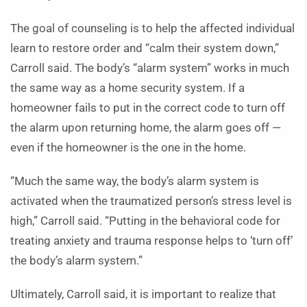
The goal of counseling is to help the affected individual
learn to restore order and “calm their system down,”
Carroll said. The body’s “alarm system” works in much
the same way as a home security system. If a
homeowner fails to put in the correct code to turn off
the alarm upon returning home, the alarm goes off —
even if the homeowner is the one in the home.
“Much the same way, the body’s alarm system is
activated when the traumatized person’s stress level is
high,” Carroll said. “Putting in the behavioral code for
treating anxiety and trauma response helps to ‘turn off’
the body’s alarm system.”
Ultimately, Carroll said, it is important to realize that