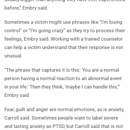
before,” Embry said.
Sometimes a victim might use phrases like “I’m losing
control” or “I’m going crazy” as they try to process their
feelings, Embry said. Working with a trained counselor
can help a victim understand that their response is not
unusual.
“The phrase that captures it is this: ‘You are a normal
person having a normal reaction to an abnormal event
in your life.’ Then they think, ‘maybe I can handle this,’”
Embry said.
Fear, guilt and anger are normal emotions, as is anxiety,
Carroll said. Sometimes people want to label severe
and lasting anxiety as PTSD, but Carroll said that is not