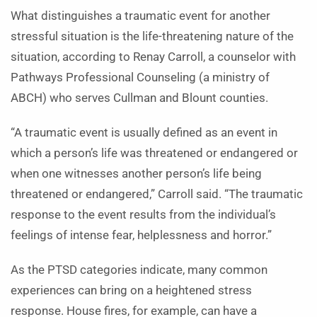
What distinguishes a traumatic event for another
stressful situation is the life-threatening nature of the
situation, according to Renay Carroll, a counselor with
Pathways Professional Counseling (a ministry of
ABCH) who serves Cullman and Blount counties.
“A traumatic event is usually defined as an event in
which a person’s life was threatened or endangered or
when one witnesses another person’s life being
threatened or endangered,” Carroll said. “The traumatic
response to the event results from the individual’s
feelings of intense fear, helplessness and horror.”
As the PTSD categories indicate, many common
experiences can bring on a heightened stress
response. House fires, for example, can have a