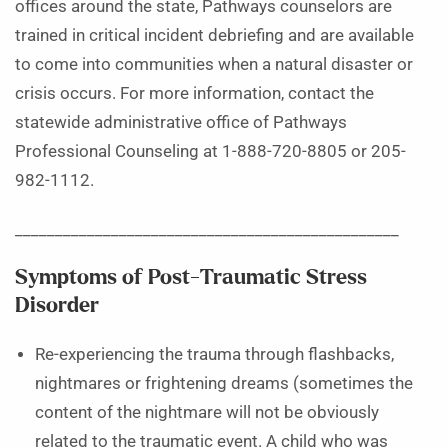
offices around the state, Pathways counselors are
trained in critical incident debriefing and are available
to come into communities when a natural disaster or
crisis occurs. For more information, contact the
statewide administrative office of Pathways
Professional Counseling at 1-888-720-8805 or 205-
982-1112.
________________________________________________
Symptoms of Post-Traumatic Stress
Disorder
Re-experiencing the trauma through flashbacks,
nightmares or frightening dreams (sometimes the
content of the nightmare will not be obviously
related to the traumatic event. A child who was