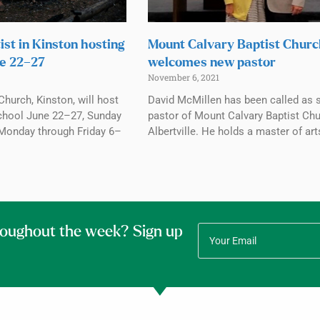
ist in Kinston hosting
Mount Calvary Baptist Chur
e 22–27
welcomes new pastor
November 6, 2021
Church, Kinston, will host
David McMillen has been called as 
chool June 22–27, Sunday
pastor of Mount Calvary Baptist Chu
Monday through Friday 6–
Albertville. He holds a master of art
roughout the week? Sign up