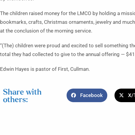
The children raised money for the LMCO by holding a missio
bookmarks, crafts, Christmas ornaments, jewelry and much m
at the conclusion of the morning service.
“(The) children were proud and excited to sell something t
total they had collected to give to the annual offering — $415
Edwin Hayes is pastor of First, Cullman.
Share with
Facebook
X/
others: