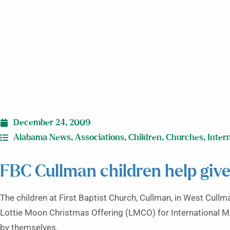
December 24, 2009
Alabama News
,
Associations
,
Children
,
Churches
,
Inter
FBC Cullman children help give
The children at First Baptist Church, Cullman, in West Cullma
Lottie Moon Christmas Offering (LMCO) for International Miss
by themselves.