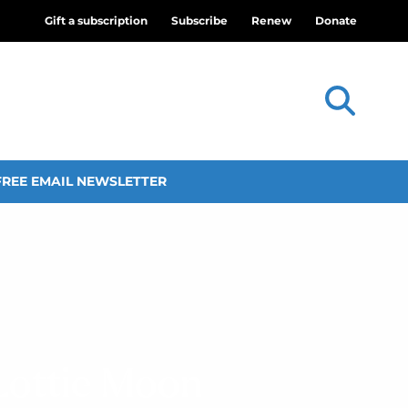
Gift a subscription
Subscribe
Renew
Donate
FREE EMAIL NEWSLETTER
 Lottie Moon