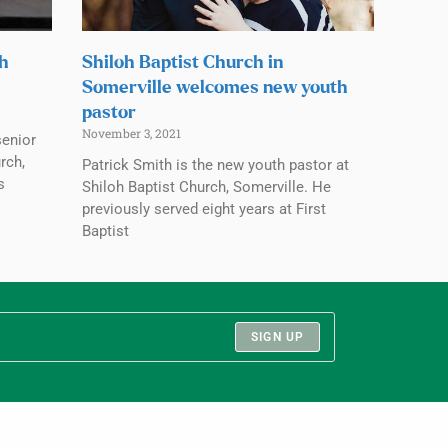
ch
Shiloh Baptist Church in
Somerville welcomes new youth
pastor
November 3, 2021
senior
rch,
Patrick Smith is the new youth pastor at
s
Shiloh Baptist Church, Somerville. He
previously served eight years at First
Baptist
SIGN UP