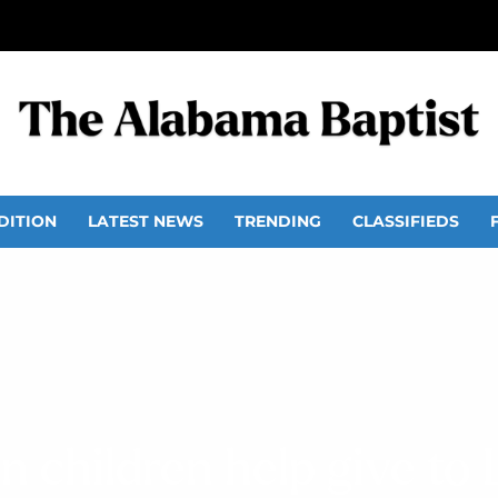
DITION
LATEST NEWS
TRENDING
CLASSIFIEDS
 children help give to