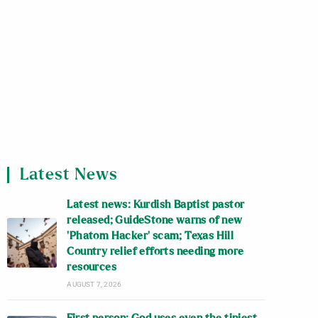
Latest News
Latest news: Kurdish Baptist pastor
released; GuideStone warns of new
‘Phatom Hacker’ scam; Texas Hill
Country relief efforts needing more
resources
AUGUST 7, 2026