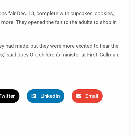
ns fair Dec. 13, complete with cupcakes, cookies,
ore. They opened the fair to the adults to shop in
hey had made, but they were more excited to hear the
,” said Joey Orr, children’s minister at First, Cullman.
Twitter
LinkedIn
Email