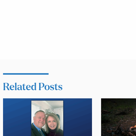
Related Posts