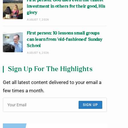
First person: God uses even the tiniest
investment in others for their good, His
glory
AUGUST 7, 2026
First person: 10 lessons small groups
can learn from ‘old-fashioned’ Sunday
School
AUGUST 6, 2026
Sign Up For The Highlights
Get all latest content delivered to your email a
few times a month.
SIGN UP