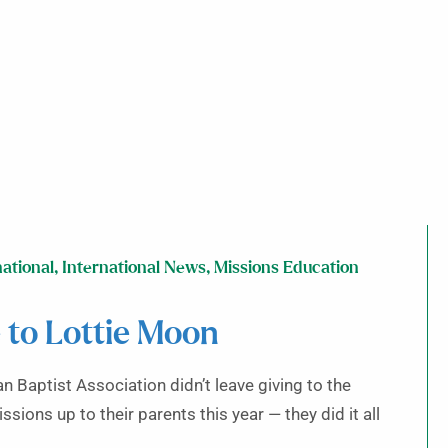
national
,
International News
,
Missions Education
 to Lottie Moon
n Baptist Association didn’t leave giving to the
ions up to their parents this year — they did it all