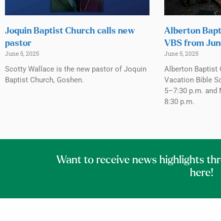
Joquin Baptist Church calls new
Alberton Bapt
pastor
VBS from Jun
June 5, 2025
June 5, 2025
Scotty Wallace is the new pastor of Joquin
Alberton Baptist 
Baptist Church, Goshen.
Vacation Bible S
5–7:30 p.m. and 
8:30 p.m.
Want to receive news highlights th
here!