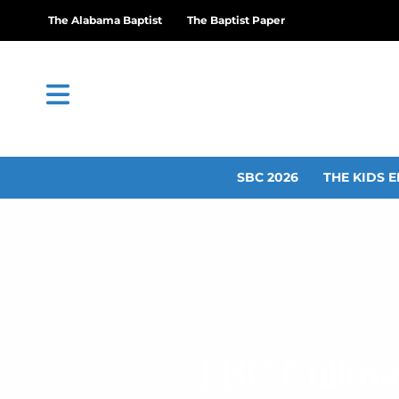
The Alabama Baptist
The Baptist Paper
SBC 2026
THE KIDS E
FBC Cullman