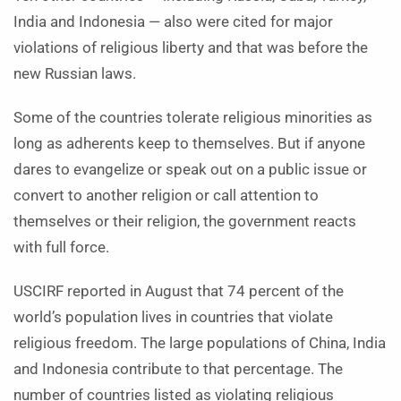
India and Indonesia — also were cited for major
violations of religious liberty and that was before the
new Russian laws.
Some of the countries tolerate religious minorities as
long as adherents keep to themselves. But if anyone
dares to evangelize or speak out on a public issue or
convert to another religion or call attention to
themselves or their religion, the government reacts
with full force.
USCIRF reported in August that 74 percent of the
world’s population lives in countries that violate
religious freedom. The large populations of China, India
and Indonesia contribute to that percentage. The
number of countries listed as violating religious