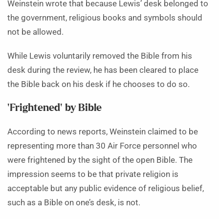
Weinstein wrote that because Lewis’ desk belonged to
the government, religious books and symbols should
not be allowed.
While Lewis voluntarily removed the Bible from his
desk during the review, he has been cleared to place
the Bible back on his desk if he chooses to do so.
‘Frightened’ by Bible
According to news reports, Weinstein claimed to be
representing more than 30 Air Force personnel who
were frightened by the sight of the open Bible. The
impression seems to be that private religion is
acceptable but any public evidence of religious belief,
such as a Bible on one’s desk, is not.