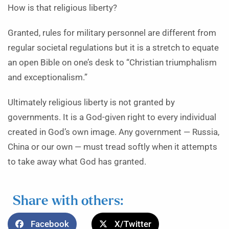
How is that religious liberty?
Granted, rules for military personnel are different from
regular societal regulations but it is a stretch to equate
an open Bible on one’s desk to “Christian triumphalism
and exceptionalism.”
Ultimately religious liberty is not granted by
governments. It is a God-given right to every individual
created in God’s own image. Any government — Russia,
China or our own — must tread softly when it attempts
to take away what God has granted.
Share with others:
Facebook
X/Twitter