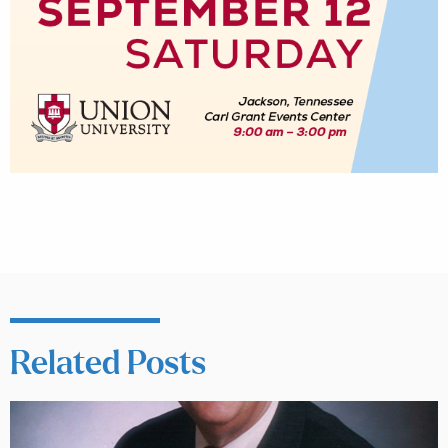
Related Posts