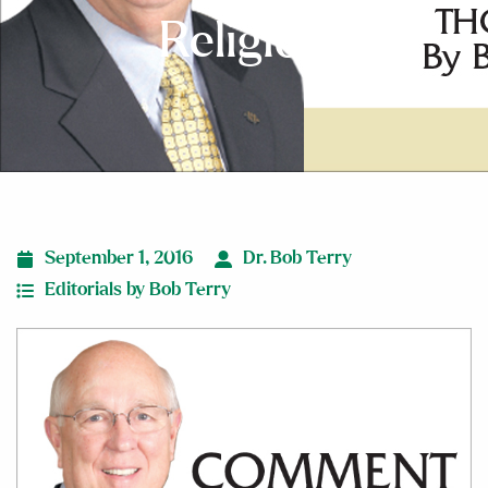
Religion
September 1, 2016
Dr. Bob Terry
Editorials by Bob Terry