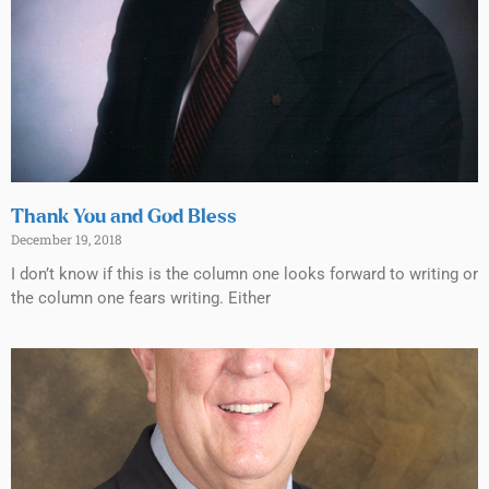
Thank You and God Bless
December 19, 2018
I don’t know if this is the column one looks forward to writing or
the column one fears writing. Either