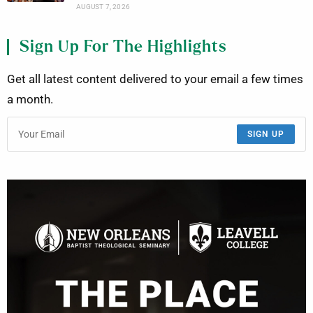
AUGUST 7, 2026
Sign Up For The Highlights
Get all latest content delivered to your email a few times
a month.
SIGN UP