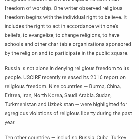
freedom of worship. One writer observed religious
freedom begins with the individual right to believe. It
includes the right to act in accordance with one’s
beliefs, to evangelize, to change religions, to have
schools and other charitable organizations sponsored
by the religion and to participate in the public square.
Russia is not alone in denying religious freedom to its
people. USCIRF recently released its 2016 report on
religious freedom. Nine countries — Burma, China,
Eritrea, Iran, North Korea, Saudi Arabia, Sudan,
Turkmenistan and Uzbekistan — were highlighted for
egregious violations of religious liberty during the past
year.
Ten other countries — including Russia, Cuba, Turkey,