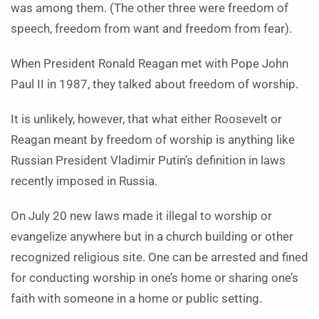
was among them. (The other three were freedom of
speech, freedom from want and freedom from fear).
When President Ronald Reagan met with Pope John
Paul II in 1987, they talked about freedom of worship.
It is unlikely, however, that what either Roosevelt or
Reagan meant by freedom of worship is anything like
Russian President Vladimir Putin’s definition in laws
recently imposed in Russia.
On July 20 new laws made it illegal to worship or
evangelize anywhere but in a church building or other
recognized religious site. One can be arrested and fined
for conducting worship in one’s home or sharing one’s
faith with someone in a home or public setting.