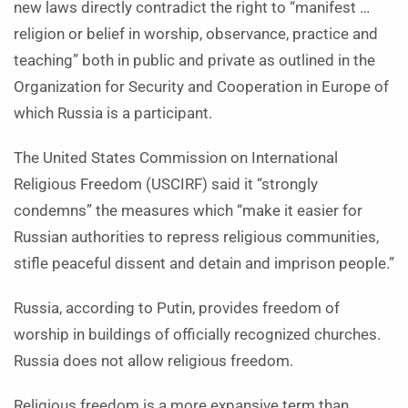
new laws directly contradict the right to “manifest …
religion or belief in worship, observance, practice and
teaching” both in public and private as outlined in the
Organization for Security and Cooperation in Europe of
which Russia is a participant.
The United States Commission on International
Religious Freedom (USCIRF) said it “strongly
condemns” the measures which “make it easier for
Russian authorities to repress religious communities,
stifle peaceful dissent and detain and imprison people.”
Russia, according to Putin, provides freedom of
worship in buildings of officially recognized churches.
Russia does not allow religious freedom.
Religious freedom is a more expansive term than