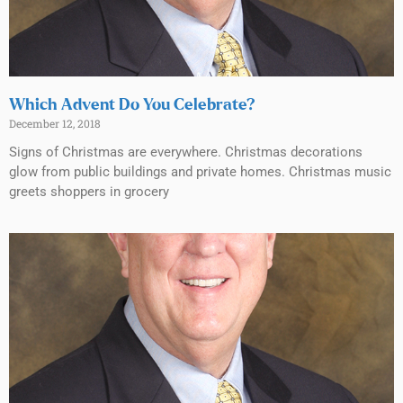
Which Advent Do You Celebrate?
December 12, 2018
Signs of Christmas are everywhere. Christmas decorations
glow from public buildings and private homes. Christmas music
greets shoppers in grocery