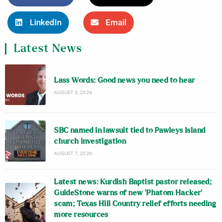
LinkedIn
Email
Latest News
Lass Words: Good news you need to hear
AUGUST 8, 2026
SBC named in lawsuit tied to Pawleys Island
church investigation
AUGUST 7, 2026
Latest news: Kurdish Baptist pastor released;
GuideStone warns of new ‘Phatom Hacker’
scam; Texas Hill Country relief efforts needing
more resources