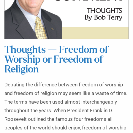
Thoughts — Freedom of
Worship or Freedom of
Religion
Debating the difference between freedom of worship
and freedom of religion may seem like a waste of time.
The terms have been used almost interchangeably
throughout the years. When President Franklin D.
Roosevelt outlined the famous four freedoms all
peoples of the world should enjoy, freedom of worship