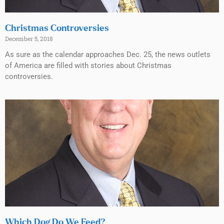
Christmas Controversies
December 5, 2018
As sure as the calendar approaches Dec. 25, the news outlets
of America are filled with stories about Christmas
controversies.
Which Dog Do We Feed?