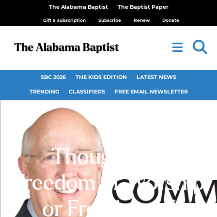
The Alabama Baptist
The Baptist Paper
Gift a subscription
Subscribe
Renew
Donate
SBC 2026
THE KIDS EDITION
LATEST NEWS
TRENDING
CLASSIFIEDS
FREE EMAIL NEWSLETTER
Thoughts —
Freedom of Worship
or Freedom of