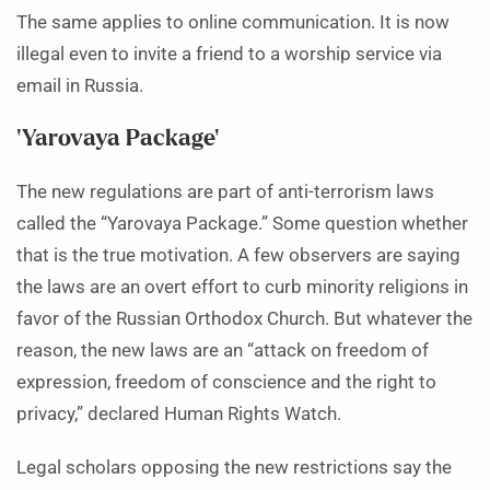
The same applies to online communication. It is now
illegal even to invite a friend to a worship service via
email in Russia.
‘Yarovaya Package’
The new regulations are part of anti-terrorism laws
called the “Yarovaya Package.” Some question whether
that is the true motivation. A few observers are saying
the laws are an overt effort to curb minority religions in
favor of the Russian Orthodox Church. But whatever the
reason, the new laws are an “attack on freedom of
expression, freedom of conscience and the right to
privacy,” declared Human Rights Watch.
Legal scholars opposing the new restrictions say the