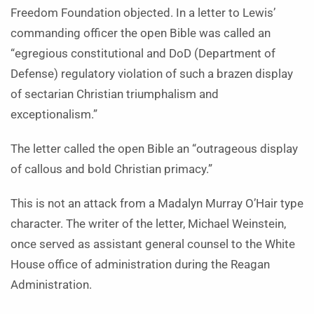
Freedom Foundation objected. In a letter to Lewis’
commanding officer the open Bible was called an
“egregious constitutional and DoD (Department of
Defense) regulatory violation of such a brazen display
of sectarian Christian triumphalism and
exceptionalism.”
The letter called the open Bible an “outrageous display
of callous and bold Christian primacy.”
This is not an attack from a Madalyn Murray O’Hair type
character. The writer of the letter, Michael Weinstein,
once served as assistant general counsel to the White
House office of administration during the Reagan
Administration.