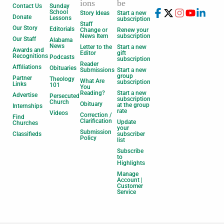
ions
be
Contact Us
Sunday
School
Story Ideas
Start a new
Donate
Lessons
subscription
Staff
Our Story
Editorials
Change or
Renew your
News Item
subscription
Our Staff
Alabama
News
Letter to the
Start a new
Awards and
Editor
gift
Recognitions
Podcasts
subscription
Reader
Affiliations
Obituaries
Submissions
Start a new
group
Partner
Theology
What Are
subscription
Links
101
You
Reading?
Start a new
Advertise
Persecuted
subscription
Church
Obituary
at the group
Internships
rate
Videos
Correction /
Find
Clarification
Update
Churches
your
Submission
Classifieds
subscriber
Policy
list
Subscribe
to
Highlights
Manage
Account |
Customer
Service