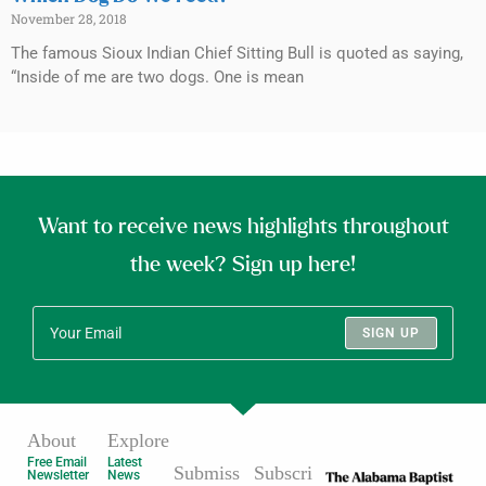
November 28, 2018
The famous Sioux Indian Chief Sitting Bull is quoted as saying,
“Inside of me are two dogs. One is mean
Want to receive news highlights throughout
the week? Sign up here!
SIGN UP
About
Explore
Free Email
Latest
Submiss
Subscri
Newsletter
News