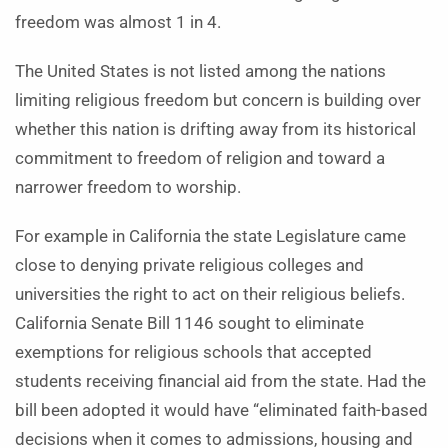
freedom was almost 1 in 4.
The United States is not listed among the nations
limiting religious freedom but concern is building over
whether this nation is drifting away from its historical
commitment to freedom of religion and toward a
narrower freedom to worship.
For example in California the state Legislature came
close to denying private religious colleges and
universities the right to act on their religious beliefs.
California Senate Bill 1146 sought to eliminate
exemptions for religious schools that accepted
students receiving financial aid from the state. Had the
bill been adopted it would have “eliminated faith-based
decisions when it comes to admissions, housing and