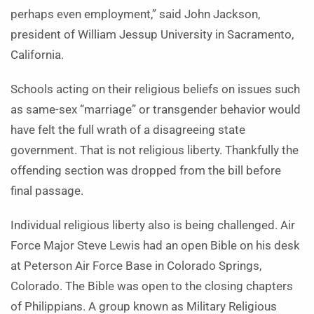
perhaps even employment,” said John Jackson,
president of William Jessup University in Sacramento,
California.
Schools acting on their religious beliefs on issues such
as same-sex “marriage” or transgender behavior would
have felt the full wrath of a disagreeing state
government. That is not religious liberty. Thankfully the
offending section was dropped from the bill before
final passage.
Individual religious liberty also is being challenged. Air
Force Major Steve Lewis had an open Bible on his desk
at Peterson Air Force Base in Colorado Springs,
Colorado. The Bible was open to the closing chapters
of Philippians. A group known as Military Religious