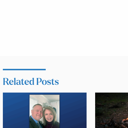
Related Posts