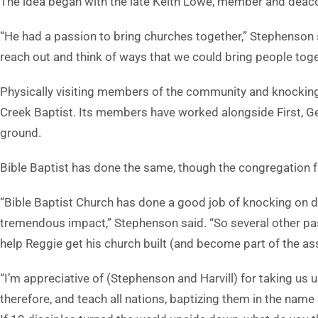
The idea began with the late Keith Lowe, member and deacon
“He had a passion to bring churches together,” Stephenson 
reach out and think of ways that we could bring people toge
Physically visiting members of the community and knocking
Creek Baptist. Its members have worked alongside First, G
ground.
Bible Baptist has done the same, though the congregation f
“Bible Baptist Church has done a good job of knocking on do
tremendous impact,” Stephenson said. “So several other past
help Reggie get his church built (and become part of the ass
“I’m appreciative of (Stephenson and Harvill) for taking us u
therefore, and teach all nations, baptizing them in the name 