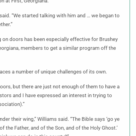
 at First, Georgiana.
said. “We started talking with him and … we began to
ther.”
 on doors has been especially effective for Brushey
eorgiana, members to get a similar program off the
aces a number of unique challenges of its own.
ors, but there are just not enough of them to have a
ors and I have expressed an interest in trying to
ociation).”
nder their wing,” Williams said. “The Bible says ‘go ye
of the Father, and of the Son, and of the Holy Ghost.’