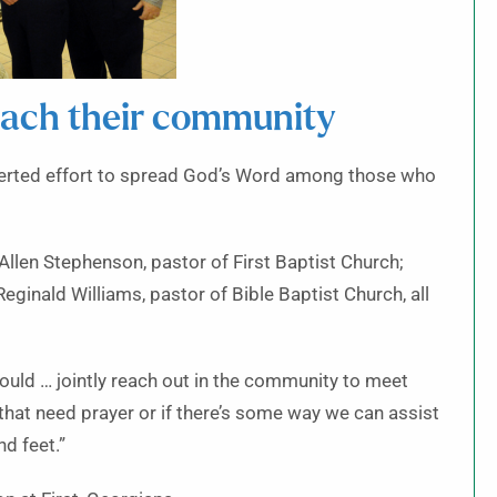
each their community
certed effort to spread God’s Word among those who
Allen Stephenson, pastor of First Baptist Church;
eginald Williams, pastor of Bible Baptist Church, all
ould … jointly reach out in the community to meet
 that need prayer or if there’s some way we can assist
d feet.”