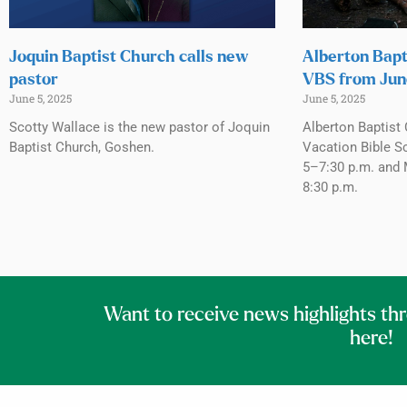
Joquin Baptist Church calls new
Alberton Bapt
pastor
VBS from Jun
June 5, 2025
June 5, 2025
Scotty Wallace is the new pastor of Joquin
Alberton Baptist 
Baptist Church, Goshen.
Vacation Bible S
5–7:30 p.m. and 
8:30 p.m.
Want to receive news highlights th
here!