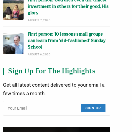
First person: God uses even the tiniest
investment in others for their good, His
glory
AUGUST 7, 2026
First person: 10 lessons small groups
can learn from ‘old-fashioned’ Sunday
School
AUGUST 6, 2026
Sign Up For The Highlights
Get all latest content delivered to your email a
few times a month.
SIGN UP