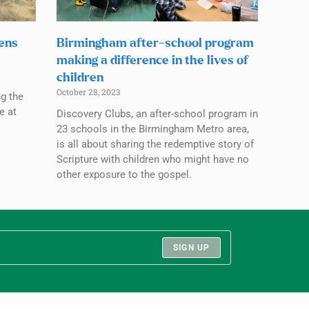
pens
Birmingham after-school program
making a difference in the lives of
children
October 28, 2023
ng the
e at
Discovery Clubs, an after-school program in
23 schools in the Birmingham Metro area,
is all about sharing the redemptive story of
Scripture with children who might have no
other exposure to the gospel.
SIGN UP