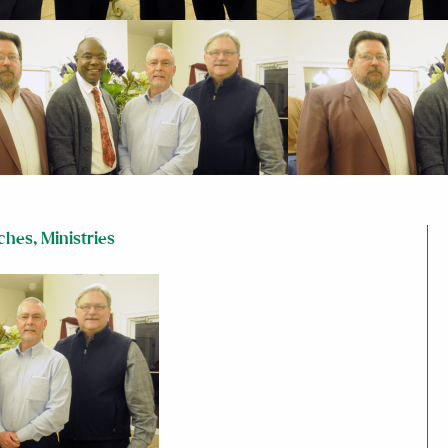
ches
,
Ministries