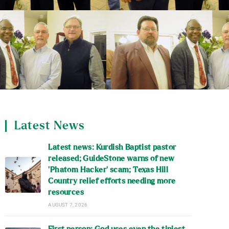
Latest News
Latest news: Kurdish Baptist pastor
released; GuideStone warns of new
‘Phatom Hacker’ scam; Texas Hill
Country relief efforts needing more
resources
AUGUST 7, 2026