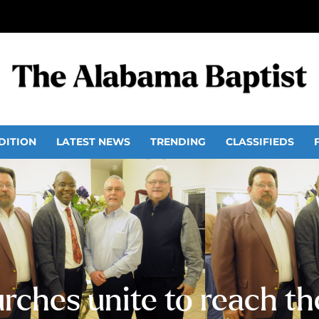
DITION
LATEST NEWS
TRENDING
CLASSIFIEDS
rches unite to reach t