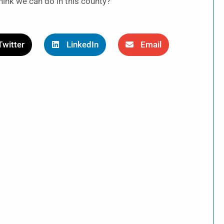
hink we can do in this county?”
Twitter
LinkedIn
Email