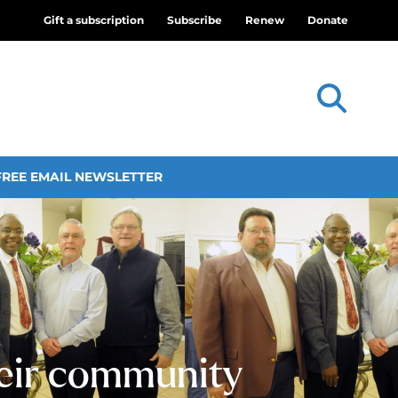
Gift a subscription
Subscribe
Renew
Donate
FREE EMAIL NEWSLETTER
heir community