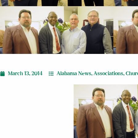
March 13, 2014
Alabama News
,
Associations
,
Chur