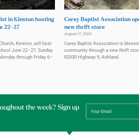
ist in Kinston hosting
Carey Baptist Association o
e 22–27
new thrift store
August 17, 2024
Church, Kinston, will host
Carey Baptist Association is blessi
chool June 22–27, Sunday
community through a new thrift stor
Monday through Friday 6–
82030 Highway 9, Ashland.
roughout the week? Sign up