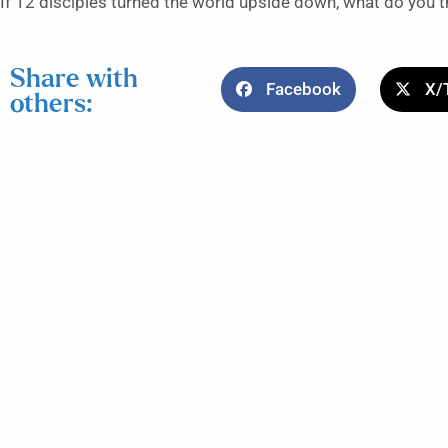
If 12 disciples turned the world upside down, what do you t
Share with
Facebook
X/
others: