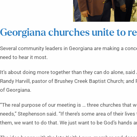
Georgiana churches unite to r
Several community leaders in Georgiana are making a con
need to hear it most.
It’s about doing more together than they can do alone, said 
Randy Harvill, pastor of Brushey Creek Baptist Church; and R
of Georgiana.
“The real purpose of our meeting is … three churches that w
needs,” Stephenson said. “If there’s some area of their lives
them, we want to do that. We just want to be God’s hands an