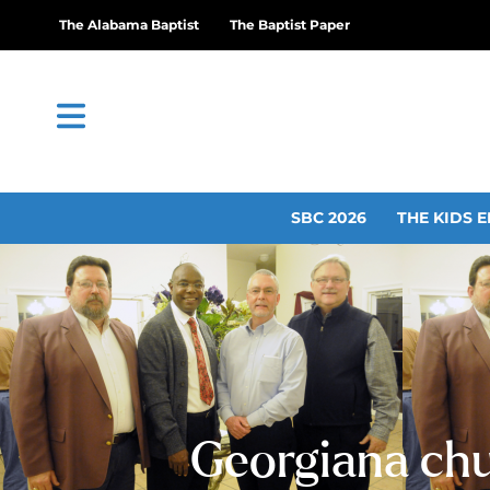
The Alabama Baptist
The Baptist Paper
SBC 2026
THE KIDS E
Georgiana chu