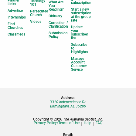
Partner
Theology
What Are
subscription
Links
101
You
Reading?
Start a new
Advertise
Persecuted
subscription
Church
Obituary
at the group
Internships
rate
Videos
Correction /
Find
Clarification
Update
Churches
your
Submission
Classifieds
subscriber
Policy
list
Subscribe
to
Highlights
Manage
Account |
Customer
Service
Address:
3310 Independence Dr.
Birmingham, AL 35209
Copyright © 2026
The Alabama Baptist, Inc.
Privacy Policy/Terms of Use
Help
FAQ
Email: