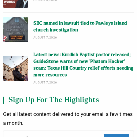
SBC named in lawsuit tied to Pawleys Island
church investigation
AUGUST 7, 2026
Latest news: Kurdish Baptist pastor released;
GuideStone warns of new ‘Phatom Hacker’
scam; Texas Hill Country relief efforts needing
more resources
AUGUST 7, 2026
Sign Up For The Highlights
Get all latest content delivered to your email a few times
a month.