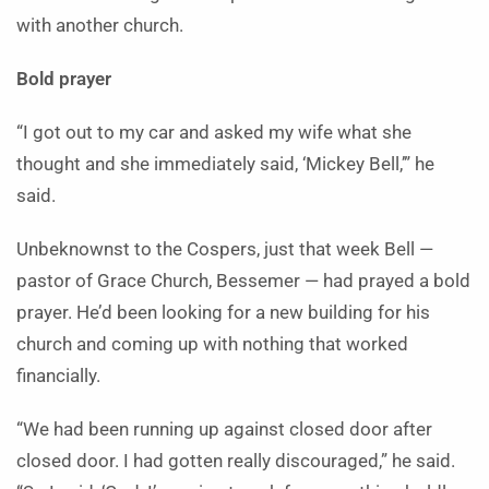
with another church.
Bold prayer
“I got out to my car and asked my wife what she
thought and she immediately said, ‘Mickey Bell,’” he
said.
Unbeknownst to the Cospers, just that week Bell —
pastor of Grace Church, Bessemer — had prayed a bold
prayer. He’d been looking for a new building for his
church and coming up with nothing that worked
financially.
“We had been running up against closed door after
closed door. I had gotten really discouraged,” he said.