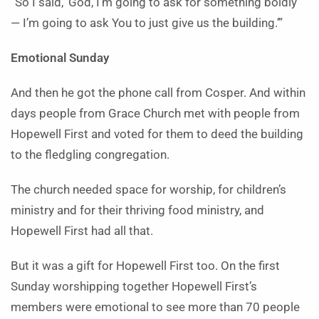
“So I said, ‘God, I’m going to ask for something boldly
— I’m going to ask You to just give us the building.’”
Emotional Sunday
And then he got the phone call from Cosper. And within
days people from Grace Church met with people from
Hopewell First and voted for them to deed the building
to the fledgling congregation.
The church needed space for worship, for children’s
ministry and for their thriving food ministry, and
Hopewell First had all that.
But it was a gift for Hopewell First too. On the first
Sunday worshipping together Hopewell First’s
members were emotional to see more than 70 people