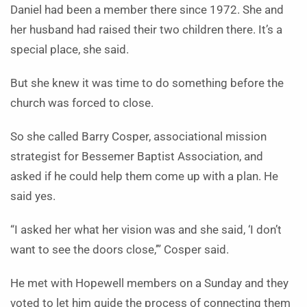
Daniel had been a member there since 1972. She and
her husband had raised their two children there. It’s a
special place, she said.
But she knew it was time to do something before the
church was forced to close.
So she called Barry Cosper, associational mission
strategist for Bessemer Baptist Association, and
asked if he could help them come up with a plan. He
said yes.
“I asked her what her vision was and she said, ‘I don’t
want to see the doors close,’” Cosper said.
He met with Hopewell members on a Sunday and they
voted to let him guide the process of connecting them