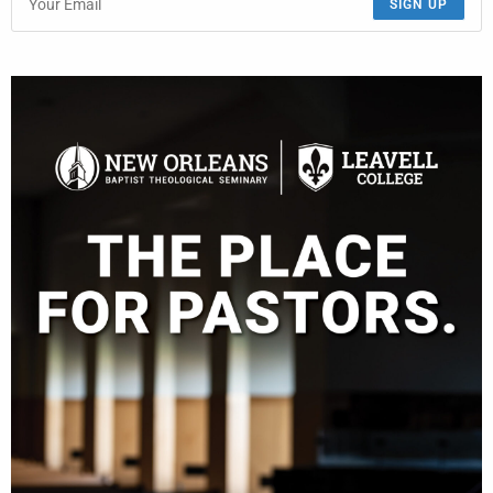
SIGN UP