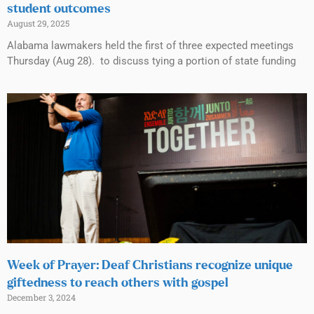
student outcomes
August 29, 2025
Alabama lawmakers held the first of three expected meetings
Thursday (Aug 28). to discuss tying a portion of state funding
Week of Prayer: Deaf Christians recognize unique
giftedness to reach others with gospel
December 3, 2024