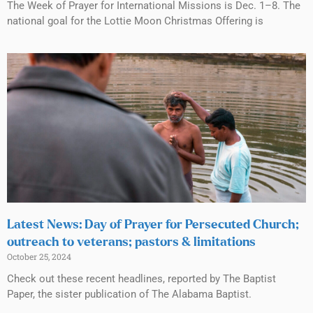
The Week of Prayer for International Missions is Dec. 1–8. The
national goal for the Lottie Moon Christmas Offering is
Latest News: Day of Prayer for Persecuted Church;
outreach to veterans; pastors & limitations
October 25, 2024
Check out these recent headlines, reported by The Baptist
Paper, the sister publication of The Alabama Baptist.