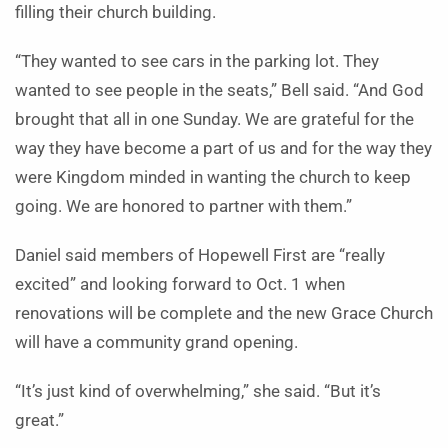
filling their church building.
“They wanted to see cars in the parking lot. They
wanted to see people in the seats,” Bell said. “And God
brought that all in one Sunday. We are grateful for the
way they have become a part of us and for the way they
were Kingdom minded in wanting the church to keep
going. We are honored to partner with them.”
Daniel said members of Hopewell First are “really
excited” and looking forward to Oct. 1 when
renovations will be complete and the new Grace Church
will have a community grand opening.
“It’s just kind of overwhelming,” she said. “But it’s
great.”