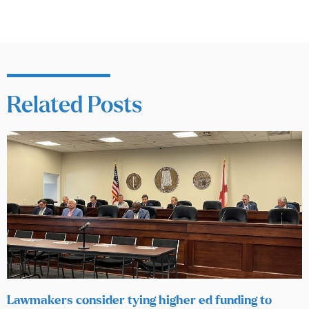
Related Posts
Lawmakers consider tying higher ed funding to