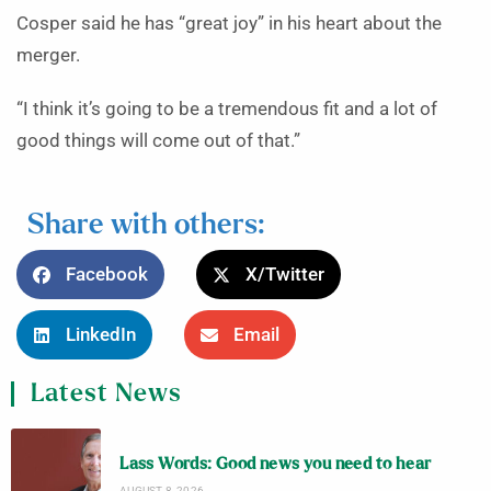
Cosper said he has “great joy” in his heart about the
merger.
“I think it’s going to be a tremendous fit and a lot of
good things will come out of that.”
Share with others:
Facebook
X/Twitter
LinkedIn
Email
Latest News
Lass Words: Good news you need to hear
AUGUST 8, 2026