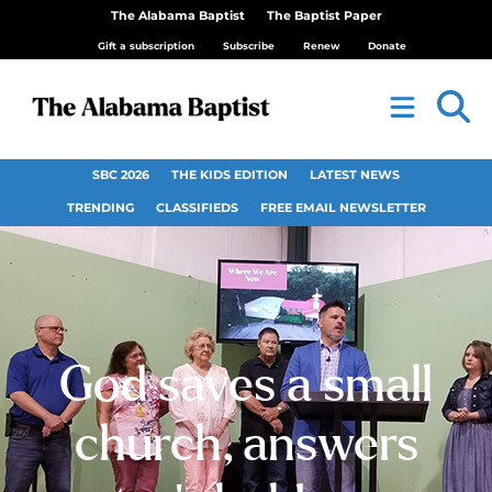
The Alabama Baptist
The Baptist Paper
Gift a subscription
Subscribe
Renew
Donate
SBC 2026
THE KIDS EDITION
LATEST NEWS
TRENDING
CLASSIFIEDS
FREE EMAIL NEWSLETTER
God saves a small
church, answers