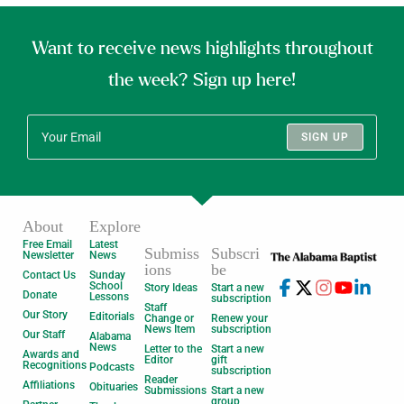
Want to receive news highlights throughout
the week? Sign up here!
SIGN UP
About
Explore
Free Email
Latest
Submiss
Subscri
Newsletter
News
ions
be
Contact Us
Sunday
School
Story Ideas
Start a new
Donate
Lessons
subscription
Staff
Our Story
Editorials
Change or
Renew your
News Item
subscription
Our Staff
Alabama
News
Letter to the
Start a new
Awards and
Editor
gift
Recognitions
Podcasts
subscription
Reader
Affiliations
Obituaries
Submissions
Start a new
group