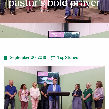
pastor’s bold prayer
September 26, 2019
Top Stories