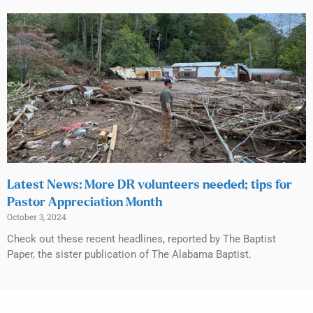
Latest News: More DR volunteers needed; tips for
Pastor Appreciation Month
October 3, 2024
Check out these recent headlines, reported by The Baptist
Paper, the sister publication of The Alabama Baptist.