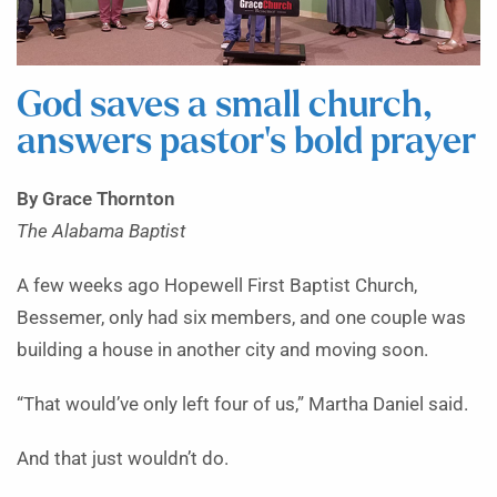
God saves a small church,
answers pastor’s bold prayer
By Grace Thornton
The Alabama Baptist
A
few weeks ago Hopewell First Baptist Church,
Bessemer, only had six members, and one couple was
building a house in another city and moving soon.
“That would’ve only left four of us,” Martha Daniel said.
And that just wouldn’t do.