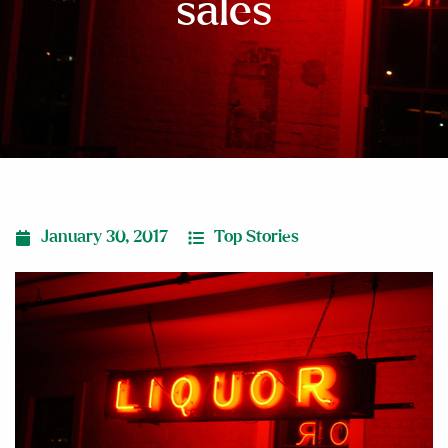
sales
January 30, 2017
Top Stories