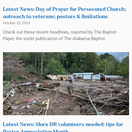
Latest News: Day of Prayer for Persecuted Church;
outreach to veterans; pastors & limitations
October 25, 2024
Check out these recent headlines, reported by The Baptist
Paper, the sister publication of The Alabama Baptist.
Latest News: More DR volunteers needed; tips for