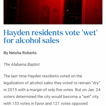
Hayden residents vote ‘wet’
for alcohol sales
By Neisha Roberts
The Alabama Baptist
The last time Hayden residents voted on the
legalization of alcohol sales they voted to remain “dry”
in 2015 with a margin of only five votes. But on Jan. 24
voters determined the city would become a “wet” city
with 153 votes in favor and 121 votes opposed