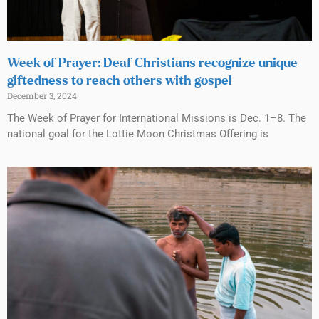
Week of Prayer: Deaf Christians recognize unique
giftedness to reach others with gospel
December 3, 2024
The Week of Prayer for International Missions is Dec. 1–8. The
national goal for the Lottie Moon Christmas Offering is