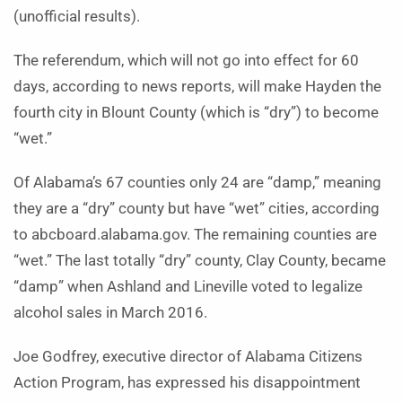
(unofficial results).
The referendum, which will not go into effect for 60
days, according to news reports, will make Hayden the
fourth city in Blount County (which is “dry”) to become
“wet.”
Of Alabama’s 67 counties only 24 are “damp,” meaning
they are a “dry” county but have “wet” cities, according
to abcboard.alabama.gov. The remaining counties are
“wet.” The last totally “dry” county, Clay County, became
“damp” when Ashland and Lineville voted to legalize
alcohol sales in March 2016.
Joe Godfrey, executive director of Alabama Citizens
Action Program, has expressed his disappointment