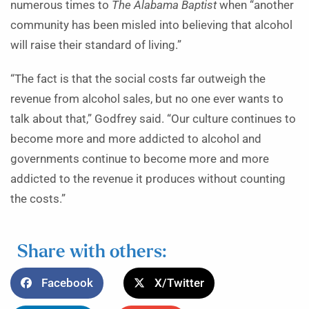
numerous times to
The Alabama Baptist
when “another
community has been misled into believing that alcohol
will raise their standard of living.”
“The fact is that the social costs far outweigh the
revenue from alcohol sales, but no one ever wants to
talk about that,” Godfrey said. “Our culture continues to
become more and more addicted to alcohol and
governments continue to become more and more
addicted to the revenue it produces without counting
the costs.”
Share with others:
Facebook
X/Twitter