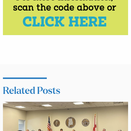
Related Posts