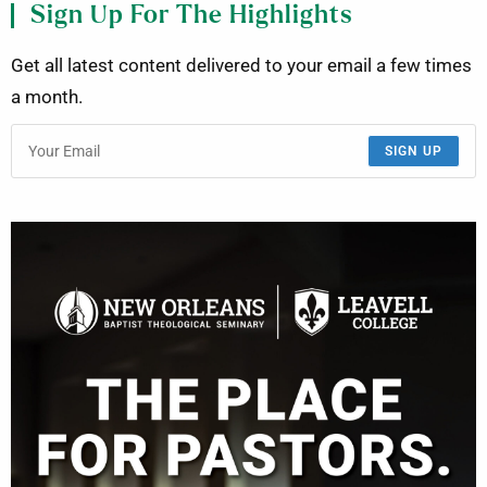
Sign Up For The Highlights
Get all latest content delivered to your email a few times
a month.
SIGN UP