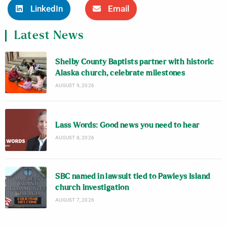
LinkedIn
Email
Latest News
Shelby County Baptists partner with historic
Alaska church, celebrate milestones
AUGUST 9, 2026
Lass Words: Good news you need to hear
AUGUST 8, 2026
SBC named in lawsuit tied to Pawleys Island
church investigation
AUGUST 7, 2026