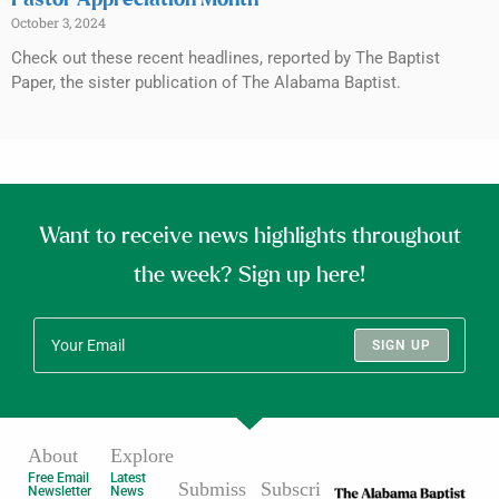
Pastor Appreciation Month
October 3, 2024
Check out these recent headlines, reported by The Baptist
Paper, the sister publication of The Alabama Baptist.
Want to receive news highlights throughout
the week? Sign up here!
SIGN UP
About
Explore
Free Email
Latest
Submiss
Subscri
Newsletter
News