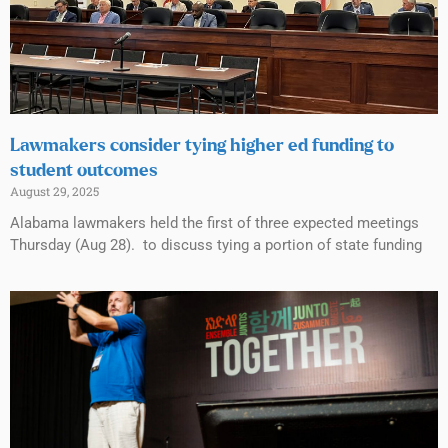
Lawmakers consider tying higher ed funding to
student outcomes
August 29, 2025
Alabama lawmakers held the first of three expected meetings
Thursday (Aug 28). to discuss tying a portion of state funding