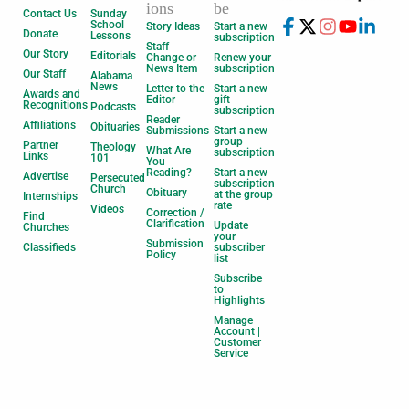
ions
be
Contact Us
Sunday
School
Story Ideas
Start a new
Donate
Lessons
subscription
Staff
Our Story
Editorials
Change or
Renew your
News Item
subscription
Our Staff
Alabama
News
Letter to the
Start a new
Awards and
Editor
gift
Recognitions
Podcasts
subscription
Reader
Affiliations
Obituaries
Submissions
Start a new
group
Partner
Theology
What Are
subscription
Links
101
You
Reading?
Start a new
Advertise
Persecuted
subscription
Church
Obituary
at the group
Internships
rate
Videos
Correction /
Find
Clarification
Update
Churches
your
Submission
Classifieds
subscriber
Policy
list
Subscribe
to
Highlights
Manage
Account |
Customer
Service