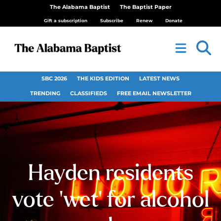
The Alabama Baptist
The Baptist Paper
Gift a subscription
Subscribe
Renew
Donate
SBC 2026
THE KIDS EDITION
LATEST NEWS
TRENDING
CLASSIFIEDS
FREE EMAIL NEWSLETTER
Hayden residents
vote ‘wet’ for alcohol