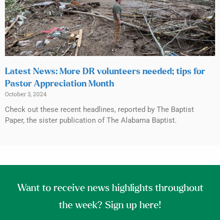
Latest News: More DR volunteers needed; tips for
Pastor Appreciation Month
October 3, 2024
Check out these recent headlines, reported by The Baptist
Paper, the sister publication of The Alabama Baptist.
Want to receive news highlights throughout
the week? Sign up here!