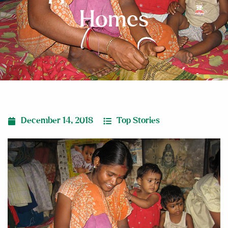
Homes
December 14, 2018
Top Stories