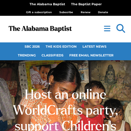
The Alabama Baptist
The Baptist Paper
Gift a subscription
Subscribe
Renew
Donate
SBC 2026
THE KIDS EDITION
LATEST NEWS
TRENDING
CLASSIFIEDS
FREE EMAIL NEWSLETTER
Host an online
WorldCrafts party,
support Children’s