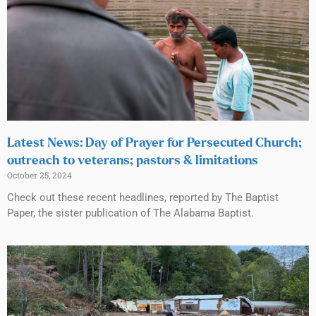
Latest News: Day of Prayer for Persecuted Church;
outreach to veterans; pastors & limitations
October 25, 2024
Check out these recent headlines, reported by The Baptist
Paper, the sister publication of The Alabama Baptist.