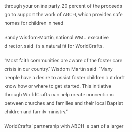
through your online party, 20 percent of the proceeds
go to support the work of ABCH, which provides safe
homes for children in need.
Sandy Wisdom-Martin, national WMU executive
director, said it’s a natural fit for WorldCrafts.
“Most faith communities are aware of the foster care
crisis in our country,” Wisdom-Martin said. “Many
people have a desire to assist foster children but don’t
know how or where to get started. This initiative
through WorldCrafts can help create connections
between churches and families and their local Baptist
children and family ministry.”
WorldCrafts’ partnership with ABCH is part of a larger