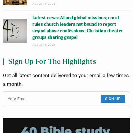
AUGUST 6, 2026
Latest news: AI and global missions; court
rules church leaders not bound to report
sexual abuse confessions; Christian theater
groups sharing gospel
AUGUST 5, 2026
Sign Up For The Highlights
Get all latest content delivered to your email a few times
a month.
SIGN UP