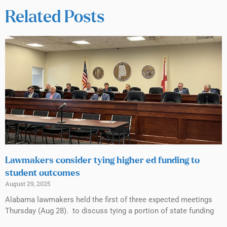
Related Posts
Lawmakers consider tying higher ed funding to
student outcomes
August 29, 2025
Alabama lawmakers held the first of three expected meetings
Thursday (Aug 28). to discuss tying a portion of state funding