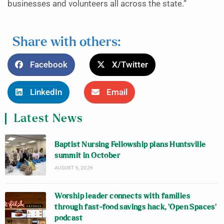
businesses and volunteers all across the state.”
Share with others:
Facebook
X/Twitter
LinkedIn
Email
Latest News
Baptist Nursing Fellowship plans Huntsville
summit in October
AUGUST 6, 2026
Worship leader connects with families
through fast-food savings hack, ‘Open Spaces’
podcast