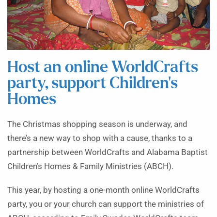
Host an online WorldCrafts
party, support Children’s
Homes
The Christmas shopping season is underway, and
there’s a new way to shop with a cause, thanks to a
partnership between WorldCrafts and Alabama Baptist
Children’s Homes & Family Ministries (ABCH).
This year, by hosting a one-month online WorldCrafts
party, you or your church can support the ministries of