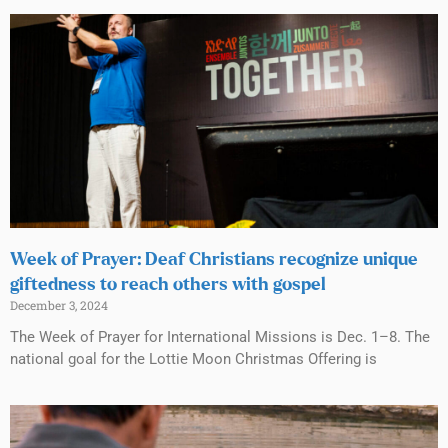
Week of Prayer: Deaf Christians recognize unique
giftedness to reach others with gospel
December 3, 2024
The Week of Prayer for International Missions is Dec. 1–8. The
national goal for the Lottie Moon Christmas Offering is