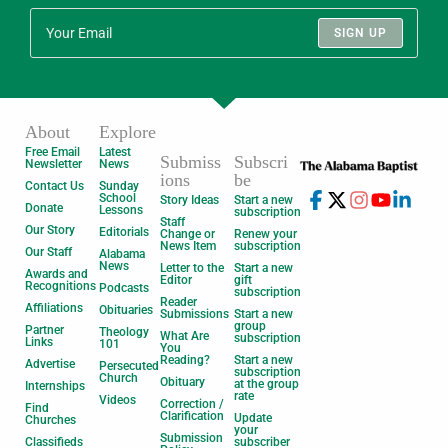
SIGN UP
About
Explore
Free Email
Latest
Submiss
Subscri
Newsletter
News
ions
be
Contact Us
Sunday
School
Story Ideas
Start a new
Donate
Lessons
subscription
Staff
Our Story
Editorials
Change or
Renew your
News Item
subscription
Our Staff
Alabama
News
Letter to the
Start a new
Awards and
Editor
gift
Recognitions
Podcasts
subscription
Reader
Affiliations
Obituaries
Submissions
Start a new
group
Partner
Theology
What Are
subscription
Links
101
You
Reading?
Start a new
Advertise
Persecuted
subscription
Church
Obituary
at the group
Internships
rate
Videos
Correction /
Find
Clarification
Update
Churches
your
Submission
Classifieds
subscriber