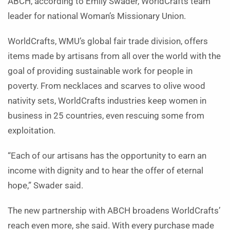
ABCH, according to Emily Swader, WorldCrafts team
leader for national Woman’s Missionary Union.
WorldCrafts, WMU’s global fair trade division, offers
items made by artisans from all over the world with the
goal of providing sustainable work for people in
poverty. From necklaces and scarves to olive wood
nativity sets, WorldCrafts industries keep women in
business in 25 countries, even rescuing some from
exploitation.
“Each of our artisans has the opportunity to earn an
income with dignity and to hear the offer of eternal
hope,” Swader said.
The new partnership with ABCH broadens WorldCrafts’
reach even more, she said. With every purchase made