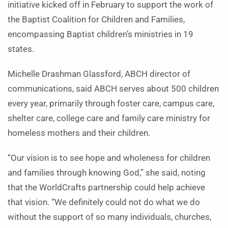
initiative kicked off in February to support the work of
the Baptist Coalition for Children and Families,
encompassing Baptist children’s ministries in 19
states.
Michelle Drashman Glassford, ABCH director of
communications, said ABCH serves about 500 children
every year, primarily through foster care, campus care,
shelter care, college care and family care ministry for
homeless mothers and their children.
“Our vision is to see hope and wholeness for children
and families through knowing God,” she said, noting
that the WorldCrafts partnership could help achieve
that vision. “We definitely could not do what we do
without the support of so many individuals, churches,