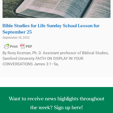
Bible Studies for Life Sunday School Lesson for
September 25
September 19, 2022
By Rony Kozman, Ph. D. Assistant professor of Biblical Studies,
Samford University FAITH ON DISPLAY IN YOUR
CONVERSATIONS James 3:1–5a,
Want to receive news highlights throughout
the week? Sign up here!