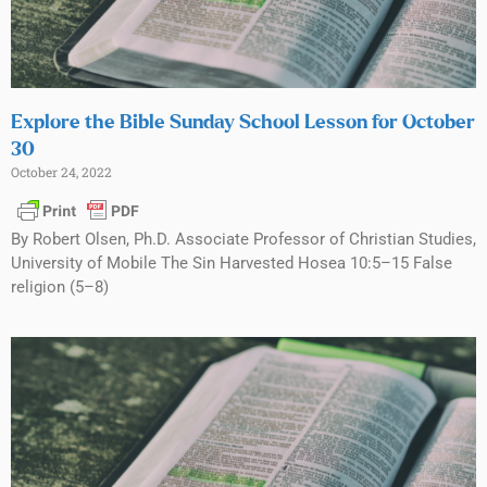
Explore the Bible Sunday School Lesson for October
30
October 24, 2022
By Robert Olsen, Ph.D. Associate Professor of Christian Studies,
University of Mobile The Sin Harvested Hosea 10:5–15 False
religion (5–8)