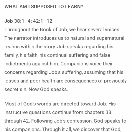
WHAT AM I SUPPOSED TO LEARN?
Job 38:1–4; 42:1–12
Throughout the Book of Job, we hear several voices.
The narrator introduces us to natural and supernatural
realms within the story. Job speaks regarding his
family, his faith, his continual suffering and false
indictments against him. Companions voice their
concerns regarding Job’s suffering, assuming that his
losses and poor health are consequences of previously
secret sin. Now God speaks.
Most of God’s words are directed toward Job. His
instructive questions continue from chapters 38
through 42. Following Job’s confession, God speaks to
his companions. Through it all, we discover that God,