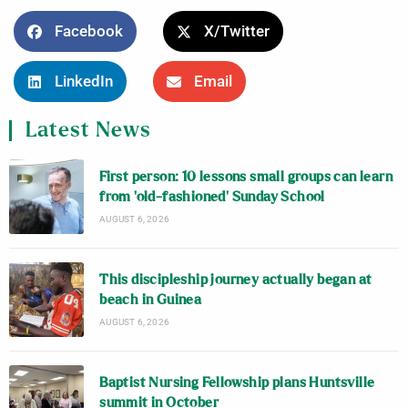
Facebook
X/Twitter
LinkedIn
Email
Latest News
First person: 10 lessons small groups can learn
from ‘old-fashioned’ Sunday School
AUGUST 6, 2026
This discipleship journey actually began at
beach in Guinea
AUGUST 6, 2026
Baptist Nursing Fellowship plans Huntsville
summit in October