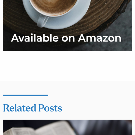
Related Posts