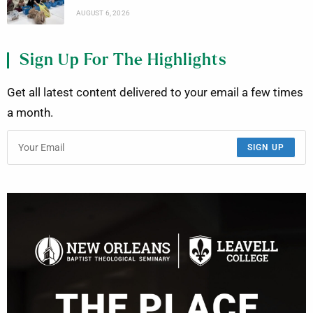
AUGUST 6, 2026
Sign Up For The Highlights
Get all latest content delivered to your email a few times
a month.
SIGN UP