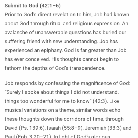
Submit to God (42:1–6)
Prior to God’s direct revelation to him, Job had known
about God through ritual and religious expression. An
avalanche of unanswerable questions has buried our
suffering friend with new understanding. Job has
experienced an epiphany. God is far greater than Job
has ever conceived. His thoughts cannot begin to
fathom the depths of God’s transcendence.
Job responds by confessing the magnificence of God:
“Surely I spoke about things I did not understand,
things too wonderful for me to know” (42:3). Like
musical variations on a theme, similar words echo
these thoughts down the corridors of time, through
David (Ps. 139:6), Isaiah (55:8–9), Jeremiah (33:3) and
Paul (Eph. 3:20–21). In light of God’s glorious