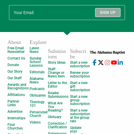
SIGN UP
About
Explore
Free Email
Latest
Submiss
Subscri
Newsletter
News
ions
be
Contact Us
Sunday
School
Story Ideas
Start a new
Donate
Lessons
subscription
Staff
Our Story
Editorials
Change or
Renew your
News Item
subscription
Our Staff
Alabama
News
Letter to the
Start a new
Awards and
Editor
gift
Recognitions
Podcasts
subscription
Reader
Affiliations
Obituaries
Submissions
Start a new
group
Partner
Theology
What Are
subscription
Links
101
You
Reading?
Start a new
Advertise
Persecuted
subscription
Church
Obituary
at the group
Internships
rate
Videos
Correction /
Find
Clarification
Update
Churches
your
Submission