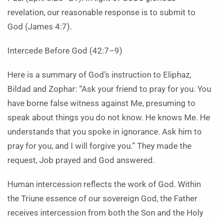
revelation, our reasonable response is to submit to
God (James 4:7).
Intercede Before God (42:7–9)
Here is a summary of God’s instruction to Eliphaz,
Bildad and Zophar: “Ask your friend to pray for you. You
have borne false witness against Me, presuming to
speak about things you do not know. He knows Me. He
understands that you spoke in ignorance. Ask him to
pray for you, and I will forgive you.” They made the
request, Job prayed and God answered.
Human intercession reflects the work of God. Within
the Triune essence of our sovereign God, the Father
receives intercession from both the Son and the Holy