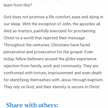
learn from this?
God does not promise a life comfort, ease and dying in
our sleep. With the exception of John, the apostles all
died as martyrs, painfully executed for proclaiming
Christ to a world that rejected their message.
Throughout the centuries, Christians have faced
persecution and prosecution for the gospel. Even
today, fellow believers around the globe experience
rejection from family, work and community. They are
confronted with torture, imprisonment and even death
for identifying themselves with Jesus through baptism.
They rely on God, and their eternity is secure in Christ.
Share with others: