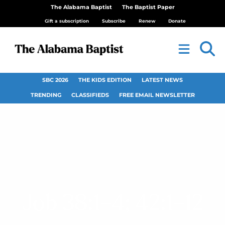
The Alabama Baptist
The Baptist Paper
Gift a subscription
Subscribe
Renew
Donate
SBC 2026
THE KIDS EDITION
LATEST NEWS
TRENDING
CLASSIFIEDS
FREE EMAIL NEWSLETTER
Job 38:1–4; 42:1–12