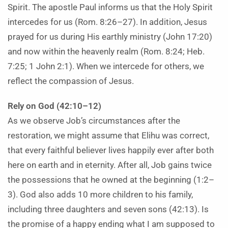
Spirit. The apostle Paul informs us that the Holy Spirit
intercedes for us (Rom. 8:26–27). In addition, Jesus
prayed for us during His earthly ministry (John 17:20)
and now within the heavenly realm (Rom. 8:24; Heb.
7:25; 1 John 2:1). When we intercede for others, we
reflect the compassion of Jesus.
Rely on God (42:10–12)
As we observe Job’s circumstances after the
restoration, we might assume that Elihu was correct,
that every faithful believer lives happily ever after both
here on earth and in eternity. After all, Job gains twice
the possessions that he owned at the beginning (1:2–
3). God also adds 10 more children to his family,
including three daughters and seven sons (42:13). Is
the promise of a happy ending what I am supposed to