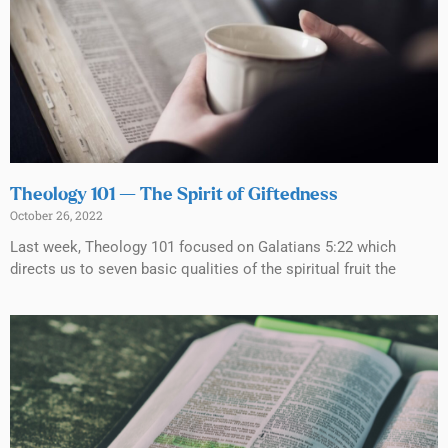
Theology 101 — The Spirit of Giftedness
October 26, 2022
Last week, Theology 101 focused on Galatians 5:22 which
directs us to seven basic qualities of the spiritual fruit the