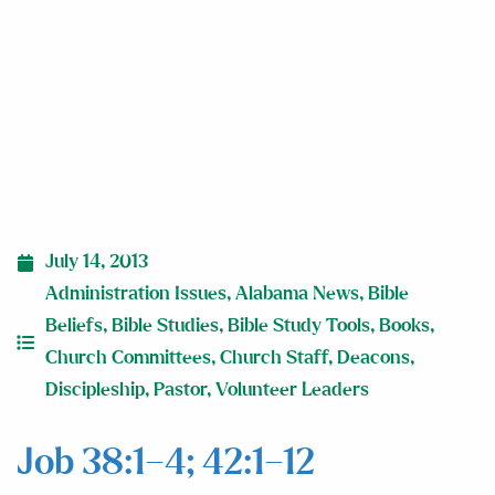
July 14, 2013
Administration Issues
,
Alabama News
,
Bible
Beliefs
,
Bible Studies
,
Bible Study Tools
,
Books
,
Church Committees
,
Church Staff
,
Deacons
,
Discipleship
,
Pastor
,
Volunteer Leaders
Job 38:1–4; 42:1–12