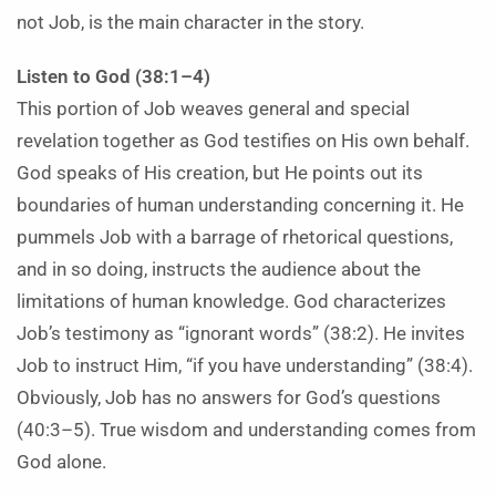
not Job, is the main character in the story.
Listen to God (38:1–4)
This portion of Job weaves general and special
revelation together as God testifies on His own behalf.
God speaks of His creation, but He points out its
boundaries of human understanding concerning it. He
pummels Job with a barrage of rhetorical questions,
and in so doing, instructs the audience about the
limitations of human knowledge. God characterizes
Job’s testimony as “ignorant words” (38:2). He invites
Job to instruct Him, “if you have understanding” (38:4).
Obviously, Job has no answers for God’s questions
(40:3–5). True wisdom and understanding comes from
God alone.