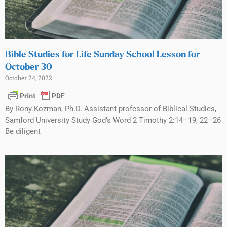
Bible Studies for Life Sunday School Lesson for
October 30
October 24, 2022
By Rony Kozman, Ph.D. Assistant professor of Biblical Studies,
Samford University Study God’s Word 2 Timothy 2:14–19, 22–26
Be diligent