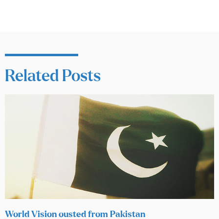
Related Posts
World Vision ousted from Pakistan