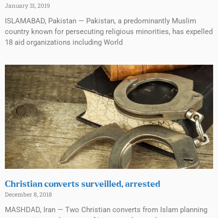
January 31, 2019
ISLAMABAD, Pakistan — Pakistan, a predominantly Muslim
country known for persecuting religious minorities, has expelled
18 aid organizations including World
Christian converts surveilled, arrested
December 8, 2018
MASHDAD, Iran — Two Christian converts from Islam planning