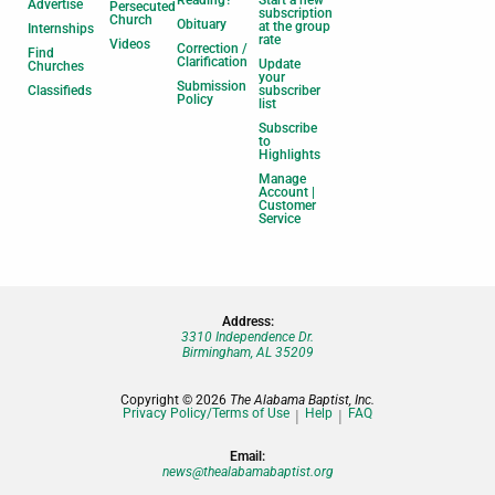
Advertise
Persecuted
subscription
Church
Obituary
at the group
Internships
rate
Videos
Correction /
Find
Clarification
Update
Churches
your
Submission
Classifieds
subscriber
Policy
list
Subscribe
to
Highlights
Manage
Account |
Customer
Service
Address:
3310 Independence Dr.
Birmingham, AL 35209
Copyright © 2026
The Alabama Baptist, Inc.
Privacy Policy/Terms of Use
Help
FAQ
Email:
news@thealabamabaptist.org