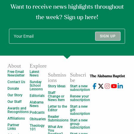
Want to receive news highlights throughout
the week? Sign up here!
SIGN UP
About
Explore
Free Email
Latest
Submiss
Subscri
Newsletter
News
ions
be
Contact Us
Sunday
School
Story Ideas
Start a new
Donate
Lessons
subscription
Staff
Our Story
Editorials
Change or
Renew your
News Item
subscription
Our Staff
Alabama
News
Letter to the
Start a new
Awards and
Editor
gift
Recognitions
Podcasts
subscription
Reader
Affiliations
Obituaries
Submissions
Start a new
group
Partner
Theology
What Are
subscription
Links
101
You
Reading?
Start a new