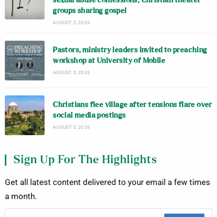
sexual abuse confessions; Christian theater
groups sharing gospel
AUGUST 5, 2026
Pastors, ministry leaders invited to preaching
workshop at University of Mobile
AUGUST 5, 2026
Christians flee village after tensions flare over
social media postings
AUGUST 5, 2026
Sign Up For The Highlights
Get all latest content delivered to your email a few times
a month.