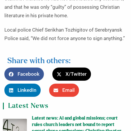
and that he was only “guilty” of possessing Christian
literature in his private home.
Local police Chief Serikhan Tozhigitov of Serebryansk
Police said, “We did not force anyone to sign anything.”
Share with others:
Facebook
X/Twitter
LinkedIn
Email
Latest News
Latest news: AI and global missions; court
rules church leaders not bound to report