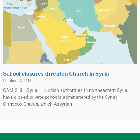
School closures threaten Church in Syria
October 22, 2018
QAMISHLI, Syria — Kurdish authorities in northeastern Syria
have closed private schools administered by the Syriac
Orthodox Church, which Assyrian