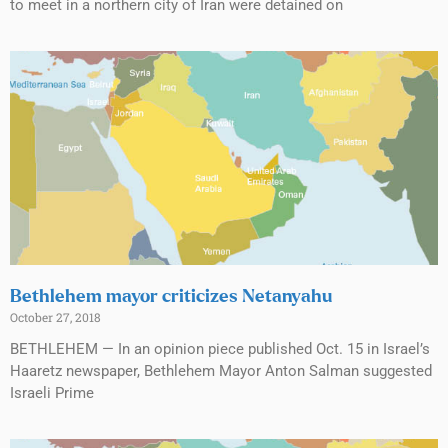
to meet in a northern city of Iran were detained on
Bethlehem mayor criticizes Netanyahu
October 27, 2018
BETHLEHEM — In an opinion piece published Oct. 15 in Israel’s
Haaretz newspaper, Bethlehem Mayor Anton Salman suggested
Israeli Prime