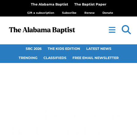
The Alabama Baptist
The Baptist Paper
Gift a subscription
Subscribe
Renew
Donate
SBC 2026
THE KIDS EDITION
LATEST NEWS
TRENDING
CLASSIFIEDS
FREE EMAIL NEWSLETTER
Kazakh police frame,
fine Baptist leaders