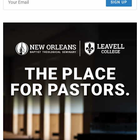
SIGN UP