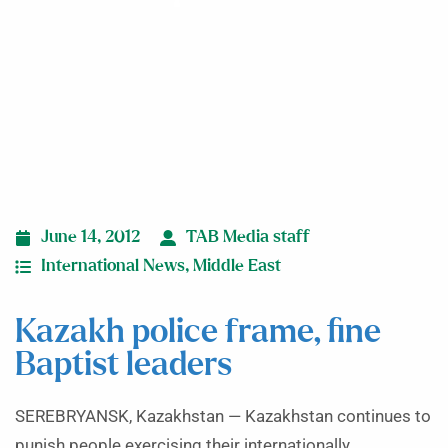
June 14, 2012
TAB Media staff
International News
,
Middle East
Kazakh police frame, fine
Baptist leaders
SEREBRYANSK, Kazakhstan — Kazakhstan continues to
punish people exercising their internationally