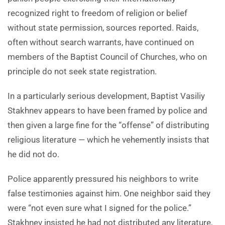
recognized right to freedom of religion or belief
without state permission, sources reported. Raids,
often without search warrants, have continued on
members of the Baptist Council of Churches, who on
principle do not seek state registration.
In a particularly serious development, Baptist Vasiliy
Stakhnev appears to have been framed by police and
then given a large fine for the “offense” of distributing
religious literature — which he vehemently insists that
he did not do.
Police apparently pressured his neighbors to write
false testimonies against him. One neighbor said they
were “not even sure what I signed for the police.”
Stakhnev insisted he had not distributed any literature,