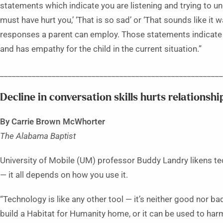
statements which indicate you are listening and trying to u
must have hurt you,’ ‘That is so sad’ or ‘That sounds like it
responses a parent can employ. Those statements indicate th
and has empathy for the child in the current situation.”
________________________________________________________
Decline in conversation skills hurts relationship
By Carrie Brown McWhorter
The Alabama Baptist
University of Mobile (UM) professor Buddy Landry likens 
— it all depends on how you use it.
“Technology is like any other tool — it’s neither good nor ba
build a Habitat for Humanity home, or it can be used to har