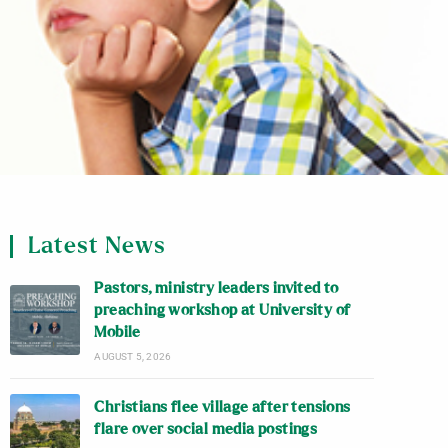
Latest News
Pastors, ministry leaders invited to
preaching workshop at University of
Mobile
AUGUST 5, 2026
Christians flee village after tensions
flare over social media postings