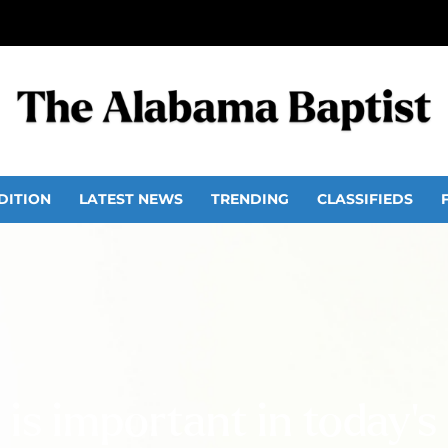
DITION
LATEST NEWS
TRENDING
CLASSIFIEDS
 is important in today’s 