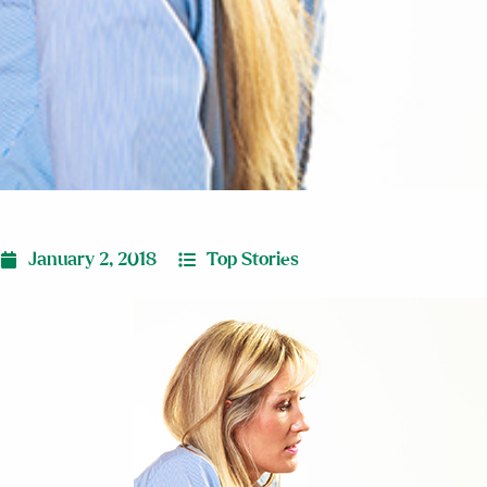
January 2, 2018
Top Stories