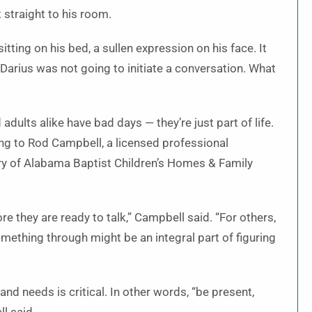
 straight to his room.
tting on his bed, a sullen expression on his face. It
rius was not going to initiate a conversation. What
adults alike have bad days — they’re just part of life.
ing to Rod Campbell, a licensed professional
ry of Alabama Baptist Children’s Homes & Family
e they are ready to talk,” Campbell said. “For others,
omething through might be an integral part of figuring
g and needs is critical. In other words, “be present,