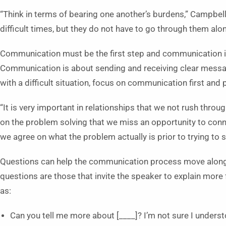
“Think in terms of bearing one another’s burdens,” Campbell
difficult times, but they do not have to go through them alon
Communication must be the first step and communication is
Communication is about sending and receiving clear mess
with a difficult situation, focus on communication first and 
“It is very important in relationships that we not rush t
on the problem solving that we miss an opportunity to conn
we agree on what the problem actually is prior to trying to s
Questions can help the communication process move along 
questions are those that invite the speaker to explain more 
as:
Can you tell me more about [____]? I’m not sure I underst