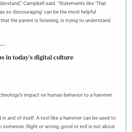
nderstand,” Campbell said. “Statements like ‘That
 was so discouraging’ can be the most helpful
at the parent is listening, is trying to understand
__
s in today’s digital culture
technology’s impact on human behavior to a hammer
d in and of itself. A tool like a hammer can be used to
m someone. Right or wrong, good or evil is not about