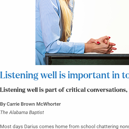
Listening well is important in to
Listening well is part of critical conversations
By Carrie Brown McWhorter
The Alabama Baptist
Most days Darius comes home from school chattering nons