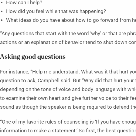
How can I help?
How did you feel while that was happening?
What ideas do you have about how to go forward from h
“Any questions that start with the word ‘why’ or that are phr
actions or an explanation of behavior tend to shut down c
Asking good questions
For instance, “Help me understand. What was it that hurt yo
question to ask, Campbell said. But “Why did that hurt your f
depending on the tone of voice and body language with which
to examine their own heart and give further voice to their f
sound as though the speaker is being required to defend the
“One of my favorite rules of counseling is ‘If you have eno
information to make a statement.’ So first, the best question