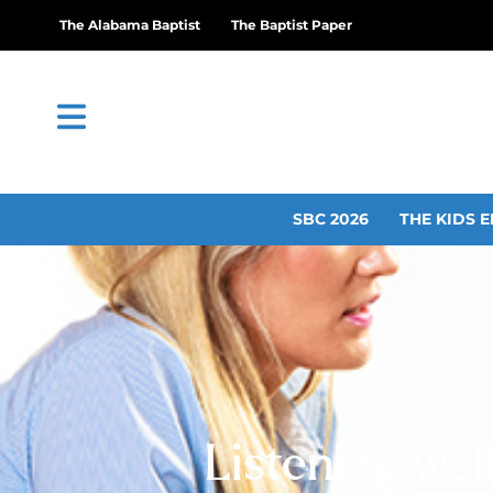
The Alabama Baptist
The Baptist Paper
SBC 2026
THE KIDS E
Listening well