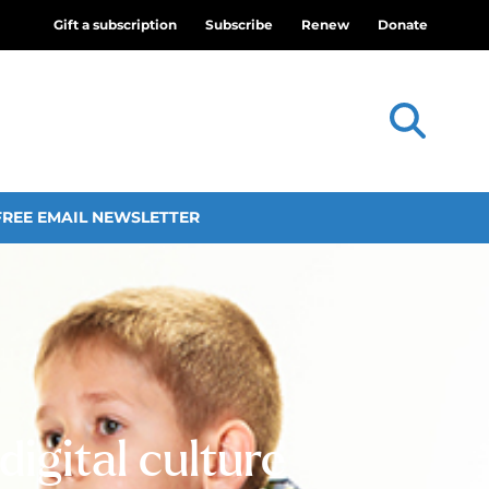
Gift a subscription
Subscribe
Renew
Donate
FREE EMAIL NEWSLETTER
digital culture