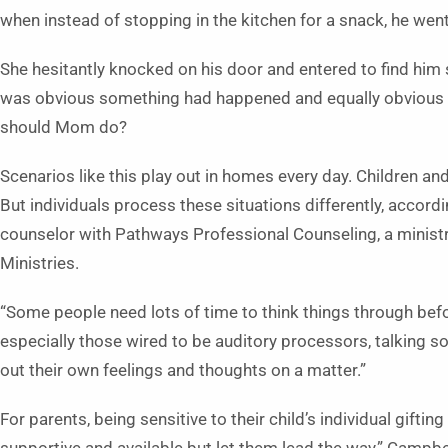
when instead of stopping in the kitchen for a snack, he went
She hesitantly knocked on his door and entered to find him si
was obvious something had happened and equally obvious Da
should Mom do?
Scenarios like this play out in homes every day. Children and 
But individuals process these situations differently, accord
counselor with Pathways Professional Counseling, a minist
Ministries.
“Some people need lots of time to think things through befor
especially those wired to be auditory processors, talking s
out their own feelings and thoughts on a matter.”
For parents, being sensitive to their child’s individual giftin