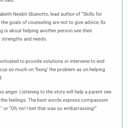
l said.
abeth Nesbit Sbanotto, lead author of “Skills for
 the goals of counseling are not to give advice, fix
ng is about helping another person see their
r strengths and needs.
motivated to provide solutions or intervene to end
focus so much on ‘fixing’ the problem as on helping
d.
anger. Listening to the story will help a parent see
o the feelings. The best words express compassion
.” or “Oh, no! I bet that was so embarrassing!”