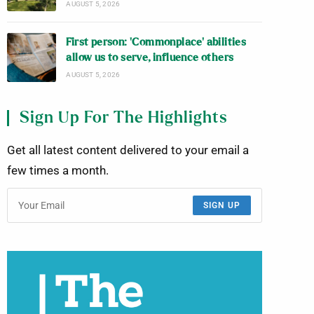
AUGUST 5, 2026
First person: ‘Commonplace’ abilities
allow us to serve, influence others
AUGUST 5, 2026
Sign Up For The Highlights
Get all latest content delivered to your email a
few times a month.
SIGN UP