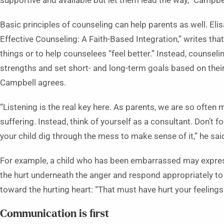
supportive and available but let them lead the way,” Campbel
Basic principles of counseling can help parents as well. Elis
Effective Counseling: A Faith-Based Integration,” writes that
things or to help counselees “feel better.” Instead, counseli
strengths and set short- and long-term goals based on thei
Campbell agrees.
“Listening is the real key here. As parents, we are so often 
suffering. Instead, think of yourself as a consultant. Don’t 
your child dig through the mess to make sense of it,” he sai
For example, a child who has been embarrassed may express 
the hurt underneath the anger and respond appropriately t
toward the hurting heart: “That must have hurt your feelings
Communication is first