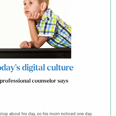
day’s digital culture
, professional counselor says
top about his day, so his mom noticed one day