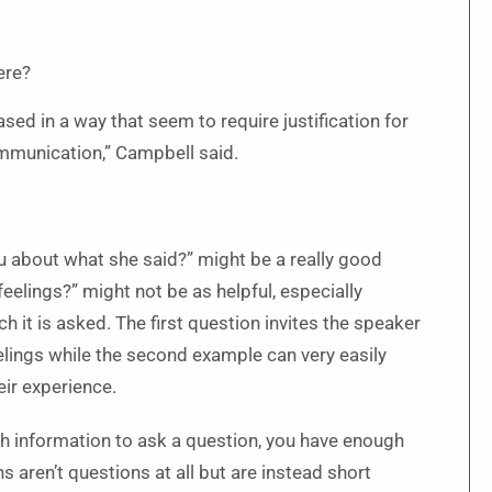
ere?
ased in a way that seem to require justification for
ommunication,” Campbell said.
u about what she said?” might be a really good
eelings?” might not be as helpful, especially
 it is asked. The first question invites the speaker
eelings while the second example can very easily
ir experience.
ugh information to ask a question, you have enough
s aren’t questions at all but are instead short