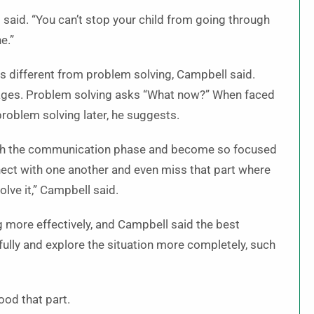
 said. “You can’t stop your child from going through
e.”
 different from problem solving, Campbell said.
ages. Problem solving asks “What now?” When faced
problem solving later, he suggests.
hrough the communication phase and become so focused
ect with one another and even miss that part where
olve it,” Campbell said.
more effectively, and Campbell said the best
fully and explore the situation more completely, such
ood that part.