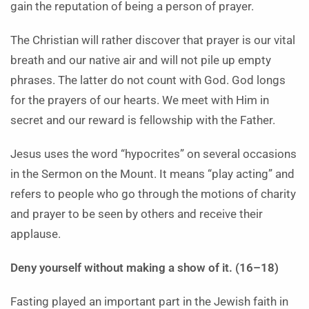
gain the reputation of being a person of prayer.
The Christian will rather discover that prayer is our vital
breath and our native air and will not pile up empty
phrases. The latter do not count with God. God longs
for the prayers of our hearts. We meet with Him in
secret and our reward is fellowship with the Father.
Jesus uses the word “hypocrites” on several occasions
in the Sermon on the Mount. It means “play acting” and
refers to people who go through the motions of charity
and prayer to be seen by others and receive their
applause.
Deny yourself without making a show of it. (16–18)
Fasting played an important part in the Jewish faith in