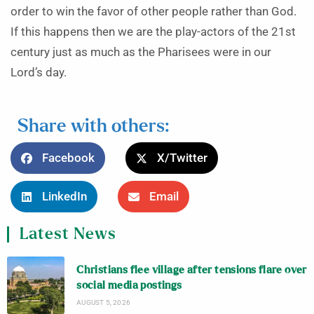
order to win the favor of other people rather than God.
If this happens then we are the play-actors of the 21st
century just as much as the Pharisees were in our
Lord’s day.
Share with others:
Facebook
X/Twitter
LinkedIn
Email
Latest News
Christians flee village after tensions flare over
social media postings
AUGUST 5, 2026