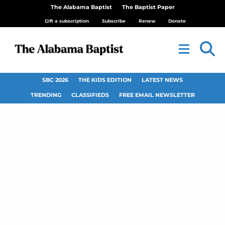
The Alabama Baptist
The Baptist Paper
Gift a subscription
Subscribe
Renew
Donate
SBC 2026
THE KIDS EDITION
LATEST NEWS
TRENDING
CLASSIFIEDS
FREE EMAIL NEWSLETTER
Matthew 6:1–8, 16–18