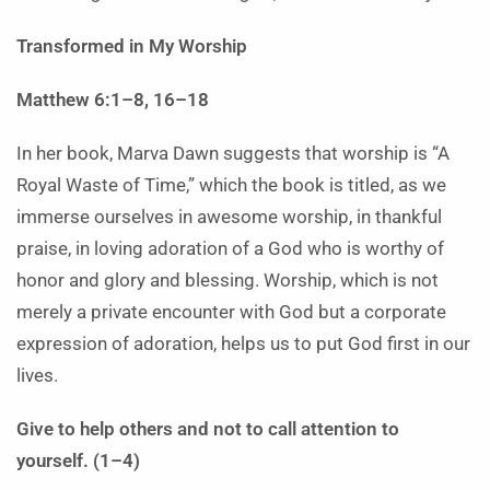
Transformed in My Worship
Matthew 6:1–8, 16–18
In her book, Marva Dawn suggests that worship is “A
Royal Waste of Time,” which the book is titled, as we
immerse ourselves in awesome worship, in thankful
praise, in loving adoration of a God who is worthy of
honor and glory and blessing. Worship, which is not
merely a private encounter with God but a corporate
expression of adoration, helps us to put God first in our
lives.
Give to help others and not to call attention to
yourself. (1–4)