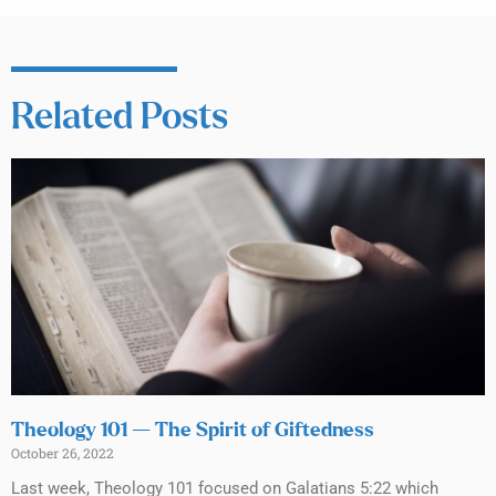
Related Posts
Theology 101 — The Spirit of Giftedness
October 26, 2022
Last week, Theology 101 focused on Galatians 5:22 which