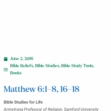
June 2, 2016
Bible Beliefs
,
Bible Studies
,
Bible Study Tools
,
Books
Matthew 6:1–8, 16–18
Bible Studies for Life
Armstrong Professor of Religion, Samford University