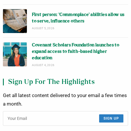
First person: ‘Commonplace’ abilities allow us
to serve, influence others
AUGUST 5, 2026
Covenant Scholars Foundation launches to
expand access to faith-based higher
education
AUGUST 4, 2026
Sign Up For The Highlights
Get all latest content delivered to your email a few times
a month.
SIGN UP