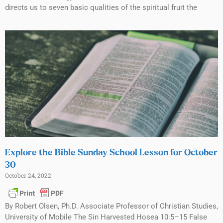
directs us to seven basic qualities of the spiritual fruit the
Explore the Bible Sunday School Lesson for October
30
October 24, 2022
By Robert Olsen, Ph.D. Associate Professor of Christian Studies,
University of Mobile The Sin Harvested Hosea 10:5–15 False