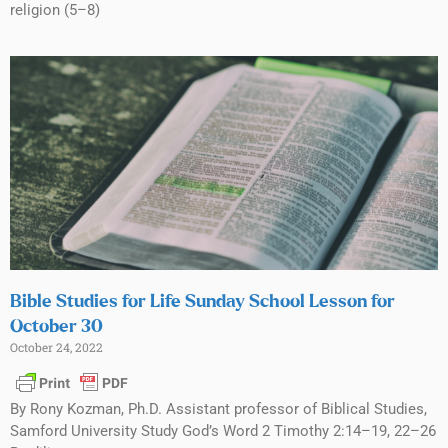
religion (5–8)
Bible Studies for Life Sunday School Lesson for
October 30
October 24, 2022
By Rony Kozman, Ph.D. Assistant professor of Biblical Studies,
Samford University Study God’s Word 2 Timothy 2:14–19, 22–26