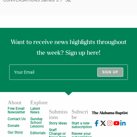
Want to receive news highlights throughout
the week? Sign up here!
SIGN UP
About
Explore
Free Email
Latest
Submiss
Subscri
Newsletter
News
ions
be
Contact Us
Sunday
School
Story Ideas
Start a new
Donate
Lessons
subscription
Staff
Our Story
Editorials
Change or
Renew your