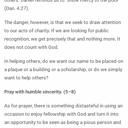
others. Daniel reminds us to “show mercy to the poor”
(Dan. 4.27).
The danger, however, is that we seek to draw attention
to our acts of charity. If we are looking for public
recognition, we get precisely that and nothing more. It
does not count with God.
In helping others, do we want our name to be placed on
a plaque or a building or a scholarship, or do we simply
want to help others?
Pray with humble sincerity. (5–8)
As for prayer, there is something distasteful in using an
occasion to enjoy fellowship with God and turn it into
an opportunity to be seen as being a pious person and