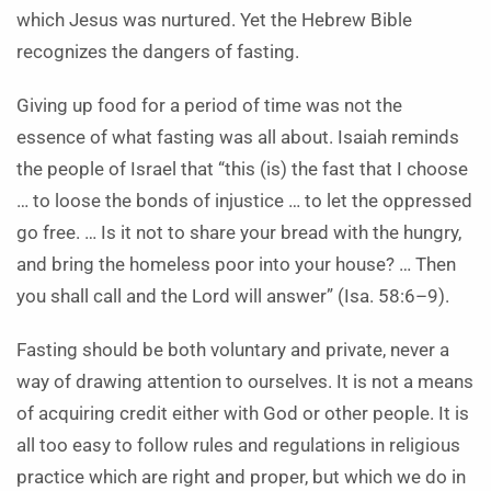
which Jesus was nurtured. Yet the Hebrew Bible
recognizes the dangers of fasting.
Giving up food for a period of time was not the
essence of what fasting was all about. Isaiah reminds
the people of Israel that “this (is) the fast that I choose
… to loose the bonds of injustice … to let the oppressed
go free. … Is it not to share your bread with the hungry,
and bring the homeless poor into your house? … Then
you shall call and the Lord will answer” (Isa. 58:6–9).
Fasting should be both voluntary and private, never a
way of drawing attention to ourselves. It is not a means
of acquiring credit either with God or other people. It is
all too easy to follow rules and regulations in religious
practice which are right and proper, but which we do in