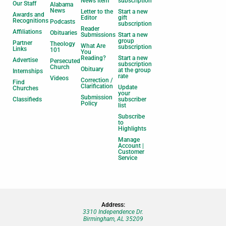
News Item
subscription
Our Staff
Alabama
News
Letter to the
Start a new
Awards and
Editor
gift
Recognitions
Podcasts
subscription
Reader
Affiliations
Obituaries
Submissions
Start a new
group
Partner
Theology
What Are
subscription
Links
101
You
Reading?
Start a new
Advertise
Persecuted
subscription
Church
Obituary
at the group
Internships
rate
Videos
Correction /
Find
Clarification
Update
Churches
your
Submission
Classifieds
subscriber
Policy
list
Subscribe
to
Highlights
Manage
Account |
Customer
Service
Address:
3310 Independence Dr.
Birmingham, AL 35209