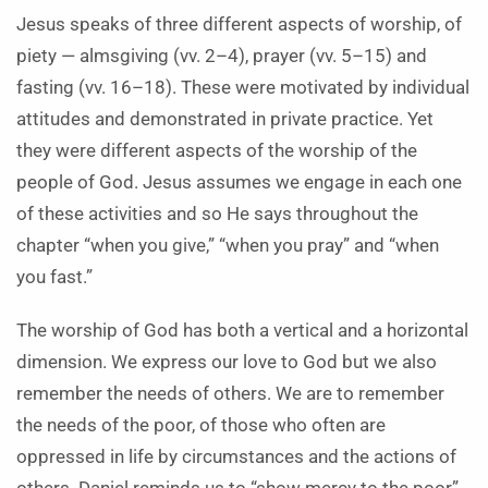
Jesus speaks of three different aspects of worship, of
piety — almsgiving (vv. 2–4), prayer (vv. 5–15) and
fasting (vv. 16–18). These were motivated by individual
attitudes and demonstrated in private practice. Yet
they were different aspects of the worship of the
people of God. Jesus assumes we engage in each one
of these activities and so He says throughout the
chapter “when you give,” “when you pray” and “when
you fast.”
The worship of God has both a vertical and a horizontal
dimension. We express our love to God but we also
remember the needs of others. We are to remember
the needs of the poor, of those who often are
oppressed in life by circumstances and the actions of