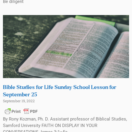
Be diligent
Bible Studies for Life Sunday School Lesson for
September 25
September 19, 2022
By Rony Kozman, Ph. D. Assistant professor of Biblical Studies,
Samford University FAITH ON DISPLAY IN YOUR
CONVERSATIONS James 3:1–5a,