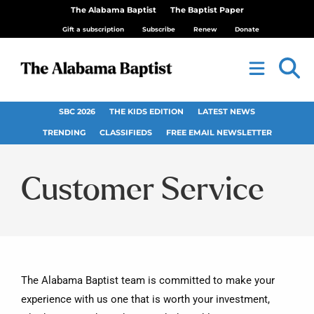
The Alabama Baptist
The Baptist Paper
Gift a subscription
Subscribe
Renew
Donate
SBC 2026
THE KIDS EDITION
LATEST NEWS
TRENDING
CLASSIFIEDS
FREE EMAIL NEWSLETTER
Customer Service
The Alabama Baptist team is committed to make your
experience with us one that is worth your investment,