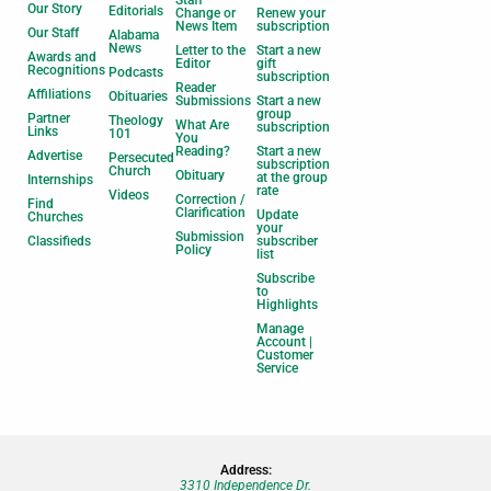
Staff
Our Story
Editorials
Change or
Renew your
News Item
subscription
Our Staff
Alabama
News
Letter to the
Start a new
Awards and
Editor
gift
Recognitions
Podcasts
subscription
Reader
Affiliations
Obituaries
Submissions
Start a new
group
Partner
Theology
What Are
subscription
Links
101
You
Reading?
Start a new
Advertise
Persecuted
subscription
Church
Obituary
at the group
Internships
rate
Videos
Correction /
Find
Clarification
Update
Churches
your
Submission
Classifieds
subscriber
Policy
list
Subscribe
to
Highlights
Manage
Account |
Customer
Service
Address:
3310 Independence Dr.