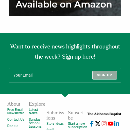
Want to receive news highlights throughout
the week? Sign up here!
SIGN UP
About
Explore
Free Email
Latest
Submiss
Subscri
Newsletter
News
ions
be
Contact Us
Sunday
School
Story Ideas
Start a new
Donate
Lessons
subscription