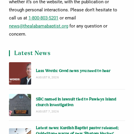
whether it’s on the website, with the publication or
through personal interactions. Please don’t hesitate to
call us at
1-800-803-5201
or email
news@thealabamabaptist.org
for any question or
concern.
Latest News
Lass Words: Good news you need to hear
AUGUST 8, 2026
SBC named in lawsuit tied to Pawleys Island
church investigation
AUGUST 7, 2026
Latest news: Kurdish Baptist pastor released;
GuideStone warns of new ‘Phatom Hacker’