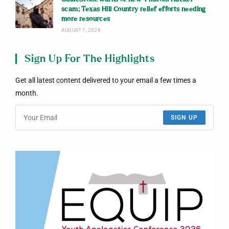
scam; Texas Hill Country relief efforts needing
more resources
AUGUST 7, 2026
Sign Up For The Highlights
Get all latest content delivered to your email a few times a
month.
SIGN UP