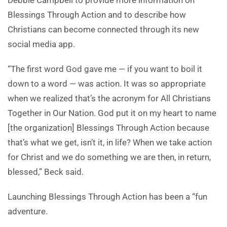
Debbie Campbell to provide more information on
Blessings Through Action and to describe how
Christians can become connected through its new
social media app.
“The first word God gave me — if you want to boil it
down to a word — was action. It was so appropriate
when we realized that’s the acronym for All Christians
Together in Our Nation. God put it on my heart to name
[the organization] Blessings Through Action because
that’s what we get, isn’t it, in life? When we take action
for Christ and we do something we are then, in return,
blessed,” Beck said.
Launching Blessings Through Action has been a “fun
adventure.