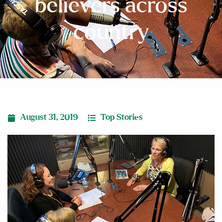
believers across
country
August 31, 2019
Top Stories