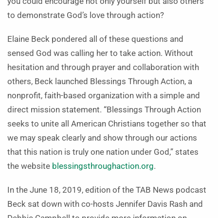
you could encourage not only yourself but also others
to demonstrate God’s love through action?
Elaine Beck pondered all of these questions and
sensed God was calling her to take action. Without
hesitation and through prayer and collaboration with
others, Beck launched Blessings Through Action, a
nonprofit, faith-based organization with a simple and
direct mission statement. “Blessings Through Action
seeks to unite all American Christians together so that
we may speak clearly and show through our actions
that this nation is truly one nation under God,” states
the website
blessingsthroughaction.org
.
In the June 18, 2019, edition of the TAB News podcast
Beck sat down with co-hosts Jennifer Davis Rash and