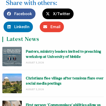
Share with others:
Facebook
X/Twitter
LinkedIn
Email
Latest News
Pastors, ministry leaders invited to preaching
workshop at University of Mobile
AUGUST 5, 2026
Christians flee village after tensions flare over
social media postings
AUGUST 5, 2026
First person: ‘Commonplace’ abilities allow us