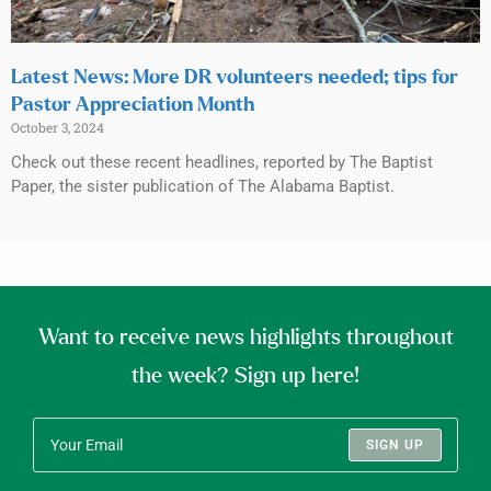
Latest News: More DR volunteers needed; tips for
Pastor Appreciation Month
October 3, 2024
Check out these recent headlines, reported by The Baptist
Paper, the sister publication of The Alabama Baptist.
Want to receive news highlights throughout
the week? Sign up here!
SIGN UP