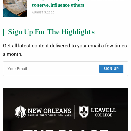
to serve, influence others
AUGUST 5, 2026
Sign Up For The Highlights
Get all latest content delivered to your email a few times
a month.
SIGN UP