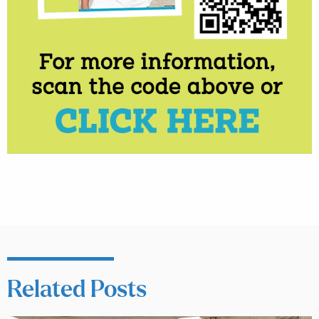
Related Posts