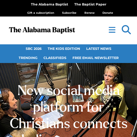
The Alabama Baptist
The Baptist Paper
Gift a subscription
Subscribe
Renew
Donate
SBC 2026
THE KIDS EDITION
LATEST NEWS
TRENDING
CLASSIFIEDS
FREE EMAIL NEWSLETTER
New social media
platform for
Christians connects