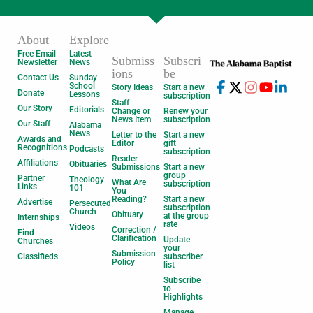
About
Explore
Free Email
Latest
Submiss
Subscri
Newsletter
News
ions
be
Contact Us
Sunday
School
Story Ideas
Start a new
Donate
Lessons
subscription
Staff
Our Story
Editorials
Change or
Renew your
News Item
subscription
Our Staff
Alabama
News
Letter to the
Start a new
Awards and
Editor
gift
Recognitions
Podcasts
subscription
Reader
Affiliations
Obituaries
Submissions
Start a new
group
Partner
Theology
What Are
subscription
Links
101
You
Reading?
Start a new
Advertise
Persecuted
subscription
Church
Obituary
at the group
Internships
rate
Videos
Correction /
Find
Clarification
Update
Churches
your
Submission
Classifieds
subscriber
Policy
list
Subscribe
to
Highlights
Manage