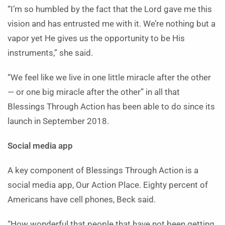
“I’m so humbled by the fact that the Lord gave me this
vision and has entrusted me with it. We’re nothing but a
vapor yet He gives us the opportunity to be His
instruments,” she said.
“We feel like we live in one little miracle after the other
— or one big miracle after the other” in all that
Blessings Through Action has been able to do since its
launch in September 2018.
Social media app
A key component of Blessings Through Action is a
social media app, Our Action Place. Eighty percent of
Americans have cell phones, Beck said.
“How wonderful that people that have not been getting