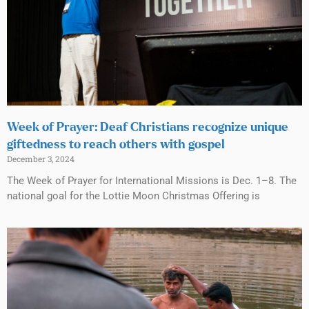
Week of Prayer: Deaf Christians recognize unique
giftedness to reach others with gospel
December 3, 2024
The Week of Prayer for International Missions is Dec. 1–8. The
national goal for the Lottie Moon Christmas Offering is