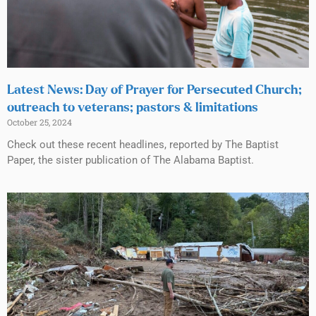
Latest News: Day of Prayer for Persecuted Church;
outreach to veterans; pastors & limitations
October 25, 2024
Check out these recent headlines, reported by The Baptist
Paper, the sister publication of The Alabama Baptist.