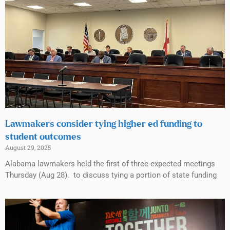
Lawmakers consider tying higher ed funding to
student outcomes
August 29, 2025
Alabama lawmakers held the first of three expected meetings
Thursday (Aug 28). to discuss tying a portion of state funding