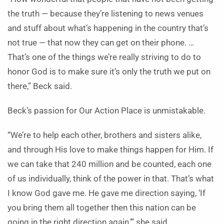
the truth — because they’re listening to news venues
and stuff about what’s happening in the country that’s
not true — that now they can get on their phone. …
That’s one of the things we’re really striving to do to
honor God is to make sure it’s only the truth we put on
there,” Beck said.
Beck’s passion for Our Action Place is unmistakable.
“We’re to help each other, brothers and sisters alike,
and through His love to make things happen for Him. If
we can take that 240 million and be counted, each one
of us individually, think of the power in that. That’s what
I know God gave me. He gave me direction saying, ‘If
you bring them all together then this nation can be
going in the right direction again,’” she said.