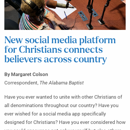
New social media platform
for Christians connects
believers across country
By Margaret Colson
Correspondent,
The Alabama Baptist
Have you ever wanted to unite with other Christians of
all denominations throughout our country? Have you
ever wished for a social media app specifically
designed for Christians? Have you ever considered how