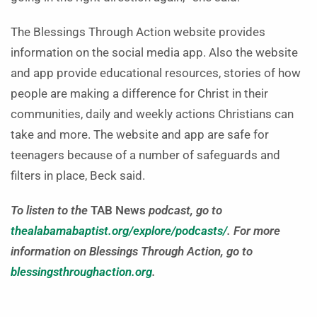
The Blessings Through Action website provides
information on the social media app. Also the website
and app provide educational resources, stories of how
people are making a difference for Christ in their
communities, daily and weekly actions Christians can
take and more. The website and app are safe for
teenagers because of a number of safeguards and
filters in place, Beck said.
To listen to the
TAB News
podcast, go to
thealabamabaptist.org/explore/podcasts/
.
For more
information on Blessings Through Action, go to
blessingsthroughaction.org
.