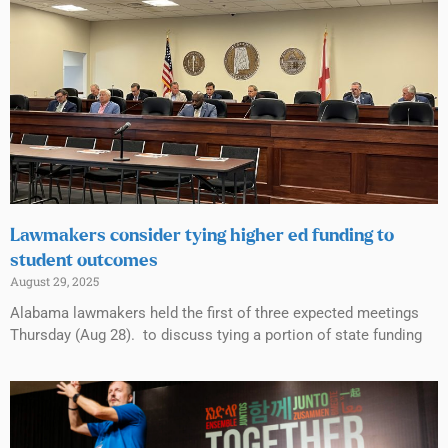
Lawmakers consider tying higher ed funding to
student outcomes
August 29, 2025
Alabama lawmakers held the first of three expected meetings
Thursday (Aug 28). to discuss tying a portion of state funding