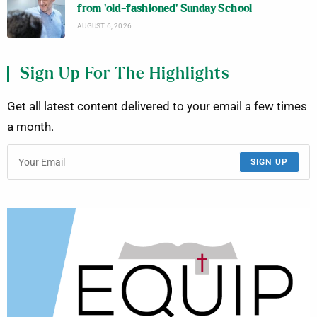
from ‘old-fashioned’ Sunday School
AUGUST 6, 2026
Sign Up For The Highlights
Get all latest content delivered to your email a few times
a month.
SIGN UP