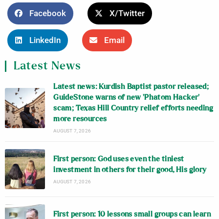
Facebook
X/Twitter
LinkedIn
Email
Latest News
Latest news: Kurdish Baptist pastor released;
GuideStone warns of new ‘Phatom Hacker’
scam; Texas Hill Country relief efforts needing
more resources
AUGUST 7, 2026
First person: God uses even the tiniest
investment in others for their good, His glory
AUGUST 7, 2026
First person: 10 lessons small groups can learn