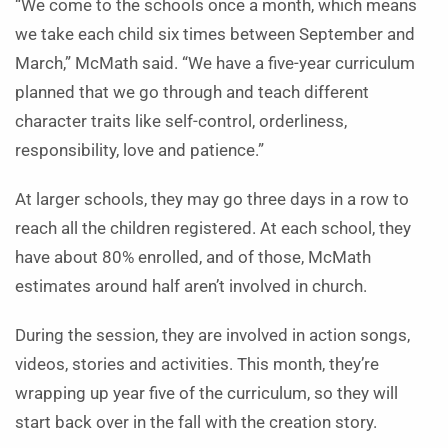
“We come to the schools once a month, which means
we take each child six times between September and
March,” McMath said. “We have a five-year curriculum
planned that we go through and teach different
character traits like self-control, orderliness,
responsibility, love and patience.”
At larger schools, they may go three days in a row to
reach all the children registered. At each school, they
have about 80% enrolled, and of those, McMath
estimates around half aren’t involved in church.
During the session, they are involved in action songs,
videos, stories and activities. This month, they’re
wrapping up year five of the curriculum, so they will
start back over in the fall with the creation story.