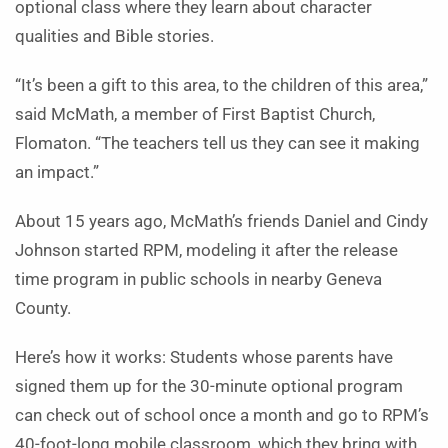
optional class where they learn about character
qualities and Bible stories.
“It’s been a gift to this area, to the children of this area,”
said McMath, a member of First Baptist Church,
Flomaton. “The teachers tell us they can see it making
an impact.”
About 15 years ago, McMath’s friends Daniel and Cindy
Johnson started RPM, modeling it after the release
time program in public schools in nearby Geneva
County.
Here’s how it works: Students whose parents have
signed them up for the 30-minute optional program
can check out of school once a month and go to RPM’s
40-foot-long mobile classroom, which they bring with