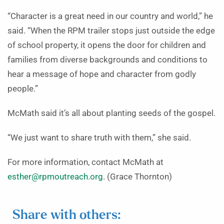
“Character is a great need in our country and world,” he
said. “When the RPM trailer stops just outside the edge
of school property, it opens the door for children and
families from diverse backgrounds and conditions to
hear a message of hope and character from godly
people.”
McMath said it’s all about planting seeds of the gospel.
“We just want to share truth with them,” she said.
For more information, contact McMath at
esther@rpmoutreach.org
. (Grace Thornton)
Share with others: