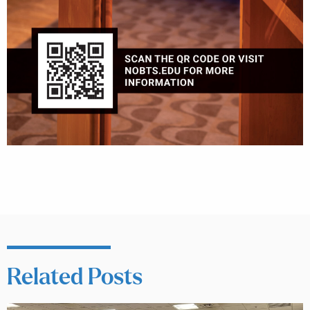
Related Posts