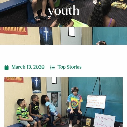
youth
March 13, 2020
Top Stories