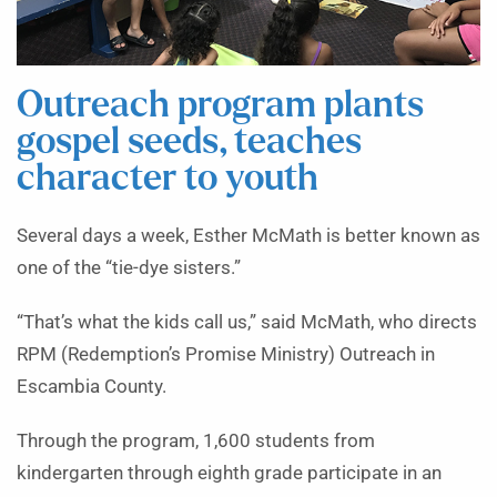
Outreach program plants
gospel seeds, teaches
character to youth
Several days a week, Esther McMath is better known as
one of the “tie-dye sisters.”
“That’s what the kids call us,” said McMath, who directs
RPM (Redemption’s Promise Ministry) Outreach in
Escambia County.
Through the program, 1,600 students from
kindergarten through eighth grade participate in an