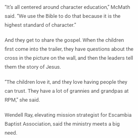
“It’s all centered around character education,” McMath
said. “We use the Bible to do that because it is the
highest standard of character.”
And they get to share the gospel. When the children
first come into the trailer, they have questions about the
cross in the picture on the wall, and then the leaders tell
them the story of Jesus.
“The children love it, and they love having people they
can trust. They have a lot of grannies and grandpas at
RPM,” she said.
Wendell Ray, elevating mission strategist for Escambia
Baptist Association, said the ministry meets a big
need.