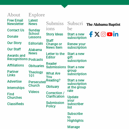
About
Explore
Free Email
Latest
Submiss
Subscri
Newsletter
News
ions
be
Contact Us
Sunday
School
Story Ideas
Start a new
Donate
Lessons
subscription
Staff
Our Story
Editorials
Change or
Renew your
News Item
subscription
Our Staff
Alabama
News
Letter to the
Start a new
Awards and
Editor
gift
Recognitions
Podcasts
subscription
Reader
Affiliations
Obituaries
Submissions
Start a new
group
Partner
Theology
What Are
subscription
Links
101
You
Reading?
Start a new
Advertise
Persecuted
subscription
Church
Obituary
at the group
Internships
rate
Videos
Correction /
Find
Clarification
Update
Churches
your
Submission
Classifieds
subscriber
Policy
list
Subscribe
to
Highlights
Manage