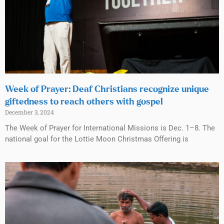
Week of Prayer: Deaf Christians recognize unique
giftedness to reach others with gospel
December 3, 2024
The Week of Prayer for International Missions is Dec. 1–8. The
national goal for the Lottie Moon Christmas Offering is