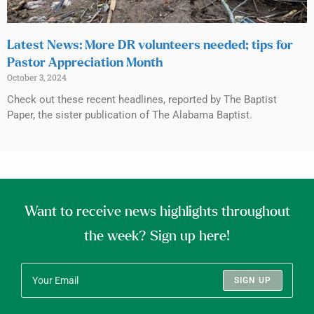
Latest News: More DR volunteers needed; tips for
Pastor Appreciation Month
October 3, 2024
Check out these recent headlines, reported by The Baptist
Paper, the sister publication of The Alabama Baptist.
Want to receive news highlights throughout
the week? Sign up here!
SIGN UP