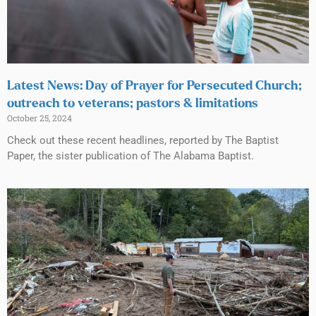
Latest News: Day of Prayer for Persecuted Church;
outreach to veterans; pastors & limitations
October 25, 2024
Check out these recent headlines, reported by The Baptist
Paper, the sister publication of The Alabama Baptist.