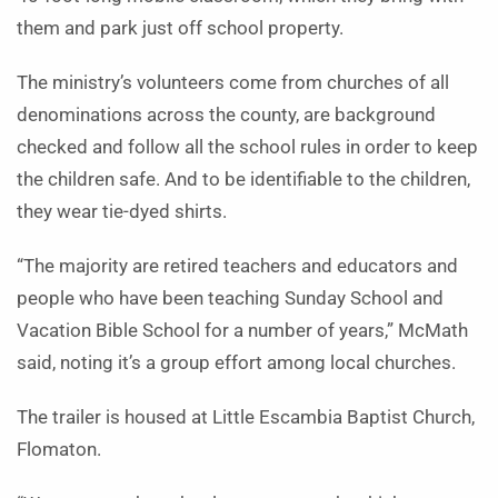
them and park just off school property.
The ministry’s volunteers come from churches of all
denominations across the county, are background
checked and follow all the school rules in order to keep
the children safe. And to be identifiable to the children,
they wear tie-dyed shirts.
“The majority are retired teachers and educators and
people who have been teaching Sunday School and
Vacation Bible School for a number of years,” McMath
said, noting it’s a group effort among local churches.
The trailer is housed at Little Escambia Baptist Church,
Flomaton.