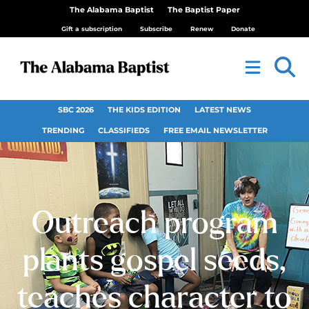
The Alabama Baptist
The Baptist Paper
Gift a subscription
Subscribe
Renew
Donate
SBC 2026
THE KIDS EDITION
LATEST NEWS
TRENDING
CLASSIFIEDS
FREE EMAIL NEWSLETTER
Outreach program
plants gospel seeds,
teaches character to