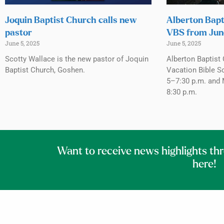
Joquin Baptist Church calls new
Alberton Bapt
pastor
VBS from Jun
June 5, 2025
June 5, 2025
Scotty Wallace is the new pastor of Joquin
Alberton Baptist 
Baptist Church, Goshen.
Vacation Bible S
5–7:30 p.m. and 
8:30 p.m.
Want to receive news highlights th
here!