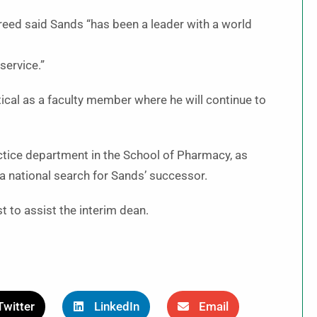
reed said Sands “has been a leader with a world
service.”
tical as a faculty member where he will continue to
tice department in the School of Pharmacy, as
 a national search for Sands’ successor.
st to assist the interim dean.
Twitter
LinkedIn
Email