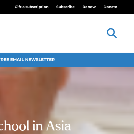
Gift a subscription
Subscribe
Renew
Donate
FREE EMAIL NEWSLETTER
chool in Asia