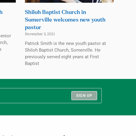
ch
Shiloh Baptist Church in
Somerville welcomes new youth
pastor
November 3, 2021
senior
rch,
Patrick Smith is the new youth pastor at
s
Shiloh Baptist Church, Somerville. He
previously served eight years at First
Baptist
SIGN UP