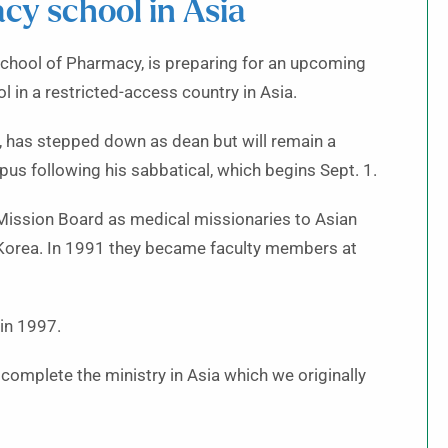
cy school in Asia
School of Pharmacy, is preparing for an upcoming
 in a restricted-access country in Asia.
 has stepped down as dean but will remain a
s following his sabbatical, which begins Sept. 1.
l Mission Board as medical missionaries to Asian
 Korea. In 1991 they became faculty members at
in 1997.
 complete the ministry in Asia which we originally