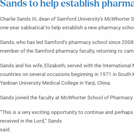
Sands to help establish pharma
Charlie Sands III, dean of Samford University’s McWhorter 
one-year sabbatical to help establish a new pharmacy school
Sands, who has led Samford’s pharmacy school since 2008,
member of the Samford pharmacy faculty, returning to campu
Sands and his wife, Elizabeth, served with the Internationa
countries on several occasions beginning in 1971 in South
Yanbian University Medical College in Yanji, China.
Sands joined the faculty at McWhorter School of Pharmacy 
“This is a very exciting opportunity to continue and perhaps
received in the Lord,” Sands
said.