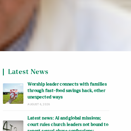
Latest News
Worship leader connects with families
through fast-food savings hack, other
unexpected ways
AUGUST 6, 2026
Latest news: AI and global missions;
court rules church leaders not bound to