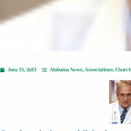
June 13, 2013
Alabama News
,
Associations
,
Churc