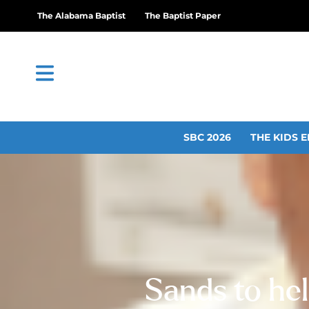
The Alabama Baptist
The Baptist Paper
SBC 2026
THE KIDS E
Sands to hel