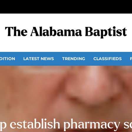
DITION
LATEST NEWS
TRENDING
CLASSIFIEDS
p establish pharmacy s