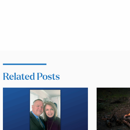
Related Posts