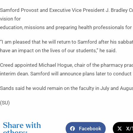
Samford Provost and Executive Vice President J. Bradley C
vision for
education, missions and preparing health professionals for 
“I am pleased that he will return to Samford after his sabba
have an impact on the lives of our students,” he said.
Creed appointed Michael Hogue, chair of the pharmacy prac
interim dean. Samford will announce plans later to conduct
Sands said he would remain on the faculty in July and Augu
(SU)
Share with
Facebook
X/