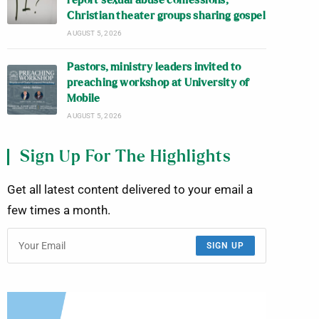
report sexual abuse confessions;
Christian theater groups sharing gospel
AUGUST 5, 2026
Pastors, ministry leaders invited to
preaching workshop at University of
Mobile
AUGUST 5, 2026
Sign Up For The Highlights
Get all latest content delivered to your email a
few times a month.
SIGN UP