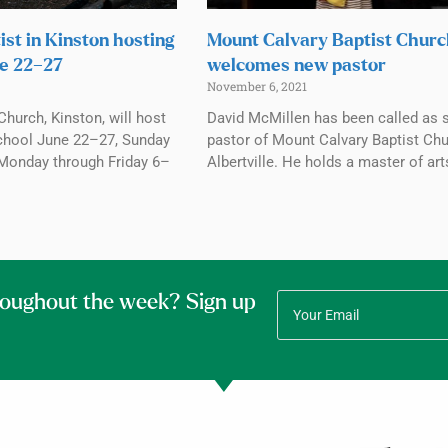
ist in Kinston hosting
Mount Calvary Baptist Chur
e 22–27
welcomes new pastor
November 6, 2021
Church, Kinston, will host
David McMillen has been called as 
chool June 22–27, Sunday
pastor of Mount Calvary Baptist Chu
Monday through Friday 6–
Albertville. He holds a master of art
roughout the week? Sign up