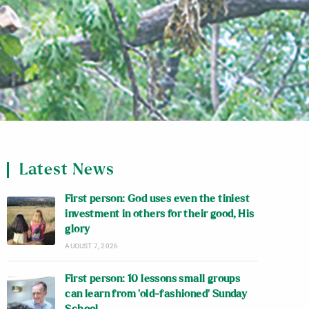
Latest News
First person: God uses even the tiniest
investment in others for their good, His
glory
AUGUST 7, 2026
First person: 10 lessons small groups
can learn from ‘old-fashioned’ Sunday