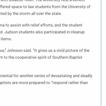
ffered space to law students from the University of
ed by the storm all over the state.
 to assist with relief efforts, and the student
nd. Judson students also participated in cleanup
 items.
,” Johnson said. “It gives us a vivid picture of the
 to the cooperative spirit of Southern Baptist
otential for another series of devastating and deadly
aptists are more prepared to “respond rather than