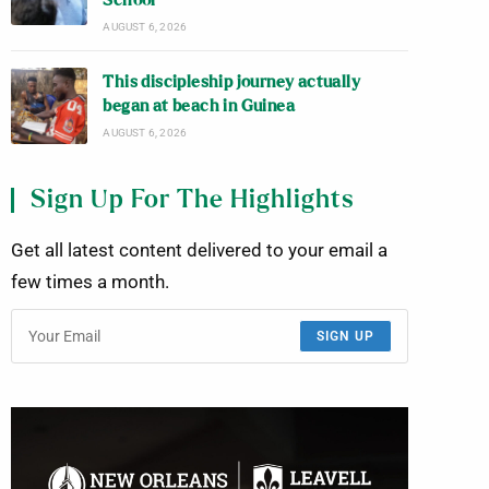
School
AUGUST 6, 2026
This discipleship journey actually
began at beach in Guinea
AUGUST 6, 2026
Sign Up For The Highlights
Get all latest content delivered to your email a
few times a month.
SIGN UP