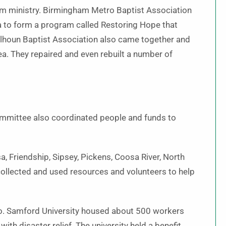
term ministry. Birmingham Metro Baptist Association
ea to form a program called Restoring Hope that
alhoun Baptist Association also came together and
rea. They repaired and even rebuilt a number of
ommittee also coordinated people and funds to
 Friendship, Sipsey, Pickens, Coosa River, North
ollected and used resources and volunteers to help
 too. Samford University housed about 500 workers
th disaster relief. The university held a benefit