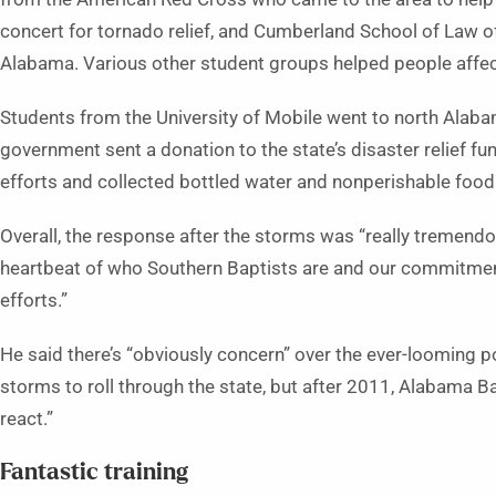
concert for tornado relief, and Cumberland School of Law o
Alabama. Various other student groups helped people affect
Students from the University of Mobile went to north Alabama
government sent a donation to the state’s disaster relief fu
efforts and collected bottled water and nonperishable food
Overall, the response after the storms was “really tremendous
heartbeat of who Southern Baptists are and our commitment
efforts.”
He said there’s “obviously concern” over the ever-looming p
storms to roll through the state, but after 2011, Alabama B
react.”
Fantastic training