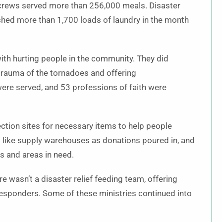
crews served more than 256,000 meals. Disaster
shed more than 1,700 loads of laundry in the month
ith hurting people in the community. They did
 trauma of the tornadoes and offering
ere served, and 53 professions of faith were
ection sites for necessary items to help people
d like supply warehouses as donations poured in, and
s and areas in need.
e wasn’t a disaster relief feeding team, offering
 responders. Some of these ministries continued into