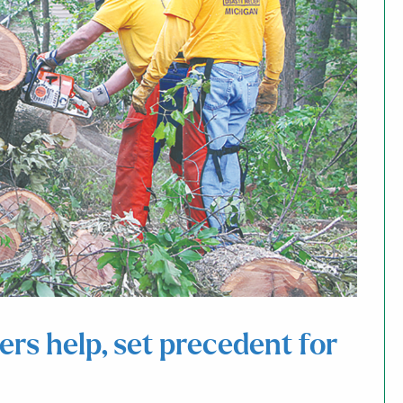
rs help, set precedent for