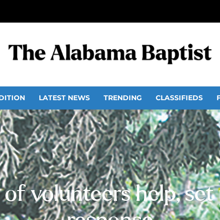
DITION
LATEST NEWS
TRENDING
CLASSIFIEDS
of volunteers help, set