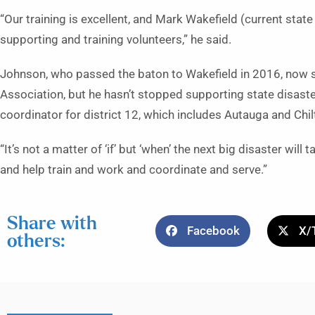
“Our training is excellent, and Mark Wakefield (current state 
supporting and training volunteers,” he said.
Johnson, who passed the baton to Wakefield in 2016, now s
Association, but he hasn’t stopped supporting state disaster
coordinator for district 12, which includes Autauga and Chi
“It’s not a matter of ‘if’ but ‘when’ the next big disaster will
and help train and work and coordinate and serve.”
Share with
Facebook
X/
others: