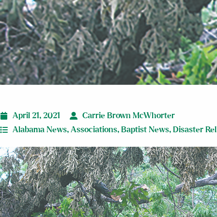
April 21, 2021
Carrie Brown McWhorter
Alabama News
,
Associations
,
Baptist News
,
Disaster Rel