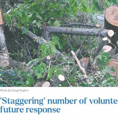
Photo by Doug Rogers
‘Staggering’ number of voluntee
future response