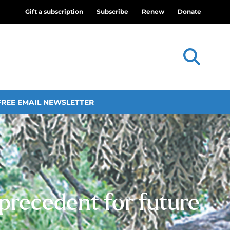
Gift a subscription
Subscribe
Renew
Donate
FREE EMAIL NEWSLETTER
 precedent for future