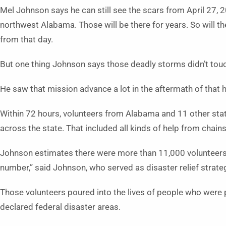
Mel Johnson says he can still see the scars from April 27, 
northwest Alabama. Those will be there for years. So will 
from that day.
But one thing Johnson says those deadly storms didn’t touch
He saw that mission advance a lot in the aftermath of that 
Within 72 hours, volunteers from Alabama and 11 other states
across the state. That included all kinds of help from chain
Johnson estimates there were more than 11,000 volunteers 
number,” said Johnson, who served as disaster relief strate
Those volunteers poured into the lives of people who were 
declared federal disaster areas.