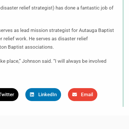
disaster relief strategist) has done a fantastic job of
erves as lead mission strategist for Autauga Baptist
 relief work. He serves as disaster relief
lton Baptist associations.
 take place,” Johnson said. “I will always be involved
Twitter
LinkedIn
Email