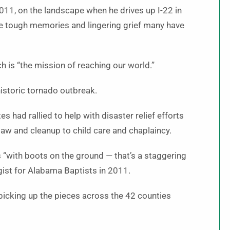
2011, on the landscape when he drives up I-22 in
the tough memories and lingering grief many have
 is “the mission of reaching our world.”
historic tornado outbreak.
 had rallied to help with disaster relief efforts
saw and cleanup to child care and chaplaincy.
“with boots on the ground — that’s a staggering
gist for Alabama Baptists in 2011.
picking up the pieces across the 42 counties