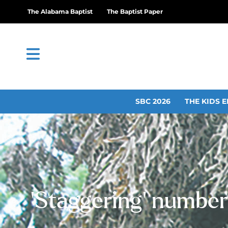
The Alabama Baptist
The Baptist Paper
SBC 2026
THE KIDS E
‘Staggering’ number 