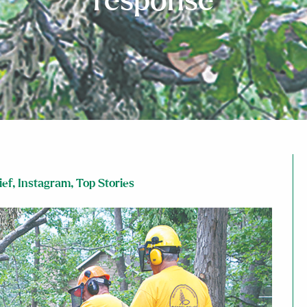
response
ief
,
Instagram
,
Top Stories