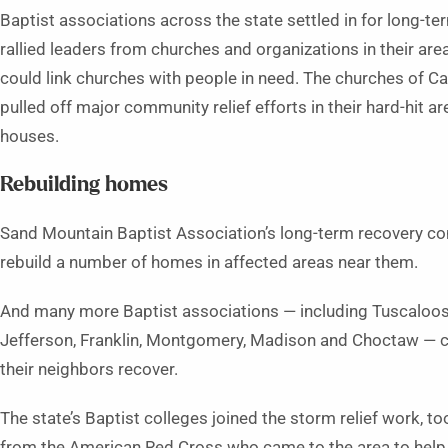
Baptist associations across the state settled in for long-
rallied leaders from churches and organizations in their ar
could link churches with people in need. The churches of C
pulled off major community relief efforts in their hard-hit a
houses.
Rebuilding homes
Sand Mountain Baptist Association’s long-term recovery c
rebuild a number of homes in affected areas near them.
And many more Baptist associations — including Tuscaloosa,
Jefferson, Franklin, Montgomery, Madison and Choctaw — c
their neighbors recover.
The state’s Baptist colleges joined the storm relief work,
from the American Red Cross who came to the area to help wi