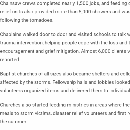
Chainsaw crews completed nearly 1,500 jobs, and feeding 
relief units also provided more than 5,000 showers and wa
following the tornadoes.
Chaplains walked door to door and visited schools to talk w
trauma intervention, helping people cope with the loss and
encouragement and grief mitigation. Almost 6,000 clients w
reported.
Baptist churches of all sizes also became shelters and coll
affected by the storms. Fellowship halls and lobbies looke
volunteers organized items and delivered them to individual
Churches also started feeding ministries in areas where ther
meals to storm victims, disaster relief volunteers and first
the summer.