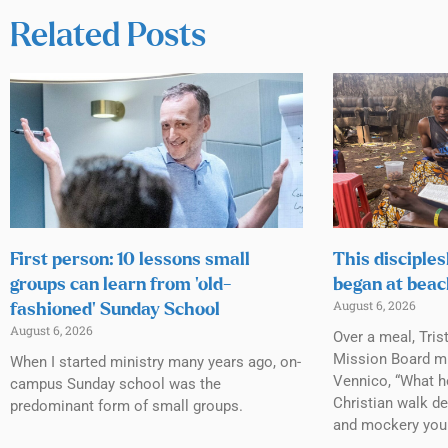
Related Posts
First person: 10 lessons small
This disciples
groups can learn from ‘old-
began at beac
August 6, 2026
fashioned’ Sunday School
August 6, 2026
Over a meal, Tris
Mission Board mi
When I started ministry many years ago, on-
Vennico, “What h
campus Sunday school was the
Christian walk de
predominant form of small groups.
and mockery you