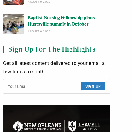
AUGUST 6, 2026
Baptist Nursing Fellowship plans
Huntsville summit in October
AUGUST 6, 2026
Sign Up For The Highlights
Get all latest content delivered to your email a
few times a month.
SIGN UP