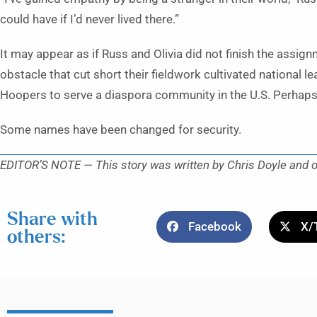
could have if I’d never lived there.”
It may appear as if Russ and Olivia did not finish the assign
obstacle that cut short their fieldwork cultivated national
Hoopers to serve a diaspora community in the U.S. Perhaps 
Some names have been changed for security.
EDITOR’S NOTE — This story was written by Chris Doyle and or
Share with
Facebook
X/
others: