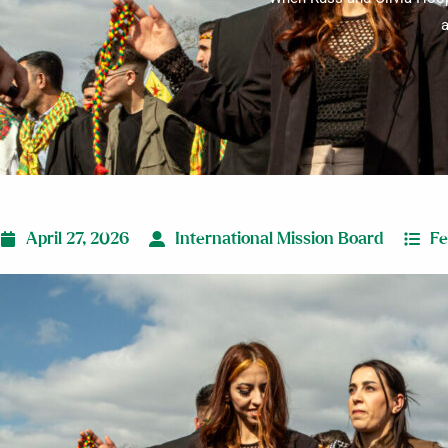
a
April 27, 2026
International Mission Board
Fe