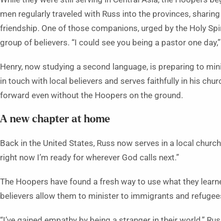
men regularly traveled with Russ into the provinces, sharing
friendship. One of those companions, urged by the Holy Spi
group of believers. “I could see you being a pastor one day,”
Henry, now studying a second language, is preparing to mini
in touch with local believers and serves faithfully in his c
forward even without the Hoopers on the ground.
A new chapter at home
Back in the United States, Russ now serves in a local church.
right now I’m ready for wherever God calls next.”
The Hoopers have found a fresh way to use what they learne
believers allow them to minister to immigrants and refugees 
“I’ve gained empathy by being a stranger in their world,” Rus