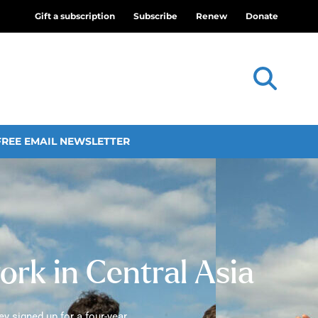
Gift a subscription
Subscribe
Renew
Donate
FREE EMAIL NEWSLETTER
work in Central Asia
y signed up for a four-year