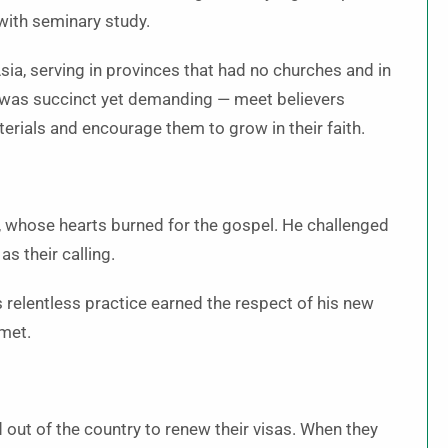
with seminary study.
sia, serving in provinces that had no churches and in
 was succinct yet demanding — meet believers
erials and encourage them to grow in their faith.
, whose hearts burned for the gospel. He challenged
s their calling.
s relentless practice earned the respect of his new
 met.
 out of the country to renew their visas. When they