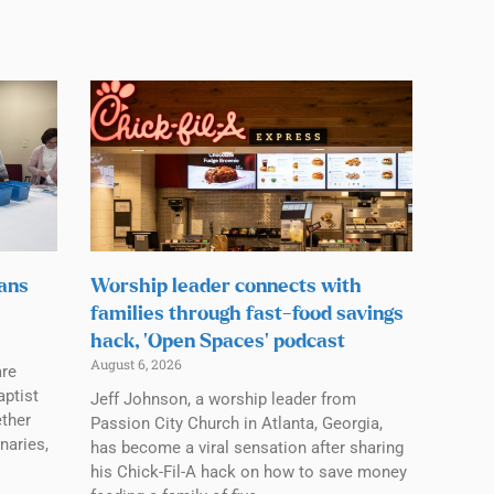
lans
Worship leader connects with
families through fast-food savings
hack, ‘Open Spaces’ podcast
August 6, 2026
are
aptist
Jeff Johnson, a worship leader from
ether
Passion City Church in Atlanta, Georgia,
naries,
has become a viral sensation after sharing
his Chick-Fil-A hack on how to save money