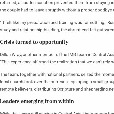
returned, a sudden sanction prevented them from staying in 
the couple had to leave abruptly without a proper goodbye 
“It felt like my preparation and training was for nothing,” Ru
study and relationship-building, the abrupt end felt gut-wre
Crisis turned to opportunity
Dillon Wray, another member of the IMB team in Central Asia
“This experience affirmed the realization that we can’t rely s
The team, together with national partners, seized the moment
local church took over the outreach, equipping a small grou
remote believers, distributing Scripture and shepherding n
Leaders emerging from within
While they were still serving in Central Asia, the Hoopers b