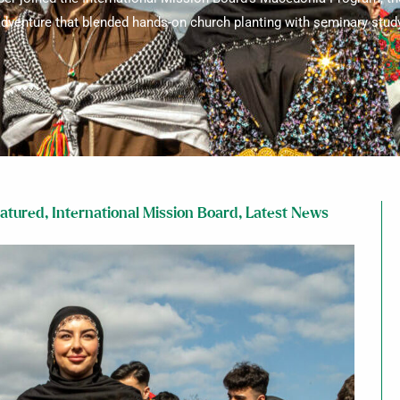
dventure that blended hands-on church planting with seminary stud
atured
,
International Mission Board
,
Latest News