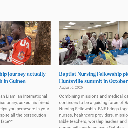
hip journey actually
Baptist Nursing Fellowship p
h in Guinea
Huntsville summit in October
August 6, 2026
tan Liam, an International
Combining missions and medical c
ssionary, asked his friend
continues to be a guiding force of B
elps you persevere in your
Nursing Fellowship. BNF brings tog
spite all the persecution
nurses, healthcare providers, missio
 face?”
Bible teachers, worship leaders and
community partners each October.