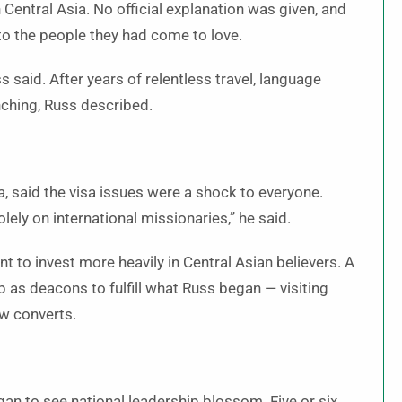
Central Asia. No official explanation was given, and
to the people they had come to love.
ss said. After years of relentless travel, language
nching, Russ described.
, said the visa issues were a shock to everyone.
olely on international missionaries,” he said.
 to invest more heavily in Central Asian believers. A
p as deacons to fulfill what Russ began — visiting
ew converts.
egan to see national leadership blossom. Five or six