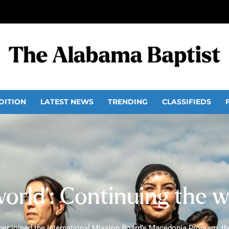
DITION
LATEST NEWS
TRENDING
CLASSIFIEDS
world’: Continuing the 
r joined the International Mission Board’s Macedonia Program, the