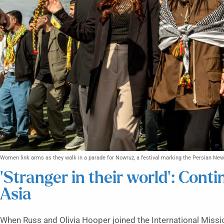
Women link arms as they walk in a parade for Nowruz, a festival marking the Persian New
‘Stranger in their world’: Cont
Asia
When Russ and Olivia Hooper joined the International Miss