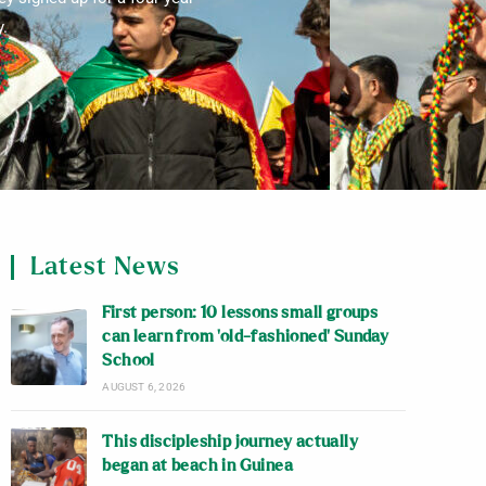
y.
Latest News
First person: 10 lessons small groups
can learn from ‘old-fashioned’ Sunday
School
AUGUST 6, 2026
This discipleship journey actually
began at beach in Guinea