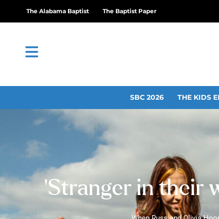
The Alabama Baptist
The Baptist Paper
SBC 2026
THE KIDS E
‘Stranger in their 
When Russ and Olivia Hoope