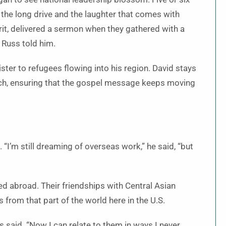
 the long drive and the laughter that comes with
rit, delivered a sermon when they gathered with a
 Russ told him.
ster to refugees flowing into his region. David stays
hurch, ensuring that the gospel message keeps moving
 “I’m still dreaming of overseas work,” he said, “but
d abroad. Their friendships with Central Asian
from that part of the world here in the U.S.
s said. “Now I can relate to them in ways I never