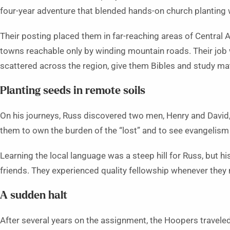
four-year adventure that blended hands-on church planting 
Their posting placed them in far-reaching areas of Central A
towns reachable only by winding mountain roads. Their job
scattered across the region, give them Bibles and study mat
Planting seeds in remote soils
On his journeys, Russ discovered two men, Henry and David
them to own the burden of the “lost” and to see evangelism a
Learning the local language was a steep hill for Russ, but hi
friends. They experienced quality fellowship whenever they
A sudden halt
After several years on the assignment, the Hoopers traveled