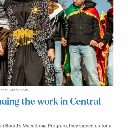
 Year.
IMB file photo
inuing the work in Central
ion Board’s Macedonia Program, they signed up for a