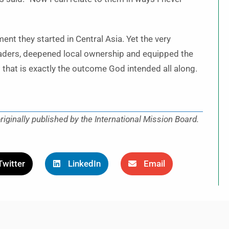
ment they started in Central Asia. Yet the very
 leaders, deepened local ownership and equipped the
that is exactly the outcome God intended all along.
iginally published by the International Mission Board.
Twitter
LinkedIn
Email