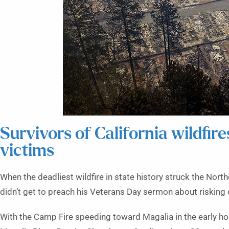
Survivors of California wildfire
victims
When the deadliest wildfire in state history struck the Nor
didn’t get to preach his Veterans Day sermon about risking de
With the Camp Fire speeding toward Magalia in the early ho