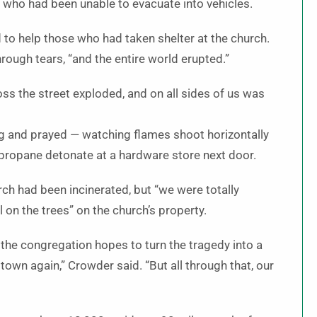
 who had been unable to evacuate into vehicles.
o help those who had taken shelter at the church.
rough tears, “and the entire world erupted.”
s the street exploded, and on all sides of us was
g and prayed — watching flames shoot horizontally
 propane detonate at a hardware store next door.
ch had been incinerated, but “we were totally
l on the trees” on the church’s property.
 the congregation hopes to turn the tragedy into a
a town again,” Crowder said. “But all through that, our