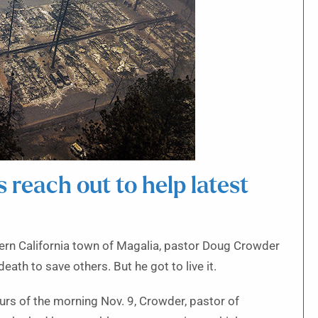
s reach out to help latest
thern California town of Magalia, pastor Doug Crowder
ath to save others. But he got to live it.
urs of the morning Nov. 9, Crowder, pastor of