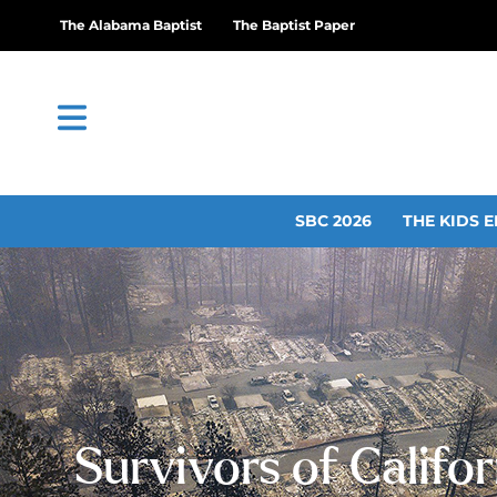
The Alabama Baptist
The Baptist Paper
SBC 2026
THE KIDS E
Survivors of Califor