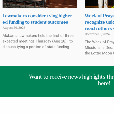
Lawmakers consider tying higher
Week of Praye
ed funding to student outcomes
recognize uni
August 29, 2025
reach others 
December 3, 2024
Alabama lawmakers held the first of three
expected meetings Thursday (Aug 28). to
The Week of Praye
discuss tying a portion of state funding
Missions is Dec. 
the Lottie Moon 
Want to receive news highlights th
here!