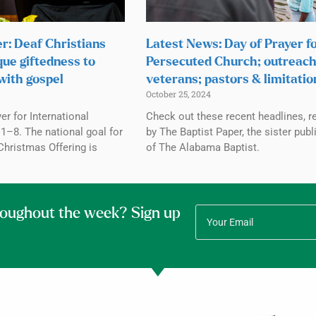
r: Deaf Christians
Latest News: Day of Prayer f
que giftedness to
Persecuted Church; outreach
with gospel
veterans; pastors & limitatio
October 25, 2024
r for International
Check out these recent headlines, r
1–8. The national goal for
by The Baptist Paper, the sister publ
Christmas Offering is
of The Alabama Baptist.
roughout the week? Sign up