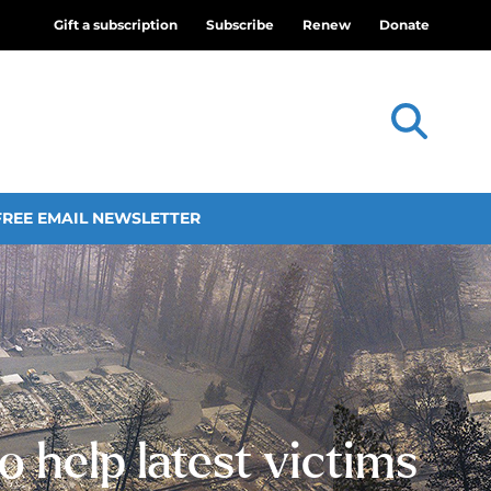
Gift a subscription
Subscribe
Renew
Donate
FREE EMAIL NEWSLETTER
o help latest victims