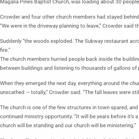
Magalia Pines Baptist Church, was loading about 30 people
Crowder and four other church members had stayed behind t
“We were in the driveway planning to leave,” Crowder said th
Suddenly “the woods exploded. The Subway restaurant acros
fire.”
The church members hurried people back inside the buildin
between buildings and listening to thousands of gallons of
When they emerged the next day, everything around the chur
unscathed — totally,” Crowder said. “The fall leaves were stil
The church is one of the few structures in town spared, and
continued ministry opportunity. “It will be years before it’s 
church will be standing and our church will be ministering.”