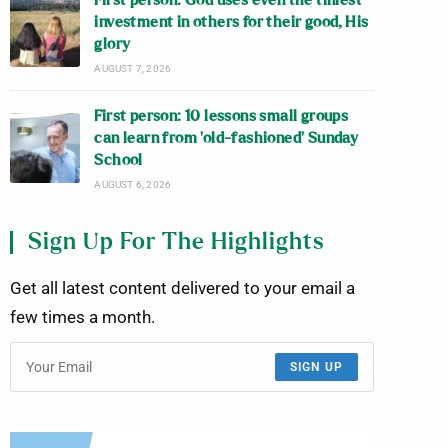
First person: God uses even the tiniest
investment in others for their good, His
glory
AUGUST 7, 2026
First person: 10 lessons small groups
can learn from ‘old-fashioned’ Sunday
School
AUGUST 6, 2026
Sign Up For The Highlights
Get all latest content delivered to your email a
few times a month.
SIGN UP