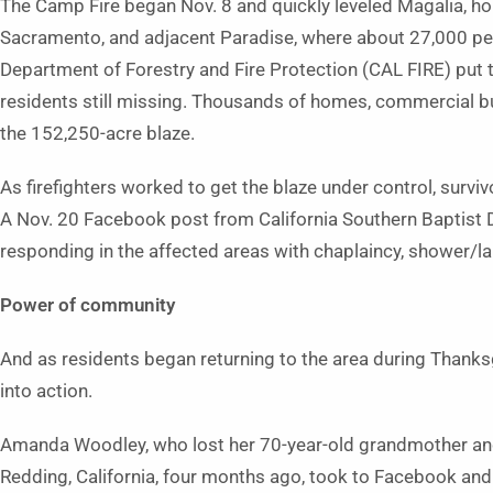
The Camp Fire began Nov. 8 and quickly leveled Magalia, h
Sacramento, and adjacent Paradise, where about 27,000 peop
Department of Forestry and Fire Protection (CAL FIRE) put t
residents still missing. Thousands of homes, commercial bu
the 152,250-acre blaze.
As firefighters worked to get the blaze under control, surviv
A Nov. 20 Facebook post from California Southern Baptist D
responding in the affected areas with chaplaincy, shower/la
Power of community
And as residents began returning to the area during Than
into action.
Amanda Woodley, who lost her 70-year-old grandmother and h
Redding, California, four months ago, took to Facebook and