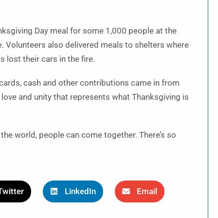
nksgiving Day meal for some 1,000 people at the
e. Volunteers also delivered meals to shelters where
ost their cars in the fire.
 cards, cash and other contributions came in from
 love and unity that represents what Thanksgiving is
in the world, people can come together. There’s so
Twitter
LinkedIn
Email