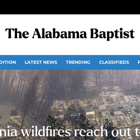
DITION
LATEST NEWS
TRENDING
CLASSIFIEDS
nia wildfires reach out t