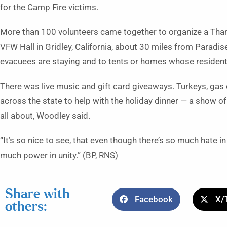
for the Camp Fire victims.
More than 100 volunteers came together to organize a Tha
VFW Hall in Gridley, California, about 30 miles from Paradis
evacuees are staying and to tents or homes whose residents l
There was live music and gift card giveaways. Turkeys, gas
across the state to help with the holiday dinner — a show of
all about, Woodley said.
“It’s so nice to see, that even though there’s so much hate 
much power in unity.” (BP, RNS)
Share with
Facebook
X/
others: