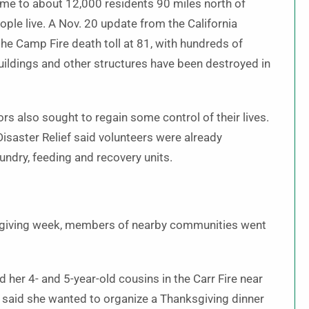
ome to about 12,000 residents 90 miles north of
le live. A Nov. 20 update from the California
he Camp Fire death toll at 81, with hundreds of
ildings and other structures have been destroyed in
ors also sought to regain some control of their lives.
isaster Relief said volunteers were already
undry, feeding and recovery units.
ksgiving week, members of nearby communities went
er 4- and 5-year-old cousins in the Carr Fire near
 said she wanted to organize a Thanksgiving dinner