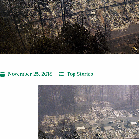
November 25, 2018
Top Stories