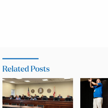
Related Posts