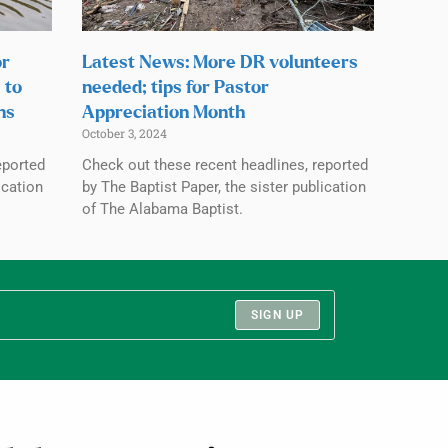
or
Latest News: More DR volunteers
 to
needed; tips for Pastor
ns
Appreciation Month
October 3, 2024
eported
Check out these recent headlines, reported
ication
by The Baptist Paper, the sister publication
of The Alabama Baptist.
SIGN UP