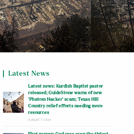
Latest News
Latest news: Kurdish Baptist pastor
released; GuideStone warns of new
‘Phatom Hacker’ scam; Texas Hill
Country relief efforts needing more
resources
AUGUST 7, 2026