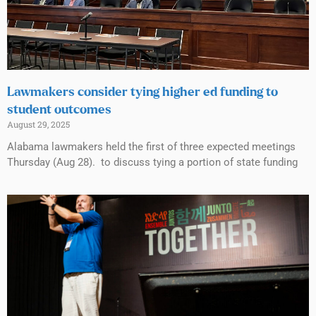
Lawmakers consider tying higher ed funding to
student outcomes
August 29, 2025
Alabama lawmakers held the first of three expected meetings
Thursday (Aug 28). to discuss tying a portion of state funding