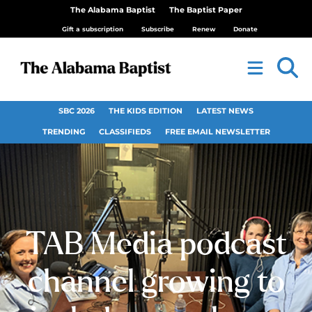
The Alabama Baptist
The Baptist Paper
Gift a subscription
Subscribe
Renew
Donate
SBC 2026
THE KIDS EDITION
LATEST NEWS
TRENDING
CLASSIFIEDS
FREE EMAIL NEWSLETTER
TAB Media podcast
channel growing to