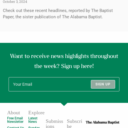
October 3, 2024
Check out these recent headlines, reported by The Baptist
Paper, the sister publication of The Alabama Baptist.
Want to receive news highlights throughout
the week? Sign up here!
SIGN UP
About
Explore
Free Email
Latest
Submiss
Subscri
Newsletter
News
ions
be