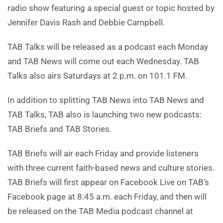
radio show featuring a special guest or topic hosted by
Jennifer Davis Rash and Debbie Campbell.
TAB Talks will be released as a podcast each Monday
and TAB News will come out each Wednesday. TAB
Talks also airs Saturdays at 2 p.m. on 101.1 FM.
In addition to splitting TAB News into TAB News and
TAB Talks, TAB also is launching two new podcasts:
TAB Briefs and TAB Stories.
TAB Briefs will air each Friday and provide listeners
with three current faith-based news and culture stories.
TAB Briefs will first appear on Facebook Live on TAB’s
Facebook page at 8:45 a.m. each Friday, and then will
be released on the TAB Media podcast channel at