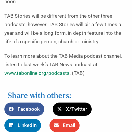
noon.
TAB Stories will be different from the other three
podcasts, however. TAB Stories will air a few times a
year and will be a long-form, in-depth feature into the
life of a specific person, church or ministry.
To learn more about the TAB Media podcast channel,
listen to last week’s TAB News podcast at
www.tabonline.org/podcasts
. (TAB)
Share with others:
Facebook
X/Twitter
LinkedIn
Email