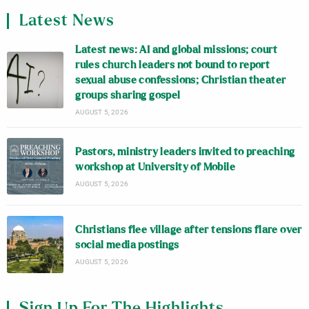
Latest News
Latest news: AI and global missions; court
rules church leaders not bound to report
sexual abuse confessions; Christian theater
groups sharing gospel
AUGUST 5, 2026
Pastors, ministry leaders invited to preaching
workshop at University of Mobile
AUGUST 5, 2026
Christians flee village after tensions flare over
social media postings
AUGUST 5, 2026
Sign Up For The Highlights