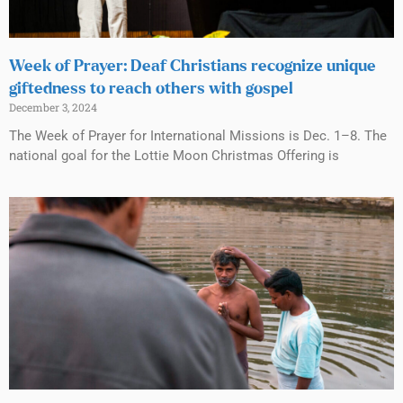
Week of Prayer: Deaf Christians recognize unique
giftedness to reach others with gospel
December 3, 2024
The Week of Prayer for International Missions is Dec. 1–8. The
national goal for the Lottie Moon Christmas Offering is