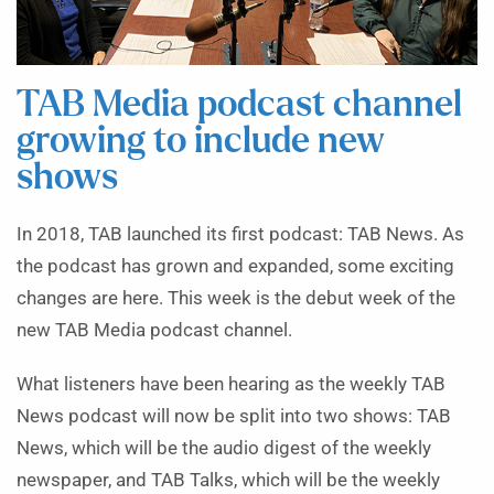
TAB Media podcast channel
growing to include new
shows
In 2018, TAB launched its first podcast: TAB News. As
the podcast has grown and expanded, some exciting
changes are here. This week is the debut week of the
new TAB Media podcast channel.
What listeners have been hearing as the weekly TAB
News podcast will now be split into two shows: TAB
News, which will be the audio digest of the weekly
newspaper, and TAB Talks, which will be the weekly