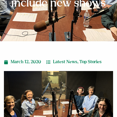
include new shows
March 12, 2020
Latest News
,
Top Stories