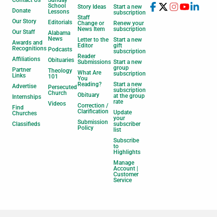
Contact Us
Sunday
School
Story Ideas
Start a new
Donate
Lessons
subscription
Staff
Our Story
Editorials
Change or
Renew your
News Item
subscription
Our Staff
Alabama
News
Letter to the
Start a new
Awards and
Editor
gift
Recognitions
Podcasts
subscription
Reader
Affiliations
Obituaries
Submissions
Start a new
group
Partner
Theology
What Are
subscription
Links
101
You
Reading?
Start a new
Advertise
Persecuted
subscription
Church
Obituary
at the group
Internships
rate
Videos
Correction /
Find
Clarification
Update
Churches
your
Submission
Classifieds
subscriber
Policy
list
Subscribe
to
Highlights
Manage
Account |
Customer
Service