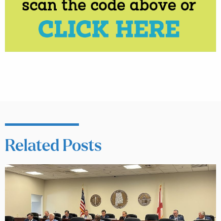
Related Posts