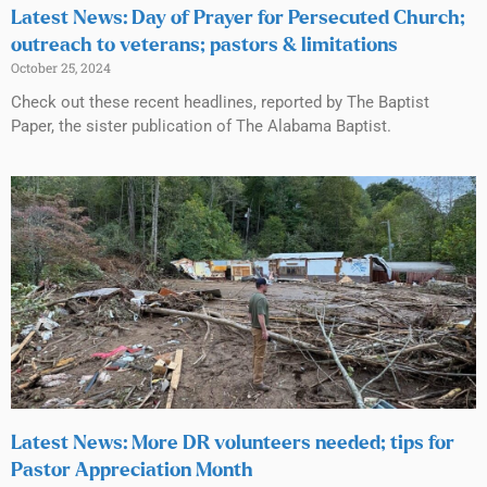
Latest News: Day of Prayer for Persecuted Church;
outreach to veterans; pastors & limitations
October 25, 2024
Check out these recent headlines, reported by The Baptist
Paper, the sister publication of The Alabama Baptist.
Latest News: More DR volunteers needed; tips for
Pastor Appreciation Month