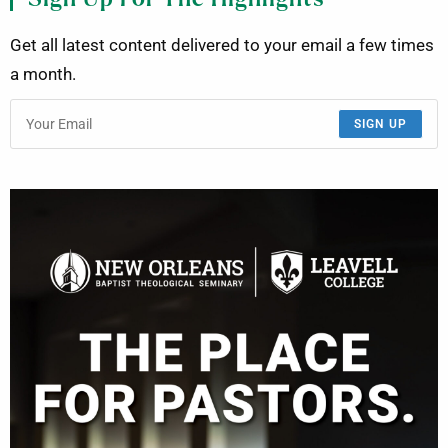
Get all latest content delivered to your email a few times
a month.
SIGN UP