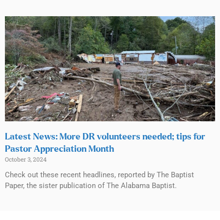
Latest News: More DR volunteers needed; tips for
Pastor Appreciation Month
October 3, 2024
Check out these recent headlines, reported by The Baptist
Paper, the sister publication of The Alabama Baptist.