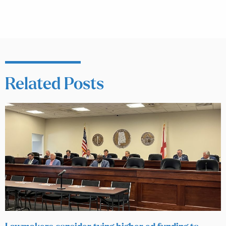
Related Posts