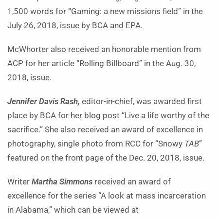
1,500 words for “Gaming: a new missions field” in the
July 26, 2018, issue by BCA and EPA.
McWhorter also received an honorable mention from
ACP for her article “Rolling Billboard” in the Aug. 30,
2018, issue.
Jennifer Davis Rash,
editor-in-chief, was awarded first
place by BCA for her blog post “Live a life worthy of the
sacrifice.” She also received an award of excellence in
photography, single photo from RCC for “Snowy
TAB
”
featured on the front page of the Dec. 20, 2018, issue.
Writer
Martha Simmons
received an award of
excellence for the series “A look at mass incarceration
in Alabama,” which can be viewed at