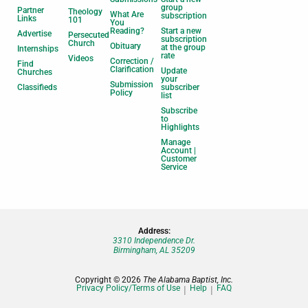
group
Partner
Theology
What Are
subscription
Links
101
You
Reading?
Start a new
Advertise
Persecuted
subscription
Church
Obituary
at the group
Internships
rate
Videos
Correction /
Find
Clarification
Update
Churches
your
Submission
Classifieds
subscriber
Policy
list
Subscribe
to
Highlights
Manage
Account |
Customer
Service
Address:
3310 Independence Dr.
Birmingham, AL 35209
Copyright © 2026
The Alabama Baptist, Inc.
Privacy Policy/Terms of Use
Help
FAQ