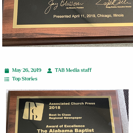
May 26, 2019
TAB Media staff
Top Stories