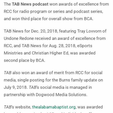
The
TAB News podcast
won awards of excellence from
RCC for radio program or series and podcast series,
and won third place for overall show from BCA.
TAB News for Dec. 20, 2018, featuring Tray Lovvorn of
Undone Redone received an award of excellence from
RCC, and TAB News for Aug. 28, 2018, eSports
Ministries and Christian Higher Ed, was awarded
second place by BCA.
TAB
also won an award of merit from RCC for social
media, single posting for the Burns family update on
July 9, 2018.
TAB
’s social media is managed in
partnership with Dogwood Media Solutions.
TAB
’s website,
thealabamabaptist.org
, was awarded