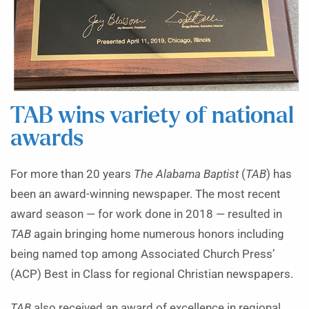
TAB wins variety of national
awards
For more than 20 years
The Alabama Baptist
(
TAB
) has
been an award-winning newspaper. The most recent
award season — for work done in 2018 — resulted in
TAB
again bringing home numerous honors including
being named top among Associated Church Press’
(ACP) Best in Class for regional Christian newspapers.
TAB
also received an award of excellence in regional