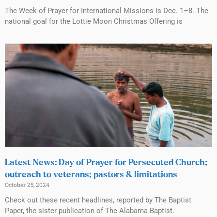
The Week of Prayer for International Missions is Dec. 1–8. The
national goal for the Lottie Moon Christmas Offering is
Latest News: Day of Prayer for Persecuted Church;
outreach to veterans; pastors & limitations
October 25, 2024
Check out these recent headlines, reported by The Baptist
Paper, the sister publication of The Alabama Baptist.