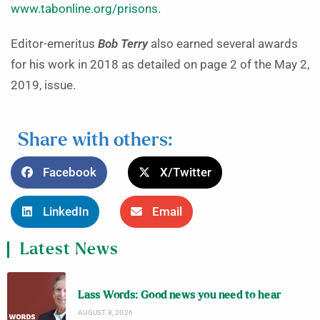
www.tabonline.org/prisons
.
Editor-emeritus
Bob Terry
also earned several awards
for his work in 2018 as detailed on page 2 of the May 2,
2019, issue.
Share with others:
Facebook
X/Twitter
LinkedIn
Email
Latest News
Lass Words: Good news you need to hear
AUGUST 8, 2026