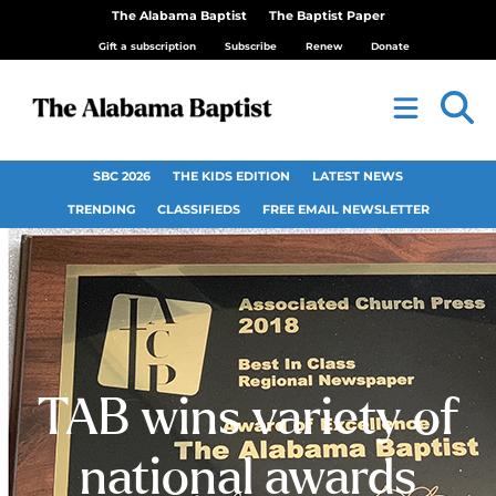
The Alabama Baptist
The Baptist Paper
Gift a subscription
Subscribe
Renew
Donate
SBC 2026
THE KIDS EDITION
LATEST NEWS
TRENDING
CLASSIFIEDS
FREE EMAIL NEWSLETTER
TAB wins variety of
national awards