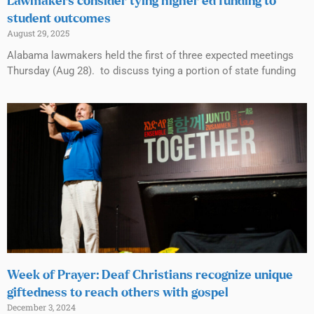
Lawmakers consider tying higher ed funding to
student outcomes
August 29, 2025
Alabama lawmakers held the first of three expected meetings
Thursday (Aug 28). to discuss tying a portion of state funding
Week of Prayer: Deaf Christians recognize unique
giftedness to reach others with gospel
December 3, 2024