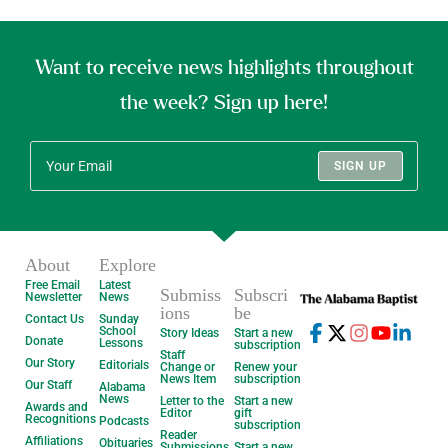
Want to receive news highlights throughout
the week? Sign up here!
SIGN UP
About
Explore
Free Email
Latest
Submiss
Subscri
Newsletter
News
ions
be
Contact Us
Sunday
School
Story Ideas
Start a new
Donate
Lessons
subscription
Staff
Our Story
Editorials
Change or
Renew your
News Item
subscription
Our Staff
Alabama
News
Letter to the
Start a new
Awards and
Editor
gift
Recognitions
Podcasts
subscription
Reader
Affiliations
Obituaries
Submissions
Start a new