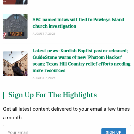
SBC named in lawsuit tied to Pawleys Island
church investigation
AUGUST 7, 2026
Latest news: Kurdish Baptist pastor released;
GuideStone warns of new ‘Phatom Hacker’
scam; Texas Hill Country relief efforts needing
more resources
AUGUST 7, 2026
Sign Up For The Highlights
Get all latest content delivered to your email a few times
a month.
SIGN UP