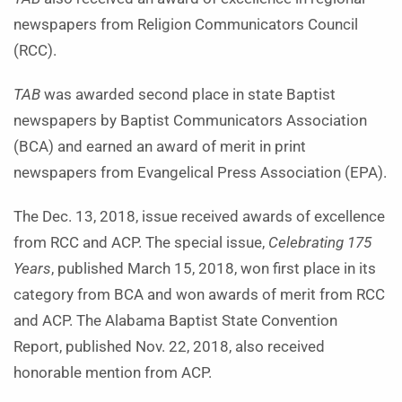
newspapers from Religion Communicators Council
(RCC).
TAB
was awarded second place in state Baptist
newspapers by Baptist Communicators Association
(BCA) and earned an award of merit in print
newspapers from Evangelical Press Association (EPA).
The Dec. 13, 2018, issue received awards of excellence
from RCC and ACP. The special issue,
Celebrating 175
Years
, published March 15, 2018, won first place in its
category from BCA and won awards of merit from RCC
and ACP. The Alabama Baptist State Convention
Report, published Nov. 22, 2018, also received
honorable mention from ACP.