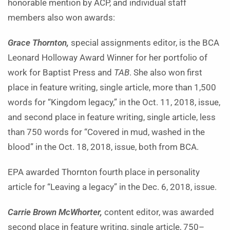
honorable mention by ACP, and individual staff
members also won awards:
Grace Thornton,
special assignments editor, is the BCA
Leonard Holloway Award Winner for her portfolio of
work for Baptist Press and
TAB
. She also won first
place in feature writing, single article, more than 1,500
words for “Kingdom legacy,” in the Oct. 11, 2018, issue,
and second place in feature writing, single article, less
than 750 words for “Covered in mud, washed in the
blood” in the Oct. 18, 2018, issue, both from BCA.
EPA awarded Thornton fourth place in personality
article for “Leaving a legacy” in the Dec. 6, 2018, issue.
Carrie Brown McWhorter,
content editor, was awarded
second place in feature writing, single article, 750–