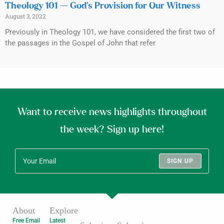
Theology 101 — God’s Provision for Our Witness
August 3, 2022
Previously in Theology 101, we have considered the first two of
the passages in the Gospel of John that refer
Want to receive news highlights throughout
the week? Sign up here!
SIGN UP
About
Explore
Free Email
Latest