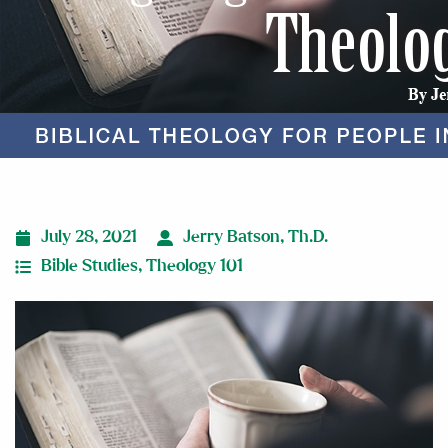
July 28, 2021
Jerry Batson, Th.D.
Bible Studies
,
Theology 101