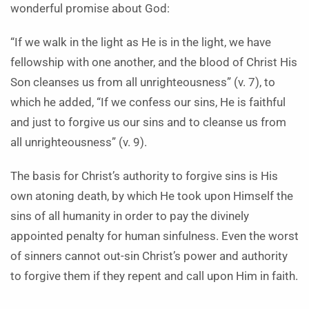
wonderful promise about God:
“If we walk in the light as He is in the light, we have
fellowship with one another, and the blood of Christ His
Son cleanses us from all unrighteousness” (v. 7), to
which he added, “If we confess our sins, He is faithful
and just to forgive us our sins and to cleanse us from
all unrighteousness” (v. 9).
The basis for Christ’s authority to forgive sins is His
own atoning death, by which He took upon Himself the
sins of all humanity in order to pay the divinely
appointed penalty for human sinfulness. Even the worst
of sinners cannot out-sin Christ’s power and authority
to forgive them if they repent and call upon Him in faith.