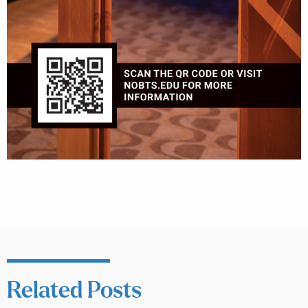
Related Posts