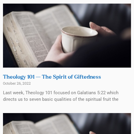
Theology 101 — The Spirit of Giftedness
October 26, 2022
Last week, Theology 101 focused on Galatians 5:22 which
directs us to seven basic qualities of the spiritual fruit the