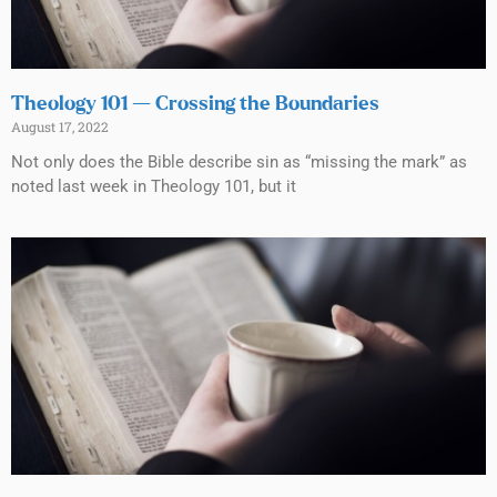
Theology 101 — Crossing the Boundaries
August 17, 2022
Not only does the Bible describe sin as “missing the mark” as
noted last week in Theology 101, but it