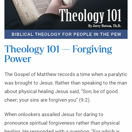
Theology 101 — Forgiving
Power
The Gospel of Matthew records a time when a paralytic
was brought to Jesus. Rather than speaking to the man
about physical healing Jesus said, “Son, be of good
cheer; your sins are forgiven you” (9:2).
When onlookers assailed Jesus for daring to
pronounce spiritual forgiveness rather than physical
healing, He responded with a question: “For which is