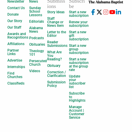
Submiss
Subscri
Newsletter
News
ions
be
Contact Us
Sunday
School
Story Ideas
Start a new
Donate
Lessons
subscription
Staff
Our Story
Editorials
Change or
Renew your
News Item
subscription
Our Staff
Alabama
News
Letter to the
Start a new
Awards and
Editor
gift
Recognitions
Podcasts
subscription
Reader
Affiliations
Obituaries
Submissions
Start a new
group
Partner
Theology
What Are
subscription
Links
101
You
Reading?
Start a new
Advertise
Persecuted
subscription
Church
Obituary
at the group
Internships
rate
Videos
Correction /
Find
Clarification
Update
Churches
your
Submission
Classifieds
subscriber
Policy
list
Subscribe
to
Highlights
Manage
Account |
Customer
Service