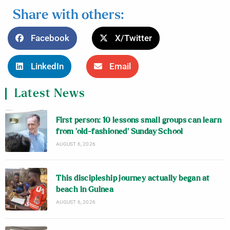
Share with others:
Facebook
X/Twitter
LinkedIn
Email
Latest News
First person: 10 lessons small groups can learn
from ‘old-fashioned’ Sunday School
AUGUST 6, 2026
This discipleship journey actually began at
beach in Guinea
AUGUST 6, 2026