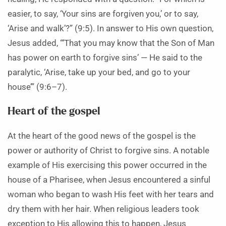
easier, to say, ‘Your sins are forgiven you,’ or to say,
‘Arise and walk’?” (9:5). In answer to His own question,
Jesus added, “‘That you may know that the Son of Man
has power on earth to forgive sins’ — He said to the
paralytic, ‘Arise, take up your bed, and go to your
house’” (9:6–7).
Heart of the gospel
At the heart of the good news of the gospel is the
power or authority of Christ to forgive sins. A notable
example of His exercising this power occurred in the
house of a Pharisee, when Jesus encountered a sinful
woman who began to wash His feet with her tears and
dry them with her hair. When religious leaders took
exception to His allowing this to happen, Jesus