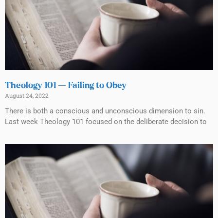
Theology 101 — Failing to Obey
August 24, 2022
There is both a conscious and unconscious dimension to sin.
Last week Theology 101 focused on the deliberate decision to