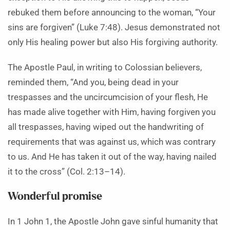
rebuked them before announcing to the woman, “Your
sins are forgiven” (Luke 7:48). Jesus demonstrated not
only His healing power but also His forgiving authority.
The Apostle Paul, in writing to Colossian believers,
reminded them, “And you, being dead in your
trespasses and the uncircumcision of your flesh, He
has made alive together with Him, having forgiven you
all trespasses, having wiped out the handwriting of
requirements that was against us, which was contrary
to us. And He has taken it out of the way, having nailed
it to the cross” (Col. 2:13–14).
Wonderful promise
In 1 John 1, the Apostle John gave sinful humanity that