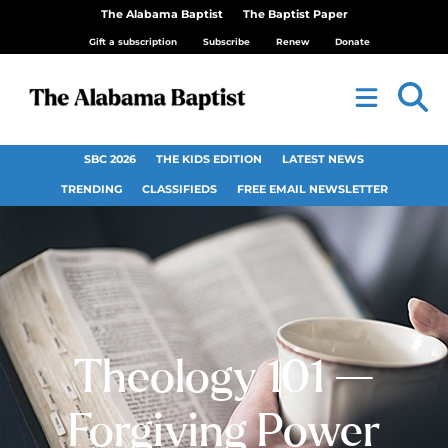
The Alabama Baptist
The Baptist Paper
Gift a subscription
Subscribe
Renew
Donate
SBC 2026
THE KIDS EDITION
LATEST NEWS
TRENDING
CLASSIFIEDS
FREE EMAIL NEWSLETTER
Theology 101 —
Forgiving Power