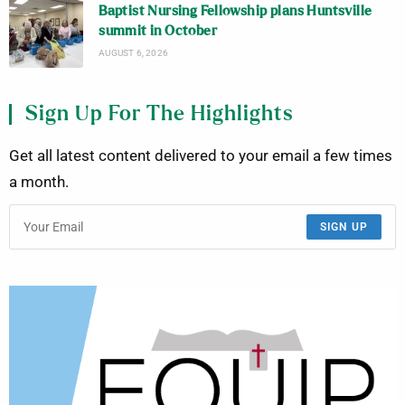
Baptist Nursing Fellowship plans Huntsville
summit in October
AUGUST 6, 2026
Sign Up For The Highlights
Get all latest content delivered to your email a few times
a month.
SIGN UP