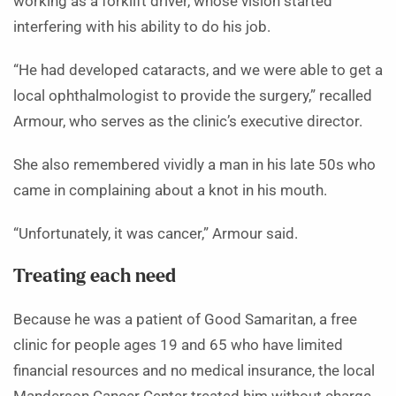
working as a forklift driver, whose vision started
interfering with his ability to do his job.
“He had developed cataracts, and we were able to get a
local ophthalmologist to provide the surgery,” recalled
Armour, who serves as the clinic’s executive director.
She also remembered vividly a man in his late 50s who
came in complaining about a knot in his mouth.
“Unfortunately, it was cancer,” Armour said.
Treating each need
Because he was a patient of Good Samaritan, a free
clinic for people ages 19 and 65 who have limited
financial resources and no medical insurance, the local