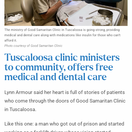
The ministry of Good Samaritan Clinic in Tuscaloosa is going strong, providing
medical and dental care along with medications like insulin for those who can’t
afford it.
Photo courtesy of Good Samaritan Clinic
Tuscaloosa clinic ministers
to community, offers free
medical and dental care
Lynn Armour said her heart is full of stories of patients
who come through the doors of Good Samaritan Clinic
in Tuscaloosa.
Like this one: a man who got out of prison and started