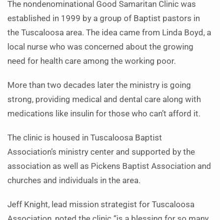
The nondenominational Good Samaritan Clinic was
established in 1999 by a group of Baptist pastors in
the Tuscaloosa area. The idea came from Linda Boyd, a
local nurse who was concerned about the growing
need for health care among the working poor.
More than two decades later the ministry is going
strong, providing medical and dental care along with
medications like insulin for those who can’t afford it.
The clinic is housed in Tuscaloosa Baptist
Association’s ministry center and supported by the
association as well as Pickens Baptist Association and
churches and individuals in the area.
Jeff Knight, lead mission strategist for Tuscaloosa
Association, noted the clinic “is a blessing for so many