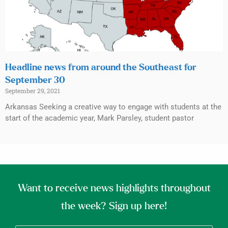
Headline news from around the Southeast for
September 30
September 29, 2021
Arkansas Seeking a creative way to engage with students at the
start of the academic year, Mark Parsley, student pastor
Want to receive news highlights throughout
the week? Sign up here!