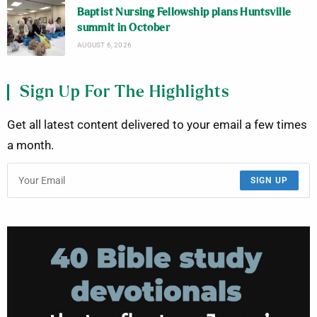
Baptist Nursing Fellowship plans Huntsville
summit in October
AUGUST 6, 2026
Sign Up For The Highlights
Get all latest content delivered to your email a few times
a month.
SIGN UP