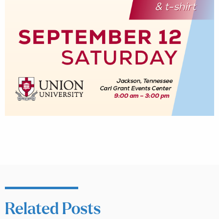
Related Posts