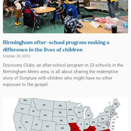
Birmingham after-school program making a
difference in the lives of children
October 28, 2023
Discovery Clubs, an after-school program in 23 schools in the
Birmingham Metro area, is all about sharing the redemptive
story of Scripture with children who might have no other
exposure to the gospel.