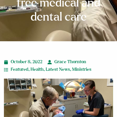
free medical and
dental care
October 8, 2022
Grace Thornton
Featured
,
Health
,
Latest News
,
Ministries