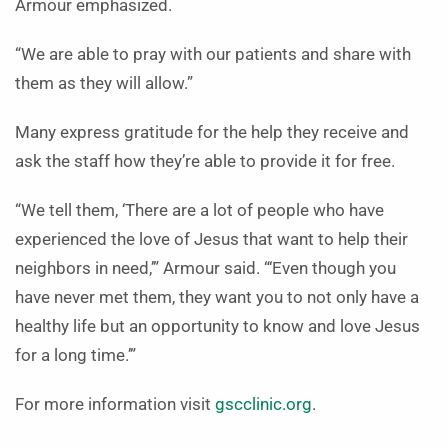
Armour emphasized.
“We are able to pray with our patients and share with
them as they will allow.”
Many express gratitude for the help they receive and
ask the staff how they’re able to provide it for free.
“We tell them, ‘There are a lot of people who have
experienced the love of Jesus that want to help their
neighbors in need,’” Armour said. “‘Even though you
have never met them, they want you to not only have a
healthy life but an opportunity to know and love Jesus
for a long time.’”
For more information visit
gscclinic.org
.