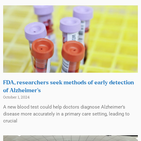
FDA, researchers seek methods of early detection
of Alzheimer’s
October 1, 2024
A new blood test could help doctors diagnose Alzheimer’s
disease more accurately in a primary care setting, leading to
crucial