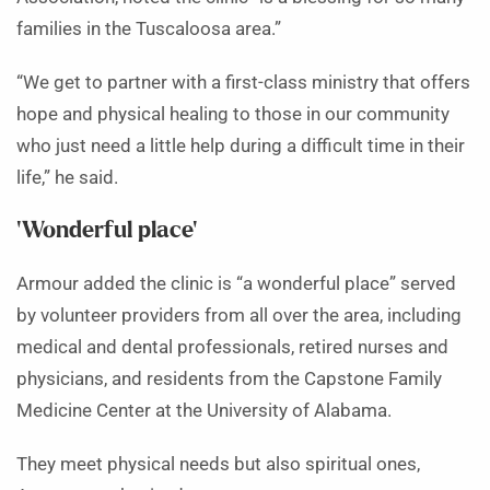
families in the Tuscaloosa area.”
“We get to partner with a first-class ministry that offers
hope and physical healing to those in our community
who just need a little help during a difficult time in their
life,” he said.
‘Wonderful place’
Armour added the clinic is “a wonderful place” served
by volunteer providers from all over the area, including
medical and dental professionals, retired nurses and
physicians, and residents from the Capstone Family
Medicine Center at the University of Alabama.
They meet physical needs but also spiritual ones,