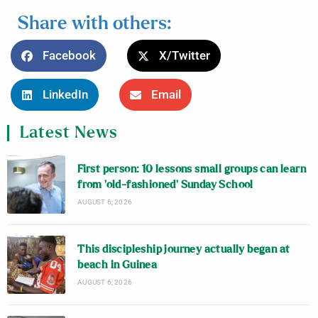
Share with others:
Facebook
X/Twitter
LinkedIn
Email
Latest News
First person: 10 lessons small groups can learn
from ‘old-fashioned’ Sunday School
AUGUST 6, 2026
This discipleship journey actually began at
beach in Guinea
AUGUST 6, 2026