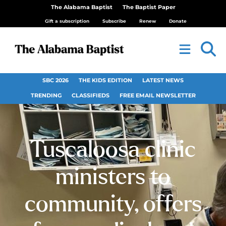
The Alabama Baptist
The Baptist Paper
Gift a subscription
Subscribe
Renew
Donate
SBC 2026
THE KIDS EDITION
LATEST NEWS
TRENDING
CLASSIFIEDS
FREE EMAIL NEWSLETTER
Tuscaloosa clinic
ministers to
community, offers