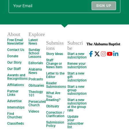
SIGN UP
About
Explore
Free Email
Latest
Submiss
Subscri
Newsletter
News
ions
be
Contact Us
Sunday
School
Story Ideas
Start a new
Donate
Lessons
subscription
Staff
Our Story
Editorials
Change or
Renew your
News Item
subscription
Our Staff
Alabama
News
Letter to the
Start a new
Awards and
Editor
gift
Recognitions
Podcasts
subscription
Reader
Affiliations
Obituaries
Submissions
Start a new
group
Partner
Theology
What Are
subscription
Links
101
You
Reading?
Start a new
Advertise
Persecuted
subscription
Church
Obituary
at the group
Internships
rate
Videos
Correction /
Find
Clarification
Update
Churches
your
Submission
Classifieds
subscriber
Policy
list