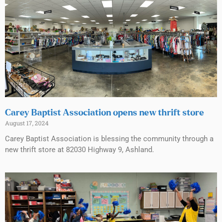
Carey Baptist Association opens new thrift store
August 17, 2024
Carey Baptist Association is blessing the community through a
new thrift store at 82030 Highway 9, Ashland.