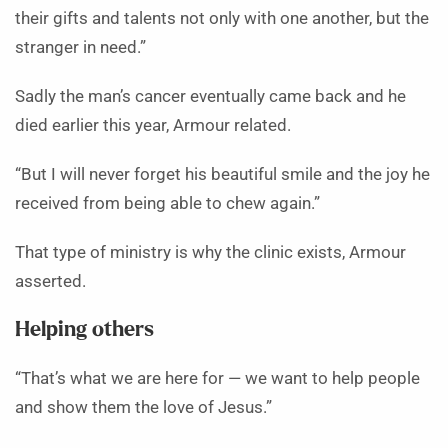
their gifts and talents not only with one another, but the
stranger in need.”
Sadly the man’s cancer eventually came back and he
died earlier this year, Armour related.
“But I will never forget his beautiful smile and the joy he
received from being able to chew again.”
That type of ministry is why the clinic exists, Armour
asserted.
Helping others
“That’s what we are here for — we want to help people
and show them the love of Jesus.”