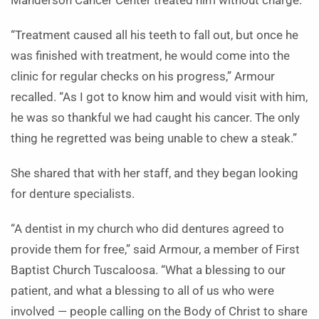
Manderson Cancer Center treated him without charge.
“Treatment caused all his teeth to fall out, but once he
was finished with treatment, he would come into the
clinic for regular checks on his progress,” Armour
recalled. “As I got to know him and would visit with him,
he was so thankful we had caught his cancer. The only
thing he regretted was being unable to chew a steak.”
She shared that with her staff, and they began looking
for denture specialists.
“A dentist in my church who did dentures agreed to
provide them for free,” said Armour, a member of First
Baptist Church Tuscaloosa. “What a blessing to our
patient, and what a blessing to all of us who were
involved — people calling on the Body of Christ to share