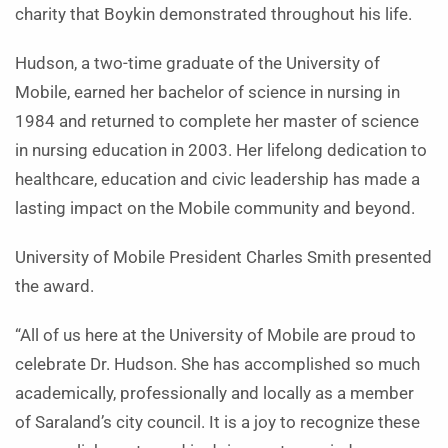
charity that Boykin demonstrated throughout his life.
Hudson, a two-time graduate of the University of
Mobile, earned her bachelor of science in nursing in
1984 and returned to complete her master of science
in nursing education in 2003. Her lifelong dedication to
healthcare, education and civic leadership has made a
lasting impact on the Mobile community and beyond.
University of Mobile President Charles Smith presented
the award.
“All of us here at the University of Mobile are proud to
celebrate Dr. Hudson. She has accomplished so much
academically, professionally and locally as a member
of Saraland’s city council. It is a joy to recognize these