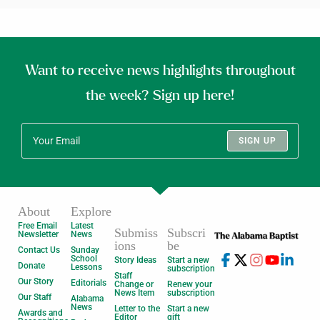
Want to receive news highlights throughout
the week? Sign up here!
SIGN UP
About
Explore
Free Email
Latest
Submiss
Subscri
Newsletter
News
ions
be
Contact Us
Sunday
School
Story Ideas
Start a new
Donate
Lessons
subscription
Staff
Our Story
Editorials
Change or
Renew your
News Item
subscription
Our Staff
Alabama
News
Letter to the
Start a new
Awards and
Editor
gift