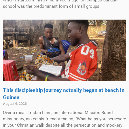
school was the predominant form of small groups.
This discipleship journey actually began at beach in
Guinea
August 6, 2026
Over a meal, Tristan Liam, an International Mission Board
missionary, asked his friend Vennico, “What helps you persevere
in your Christian walk despite all the persecution and mockery