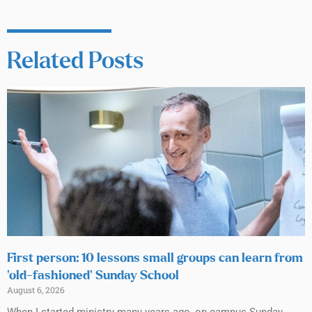
Related Posts
First person: 10 lessons small groups can learn from
‘old-fashioned’ Sunday School
August 6, 2026
When I started ministry many years ago, on-campus Sunday