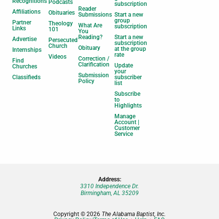
Recognitions
Podcasts
subscription
Reader
Affiliations
Obituaries
Submissions
Start a new
group
Partner
Theology
What Are
subscription
Links
101
You
Reading?
Start a new
Advertise
Persecuted
subscription
Church
Obituary
at the group
Internships
rate
Videos
Correction /
Find
Clarification
Update
Churches
your
Submission
Classifieds
subscriber
Policy
list
Subscribe
to
Highlights
Manage
Account |
Customer
Service
Address:
3310 Independence Dr.
Birmingham, AL 35209
Copyright © 2026
The Alabama Baptist, Inc.