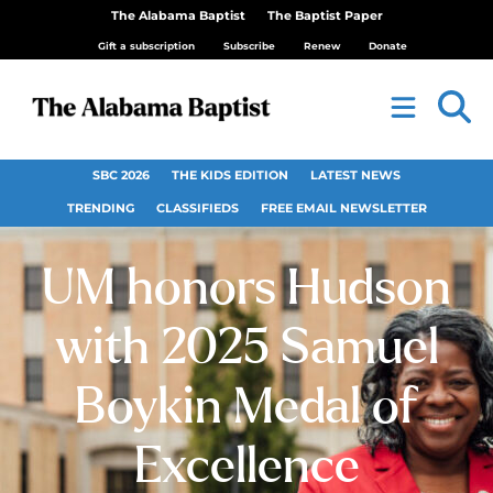
The Alabama Baptist
The Baptist Paper
Gift a subscription
Subscribe
Renew
Donate
SBC 2026
THE KIDS EDITION
LATEST NEWS
TRENDING
CLASSIFIEDS
FREE EMAIL NEWSLETTER
UM honors Hudson
with 2025 Samuel
Boykin Medal of
Excellence