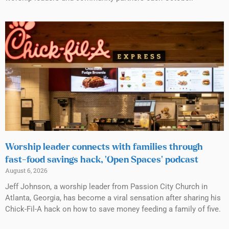
Worship leader connects with families through
fast-food savings hack, ‘Open Spaces’ podcast
August 6, 2026
Jeff Johnson, a worship leader from Passion City Church in
Atlanta, Georgia, has become a viral sensation after sharing his
Chick-Fil-A hack on how to save money feeding a family of five.