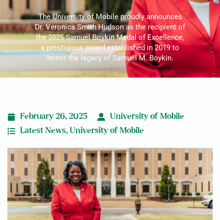
The University of Mobile proudly announces
Dr. Veronica Smith Hudson as the recipient of
the 2025 Samuel Boykin Medal of Excellence,
a prestigious award established in 2019 to
honor the legacy of Samuel M. Boykin.
February 26, 2025
University of Mobile
Latest News
,
University of Mobile