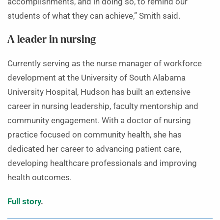
accomplishments, and in doing so, to remind our
students of what they can achieve,” Smith said.
A leader in nursing
Currently serving as the nurse manager of workforce
development at the University of South Alabama
University Hospital, Hudson has built an extensive
career in nursing leadership, faculty mentorship and
community engagement. With a doctor of nursing
practice focused on community health, she has
dedicated her career to advancing patient care,
developing healthcare professionals and improving
health outcomes.
Full story
.