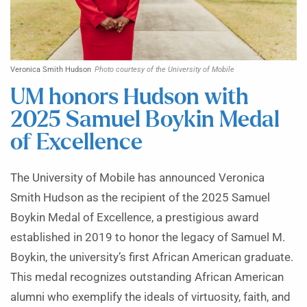
Veronica Smith Hudson
Photo courtesy of the University of Mobile
UM honors Hudson with
2025 Samuel Boykin Medal
of Excellence
The University of Mobile has announced Veronica
Smith Hudson as the recipient of the 2025 Samuel
Boykin Medal of Excellence, a prestigious award
established in 2019 to honor the legacy of Samuel M.
Boykin, the university’s first African American graduate.
This medal recognizes outstanding African American
alumni who exemplify the ideals of virtuosity, faith, and