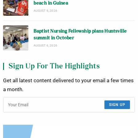
beach in Guinea
AUGUST 6, 2026
Baptist Nursing Fellowship plans Huntsville
summit in October
AUGUST 6, 2026
Sign Up For The Highlights
Get all latest content delivered to your email a few times
a month.
SIGN UP