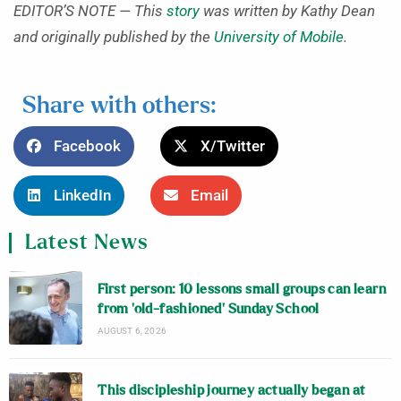
EDITOR’S NOTE — This
story
was written by Kathy Dean
and originally published by the
University of Mobile
.
Share with others:
Facebook
X/Twitter
LinkedIn
Email
Latest News
First person: 10 lessons small groups can learn
from ‘old-fashioned’ Sunday School
AUGUST 6, 2026
This discipleship journey actually began at