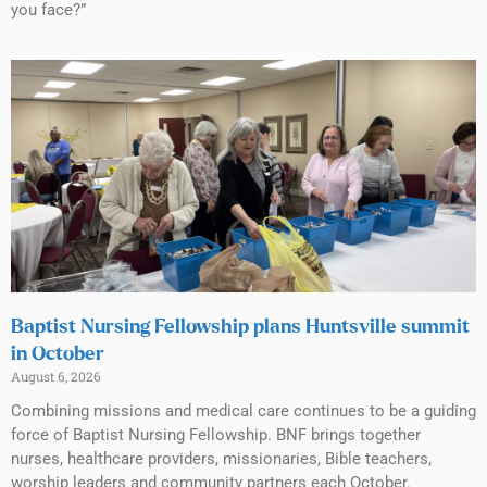
you face?”
Baptist Nursing Fellowship plans Huntsville summit
in October
August 6, 2026
Combining missions and medical care continues to be a guiding
force of Baptist Nursing Fellowship. BNF brings together
nurses, healthcare providers, missionaries, Bible teachers,
worship leaders and community partners each October.