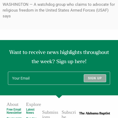
WASHINGTON — A watchdog group who claims to advocate for
religious freedom in the United States Armed Forces (USAF)
says
Want to receive news highlights throughout
the week? Sign up here!
SIGN UP
About
Explore
Free Email
Latest
Submiss
Subscri
Newsletter
News
ions
be