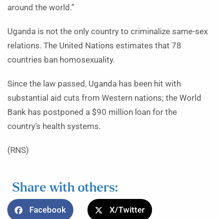
around the world.”
Uganda is not the only country to criminalize same-sex
relations. The United Nations estimates that 78
countries ban homosexuality.
Since the law passed, Uganda has been hit with
substantial aid cuts from Western nations; the World
Bank has postponed a $90 million loan for the
country’s health systems.
(RNS)
Share with others:
Facebook
X/Twitter