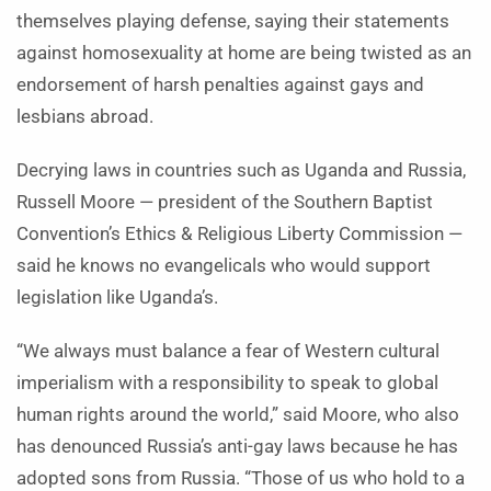
themselves playing defense, saying their statements
against homosexuality at home are being twisted as an
endorsement of harsh penalties against gays and
lesbians abroad.
Decrying laws in countries such as Uganda and Russia,
Russell Moore — president of the Southern Baptist
Convention’s Ethics & Religious Liberty Commission —
said he knows no evangelicals who would support
legislation like Uganda’s.
“We always must balance a fear of Western cultural
imperialism with a responsibility to speak to global
human rights around the world,” said Moore, who also
has denounced Russia’s anti-gay laws because he has
adopted sons from Russia. “Those of us who hold to a