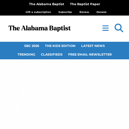
The Alabama Baptist
The Baptist Paper
Gift a subscription
Subscribe
Renew
Donate
SBC 2026
THE KIDS EDITION
LATEST NEWS
TRENDING
CLASSIFIEDS
FREE EMAIL NEWSLETTER
US evangelicals
denounce Uganda’s
new Anti-