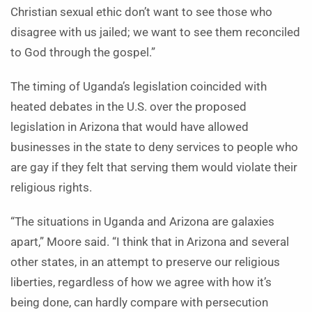
Christian sexual ethic don’t want to see those who
disagree with us jailed; we want to see them reconciled
to God through the gospel.”
The timing of Uganda’s legislation coincided with
heated debates in the U.S. over the proposed
legislation in Arizona that would have allowed
businesses in the state to deny services to people who
are gay if they felt that serving them would violate their
religious rights.
“The situations in Uganda and Arizona are galaxies
apart,” Moore said. “I think that in Arizona and several
other states, in an attempt to preserve our religious
liberties, regardless of how we agree with how it’s
being done, can hardly compare with persecution