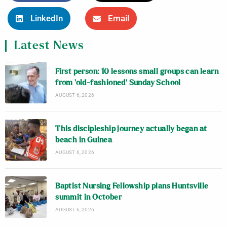
LinkedIn
Email
Latest News
First person: 10 lessons small groups can learn
from ‘old-fashioned’ Sunday School
AUGUST 6, 2026
This discipleship journey actually began at
beach in Guinea
AUGUST 6, 2026
Baptist Nursing Fellowship plans Huntsville
summit in October
AUGUST 6, 2026