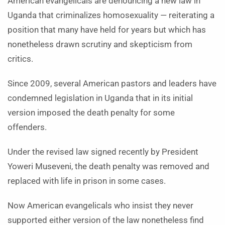
American evangelicals are denouncing a new law in
Uganda that criminalizes homosexuality — reiterating a
position that many have held for years but which has
nonetheless drawn scrutiny and skepticism from
critics.
Since 2009, several American pastors and leaders have
condemned legislation in Uganda that in its initial
version imposed the death penalty for some
offenders.
Under the revised law signed recently by President
Yoweri Museveni, the death penalty was removed and
replaced with life in prison in some cases.
Now American evangelicals who insist they never
supported either version of the law nonetheless find