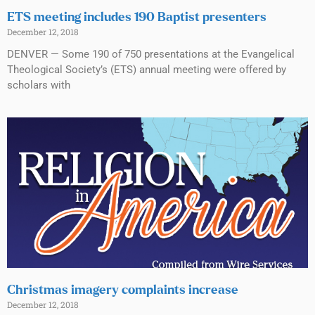
ETS meeting includes 190 Baptist presenters
December 12, 2018
DENVER — Some 190 of 750 presentations at the Evangelical
Theological Society’s (ETS) annual meeting were offered by
scholars with
Christmas imagery complaints increase
December 12, 2018