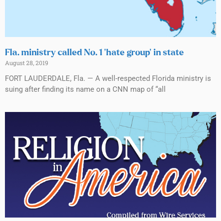
Fla. ministry called No. 1 ‘hate group’ in state
August 28, 2019
FORT LAUDERDALE, Fla. — A well-respected Florida ministry is
suing after finding its name on a CNN map of “all