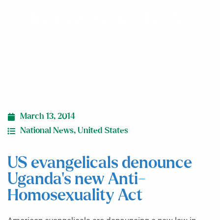
Homosexuality Act
March 13, 2014
National News
,
United States
US evangelicals denounce
Uganda’s new Anti-
Homosexuality Act