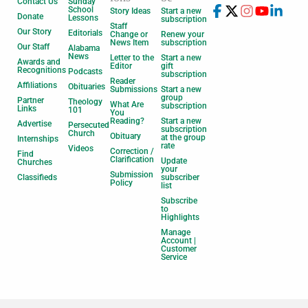
Contact Us
Sunday
School
Story Ideas
Start a new
Donate
Lessons
subscription
Staff
Our Story
Editorials
Change or
Renew your
News Item
subscription
Our Staff
Alabama
News
Letter to the
Start a new
Awards and
Editor
gift
Recognitions
Podcasts
subscription
Reader
Affiliations
Obituaries
Submissions
Start a new
group
Partner
Theology
What Are
subscription
Links
101
You
Reading?
Start a new
Advertise
Persecuted
subscription
Church
Obituary
at the group
Internships
rate
Videos
Correction /
Find
Clarification
Update
Churches
your
Submission
Classifieds
subscriber
Policy
list
Subscribe
to
Highlights
Manage
Account |
Customer
Service