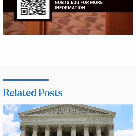
Related Posts