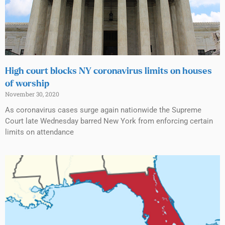
High court blocks NY coronavirus limits on houses
of worship
November 30, 2020
As coronavirus cases surge again nationwide the Supreme
Court late Wednesday barred New York from enforcing certain
limits on attendance