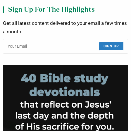
Sign Up For The Highlights
Get all latest content delivered to your email a few times
a month.
SIGN UP