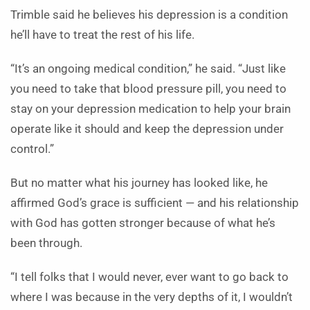
Trimble said he believes his depression is a condition
he’ll have to treat the rest of his life.
“It’s an ongoing medical condition,” he said. “Just like
you need to take that blood pressure pill, you need to
stay on your depression medication to help your brain
operate like it should and keep the depression under
control.”
But no matter what his journey has looked like, he
affirmed God’s grace is sufficient — and his relationship
with God has gotten stronger because of what he’s
been through.
“I tell folks that I would never, ever want to go back to
where I was because in the very depths of it, I wouldn’t