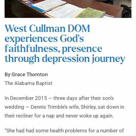
West Cullman DOM
experiences God’s
faithfulness, presence
through depression journey
By Grace Thornton
The Alabama Baptist
In December 2015 — three days after their son’s
wedding — Dennis Trimble’s wife, Shirley, sat down in
their recliner for a nap and never woke up again.
“She had had some health problems for a number of