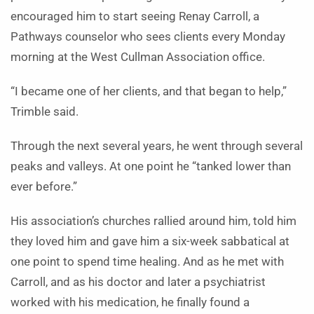
encouraged him to start seeing Renay Carroll, a
Pathways counselor who sees clients every Monday
morning at the West Cullman Association office.
“I became one of her clients, and that began to help,”
Trimble said.
Through the next several years, he went through several
peaks and valleys. At one point he “tanked lower than
ever before.”
His association’s churches rallied around him, told him
they loved him and gave him a six-week sabbatical at
one point to spend time healing. And as he met with
Carroll, and as his doctor and later a psychiatrist
worked with his medication, he finally found a