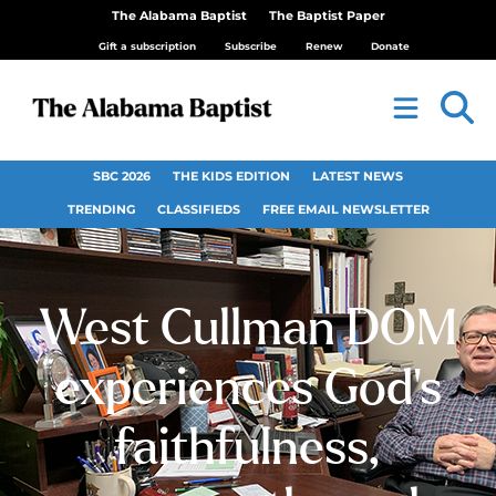
The Alabama Baptist
The Baptist Paper
Gift a subscription
Subscribe
Renew
Donate
SBC 2026
THE KIDS EDITION
LATEST NEWS
TRENDING
CLASSIFIEDS
FREE EMAIL NEWSLETTER
West Cullman DOM
experiences God’s
faithfulness,