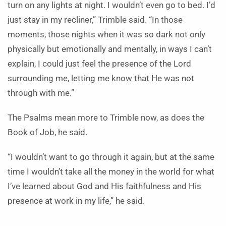
turn on any lights at night. I wouldn’t even go to bed. I’d
just stay in my recliner,” Trimble said. “In those
moments, those nights when it was so dark not only
physically but emotionally and mentally, in ways I can’t
explain, I could just feel the presence of the Lord
surrounding me, letting me know that He was not
through with me.”
The Psalms mean more to Trimble now, as does the
Book of Job, he said.
“I wouldn’t want to go through it again, but at the same
time I wouldn’t take all the money in the world for what
I’ve learned about God and His faithfulness and His
presence at work in my life,” he said.