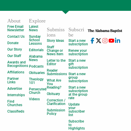
About
Explore
Free Email
Latest
Submiss
Subscri
Newsletter
News
ions
be
Contact Us
Sunday
School
Story Ideas
Start a new
Donate
Lessons
subscription
Staff
Our Story
Editorials
Change or
Renew your
News Item
subscription
Our Staff
Alabama
News
Letter to the
Start a new
Awards and
Editor
gift
Recognitions
Podcasts
subscription
Reader
Affiliations
Obituaries
Submissions
Start a new
group
Partner
Theology
What Are
subscription
Links
101
You
Reading?
Start a new
Advertise
Persecuted
subscription
Church
Obituary
at the group
Internships
rate
Videos
Correction /
Find
Clarification
Update
Churches
your
Submission
Classifieds
subscriber
Policy
list
Subscribe
to
Highlights