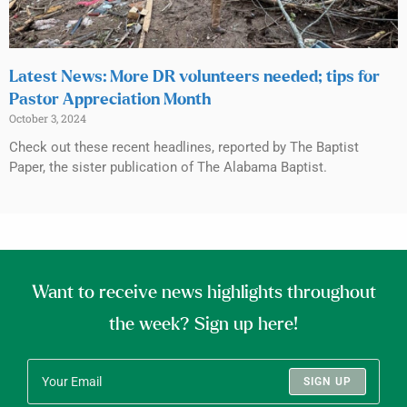
Latest News: More DR volunteers needed; tips for
Pastor Appreciation Month
October 3, 2024
Check out these recent headlines, reported by The Baptist
Paper, the sister publication of The Alabama Baptist.
Want to receive news highlights throughout
the week? Sign up here!
SIGN UP