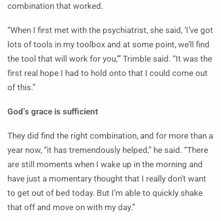
combination that worked.
“When I first met with the psychiatrist, she said, ‘I’ve got
lots of tools in my toolbox and at some point, we’ll find
the tool that will work for you,’” Trimble said. “It was the
first real hope I had to hold onto that I could come out
of this.”
God’s grace is sufficient
They did find the right combination, and for more than a
year now, “it has tremendously helped,” he said. “There
are still moments when I wake up in the morning and
have just a momentary thought that I really don’t want
to get out of bed today. But I’m able to quickly shake
that off and move on with my day.”