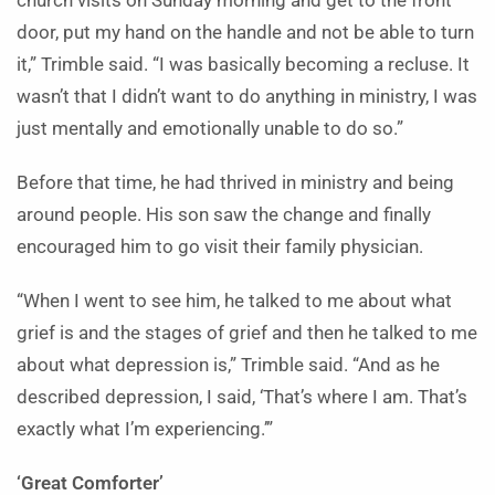
church visits on Sunday morning and get to the front
door, put my hand on the handle and not be able to turn
it,” Trimble said. “I was basically becoming a recluse. It
wasn’t that I didn’t want to do anything in ministry, I was
just mentally and emotionally unable to do so.”
Before that time, he had thrived in ministry and being
around people. His son saw the change and finally
encouraged him to go visit their family physician.
“When I went to see him, he talked to me about what
grief is and the stages of grief and then he talked to me
about what depression is,” Trimble said. “And as he
described depression, I said, ‘That’s where I am. That’s
exactly what I’m experiencing.’”
‘Great Comforter’