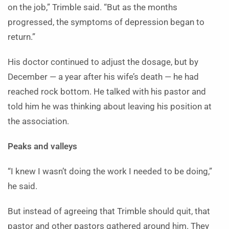
on the job,” Trimble said. “But as the months
progressed, the symptoms of depression began to
return.”
His doctor continued to adjust the dosage, but by
December — a year after his wife’s death — he had
reached rock bottom. He talked with his pastor and
told him he was thinking about leaving his position at
the association.
Peaks and valleys
“I knew I wasn’t doing the work I needed to be doing,”
he said.
But instead of agreeing that Trimble should quit, that
pastor and other pastors gathered around him. They