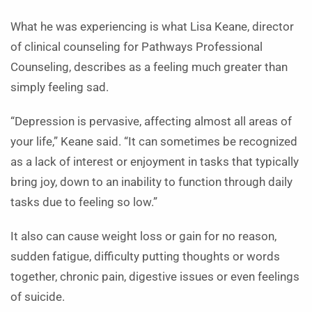
What he was experiencing is what Lisa Keane, director
of clinical counseling for Pathways Professional
Counseling, describes as a feeling much greater than
simply feeling sad.
“Depression is pervasive, affecting almost all areas of
your life,” Keane said. “It can sometimes be recognized
as a lack of interest or enjoyment in tasks that typically
bring joy, down to an inability to function through daily
tasks due to feeling so low.”
It also can cause weight loss or gain for no reason,
sudden fatigue, difficulty putting thoughts or words
together, chronic pain, digestive issues or even feelings
of suicide.