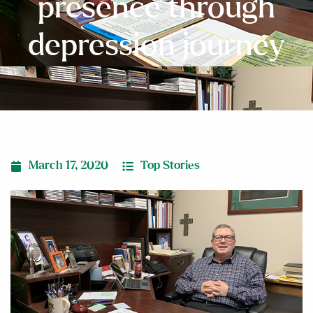
presence through
depression journey
March 17, 2020
Top Stories