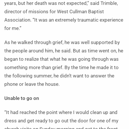
years, but her death was not expected,” said Trimble,
director of missions for West Cullman Baptist
Association. “It was an extremely traumatic experience
for me.”
As he walked through grief, he was well supported by
the people around him, he said. But as time went on, he
began to realize that what he was going through was
something more than grief. By the time he made it to
the following summer, he didn’t want to answer the
phone or leave the house.
Unable to go on
“It had reached the point where I would clean up and
dress and get ready to go out the door for one of my