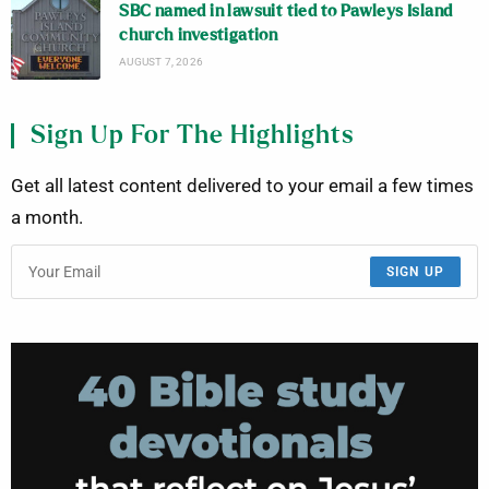
SBC named in lawsuit tied to Pawleys Island
church investigation
AUGUST 7, 2026
Sign Up For The Highlights
Get all latest content delivered to your email a few times
a month.
SIGN UP