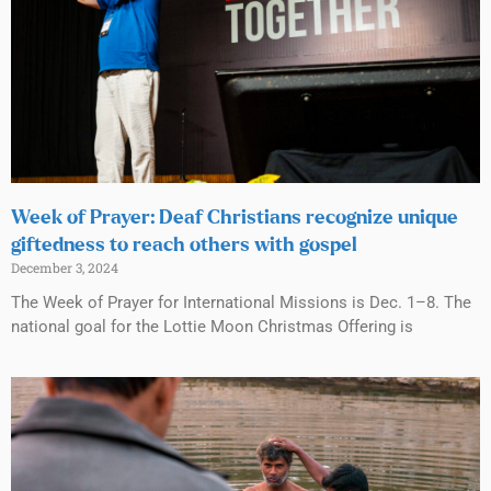
Week of Prayer: Deaf Christians recognize unique
giftedness to reach others with gospel
December 3, 2024
The Week of Prayer for International Missions is Dec. 1–8. The
national goal for the Lottie Moon Christmas Offering is