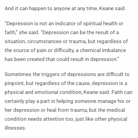
And it can happen to anyone at any time, Keane said.
“Depression is not an indicator of spiritual health or
faith,” she said. “Depression can be the result of a
situation, circumstances or trauma, but regardless of
the source of pain or difficulty, a chemical imbalance
has been created that could result in depression.”
Sometimes the triggers of depressions are difficult to
pinpoint, but regardless of the cause, depression is a
physical and emotional condition, Keane said. Faith can
certainly play a part in helping someone manage his or
her depression or heal from trauma, but the medical
condition needs attention too, just like other physical
illnesses.