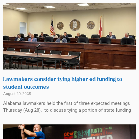
Lawmakers consider tying higher ed funding to
student outcomes
August 29, 2025
Alabama lawmakers held the first of three expected meetings
Thursday (Aug 28). to discuss tying a portion of state funding