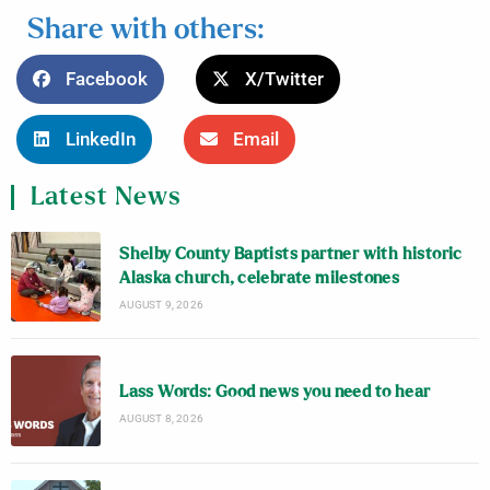
Share with others:
Facebook
X/Twitter
LinkedIn
Email
Latest News
Shelby County Baptists partner with historic
Alaska church, celebrate milestones
AUGUST 9, 2026
Lass Words: Good news you need to hear
AUGUST 8, 2026