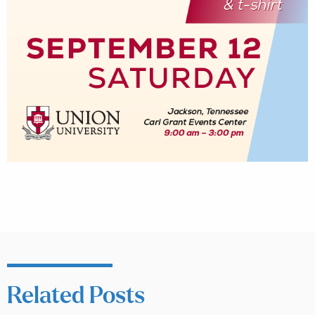
Related Posts