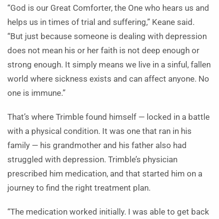
“God is our Great Comforter, the One who hears us and
helps us in times of trial and suffering,” Keane said.
“But just because someone is dealing with depression
does not mean his or her faith is not deep enough or
strong enough. It simply means we live in a sinful, fallen
world where sickness exists and can affect anyone. No
one is immune.”
That’s where Trimble found himself — locked in a battle
with a physical condition. It was one that ran in his
family — his grandmother and his father also had
struggled with depression. Trimble’s physician
prescribed him medication, and that started him on a
journey to find the right treatment plan.
“The medication worked initially. I was able to get back