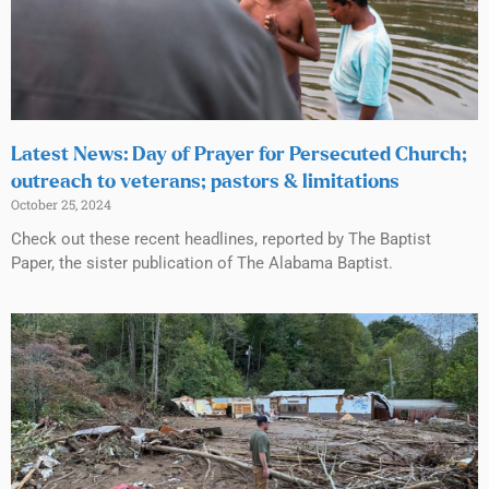
Latest News: Day of Prayer for Persecuted Church;
outreach to veterans; pastors & limitations
October 25, 2024
Check out these recent headlines, reported by The Baptist
Paper, the sister publication of The Alabama Baptist.