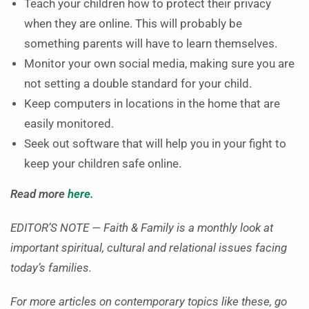
Teach your children how to protect their privacy
when they are online. This will probably be
something parents will have to learn themselves.
Monitor your own social media, making sure you are
not setting a double standard for your child.
Keep computers in locations in the home that are
easily monitored.
Seek out software that will help you in your fight to
keep your children safe online.
Read more
here.
EDITOR’S NOTE — Faith & Family is a monthly look at
important spiritual, cultural and relational issues facing
today’s families.
For more articles on contemporary topics like these, go