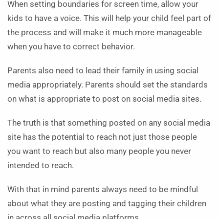
When setting boundaries for screen time, allow your
kids to have a voice. This will help your child feel part of
the process and will make it much more manageable
when you have to correct behavior.
Parents also need to lead their family in using social
media appropriately. Parents should set the standards
on what is appropriate to post on social media sites.
The truth is that something posted on any social media
site has the potential to reach not just those people
you want to reach but also many people you never
intended to reach.
With that in mind parents always need to be mindful
about what they are posting and tagging their children
in across all social media platforms.