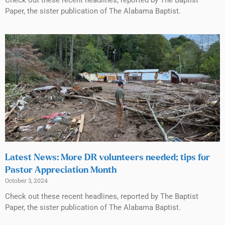
Paper, the sister publication of The Alabama Baptist.
Latest News: More DR volunteers needed; tips for
Pastor Appreciation Month
October 3, 2024
Check out these recent headlines, reported by The Baptist
Paper, the sister publication of The Alabama Baptist.