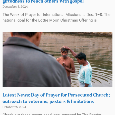
giftedness to reach others with gospel
December 3, 2024
The Week of Prayer for International Missions is Dec. 1–8. The
national goal for the Lottie Moon Christmas Offering is
Latest News: Day of Prayer for Persecuted Church;
outreach to veterans; pastors & limitations
October 25, 2024
Check out these recent headlines, reported by The Baptist