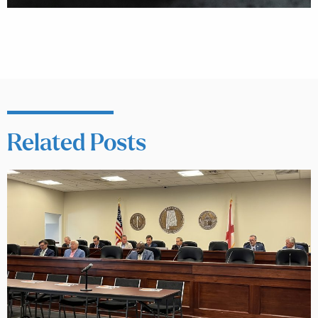
Related Posts