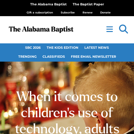
The Alabama Baptist
The Baptist Paper
Gift a subscription
Subscribe
Renew
Donate
SBC 2026
THE KIDS EDITION
LATEST NEWS
TRENDING
CLASSIFIEDS
FREE EMAIL NEWSLETTER
When it comes to
children’s use of
technology, adults