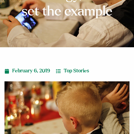
set the example
February 6, 2019
Top Stories