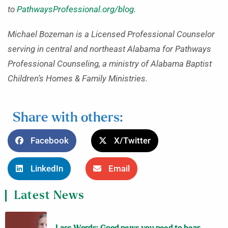
to
PathwaysProfessional.org/blog
.
Michael Bozeman is a Licensed Professional Counselor
serving in central and northeast Alabama for Pathways
Professional Counseling, a ministry of Alabama Baptist
Children’s Homes & Family Ministries.
Share with others:
Facebook
X/Twitter
LinkedIn
Email
Latest News