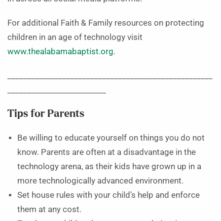
For additional Faith & Family resources on protecting
children in an age of technology visit
www.thealabamabaptist.org
.
____________________________________________________
_________________________
Tips
for Parents
Be willing to educate yourself on things you do not
know. Parents are often at a disadvantage in the
technology arena, as their kids have grown up in a
more technologically advanced environment.
Set house rules with your child’s help and enforce
them at any cost.