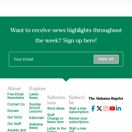
Want to receive news highlights throughout
the week? Sign up here!
SIGN UP
About
Explore
Free Email
Latest
Submiss
Subscri
Newsletter
News
ions
be
Contact Us
Sunday
School
Story Ideas
Start a new
Donate
Lessons
subscription
Staff
Our Story
Editorials
Change or
Renew your
News Item
subscription
Our Staff
Alabama
News
Letter to the
Start a new
Awards and
Editor
gift