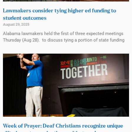
Lawmakers consider tying higher ed funding to
student outcomes
August 29, 2025
Alabama lawmakers held the first of three expected meetings
Thursday (Aug 28). to discuss tying a portion of state funding
Week of Prayer: Deaf Christians recognize unique