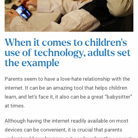
When it comes to children’s
use of technology, adults set
the example
Parents seem to have a love-hate relationship with the
internet. It can be an amazing tool that helps children
learn, and let’s face it, it also can be a great “babysitter”
at times.
Although having the internet readily available on most
devices can be convenient, it is crucial that parents