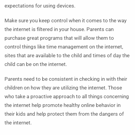
expectations for using devices.
Make sure you keep control when it comes to the way
the internet is filtered in your house. Parents can
purchase great programs that will allow them to
control things like time management on the internet,
sites that are available to the child and times of day the
child can be on the internet.
Parents need to be consistent in checking in with their
children on how they are utilizing the internet. Those
who take a proactive approach to all things concerning
the internet help promote healthy online behavior in
their kids and help protect them from the dangers of
the internet.