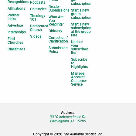
Recognitions
Podcasts
subscription
Reader
Affiliations
Obituaries
Submissions
Start a new
group
Partner
Theology
What Are
subscription
Links
101
You
Reading?
Start a new
Advertise
Persecuted
subscription
Church
Obituary
at the group
Internships
rate
Videos
Correction /
Find
Clarification
Update
Churches
your
Submission
Classifieds
subscriber
Policy
list
Subscribe
to
Highlights
Manage
Account |
Customer
Service
Address:
3310 Independence Dr.
Birmingham, AL 35209
Copyright © 2026
The Alabama Baptist, Inc.