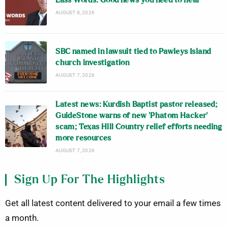
Lass Words: Good news you need to hear
AUGUST 8, 2026
SBC named in lawsuit tied to Pawleys Island
church investigation
AUGUST 7, 2026
Latest news: Kurdish Baptist pastor released;
GuideStone warns of new ‘Phatom Hacker’
scam; Texas Hill Country relief efforts needing
more resources
AUGUST 7, 2026
Sign Up For The Highlights
Get all latest content delivered to your email a few times
a month.