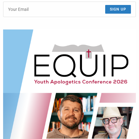
SIGN UP