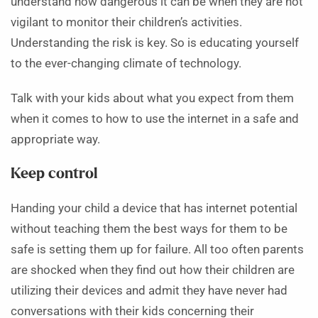
understand how dangerous it can be when they are not
vigilant to monitor their children’s activities.
Understanding the risk is key. So is educating yourself
to the ever-changing climate of technology.
Talk with your kids about what you expect from them
when it comes to how to use the internet in a safe and
appropriate way.
Keep control
Handing your child a device that has internet potential
without teaching them the best ways for them to be
safe is setting them up for failure. All too often parents
are shocked when they find out how their children are
utilizing their devices and admit they have never had
conversations with their kids concerning their