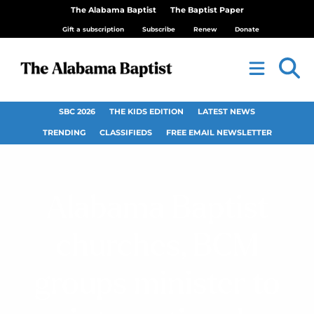
The Alabama Baptist
The Baptist Paper
Gift a subscription
Subscribe
Renew
Donate
SBC 2026
THE KIDS EDITION
LATEST NEWS
TRENDING
CLASSIFIEDS
FREE EMAIL NEWSLETTER
Alabama Baptist
churches, BCM
groups minister to