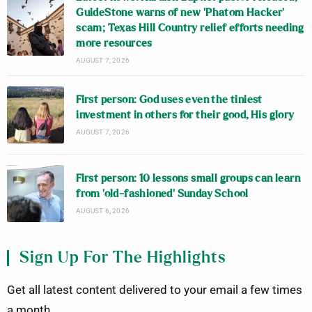
GuideStone warns of new ‘Phatom Hacker’
scam; Texas Hill Country relief efforts needing
more resources
AUGUST 7, 2026
First person: God uses even the tiniest
investment in others for their good, His glory
AUGUST 7, 2026
First person: 10 lessons small groups can learn
from ‘old-fashioned’ Sunday School
AUGUST 6, 2026
Sign Up For The Highlights
Get all latest content delivered to your email a few times
a month.