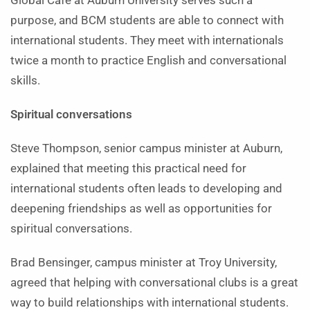
Global Café at Auburn University serves such a
purpose, and BCM students are able to connect with
international students. They meet with internationals
twice a month to practice English and conversational
skills.
Spiritual conversations
Steve Thompson, senior campus minister at Auburn,
explained that meeting this practical need for
international students often leads to developing and
deepening friendships as well as opportunities for
spiritual conversations.
Brad Bensinger, campus minister at Troy University,
agreed that helping with conversational clubs is a great
way to build relationships with international students.