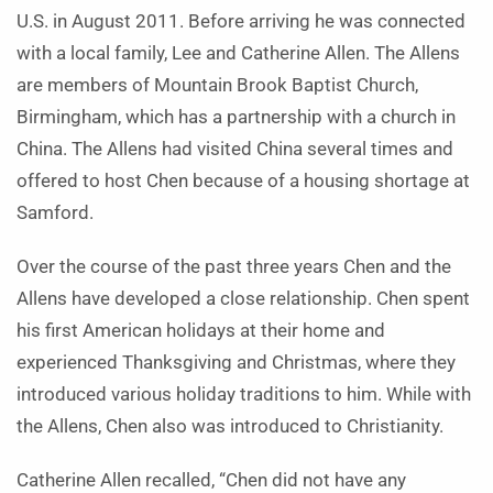
U.S. in August 2011. Before arriving he was connected
with a local family, Lee and Catherine Allen. The Allens
are members of Mountain Brook Baptist Church,
Birmingham, which has a partnership with a church in
China. The Allens had visited China several times and
offered to host Chen because of a housing shortage at
Samford.
Over the course of the past three years Chen and the
Allens have developed a close relationship. Chen spent
his first American holidays at their home and
experienced Thanksgiving and Christmas, where they
introduced various holiday traditions to him. While with
the Allens, Chen also was introduced to Christianity.
Catherine Allen recalled, “Chen did not have any