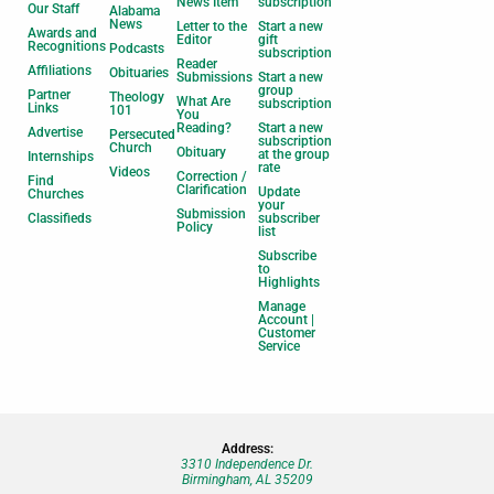
News Item
subscription
Our Staff
Alabama
News
Letter to the
Start a new
Awards and
Editor
gift
Recognitions
Podcasts
subscription
Reader
Affiliations
Obituaries
Submissions
Start a new
group
Partner
Theology
What Are
subscription
Links
101
You
Reading?
Start a new
Advertise
Persecuted
subscription
Church
Obituary
at the group
Internships
rate
Videos
Correction /
Find
Clarification
Update
Churches
your
Submission
Classifieds
subscriber
Policy
list
Subscribe
to
Highlights
Manage
Account |
Customer
Service
Address:
3310 Independence Dr.
Birmingham, AL 35209