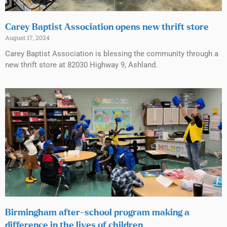
Carey Baptist Association opens new thrift store
August 17, 2024
Carey Baptist Association is blessing the community through a
new thrift store at 82030 Highway 9, Ashland.
Birmingham after-school program making a
difference in the lives of children