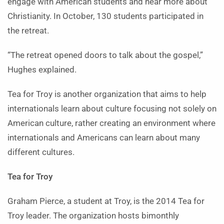
engage with American students and hear more about
Christianity. In October, 130 students participated in
the retreat.
“The retreat opened doors to talk about the gospel,”
Hughes explained.
Tea for Troy is another organization that aims to help
internationals learn about culture focusing not solely on
American culture, rather creating an environment where
internationals and Americans can learn about many
different cultures.
Tea for Troy
Graham Pierce, a student at Troy, is the 2014 Tea for
Troy leader. The organization hosts bimonthly