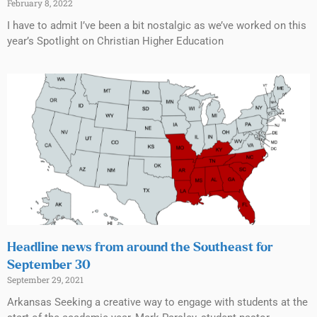
February 8, 2022
I have to admit I’ve been a bit nostalgic as we’ve worked on this
year’s Spotlight on Christian Higher Education
Headline news from around the Southeast for
September 30
September 29, 2021
Arkansas Seeking a creative way to engage with students at the