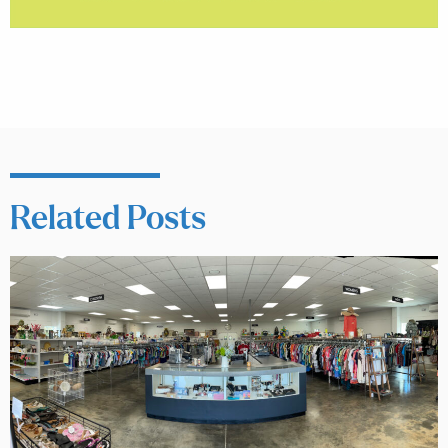
Related Posts