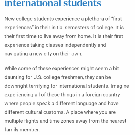
international students
New college students experience a plethora of “first
experiences” in their initial semesters of college. It is
their first time to live away from home. It is their first
experience taking classes independently and
navigating a new city on their own.
While some of these experiences might seem a bit
daunting for U.S. college freshmen, they can be
downright terrifying for international students. Imagine
experiencing all of these things in a foreign country
where people speak a different language and have
different cultural customs. A place where you are
multiple flights and time zones away from the nearest
family member.