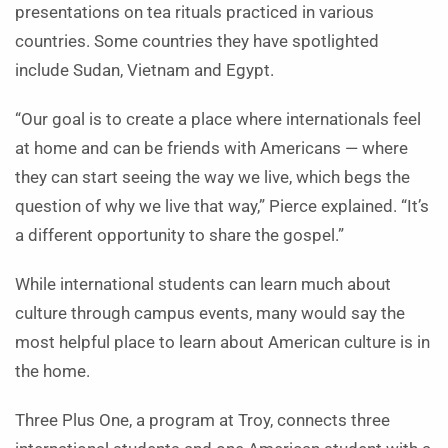
presentations on tea rituals practiced in various
countries. Some countries they have spotlighted
include Sudan, Vietnam and Egypt.
“Our goal is to create a place where internationals feel
at home and can be friends with Americans — where
they can start seeing the way we live, which begs the
question of why we live that way,” Pierce explained. “It’s
a different opportunity to share the gospel.”
While international students can learn much about
culture through campus events, many would say the
most helpful place to learn about American culture is in
the home.
Three Plus One, a program at Troy, connects three