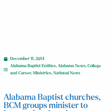
international
students
December 11, 2014
Alabama Baptist Entities
,
Alabama News
,
College
and Career
,
Ministries
,
National News
Alabama Baptist churches,
BCM groups minister to