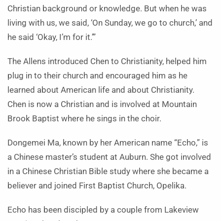
Christian background or knowledge. But when he was
living with us, we said, ‘On Sunday, we go to church,’ and
he said ‘Okay, I’m for it.’”
The Allens introduced Chen to Christianity, helped him
plug in to their church and encouraged him as he
learned about American life and about Christianity.
Chen is now a Christian and is involved at Mountain
Brook Baptist where he sings in the choir.
Dongemei Ma, known by her American name “Echo,” is
a Chinese master’s student at Auburn. She got involved
in a Chinese Christian Bible study where she became a
believer and joined First Baptist Church, Opelika.
Echo has been discipled by a couple from Lakeview