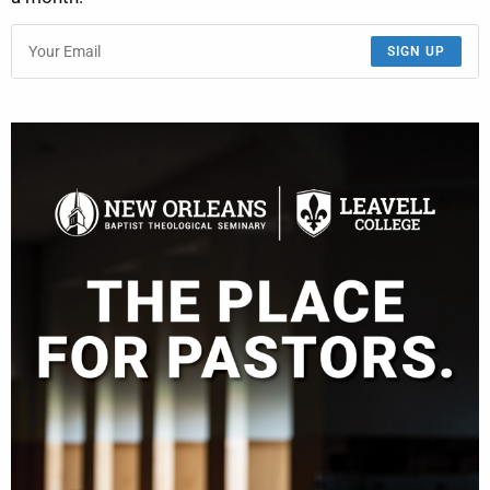
SIGN UP