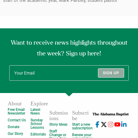
start of the academic year, Mark Parsley, student pastor
Want to receive news highlights throughout
the week? Sign up here!
SIGN UP
About
Explore
Free Email
Latest
Submiss
Subscri
Newsletter
News
ions
be
Contact Us
Sunday
School
Story Ideas
Start a new
Donate
Lessons
subscription
Staff
Our Story
Editorials
Change or
Renew your