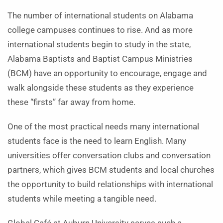
The number of international students on Alabama
college campuses continues to rise. And as more
international students begin to study in the state,
Alabama Baptists and Baptist Campus Ministries
(BCM) have an opportunity to encourage, engage and
walk alongside these students as they experience
these “firsts” far away from home.
One of the most practical needs many international
students face is the need to learn English. Many
universities offer conversation clubs and conversation
partners, which gives BCM students and local churches
the opportunity to build relationships with international
students while meeting a tangible need.