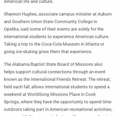
American life and culture.
Shannon Hughes, associate campus minister at Auburn
and Southern Union State Community College in
Opelika, said some of their events are solely for the
international students to experience American culture.
Taking a trip to the Coca-Cola Museum in Atlanta or
going ice-skating gives them that experience.
The Alabama Baptist State Board of Missions also
helps support cultural connections through an event
known as the International Friends Retreat. The retreat,
held each fall, allows international students to spend a
weekend at WorldSong Missions Place in Cook
Springs, where they have the opportunity to spend time
outdoors taking part in American recreational activities,