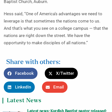
Baptist Church, Auburn.
Hess said, “One of America’s advantages we need to
leverage is that sometimes the nations come to us.
And that’s what you see on a college campus — that the
nations are right down the street. We have the
opportunity to make disciples of all nations.”
Share with others:
Facebook
X/Twitter
LinkedIn
Email
Latest News
Latest news: Kurdish Baptist pastor released;