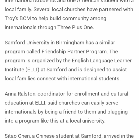
international students and one American student with a
local family. Several local churches have partnered with
Troy’s BCM to help build community among
internationals through Three Plus One.
Samford University in Birmingham has a similar
program called Friendship Partner Program. The
program is organized by the English Language Learner
Institute (ELLI) at Samford and is designed to assist
local families connect with international students.
Anna Ralston, coordinator for enrollment and cultural
education at ELLI, said churches can easily serve
internationals by being a friend to them and plugging
into a program like this at a local university.
Sitao Chen, a Chinese student at Samford, arrived in the