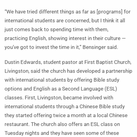
“We have tried different things as far as [programs] for
international students are concerned, but I think it all
just comes back to spending time with them,
practicing English, showing interest in their culture —
you’ve got to invest the time in it,” Bensinger said.
Dustin Edwards, student pastor at First Baptist Church,
Livingston, said the church has developed a partnership
with international students by offering Bible study
options and English as a Second Language (ESL)
classes. First, Livingston, became involved with
international students through a Chinese Bible study
they started offering twice a month at a local Chinese
restaurant. The church also offers an ESL class on
Tuesday nights and they have seen some of these