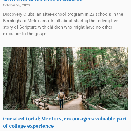
October 28, 2023
Discovery Clubs, an after-school program in 23 schools in the
Birmingham Metro area, is all about sharing the redemptive
story of Scripture with children who might have no other
exposure to the gospel.
Guest editorial: Mentors, encouragers valuable part
of college experience