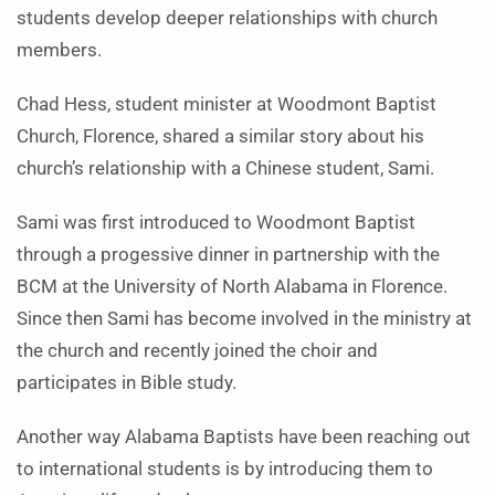
students develop deeper relationships with church
members.
Chad Hess, student minister at Woodmont Baptist
Church, Florence, shared a similar story about his
church’s relationship with a Chinese student, Sami.
Sami was first introduced to Woodmont Baptist
through a progessive dinner in partnership with the
BCM at the University of North Alabama in Florence.
Since then Sami has become involved in the ministry at
the church and recently joined the choir and
participates in Bible study.
Another way Alabama Baptists have been reaching out
to international students is by introducing them to