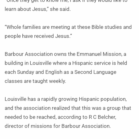
“Once they get to know me, I ask if they would like to
learn about Jesus,” she said.
“Whole families are meeting at these Bible studies and
people have received Jesus.”
Barbour Association owns the Emmanuel Mission, a
building in Louisville where a Hispanic service is held
each Sunday and English as a Second Language
classes are taught weekly.
Louisville has a rapidly growing Hispanic population,
and the association realized that this was a group that
needed to be reached, according to R C Belcher,
director of missions for Barbour Association.