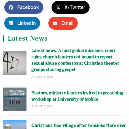
Facebook
X/Twitter
LinkedIn
Email
Latest News
Latest news: AI and global missions; court
rules church leaders not bound to report
sexual abuse confessions; Christian theater
groups sharing gospel
AUGUST 5, 2026
Pastors, ministry leaders invited to preaching
workshop at University of Mobile
AUGUST 5, 2026
Christians flee village after tensions flare over