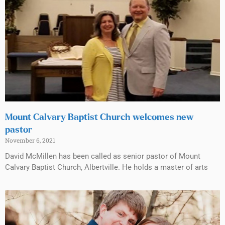
Mount Calvary Baptist Church welcomes new
pastor
November 6, 2021
David McMillen has been called as senior pastor of Mount
Calvary Baptist Church, Albertville. He holds a master of arts