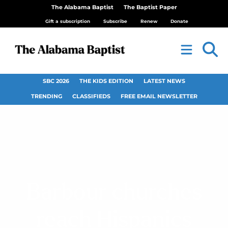
The Alabama Baptist
The Baptist Paper
Gift a subscription
Subscribe
Renew
Donate
SBC 2026
THE KIDS EDITION
LATEST NEWS
TRENDING
CLASSIFIEDS
FREE EMAIL NEWSLETTER
Barbour churches
reach Hispanics