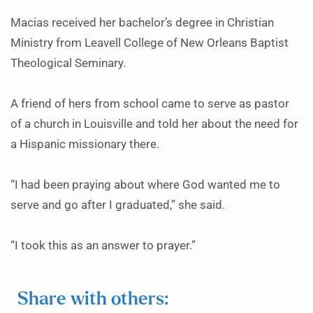
Macias received her bachelor’s degree in Christian
Ministry from Leavell College of New Orleans Baptist
Theological Seminary.
A friend of hers from school came to serve as pastor
of a church in Louisville and told her about the need for
a Hispanic missionary there.
“I had been praying about where God wanted me to
serve and go after I graduated,” she said.
“I took this as an answer to prayer.”
Share with others: