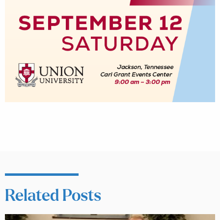
Related Posts