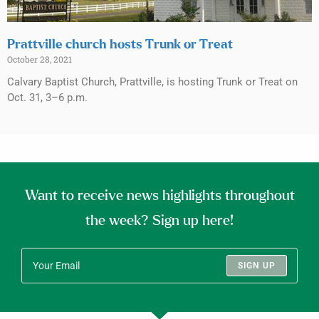
Prattville church hosts Trunk or Treat
October 28, 2021
Calvary Baptist Church, Prattville, is hosting Trunk or Treat on
Oct. 31, 3–6 p.m.
Want to receive news highlights throughout
the week? Sign up here!
SIGN UP