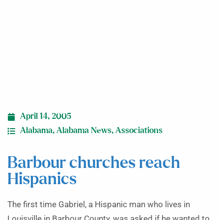
April 14, 2005
Alabama
,
Alabama News
,
Associations
Barbour churches reach
Hispanics
The first time Gabriel, a Hispanic man who lives in
Louisville in Barbour County, was asked if he wanted to