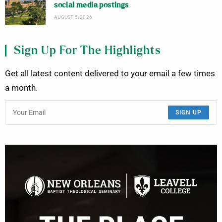
social media postings
AUGUST 5, 2026
Sign Up For The Highlights
Get all latest content delivered to your email a few times
a month.
SIGN UP