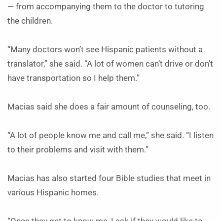
— from accompanying them to the doctor to tutoring
the children.
“Many doctors won’t see Hispanic patients without a
translator,” she said. “A lot of women can’t drive or don’t
have transportation so I help them.”
Macias said she does a fair amount of counseling, too.
“A lot of people know me and call me,” she said. “I listen
to their problems and visit with them.”
Macias has also started four Bible studies that meet in
various Hispanic homes.