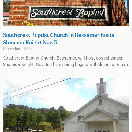
Southcrest Baptist Church in Bessemer hosts
Shannon Knight Nov. 5
November 1, 2021
Southcrest Baptist Church, Bessemer, will host gospel singer
Shannon Knight, Nov. 5. The evening begins with dinner at 6 p.m.