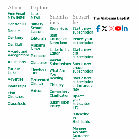
About
Explore
Free Email
Latest
Submiss
Subscri
Newsletter
News
ions
be
Contact Us
Sunday
School
Story Ideas
Start a new
Donate
Lessons
subscription
Staff
Our Story
Editorials
Change or
Renew your
News Item
subscription
Our Staff
Alabama
News
Letter to the
Start a new
Awards and
Editor
gift
Recognitions
Podcasts
subscription
Reader
Affiliations
Obituaries
Submissions
Start a new
group
Partner
Theology
What Are
subscription
Links
101
You
Reading?
Start a new
Advertise
Persecuted
subscription
Church
Obituary
at the group
Internships
rate
Videos
Correction /
Find
Clarification
Update
Churches
your
Submission
Classifieds
subscriber
Policy
list
Subscribe
to
Highlights
Manage
Account |
Customer