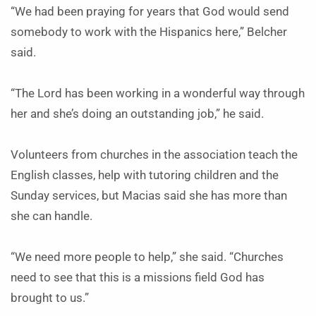
“We had been praying for years that God would send
somebody to work with the Hispanics here,” Belcher
said.
“The Lord has been working in a wonderful way through
her and she’s doing an outstanding job,” he said.
Volunteers from churches in the association teach the
English classes, help with tutoring children and the
Sunday services, but Macias said she has more than
she can handle.
“We need more people to help,” she said. “Churches
need to see that this is a missions field God has
brought to us.”