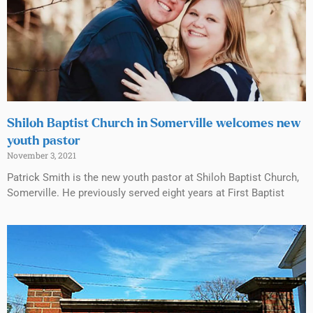
Shiloh Baptist Church in Somerville welcomes new
youth pastor
November 3, 2021
Patrick Smith is the new youth pastor at Shiloh Baptist Church,
Somerville. He previously served eight years at First Baptist