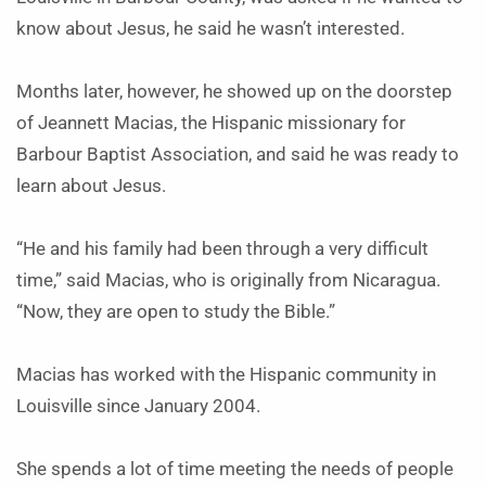
know about Jesus, he said he wasn’t interested.
Months later, however, he showed up on the doorstep
of Jeannett Macias, the Hispanic missionary for
Barbour Baptist Association, and said he was ready to
learn about Jesus.
“He and his family had been through a very difficult
time,” said Macias, who is originally from Nicaragua.
“Now, they are open to study the Bible.”
Macias has worked with the Hispanic community in
Louisville since January 2004.
She spends a lot of time meeting the needs of people