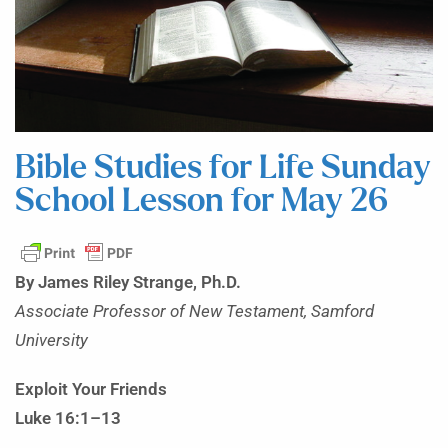
Bible Studies for Life Sunday
School Lesson for May 26
By James Riley Strange, Ph.D.
Associate Professor of New Testament, Samford
University
Exploit Your Friends
Luke 16:1–13