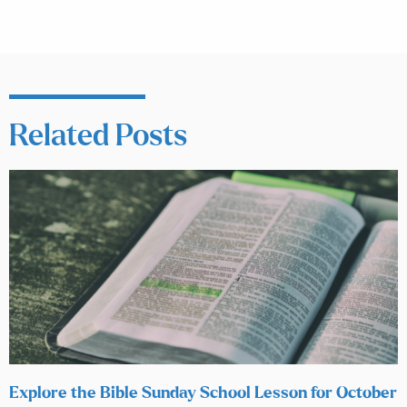
Related Posts
Explore the Bible Sunday School Lesson for October