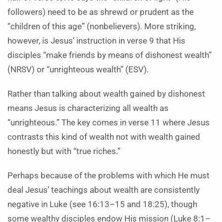
followers) need to be as shrewd or prudent as the
“children of this age” (nonbelievers). More striking,
however, is Jesus’ instruction in verse 9 that His
disciples “make friends by means of dishonest wealth”
(NRSV) or “unrighteous wealth” (ESV).
Rather than talking about wealth gained by dishonest
means Jesus is characterizing all wealth as
“unrighteous.” The key comes in verse 11 where Jesus
contrasts this kind of wealth not with wealth gained
honestly but with “true riches.”
Perhaps because of the problems with which He must
deal Jesus’ teachings about wealth are consistently
negative in Luke (see 16:13–15 and 18:25), though
some wealthy disciples endow His mission (Luke 8:1–