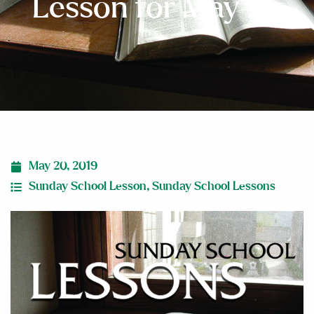
Lesson for May 26
May 20, 2019
Sunday School Lesson
,
Sunday School Lessons