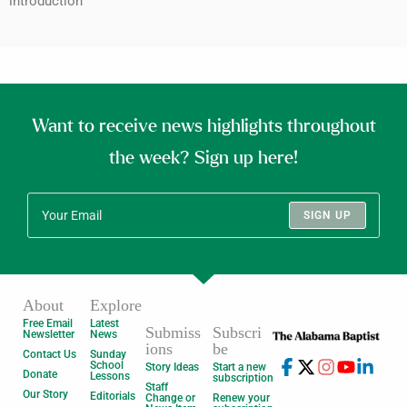
introduction
Want to receive news highlights throughout
the week? Sign up here!
SIGN UP
About
Explore
Free Email
Latest
Submiss
Subscri
Newsletter
News
ions
be
Contact Us
Sunday
School
Story Ideas
Start a new
Donate
Lessons
subscription
Staff
Our Story
Editorials
Change or
Renew your