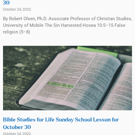
30
October 24, 2022
By Robert Olsen, Ph.D. Associate Professor of Christian Studies,
University of Mobile The Sin Harvested Hosea 10:5–15 False
religion (5–8)
Bible Studies for Life Sunday School Lesson for
October 30
October 24, 2022