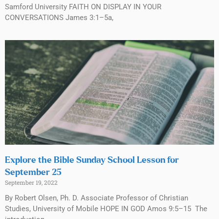
Samford University FAITH ON DISPLAY IN YOUR
CONVERSATIONS James 3:1–5a,
Explore the Bible Sunday School Lesson for
September 25
September 19, 2022
By Robert Olsen, Ph. D. Associate Professor of Christian
Studies, University of Mobile HOPE IN GOD Amos 9:5–15 The