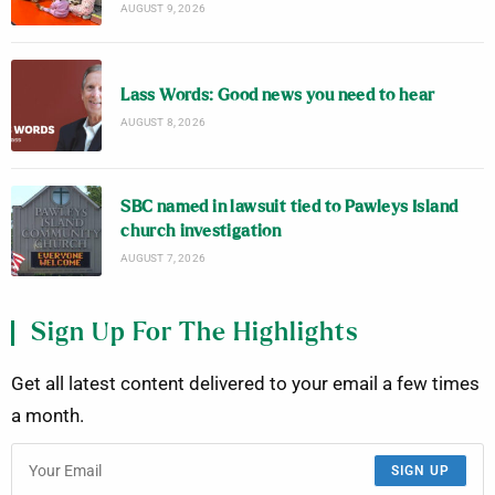
AUGUST 9, 2026
Lass Words: Good news you need to hear
AUGUST 8, 2026
SBC named in lawsuit tied to Pawleys Island
church investigation
AUGUST 7, 2026
Sign Up For The Highlights
Get all latest content delivered to your email a few times
a month.
SIGN UP