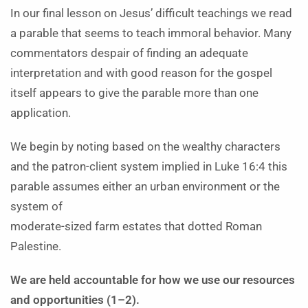
In our final lesson on Jesus’ difficult teachings we read
a parable that seems to teach immoral behavior. Many
commentators despair of finding an adequate
interpretation and with good reason for the gospel
itself appears to give the parable more than one
application.
We begin by noting based on the wealthy characters
and the patron-client system implied in Luke 16:4 this
parable assumes either an urban environment or the
system of
moderate-sized farm estates that dotted Roman
Palestine.
We are held accountable for how we use our resources
and opportunities (1–2).