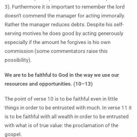
3). Furthermore it is important to remember the lord
doesn’t commend the manager for acting immorally.
Rather the manager reduces debts. Despite his self-
serving motives he does good by acting generously
especially if the amount he forgives is his own
commission (some commentators raise this
possibility).
We are to be faithful to God in the way we use our
resources and opportunities. (10–13)
The point of verse 10 is to be faithful even in little
things in order to be entrusted with much. In verse 11 it
is to be faithful with all wealth in order to be entrusted
with what is of true value: the proclamation of the
gospel.