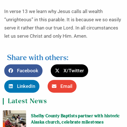
In verse 13 we learn why Jesus calls all wealth
“unrighteous” in this parable. It is because we so easily
serve it rather than our true Lord. In all circumstances
let us serve Christ and only Him. Amen.
Share with others:
Facebook
X/Twitter
LinkedIn
Email
Latest News
Shelby County Baptists partner with historic
Alaska church, celebrate milestones