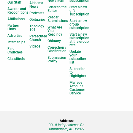
News Item
subscription
Our Staff
Alabama
News
Letter to the
Start a new
Awards and
Editor
gift
Recognitions
Podcasts
subscription
Reader
Affiliations
Obituaries
Submissions
Start a new
group
Partner
Theology
What Are
subscription
Links
101
You
Reading?
Start a new
Advertise
Persecuted
subscription
Church
Obituary
at the group
Internships
rate
Videos
Correction /
Find
Clarification
Update
Churches
your
Submission
Classifieds
subscriber
Policy
list
Subscribe
to
Highlights
Manage
Account |
Customer
Service
Address:
3310 Independence Dr.
Birmingham, AL 35209