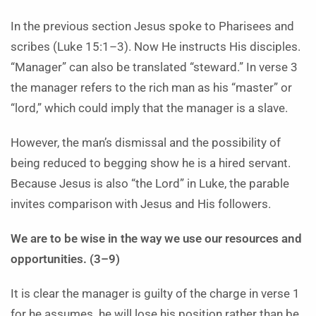
In the previous section Jesus spoke to Pharisees and
scribes (Luke 15:1–3). Now He instructs His disciples.
“Manager” can also be translated “steward.” In verse 3
the manager refers to the rich man as his “master” or
“lord,” which could imply that the manager is a slave.
However, the man’s dismissal and the possibility of
being reduced to begging show he is a hired servant.
Because Jesus is also “the Lord” in Luke, the parable
invites comparison with Jesus and His followers.
We are to be wise in the way we use our resources and
opportunities. (3–9)
It is clear the manager is guilty of the charge in verse 1
for he assumes
he will lose his position rather than be