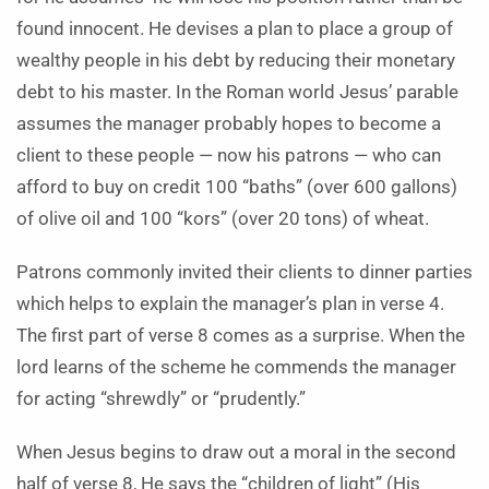
found innocent. He devises a plan to place a group of
wealthy people in his debt by reducing their monetary
debt to his master. In the Roman world Jesus’ parable
assumes the manager probably hopes to become a
client to these people — now his patrons — who can
afford to buy on credit 100 “baths” (over 600 gallons)
of olive oil and 100 “kors” (over 20 tons) of wheat.
Patrons commonly invited their clients to dinner parties
which helps to explain the manager’s plan in verse 4.
The first part of verse 8 comes as a surprise. When the
lord learns of the scheme he commends the manager
for acting “shrewdly” or “prudently.”
When Jesus begins to draw out a moral in the second
half of verse 8, He says the “children of light” (His