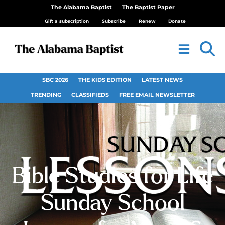
The Alabama Baptist
The Baptist Paper
Gift a subscription
Subscribe
Renew
Donate
SBC 2026
THE KIDS EDITION
LATEST NEWS
TRENDING
CLASSIFIEDS
FREE EMAIL NEWSLETTER
Bible Studies for Life
Sunday School