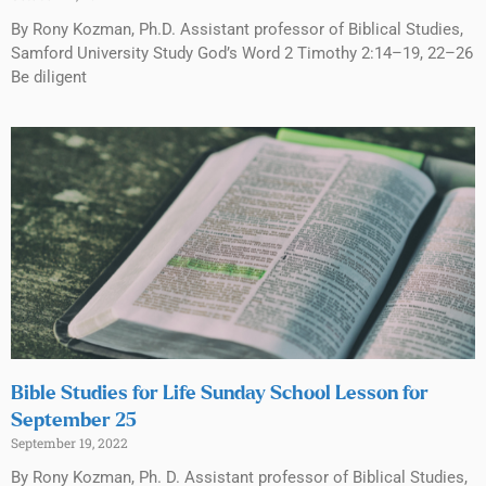
By Rony Kozman, Ph.D. Assistant professor of Biblical Studies,
Samford University Study God’s Word 2 Timothy 2:14–19, 22–26
Be diligent
Bible Studies for Life Sunday School Lesson for
September 25
September 19, 2022
By Rony Kozman, Ph. D. Assistant professor of Biblical Studies,