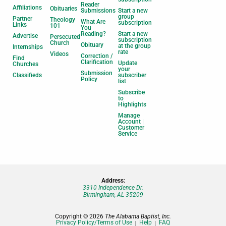
Reader
Affiliations
Obituaries
Submissions
Start a new
group
Partner
Theology
What Are
subscription
Links
101
You
Reading?
Start a new
Advertise
Persecuted
subscription
Church
Obituary
at the group
Internships
rate
Videos
Correction /
Find
Clarification
Update
Churches
your
Submission
Classifieds
subscriber
Policy
list
Subscribe
to
Highlights
Manage
Account |
Customer
Service
Address:
3310 Independence Dr.
Birmingham, AL 35209
Copyright © 2026
The Alabama Baptist, Inc.
Privacy Policy/Terms of Use
Help
FAQ