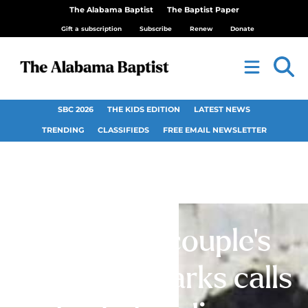
The Alabama Baptist
The Baptist Paper
Gift a subscription
Subscribe
Renew
Donate
SBC 2026
THE KIDS EDITION
LATEST NEWS
TRENDING
CLASSIFIEDS
FREE EMAIL NEWSLETTER
Christian couple’s
acquittal sparks calls