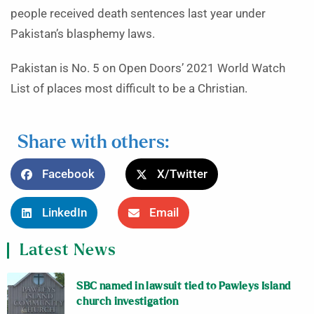
people received death sentences last year under
Pakistan’s blasphemy laws.
Pakistan is No. 5 on Open Doors’ 2021 World Watch
List of places most difficult to be a Christian.
Share with others:
Facebook
X/Twitter
LinkedIn
Email
Latest News
SBC named in lawsuit tied to Pawleys Island
church investigation