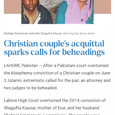
Shafqat Emmanuel and wife Shagufta Kausar
Morning Star News photo
Christian couple’s acquittal
sparks calls for beheadings
LAHORE, Pakistan —
After a Pakistani court overturned
the blasphemy conviction of a Christian couple on June
3, Islamic extremists called for the pair, an attorney and
two judges to be beheaded.
Lahore High Court overturned the 2014 conviction of
Shagufta Kausar, mother of four, and her husband