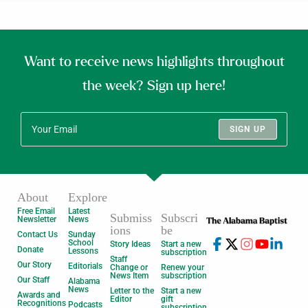
Want to receive news highlights throughout
the week? Sign up here!
SIGN UP
About
Explore
Free Email
Latest
Submiss
Subscri
Newsletter
News
ions
be
Contact Us
Sunday
School
Story Ideas
Start a new
Donate
Lessons
subscription
Staff
Our Story
Editorials
Change or
Renew your
News Item
subscription
Our Staff
Alabama
News
Letter to the
Start a new
Awards and
Editor
gift
Recognitions
Podcasts
subscription