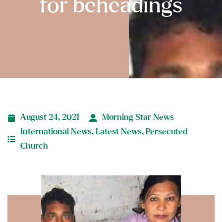
for beheadings
August 24, 2021
Morning Star News
International News
,
Latest News
,
Persecuted
Church