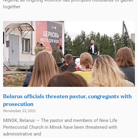
Nigeria, as ongoing violence has prompted thousands to gather
together
Belarus officials threaten pastor, congregants with
prosecution
November 23, 2021
MINSK, Belarus — The pastor and members of New Life
Pentecostal Church in Minsk have been threatened with
administrative and