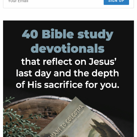
SIGN UP