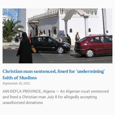
Christian man sentenced, fined for ‘undermining’
faith of Muslims
September 30, 2021
AIN-DEFLA PROVINCE, Algeria — An Algerian court sentenced
and fined a Christian man July 8 for allegedly accepting
unauthorized donations