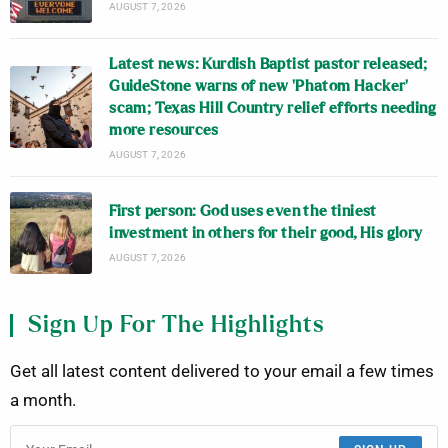
AUGUST 7, 2026
Latest news: Kurdish Baptist pastor released;
GuideStone warns of new ‘Phatom Hacker’
scam; Texas Hill Country relief efforts needing
more resources
AUGUST 7, 2026
First person: God uses even the tiniest
investment in others for their good, His glory
AUGUST 7, 2026
Sign Up For The Highlights
Get all latest content delivered to your email a few times
a month.