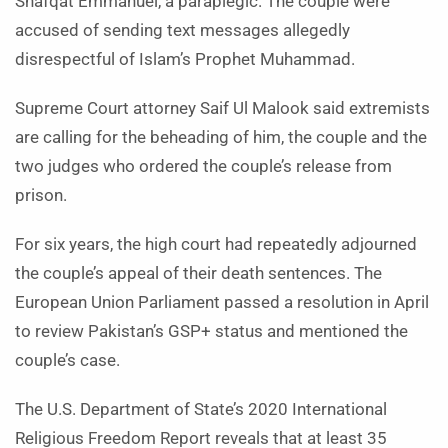
Shafqat Emmanuel, a paraplegic. The couple were
accused of sending text messages allegedly
disrespectful of Islam’s Prophet Muhammad.
Supreme Court attorney Saif Ul Malook said extremists
are calling for the beheading of him, the couple and the
two judges who ordered the couple’s release from
prison.
For six years, the high court had repeatedly adjourned
the couple’s appeal of their death sentences. The
European Union Parliament passed a resolution in April
to review Pakistan’s GSP+ status and mentioned the
couple’s case.
The U.S. Department of State’s 2020 International
Religious Freedom Report reveals that at least 35