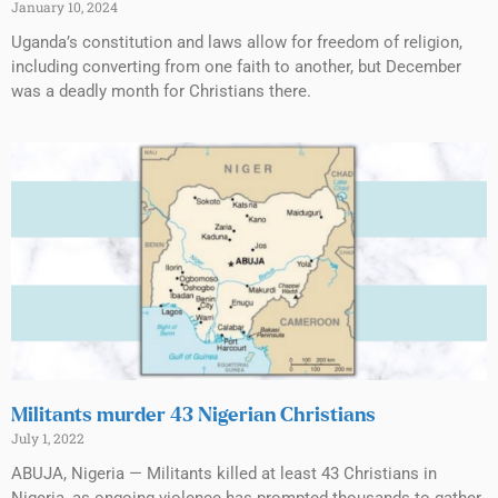
January 10, 2024
Uganda’s constitution and laws allow for freedom of religion,
including converting from one faith to another, but December
was a deadly month for Christians there.
Militants murder 43 Nigerian Christians
July 1, 2022
ABUJA, Nigeria — Militants killed at least 43 Christians in