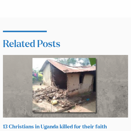
Related Posts
13 Christians in Uganda killed for their faith