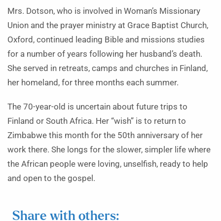
Mrs. Dotson, who is involved in Woman’s Missionary
Union and the prayer ministry at Grace Baptist Church,
Oxford, continued leading Bible and missions studies
for a number of years following her husband’s death.
She served in retreats, camps and churches in Finland,
her homeland, for three months each summer.
The 70-year-old is uncertain about future trips to
Finland or South Africa. Her “wish” is to return to
Zimbabwe this month for the 50th anniversary of her
work there. She longs for the slower, simpler life where
the African people were loving, unselfish, ready to help
and open to the gospel.
Share with others: