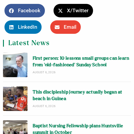
Facebook
X/Twitter
LinkedIn
Email
Latest News
First person: 10 lessons small groups can learn
from ‘old-fashioned’ Sunday School
AUGUST 6, 2026
This discipleship journey actually began at
beach in Guinea
AUGUST 6, 2026
Baptist Nursing Fellowship plans Huntsville
summit in October