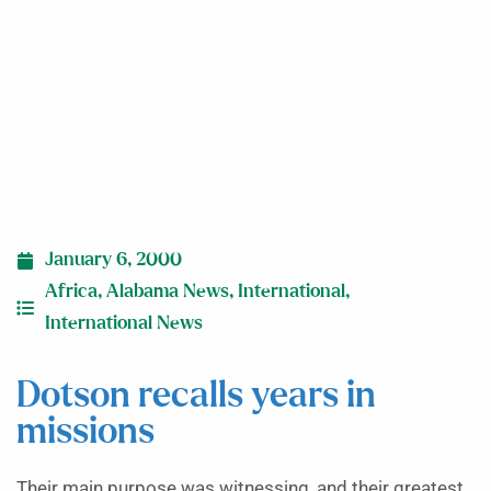
January 6, 2000
Africa
,
Alabama News
,
International
,
International News
Dotson recalls years in
missions
Their main purpose was witnessing, and their greatest