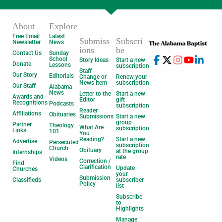
About
Explore
Free Email
Latest
Submiss
Subscri
Newsletter
News
ions
be
Contact Us
Sunday
School
Story Ideas
Start a new
Donate
Lessons
subscription
Staff
Our Story
Editorials
Change or
Renew your
News Item
subscription
Our Staff
Alabama
News
Letter to the
Start a new
Awards and
Editor
gift
Recognitions
Podcasts
subscription
Reader
Affiliations
Obituaries
Submissions
Start a new
group
Partner
Theology
What Are
subscription
Links
101
You
Reading?
Start a new
Advertise
Persecuted
subscription
Church
Obituary
at the group
Internships
rate
Videos
Correction /
Find
Clarification
Update
Churches
your
Submission
Classifieds
subscriber
Policy
list
Subscribe
to
Highlights
Manage