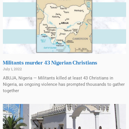
Militants murder 43 Nigerian Christians
July 1, 2022
ABUJA, Nigeria — Militants killed at least 43 Christians in
Nigeria, as ongoing violence has prompted thousands to gather
together