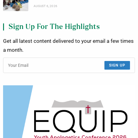
AUGUST 6, 2026
Sign Up For The Highlights
Get all latest content delivered to your email a few times
a month.
SIGN UP