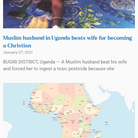
Muslim husband in Uganda beats wife for becoming
a Christian
January 27, 2021
BUGIRI DISTRICT, Uganda — A Muslim husband beat his wife
and forced her to ingest a toxic pesticide because she