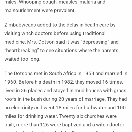
miles. Whooping cough, measles, malaria and
malnourishment were prevalent.
Zimbabweans added to the delay in health care by
visiting witch doctors before using traditional
medicine. Mrs. Dotson said it was “depressing” and
“heartbreaking” to see situations where the parents
waited too long.
The Dotsons met in South Africa in 1958 and married in
1960. Before his death in 1982, they moved 16 times,
lived in 36 places and stayed in mud houses with grass
roofs in the bush during 20 years of marriage. They had
no electricity and went 18 miles for bathwater and 100
miles for drinking water. Twenty-six churches were
built, more than 126 were baptized and a witch doctor