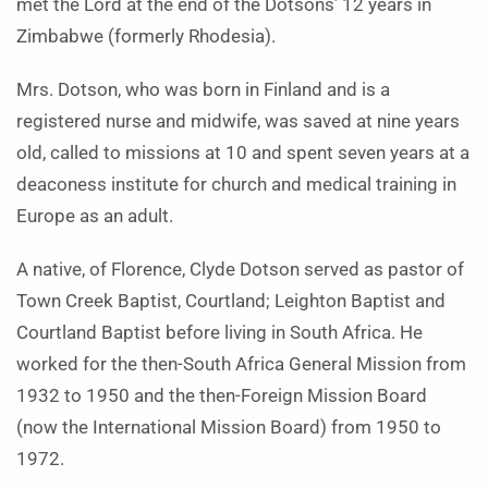
met the Lord at the end of the Dotsons’ 12 years in
Zimbabwe (formerly Rhodesia).
Mrs. Dotson, who was born in Finland and is a
registered nurse and midwife, was saved at nine years
old, called to missions at 10 and spent seven years at a
deaconess institute for church and medical training in
Europe as an adult.
A native, of Florence, Clyde Dotson served as pastor of
Town Creek Baptist, Courtland; Leighton Baptist and
Courtland Baptist before living in South Africa. He
worked for the then-South Africa General Mission from
1932 to 1950 and the then-Foreign Mission Board
(now the International Mission Board) from 1950 to
1972.