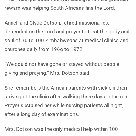
reward was helping South Africans fins the Lord.
Anneli and Clyde Dotson, retired missionaries,
depended on the Lord and prayer to treat the body and
soul of 30 to 100 Zimbabweans at medical clinics and
churches daily from 196o to 1972.
“We could not have gone or stayed without people
giving and praying.” Mrs. Dotson said.
She remembers the African parents with sick children
arriving at the clinic after walking three days in the rain.
Prayer sustained her while nursing patients all night,
after a long day of examinations.
Mrs. Dotson was the only medical help within 100