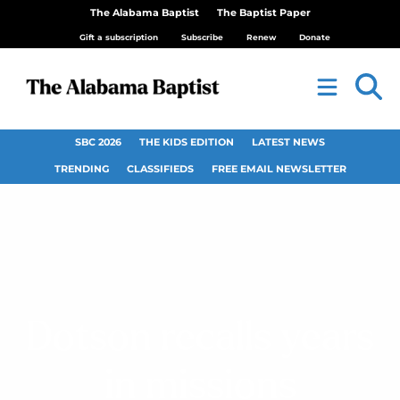
The Alabama Baptist
The Baptist Paper
Gift a subscription
Subscribe
Renew
Donate
SBC 2026
THE KIDS EDITION
LATEST NEWS
TRENDING
CLASSIFIEDS
FREE EMAIL NEWSLETTER
Dotson recalls years
in missions