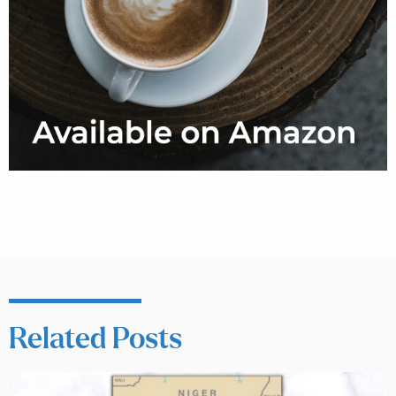
Related Posts