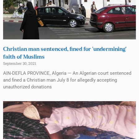
Christian man sentenced, fined for ‘undermining’
faith of Muslims
September 30, 2021
AIN-DEFLA PROVINCE, Algeria — An Algerian court sentenced
and fined a Christian man July 8 for allegedly accepting
unauthorized donations