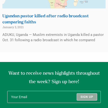
Ugandan pastor killed after radio broadcast
comparing faiths
January 3, 2021
ADUKU, Uganda — Muslim extremists in Uganda killed a pastor
Oct. 31 following a radio broadcast in which he compared
Want to receive news highlights throughout
the week? Sign up here!
SIGN UP